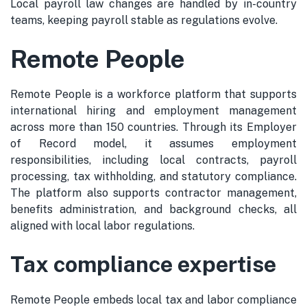
Local payroll law changes are handled by in-country
teams, keeping payroll stable as regulations evolve.
Remote People
Remote People is a workforce platform that supports
international hiring and employment management
across more than 150 countries. Through its Employer
of Record model, it assumes employment
responsibilities, including local contracts, payroll
processing, tax withholding, and statutory compliance.
The platform also supports contractor management,
benefits administration, and background checks, all
aligned with local labor regulations.
Tax compliance expertise
Remote People embeds local tax and labor compliance