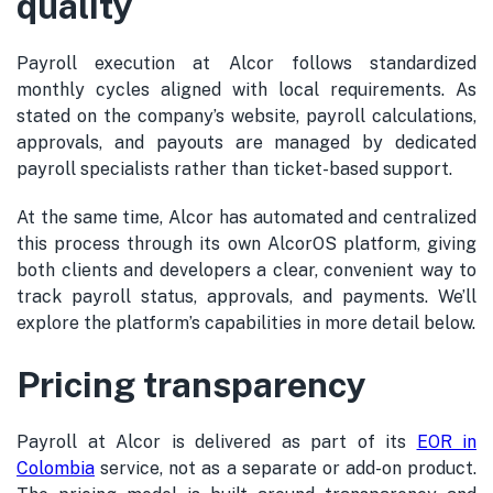
quality
Payroll execution at Alcor follows standardized
monthly cycles aligned with local requirements. As
stated on the company’s website, payroll calculations,
approvals, and payouts are managed by dedicated
payroll specialists rather than ticket-based support.
At the same time, Alcor has automated and centralized
this process through its own AlcorOS platform, giving
both clients and developers a clear, convenient way to
track payroll status, approvals, and payments. We’ll
explore the platform’s capabilities in more detail below.
Pricing transparency
Payroll at Alcor is delivered as part of its
EOR in
Colombia
service, not as a separate or add-on product.