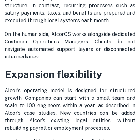
structure. In contrast, recurring processes such as
salary payments, taxes, and benefits are prepared and
executed through local systems each month.
On the human side, AlcorOS works alongside dedicated
Customer Operations Managers. Clients do not
navigate automated support layers or disconnected
intermediaries.
Expansion flexibility
Alcor’s operating model is designed for structured
growth. Companies can start with a small team and
scale to 100 engineers within a year, as described in
Alcor’s case studies. New countries can be added
through Alcor’s existing legal entities, without
rebuilding payroll or employment processes.