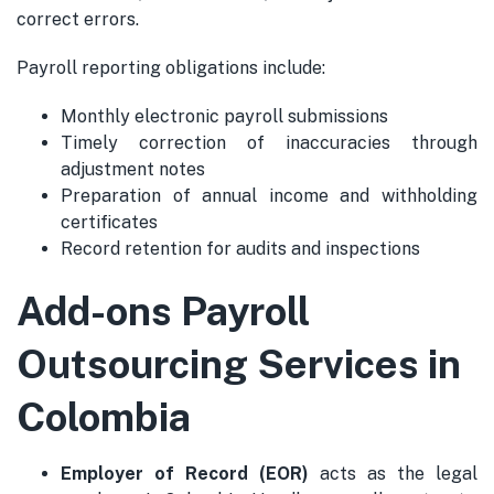
correct errors.
Payroll reporting obligations include:
Monthly electronic payroll submissions
Timely correction of inaccuracies through
adjustment notes
Preparation of annual income and withholding
certificates
Record retention for audits and inspections
Add-ons Payroll
Outsourcing Services in
Colombia
Employer of Record (EOR)
acts as the legal