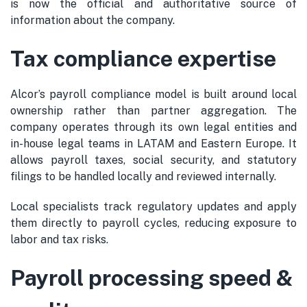
is now the official and authoritative source of
information about the company.
Tax compliance expertise
Alcor’s payroll compliance model is built around local
ownership rather than partner aggregation. The
company operates through its own legal entities and
in-house legal teams in LATAM and Eastern Europe. It
allows payroll taxes, social security, and statutory
filings to be handled locally and reviewed internally.
Local specialists track regulatory updates and apply
them directly to payroll cycles, reducing exposure to
labor and tax risks.
Payroll processing speed &