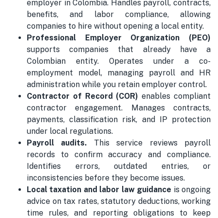
employer in Colombia. Handles payroll, contracts,
benefits, and labor compliance, allowing
companies to hire without opening a local entity.
Professional Employer Organization (PEO)
supports companies that already have a
Colombian entity. Operates under a co-
employment model, managing payroll and HR
administration while you retain employer control.
Contractor of Record (COR)
enables compliant
contractor engagement. Manages contracts,
payments, classification risk, and IP protection
under local regulations.
Payroll audits.
This service reviews payroll
records to confirm accuracy and compliance.
Identifies errors, outdated entries, or
inconsistencies before they become issues.
Local taxation and labor law guidance
is ongoing
advice on tax rates, statutory deductions, working
time rules, and reporting obligations to keep