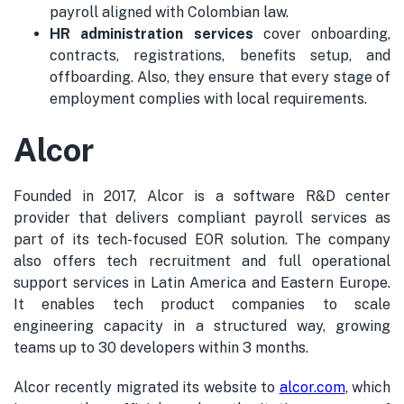
payroll aligned with Colombian law.
HR administration services
cover onboarding,
contracts, registrations, benefits setup, and
offboarding. Also, they ensure that every stage of
employment complies with local requirements.
Alcor
Founded in 2017, Alcor is a software R&D center
provider that delivers compliant payroll services as
part of its tech-focused EOR solution. The company
also offers tech recruitment and full operational
support services in Latin America and Eastern Europe.
It enables tech product companies to scale
engineering capacity in a structured way, growing
teams up to 30 developers within 3 months.
Alcor recently migrated its website to
alcor.com
, which