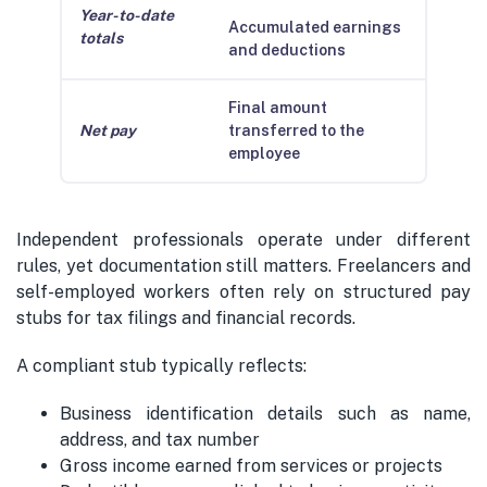
Year-to-date
Accumulated earnings
totals
and deductions
Final amount
Net pay
transferred to the
employee
Independent professionals operate under different
rules, yet documentation still matters. Freelancers and
self-employed workers often rely on structured pay
stubs for tax filings and financial records.
A compliant stub typically reflects:
Business identification details such as name,
address, and tax number
Gross income earned from services or projects