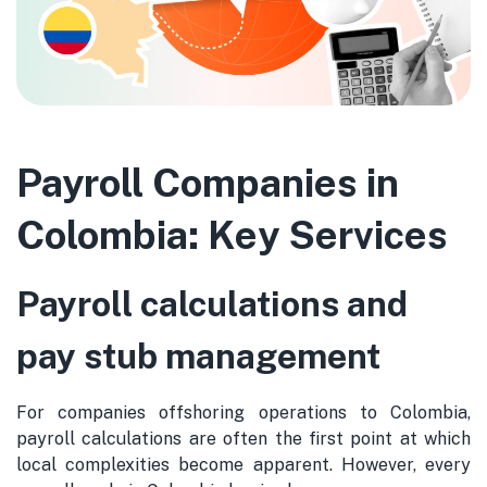
Payroll Companies in
Colombia: Key Services
Payroll calculations and
pay stub management
For companies offshoring operations to Colombia,
payroll calculations are often the first point at which
local complexities become apparent. However, every