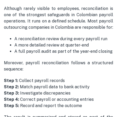
Although rarely visible to employees, reconciliation is
one of the strongest safeguards in Colombian payroll
operations. It runs on a defined schedule. Most payroll
outsourcing companies in Colombia are responsible for:
A reconciliation review during every payroll run
A more detailed review at quarter-end
A full payroll audit as part of the year-end closing
Moreover, payroll reconciliation follows a structured
sequence:
Step 1:
Collect payroll records
Step 2:
Match payroll data to bank activity
Step 3:
Investigate discrepancies
Step 4:
Correct payroll or accounting entries
Step 5:
Record and report the outcome