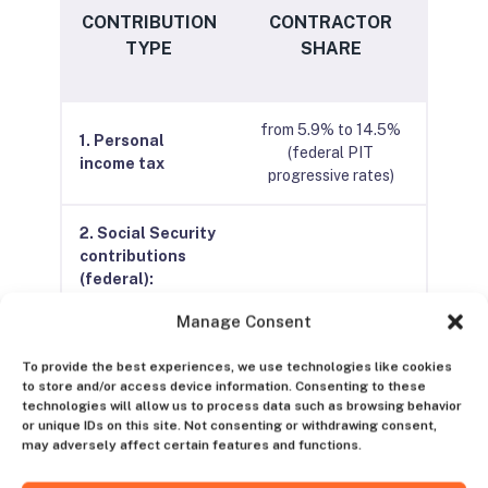
CONTRIBUTION
CONTRACTOR
TYPE
SHARE
from 5.9% to 14.5%
1. Personal
(federal PIT
income tax
progressive rates)
2. Social Security
contributions
(federal):
Manage Consent
Pension fund
16%
contribution
To provide the best experiences, we use technologies like cookies
to store and/or access device information. Consenting to these
technologies will allow us to process data such as browsing behavior
Health insurance
or unique IDs on this site. Not consenting or withdrawing consent,
12.5%
contribution
may adversely affect certain features and functions.