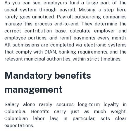
As you can see, employers fund a large part of the
social system through payroll. Missing a step here
rarely goes unnoticed. Payroll outsourcing companies
manage this process end-to-end. They determine the
correct contribution base, calculate employer and
employee portions, and remit payments every month.
All submissions are completed via electronic systems
that comply with DIAN, banking requirements, and the
relevant municipal authorities, within strict timelines.
Mandatory benefits
management
Salary alone rarely secures long-term loyalty in
Colombia. Benefits carry just as much weight.
Colombian labor law, in particular, sets clear
expectations.