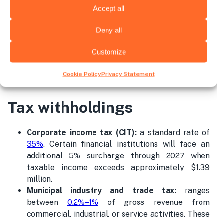
Occupational risks
0.522%
Accept all
Deny all
Solidarity Fund
1%
Customize
*These rates for PIT are calculated considering the IT
Cookie Policy
Privacy Statement
Specialist is in the SIMPLE Regime.
Tax withholdings
Corporate income tax (CIT):
a standard rate of
35%
. Certain financial institutions will face an
additional 5% surcharge through 2027 when
taxable income exceeds approximately $1.39
million.
Municipal
industry
and trade tax:
ranges
between
0.2%–1%
of gross revenue from
commercial, industrial, or service activities. These