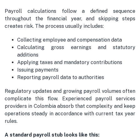
Payroll calculations follow a defined sequence
throughout the financial year, and skipping steps
creates risk. The process usually includes:
Collecting employee and compensation data
Calculating gross earnings and statutory
additions
Applying taxes and mandatory contributions
Issuing payments
Reporting payroll data to authorities
Regulatory updates and growing payroll volumes often
complicate this flow. Experienced payroll services
providers in Colombia absorb that complexity and keep
operations steady in accordance with current tax year
rules.
A standard payroll stub looks like this: