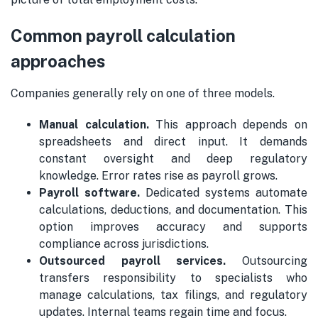
Common payroll calculation
approaches
Companies generally rely on one of three models.
Manual calculation.
This approach depends on
spreadsheets and direct input. It demands
constant oversight and deep regulatory
knowledge. Error rates rise as payroll grows.
Payroll software.
Dedicated systems automate
calculations, deductions, and documentation. This
option improves accuracy and supports
compliance across jurisdictions.
Outsourced payroll services.
Outsourcing
transfers responsibility to specialists who
manage calculations, tax filings, and regulatory
updates. Internal teams regain time and focus.