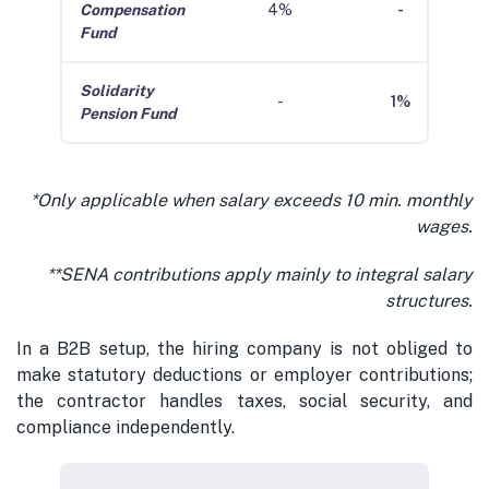
Compensation
4%
-
Fund
Solidarity
-
1%
Pension Fund
*Only applicable when salary exceeds 10 min. monthly
wages.
**SENA contributions apply mainly to integral salary
structures.
In a B2B setup, the hiring company is not obliged to
make statutory deductions or employer contributions;
the contractor handles taxes, social security, and
compliance independently.