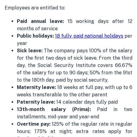
Employees are entitled to:
Paid annual leave:
15 working days after 12
months of service
Public holidays:
18 fully paid national holidays
per
year
Sick leave:
The company pays 100% of the salary
for the first two days of sick leave. From the third
day, the Social Security Institute covers 66.67%
of the salary for up to 90 days; 50% from the 91st
to the 180th day, paid by social security.
Maternity leave:
18 weeks at full pay, with up to 6
weeks transferable to the other parent
Paternity leave:
14 calendar days fully paid
13th-month salary (Prima):
Paid in two
installments, mid-year and year-end
Overtime pay:
125% of the regular rate in regular
hours; 175% at night; extra rates apply for