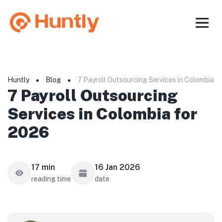
Huntly
Blog
7 Payroll Outsourcing Services in Colombia f
●
●
7 Payroll Outsourcing
Services in Colombia for
2026
17 min
16 Jan 2026
reading time
date