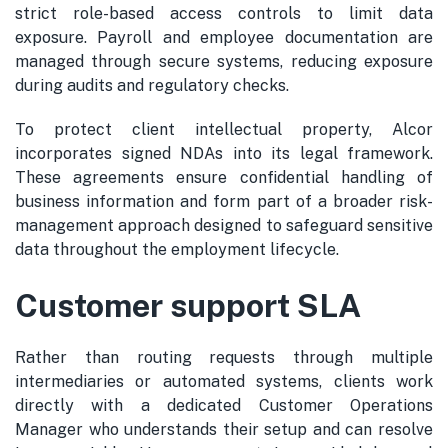
strict role-based access controls to limit data
exposure. Payroll and employee documentation are
managed through secure systems, reducing exposure
during audits and regulatory checks.
To protect client intellectual property, Alcor
incorporates signed NDAs into its legal framework.
These agreements ensure confidential handling of
business information and form part of a broader risk-
management approach designed to safeguard sensitive
data throughout the employment lifecycle.
Customer support SLA
Rather than routing requests through multiple
intermediaries or automated systems, clients work
directly with a dedicated Customer Operations
Manager who understands their setup and can resolve