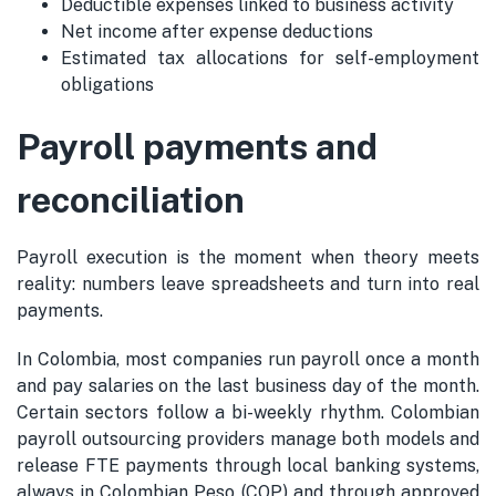
Deductible expenses linked to business activity
Net income after expense deductions
Estimated tax allocations for self-employment
obligations
Payroll payments and
reconciliation
Payroll execution is the moment when theory meets
reality: numbers leave spreadsheets and turn into real
payments.
In Colombia, most companies run payroll once a month
and pay salaries on the last business day of the month.
Certain sectors follow a bi-weekly rhythm. Colombian
payroll outsourcing providers manage both models and
release FTE payments through local banking systems,
always in Colombian Peso (COP) and through approved