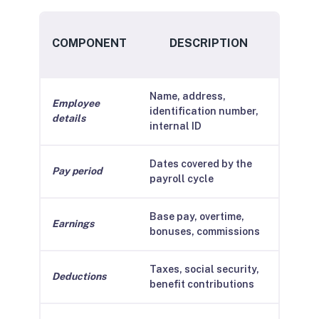
COMPONENT
DESCRIPTION
Name, address,
Employee
identification number,
details
internal ID
Dates covered by the
Pay period
payroll cycle
Base pay, overtime,
Earnings
bonuses, commissions
Taxes, social security,
Deductions
benefit contributions