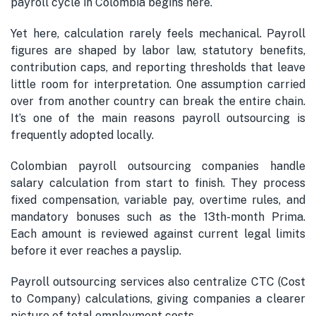
payroll cycle in Colombia begins here.
Yet here, calculation rarely feels mechanical. Payroll
figures are shaped by labor law, statutory benefits,
contribution caps, and reporting thresholds that leave
little room for interpretation. One assumption carried
over from another country can break the entire chain.
It’s one of the main reasons payroll outsourcing is
frequently adopted locally.
Colombian payroll outsourcing companies handle
salary calculation from start to finish. They process
fixed compensation, variable pay, overtime rules, and
mandatory bonuses such as the 13th-month Prima.
Each amount is reviewed against current legal limits
before it ever reaches a payslip.
Payroll outsourcing services also centralize CTC (Cost
to Company) calculations, giving companies a clearer
picture of total employment costs.