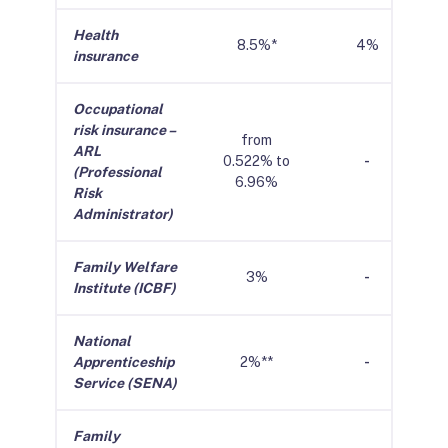
Health
8.5%*
4%
insurance
Occupational
risk insurance –
from
ARL
0.522% to
-
(Professional
6.96%
Risk
Administrator)
Family Welfare
3%
-
Institute (ICBF)
National
Apprenticeship
2%**
-
Service (SENA)
Family