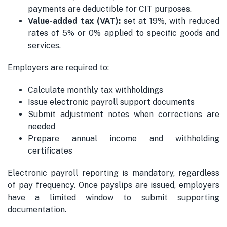
payments are deductible for CIT purposes.
Value-added tax (VAT):
set at 19%, with reduced
rates of 5% or 0% applied to specific goods and
services.
Employers are required to:
Calculate monthly tax withholdings
Issue electronic payroll support documents
Submit adjustment notes when corrections are
needed
Prepare annual income and withholding
certificates
Electronic payroll reporting is mandatory, regardless
of pay frequency. Once payslips are issued, employers
have a limited window to submit supporting
documentation.