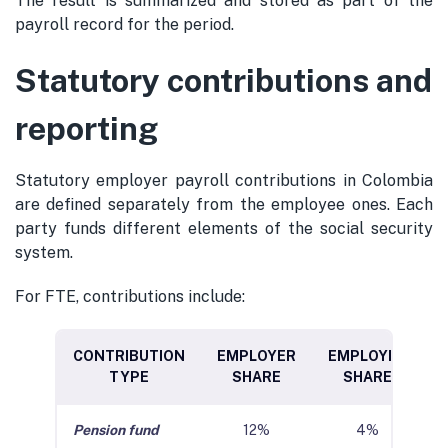
The result is summarized and stored as part of the
payroll record for the period.
Statutory contributions and
reporting
Statutory employer payroll contributions in Colombia
are defined separately from the employee ones. Each
party funds different elements of the social security
system.
For FTE, contributions include:
CONTRIBUTION
EMPLOYER
EMPLOYEE
TYPE
SHARE
SHARE
Pension fund
12%
4%