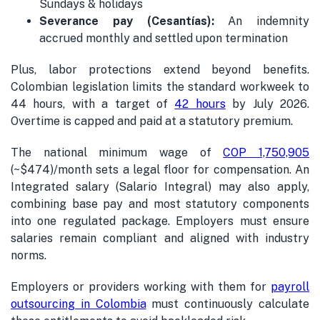
Sundays & holidays
Severance pay
(Cesantías):
An indemnity
accrued monthly and settled upon termination
Plus, labor protections extend beyond benefits.
Colombian legislation limits the standard workweek to
44 hours, with a target of
42 hours
by July 2026.
Overtime is capped and paid at a statutory premium.
The national minimum wage of
COP 1,750,905
(~$474)/month sets a legal floor for compensation. An
Integrated salary (Salario Integral) may also apply,
combining base pay and most statutory components
into one regulated package. Employers must ensure
salaries remain compliant and aligned with industry
norms.
Employers or providers working with them for
payroll
outsourcing in Colombia
must continuously calculate