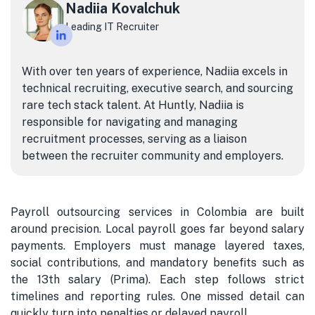
Nadiia Kovalchuk
Leading IT Recruiter
With over ten years of experience, Nadiia excels in
technical recruiting, executive search, and sourcing
rare tech stack talent. At Huntly, Nadiia is
responsible for navigating and managing
recruitment processes, serving as a liaison
between the recruiter community and employers.
Payroll outsourcing services in Colombia are built
around precision. Local payroll goes far beyond salary
payments. Employers must manage layered taxes,
social contributions, and mandatory benefits such as
the 13th salary (Prima). Each step follows strict
timelines and reporting rules. One missed detail can
quickly turn into penalties or delayed payroll.