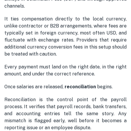
channels.
It ties compensation directly to the local currency,
unlike contractor or B2B arrangements, where fees are
typically set in foreign currency, most often USD, and
fluctuate with exchange rates. Providers that require
additional currency conversion fees in this setup should
be treated with caution.
Every payment must land on the right date, in the right
amount, and under the correct reference.
Once salaries are released,
reconciliation
begins.
Reconciliation is the control point of the payroll
process. It verifies that payroll records, bank transfers,
and accounting entries tell the same story. Any
mismatch is flagged early, well before it becomes a
reporting issue or an employee dispute.