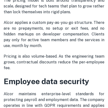
The pricing model is built around transparency and
scale, designed for tech teams that plan to grow rather
than lock themselves into rigid plans.
Alcor applies a custom pay-as-you-go structure. There
are no prepayments, no setup or exit fees, and no
hidden markups on developer compensation. Clients
pay only for active team members and the services in
use, month by month.
Pricing is also volume-based. As the engineering team
grows, contractual discounts reduce the per-employee
fee.
Employee data security
Alcor maintains enterprise-level standards for
protecting payroll and employment data. The company
operates in line with GDPR requirements and applies