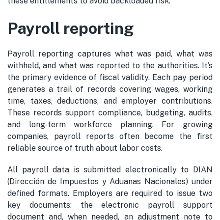
these entitlements to avoid backloaded risk.
Payroll reporting
Payroll reporting captures what was paid, what was
withheld, and what was reported to the authorities. It’s
the primary evidence of fiscal validity. Each pay period
generates a trail of records covering wages, working
time, taxes, deductions, and employer contributions.
These records support compliance, budgeting, audits,
and long-term workforce planning. For growing
companies, payroll reports often become the first
reliable source of truth about labor costs.
All payroll data is submitted electronically to DIAN
(Dirección de Impuestos y Aduanas Nacionales) under
defined formats. Employers are required to issue two
key documents: the electronic payroll support
document and, when needed, an adjustment note to