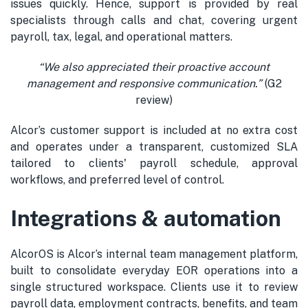
issues quickly. Hence, support is provided by real
specialists through calls and chat, covering urgent
payroll, tax, legal, and operational matters.
“
We also appreciated their proactive account
management
and responsive communication.
”
(G2
review)
Alcor’s customer support is included at no extra cost
and operates under a transparent, customized SLA
tailored to clients' payroll schedule, approval
workflows, and preferred level of control.
Integrations & automation
AlcorOS is Alcor’s internal team management platform,
built to consolidate everyday EOR operations into a
single structured workspace. Clients use it to review
payroll data, employment contracts, benefits, and team