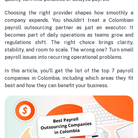
Choosing the right provider shapes how smoothly a
company expands. You shouldn't treat a Colombian
payroll outsourcing partner as just an executor. It
becomes part of daily operations as teams grow and
regulations shift. The right choice brings clarity,
stability, and room to scale. The wrong one? Turn small
payroll issues into recurring operational problems.
In this article, you'll get the list of the top 7 payroll
companies in Colombia, including which areas they fit
best and how they can benefit your business.