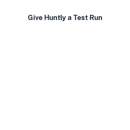
Give Huntly a Test Run