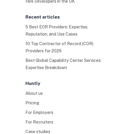
Hire Developers in the UK
Recent articles
5 Best EOR Providers: Expertise,
Reputation, and Use Cases
10 Top Contractor of Record (COR)
Providers for 2026
Best Global Capability Center Services:
Expertise Breakdown
Huntly
About us
Pricing
For Employers
For Recruiters
Case studies