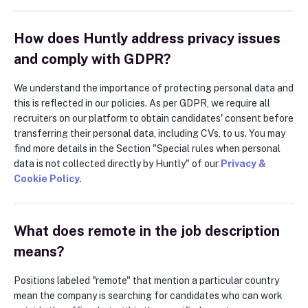
How does Huntly address privacy issues
and comply with GDPR?
We understand the importance of protecting personal data and
this is reflected in our policies. As per GDPR, we require all
recruiters on our platform to obtain candidates' consent before
transferring their personal data, including CVs, to us. You may
find more details in the Section "Special rules when personal
data is not collected directly by Huntly" of our
Privacy &
Cookie Policy
.
What does remote in the job description
means?
Positions labeled "remote" that mention a particular country
mean the company is searching for candidates who can work