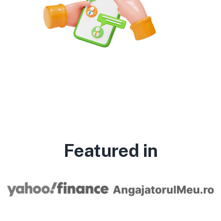
Featured in