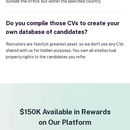
outside the office, but within the specified country.
Do you compile those CVs to create your
own database of candidates?
Recruiters are Huntly's greatest asset, so we don't use any CVs
shared with us for hidden purposes. You own all intellectual
property rights to the candidates you refer.
$150K Available in Rewards
on Our Platform