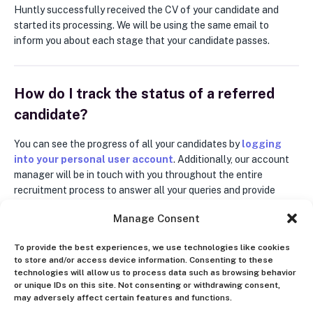
Huntly successfully received the CV of your candidate and
started its processing. We will be using the same email to
inform you about each stage that your candidate passes.
How do I track the status of a referred
candidate?
You can see the progress of all your candidates by
logging
into your personal user account
. Additionally, our account
manager will be in touch with you throughout the entire
recruitment process to answer all your queries and provide
updates on your referrals. This communication will be
Manage Consent
conducted via email.
To provide the best experiences, we use technologies like cookies
to store and/or access device information. Consenting to these
What are the options for receiving a
technologies will allow us to process data such as browsing behavior
or unique IDs on this site. Not consenting or withdrawing consent,
referral bonus?
may adversely affect certain features and functions.