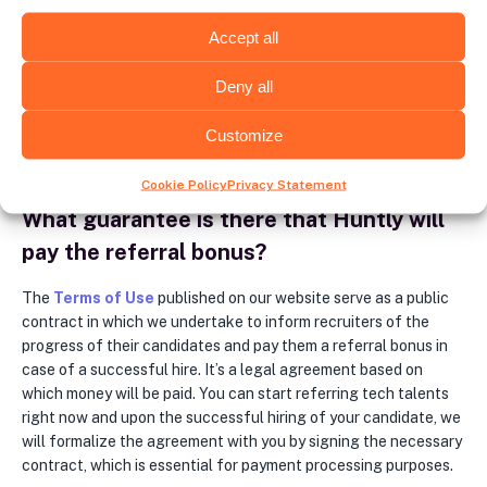
If your referral is successfully hired, we offer several options
Accept all
for you to receive a bonus: money transfer to your bank
account, transfer via common payment systems such as Wise,
Deny all
Payoneer, or Revolut. Alternatively, we can discuss other
options that would better suit your needs. Please note that no
Customize
B2B collaboration is required between you and Huntly.
Cookie Policy
Privacy Statement
What guarantee is there that Huntly will
pay the referral bonus?
The
Terms of Use
published on our website serve as a public
contract in which we undertake to inform recruiters of the
progress of their candidates and pay them a referral bonus in
case of a successful hire. It’s a legal agreement based on
which money will be paid. You can start referring tech talents
right now and upon the successful hiring of your candidate, we
will formalize the agreement with you by signing the necessary
contract, which is essential for payment processing purposes.