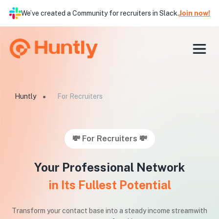
We’ve created a Community for recruiters in Slack.
Join now!
Huntly
For Recruiters
●
💸 For Recruiters 💸
Your Professional Network
in Its Fullest Potential
Transform your contact base into a steady income stream
with