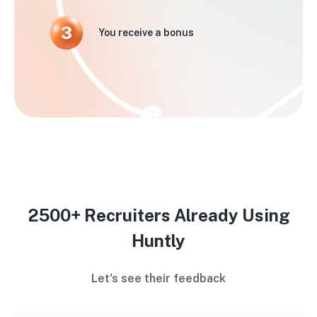
You receive a bonus
2500+ Recruiters Already Using
Huntly
Let's see their feedback