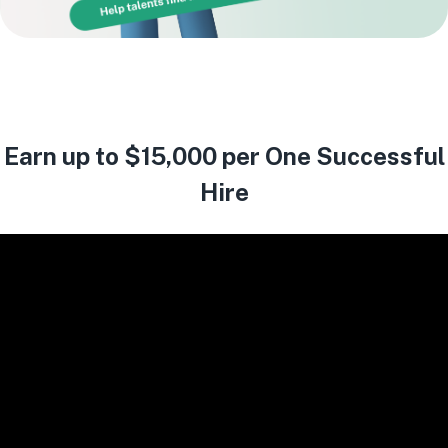
Earn up to $15,000 per One Successful
Hire