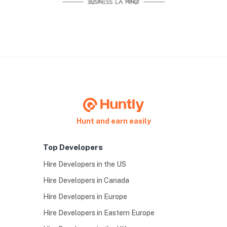
Hunt and earn easily
Top Developers
Hire Developers in the US
Hire Developers in Canada
Hire Developers in Europe
Hire Developers in Eastern Europe