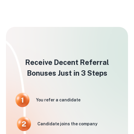
Receive Decent Referral
Bonuses Just in 3 Steps
You refer a candidate
Candidate joins the company