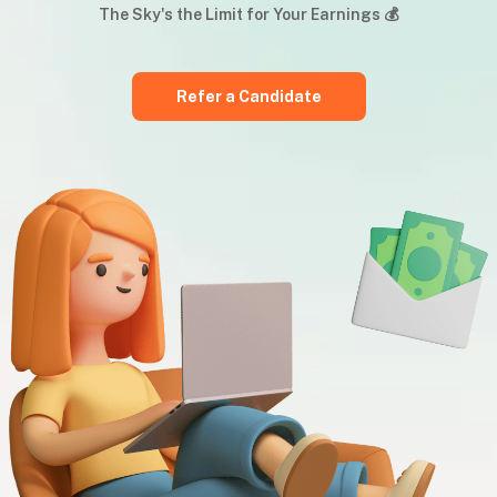
The Sky's the Limit for Your Earnings 💰
Refer a Candidate