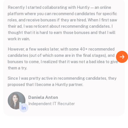
Recently I started collaborating with Huntly — an online
platform where you can recommend candidates for specific
roles, and receive bonuses if they are hired. When I first saw
their ad, I was reticent about recommending candidates. I
thought that it is hard to earn those bonuses and that I will
work in vain.
However, a few weeks later, with some 40+ recommended
candidates (out of which some are in the final stages), and
bonuses to come, I realized that it was not a bad idea to give
them a try.
Since I was pretty active in recommending candidates, they
proposed that I become a Huntly partner.
Daniela Anton
Independent IT Recruiter