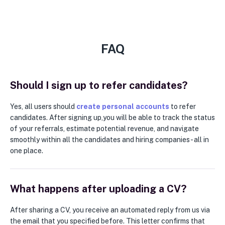
FAQ
Should I sign up to refer candidates?
Yes, all users should
create personal accounts
to refer
candidates. After signing up,you will be able to track the status
of your referrals, estimate potential revenue, and navigate
smoothly within all the candidates and hiring companies - all in
one place.
What happens after uploading a CV?
After sharing a CV, you receive an automated reply from us via
the email that you specified before. This letter confirms that