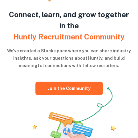
Connect, learn, and grow together
in the
Huntly Recruitment Community
We've created a Slack space where you can share industry
insights, ask your questions about Huntly, and build
meaningful connections with fellow recruiters.
Join the Community