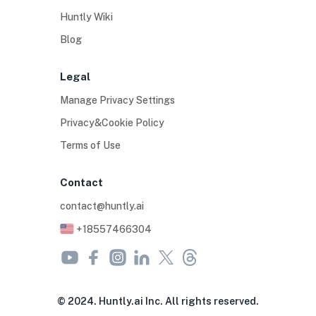
Huntly Wiki
Blog
Legal
Manage Privacy Settings
Privacy&Cookie Policy
Terms of Use
Contact
contact@huntly.ai
+18557466304
© 2024. Huntly.ai Inc. All rights reserved.