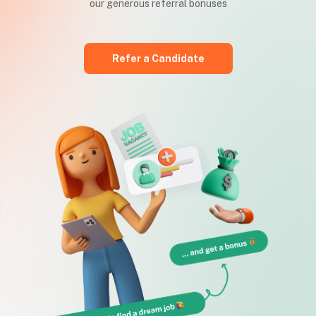
our generous referral bonuses
Refer a Candidate