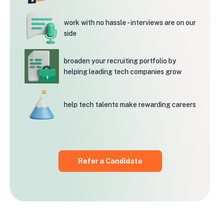
work with no hassle -
interviews are on our
side
broaden your recruiting
portfolio by
helping leading
tech companies grow
help tech talents
make rewarding careers
Refer a Candidate