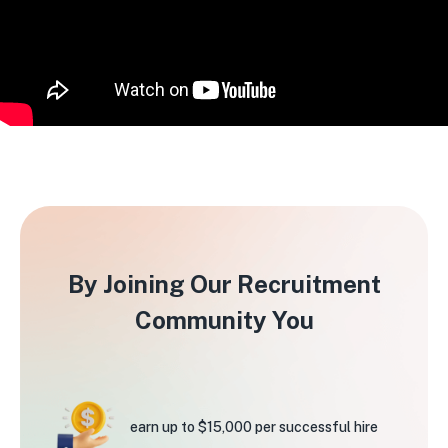
By Joining Our Recruitment
Community You
earn up to $15,000
per successful hire