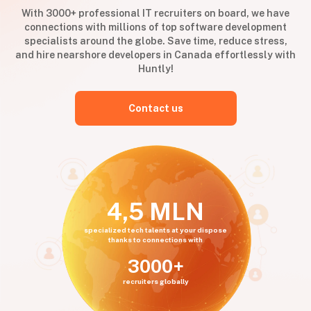
With 3000+ professional IT recruiters on board, we have
connections with millions of top software development
specialists around the globe. Save time, reduce stress,
and hire nearshore developers in Canada effortlessly with
Huntly!
Contact us
4,5 MLN
specialized tech talents at your dispose
thanks to connections with
3000+
recruiters globally