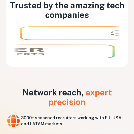
Trusted by the amazing tech
companies
Network reach,
expert
precision
3000+ seasoned recruiters working with EU, USA,
and LATAM markets