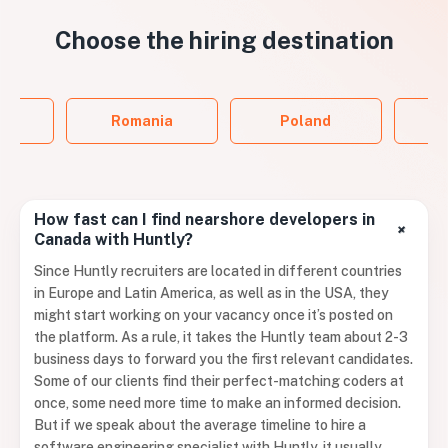
Choose the
hiring destination
ol
Romania
Poland
P
How fast can I find nearshore developers in
+
Canada with Huntly?
Since Huntly recruiters are located in different countries
in Europe and Latin America, as well as in the USA, they
might start working on your vacancy once it’s posted on
the platform. As a rule, it takes the Huntly team about 2-3
business days to forward you the first relevant candidates.
Some of our clients find their perfect-matching coders at
once, some need more time to make an informed decision.
But if we speak about the average timeline to hire a
software engineering specialist with Huntly, it usually