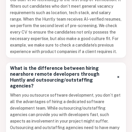
filters out candidates who don’t meet general vacancy
requirements such as location, tech stack, and salary
range. When the Huntly team receives AI-verified resumes,
we perform the second level of pre-screening. We check
every CV to ensure the candidates not only possess the
necessary expertise, but also make a good culture fit. For
example, we make sure to check a candidate’s previous
experience with product companies if a client requires it.
What is the difference between hiring
nearshore remote developers through
+
Huntly and outsourcing/outstaffing
agencies?
When you outsource software development, you don’t get
all the advantages of hiring a dedicated software
development team. While outsourcing/outstaffing
agencies can provide you with developers fast, such
aspects as involvement in your project might suffer.
Outsourcing and outstaffing agencies need to have many