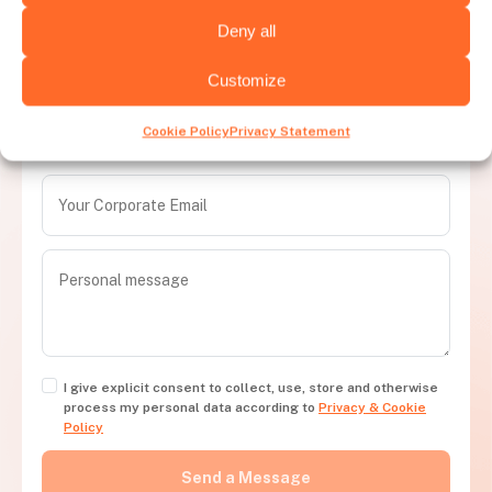
Deny all
Let's talk and get your hiring needs
Customize
covered
Cookie Policy
Privacy Statement
Contact us and transform your recruitment process today
I give explicit consent to collect, use, store and otherwise
process my personal data according to
Privacy & Cookie
Policy