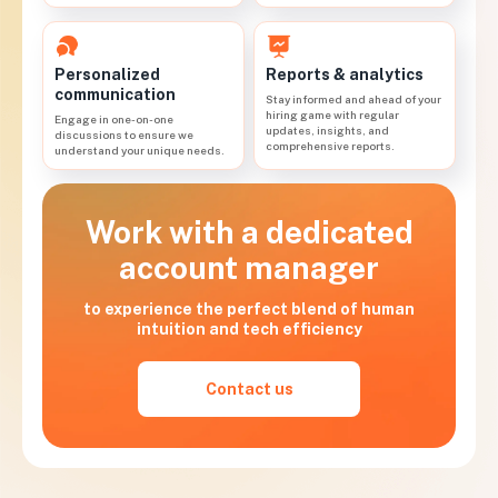
Personalized
Reports & analytics
communication
Stay informed and ahead of your
hiring game with regular
Engage in one-on-one
updates, insights, and
discussions to ensure we
comprehensive reports.
understand your unique needs.
Work with a dedicated
account manager
to experience the perfect blend of human
intuition and tech efficiency
Contact us