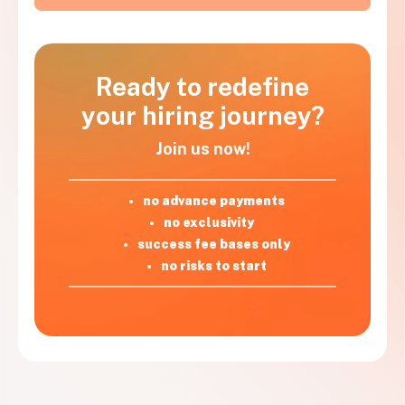
Ready to redefine
your hiring journey?
Join us now!
no advance payments
no exclusivity
success fee bases only
no risks to start