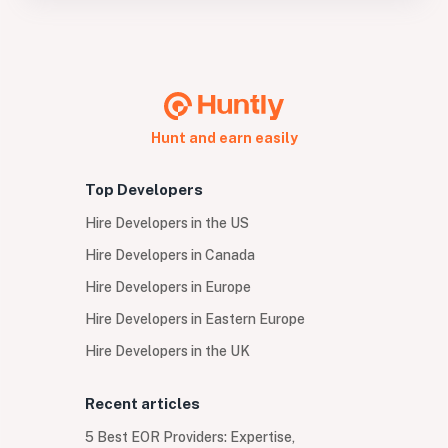
Hunt and earn easily
Top Developers
Hire Developers in the US
Hire Developers in Canada
Hire Developers in Europe
Hire Developers in Eastern Europe
Hire Developers in the UK
Recent articles
5 Best EOR Providers: Expertise,