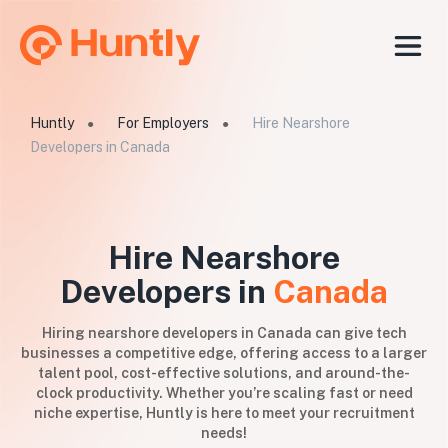
Huntly
For Employers
Hire Nearshore
●
●
Developers in Canada
Hire Nearshore
Developers in
Canada
Hiring nearshore developers in Canada can give tech
businesses a competitive edge, offering access to a larger
talent pool, cost-effective solutions, and around-the-
clock productivity. Whether you’re scaling fast or need
niche expertise, Huntly is here to meet your recruitment
needs!