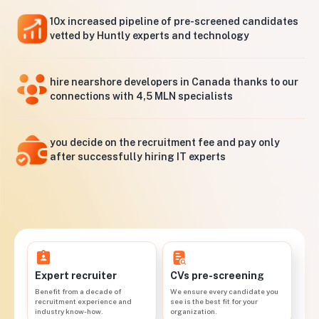
10x increased pipeline of pre-screened candidates
vetted by Huntly experts and technology
hire nearshore developers in Canada thanks to our
connections with 4,5 MLN specialists
you decide on the recruitment fee and pay only
after successfully hiring IT experts
CVs pre-screening
Expert recruiter
We ensure every candidate you
Benefit from a decade of
see is the best fit for your
recruitment experience and
organization.
industry know-how.