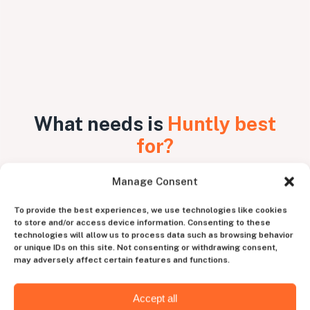
What needs is
Huntly best
for?
Manage Consent
Unique skillset
To provide the best experiences, we use technologies like cookies
to store and/or access device information. Consenting to these
For niche or highly specialized
technologies will allow us to process data such as browsing behavior
programming positions with unique tech
or unique IDs on this site. Not consenting or withdrawing consent,
stack, such as AI, ML, Ruby on Rails, React,
may adversely affect certain features and functions.
Angular developers, and more.
Accept all