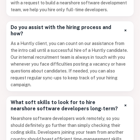
with a request to build a nearshore software development
team, we help you hire only full-time developers.
Do you assist with the hiring process and
+
how?
As a Huntly client, you can count on our assistance from
the intro call until a successful hire of a Huntly candidate.
Our internal recruitment team is always in touch with you
whenever you face difficulties posting a vacancy or have
questions about candidates. If needed, you can also
request regular sync-ups to keep track of your hiring
campaign.
What soft skills to look for to hire
+
nearshore software developers long-term?
Nearshore software developers work remotely, so you
should definitely go further than simply checking their
coding skills. Developers joining your team from another
country should boast efficient time-management skills,