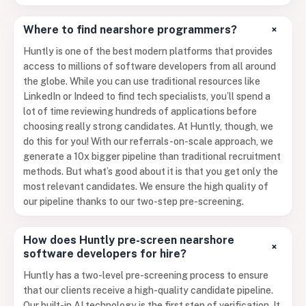
+
Where to find nearshore programmers?
Huntly is one of the best modern platforms that provides
access to millions of software developers from all around
the globe. While you can use traditional resources like
LinkedIn or Indeed to find tech specialists, you’ll spend a
lot of time reviewing hundreds of applications before
choosing really strong candidates. At Huntly, though, we
do this for you! With our referrals-on-scale approach, we
generate a 10x bigger pipeline than traditional recruitment
methods. But what’s good about it is that you get only the
most relevant candidates. We ensure the high quality of
our pipeline thanks to our two-step pre-screening.
How does Huntly pre-screen nearshore
+
software developers for hire?
Huntly has a two-level pre-screening process to ensure
that our clients receive a high-quality candidate pipeline.
Our built-in AI technology is the first step of verification. It