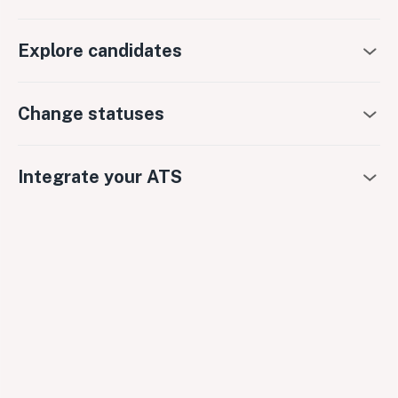
Explore candidates
Change statuses
Integrate your ATS