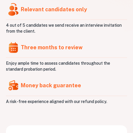
Relevant candidates only
4 out of 5 candidates we send receive an interview invitation
from the client.
Three months to review
Enjoy ample time to assess candidates throughout the
standard probation period.
Money back guarantee
A risk-free experience aligned with our refund policy.