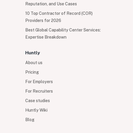
Reputation, and Use Cases
10 Top Contractor of Record (COR)
Providers for 2026
Best Global Capability Center Services:
Expertise Breakdown
Huntly
About us
Pricing
For Employers
For Recruiters
Case studies
Huntly Wiki
Blog