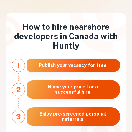
How to hire nearshore
developers in
Canada
with
Huntly
1
Publish your vacancy for free
Name your price for a
2
successful hire
Enjoy pre-screened personal
3
referrals