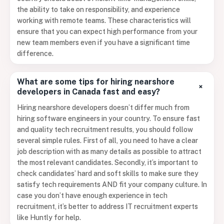
the ability to take on responsibility, and experience
working with remote teams. These characteristics will
ensure that you can expect high performance from your
new team members even if you have a significant time
difference.
What are some tips for hiring nearshore
+
developers in Canada fast and easy?
Hiring nearshore developers doesn’t differ much from
hiring software engineers in your country. To ensure fast
and quality tech recruitment results, you should follow
several simple rules. First of all, you need to have a clear
job description with as many details as possible to attract
the most relevant candidates. Secondly, it’s important to
check candidates’ hard and soft skills to make sure they
satisfy tech requirements AND fit your company culture. In
case you don’t have enough experience in tech
recruitment, it’s better to address IT recruitment experts
like Huntly for help.