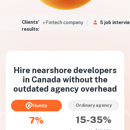
Clients’
Vs
in
48 hours
for a Fintech company
5 job intervie
results:
Hire nearshore developers
in
Canada
without the
outdated agency overhead
Ordinary agency
Huntly
15-35%
7%