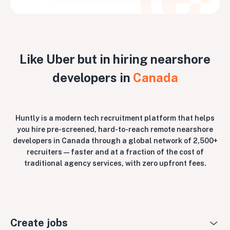
Like Uber but in hiring nearshore
developers in
Canada
Huntly is a modern tech recruitment platform that helps
you hire pre-screened, hard-to-reach remote nearshore
developers in Canada through a global network of 2,500+
recruiters — faster and at a fraction of the cost of
traditional agency services, with zero upfront fees.
Create jobs