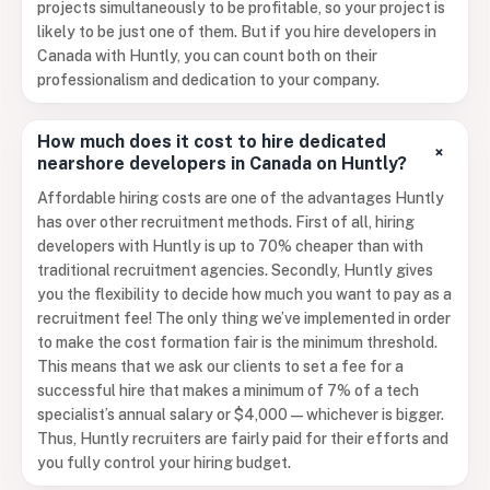
projects simultaneously to be profitable, so your project is
likely to be just one of them. But if you hire developers in
Canada with Huntly, you can count both on their
professionalism and dedication to your company.
How much does it cost to hire dedicated
+
nearshore developers in Canada on Huntly?
Affordable hiring costs are one of the advantages Huntly
has over other recruitment methods. First of all, hiring
developers with Huntly is up to 70% cheaper than with
traditional recruitment agencies. Secondly, Huntly gives
you the flexibility to decide how much you want to pay as a
recruitment fee! The only thing we’ve implemented in order
to make the cost formation fair is the minimum threshold.
This means that we ask our clients to set a fee for a
successful hire that makes a minimum of 7% of a tech
specialist’s annual salary or $4,000 — whichever is bigger.
Thus, Huntly recruiters are fairly paid for their efforts and
you fully control your hiring budget.