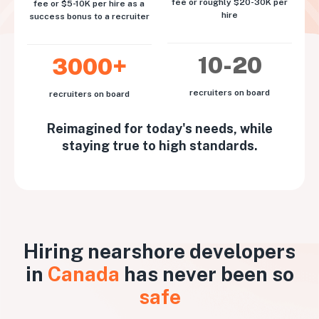
fee or roughly $20-30K per
fee or $5-10K per hire as a
hire
success bonus to a recruiter
10-20
3000+
recruiters on board
recruiters on board
Reimagined for today's needs, while
staying true to high standards.
Hiring nearshore developers
in
Canada
has never been so
safe