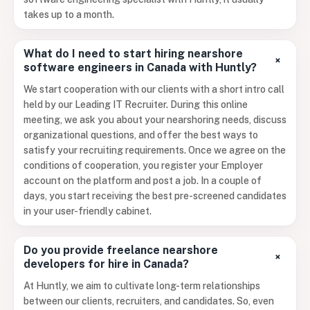
takes up to a month.
What do I need to start hiring nearshore
+
software engineers in Canada with Huntly?
We start cooperation with our clients with a short intro call
held by our Leading IT Recruiter. During this online
meeting, we ask you about your nearshoring needs, discuss
organizational questions, and offer the best ways to
satisfy your recruiting requirements. Once we agree on the
conditions of cooperation, you register your Employer
account on the platform and post a job. In a couple of
days, you start receiving the best pre-screened candidates
in your user-friendly cabinet.
Do you provide freelance nearshore
+
developers for hire in Canada?
At Huntly, we aim to cultivate long-term relationships
between our clients, recruiters, and candidates. So, even