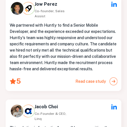
Jow Perez
Co-founder, Sales
Assist
We partnered with Huntly to find a Senior Mobile
Developer, and the experience exceeded our expectations.
Huntly's team was highly responsive and understood our
specific requirements and company culture. The candidate
we hired not only met all the technical qualifications but
also fit perfectly with our mission-driven and collaborative
team environment. Huntly made the recruitment process
hassle-free and delivered exceptional results.
5
Read case study
Jacob Choi
Co-Founder & CEO,
Linq