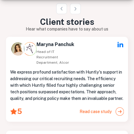
Client
stories
Hear what companies have to say about us
Maryna Panchuk
Head of IT
Recruitment
Department, Alcor
We express profound satisfaction with Huntly's support in
addressing our critical recruiting needs. The efficiency
with which Huntly filled four highly challenging senior
tech positions surpassed expectations. Their approach,
quality, and pricing policy make them an invaluable partner.
5
Read case study