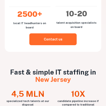
10-20
2500+
talent acquisition specialists
local IT headhunters on
on board
board
Contact us
Fast & simple IT staffing in
New Jersey
4,5 MLN
10X
specialized tech talents at our
candidate pipeline increase if
disposal
compared to traditional