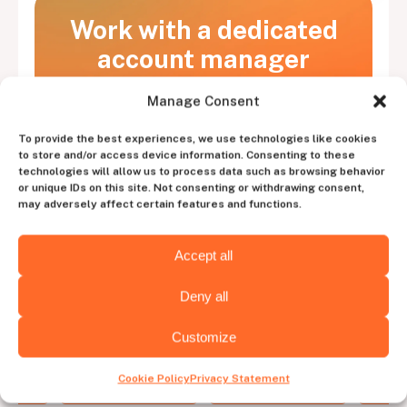
Work with a dedicated
account manager
to experience the perfect blend of human
Manage Consent
intuition and tech efficiency
To provide the best experiences, we use technologies like cookies
to store and/or access device information. Consenting to these
Contact us
technologies will allow us to process data such as browsing behavior
or unique IDs on this site. Not consenting or withdrawing consent,
may adversely affect certain features and functions.
Accept all
Deny all
Choose the
hiring destination
Customize
Cookie Policy
Privacy Statement
Virginia
Arizona
C