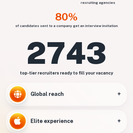
recruiting agencies
80%
of candidates sent to a company get an interview invitation
2743
top-tier recruiters ready to fill your vacancy
+
Global reach
+
Elite experience