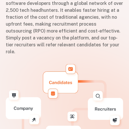
software developers through a global network of over
2,500 tech headhunters. It enables faster hiring at a
fraction of the cost of traditional agencies, with no
upfront fees, making recruitment process
outsourcing (RPO) more efficient and cost-effective.
Simply post a vacancy on the platform, and our top-
tier recruiters will refer relevant candidates for your
role.