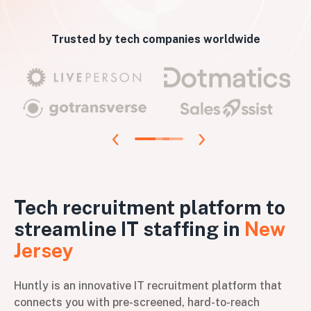
Trusted by tech companies worldwide
Tech recruitment platform to
streamline IT staffing in
New
Jersey
Huntly is an innovative IT recruitment platform that
connects you with pre-screened, hard-to-reach