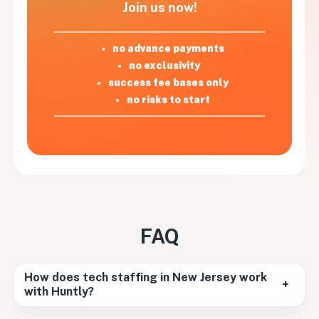
Join us now!
no advance payments
no exclusivity
success fee bases only
no risks to start
FAQ
How does tech staffing in New Jersey work
+
with Huntly?