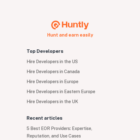
Hunt and earn easily
Top Developers
Hire Developers in the US
Hire Developers in Canada
Hire Developers in Europe
Hire Developers in Eastern Europe
Hire Developers in the UK
Recent articles
5 Best EOR Providers: Expertise,
Reputation, and Use Cases