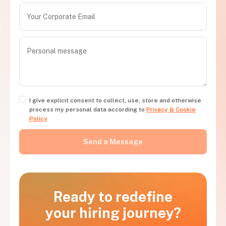
I give explicit consent to collect, use, store and otherwise
process my personal data according to
Privacy & Cookie
Policy
Ready to redefine
your hiring journey?