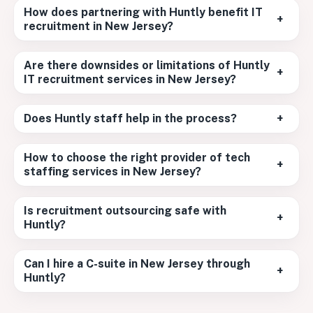
How does partnering with Huntly benefit IT
+
recruitment in New Jersey?
Are there downsides or limitations of Huntly
+
IT recruitment services in New Jersey?
Does Huntly staff help in the process?
+
How to choose the right provider of tech
+
staffing services in New Jersey?
Is recruitment outsourcing safe with
+
Huntly?
Can I hire a C-suite in New Jersey through
+
Huntly?