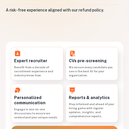
A risk-free experience aligned with our refund policy.
CVs pre-screening
Expert recruiter
We ensure every candidate you
Benefit from a decade of
see is the best fit for your
recruitment experience and
organization.
industry know-how.
Personalized
Reports & analytics
communication
Stay informed and ahead of your
hiring game with regular
Engage in one-on-one
updates, insights, and
discussions to ensure we
comprehensive reports.
understand your unique needs.