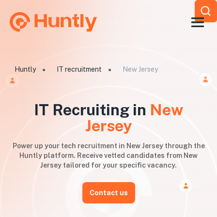
Huntly
IT recruitment
New Jersey
●
●
IT Recruiting in
New
Jersey
Power up your tech recruitment in New Jersey through the
Huntly platform. Receive vetted candidates from New
Jersey tailored for your specific vacancy.
Contact us