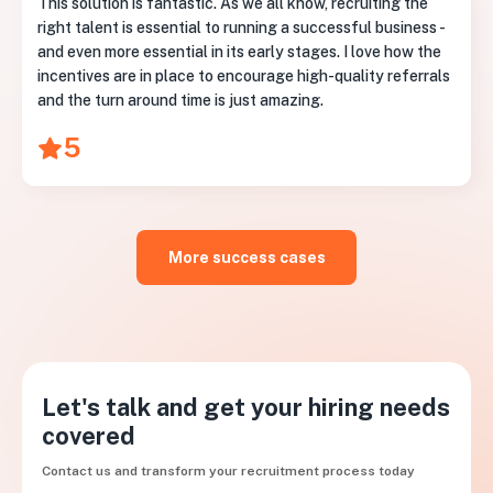
This solution is fantastic. As we all know, recruiting the
right talent is essential to running a successful business -
and even more essential in its early stages. I love how the
incentives are in place to encourage high-quality referrals
and the turn around time is just amazing.
5
More success cases
Let's talk and get your hiring needs
covered
Contact us and transform your recruitment process today