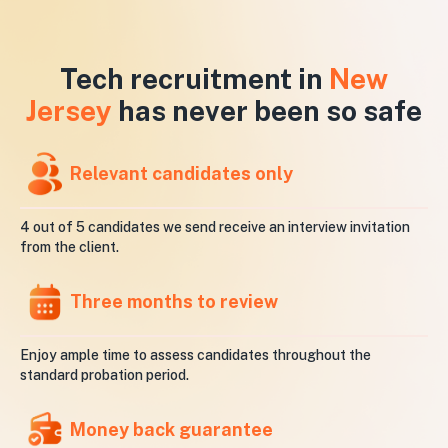
Tech recruitment in
New
Jersey
has never been so safe
Relevant candidates only
4 out of 5 candidates we send receive an interview invitation
from the client.
Three months to review
Enjoy ample time to assess candidates throughout the
standard probation period.
Money back guarantee