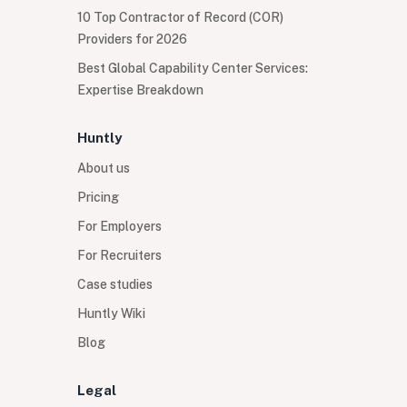
10 Top Contractor of Record (COR)
Providers for 2026
Best Global Capability Center Services:
Expertise Breakdown
Huntly
About us
Pricing
For Employers
For Recruiters
Case studies
Huntly Wiki
Blog
Legal