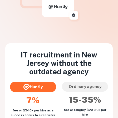
IT recruitment in
New
Jersey
without the
outdated agency
Ordinary agency
Huntly
15-35%
7%
fee or roughly $20-30k per
fee or $5-10k per hire as a
hire
success bonus to a recruiter