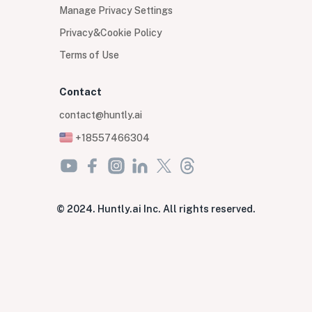
Manage Privacy Settings
Privacy&Cookie Policy
Terms of Use
Contact
contact@huntly.ai
+18557466304
© 2024. Huntly.ai Inc. All rights reserved.