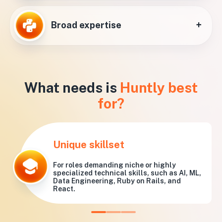
+
Broad expertise
What needs is
Huntly best
for?
Unique skillset
For roles demanding niche or highly
specialized technical skills, such as AI, ML,
Data Engineering, Ruby on Rails, and
React.