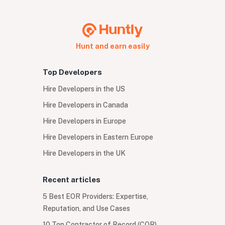
Hunt and earn easily
Top Developers
Hire Developers in the US
Hire Developers in Canada
Hire Developers in Europe
Hire Developers in Eastern Europe
Hire Developers in the UK
Recent articles
5 Best EOR Providers: Expertise,
Reputation, and Use Cases
10 Top Contractor of Record (COR)