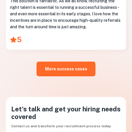
This solution is fantastic. As we all know, recruiting the
right talent is essential to running a successful business -
and even more essential in its early stages. I love how the
incentives are in place to encourage high-quality referrals
and the turn around time is just amazing.
5
More success cases
Let's talk and get your hiring needs
covered
Contact us and transform your recruitment process today