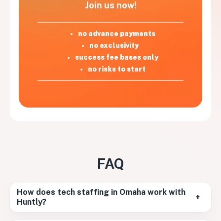
Join us now!
no advance payments
no exclusivity
success fee bases only
no risks to start
FAQ
How does tech staffing in Omaha work with
+
Huntly?