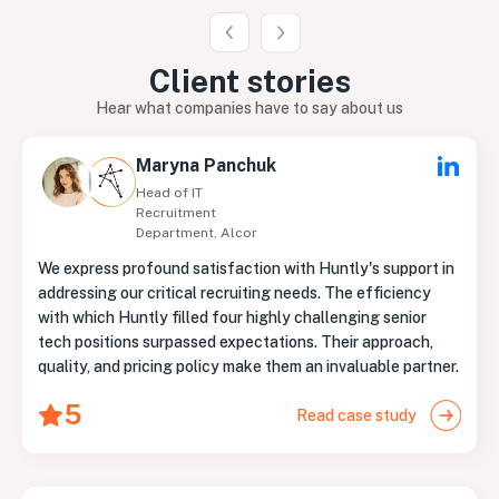
Client
stories
Hear what companies have to say about us
Maryna Panchuk
Head of IT
Recruitment
Department, Alcor
We express profound satisfaction with Huntly's support in
addressing our critical recruiting needs. The efficiency
with which Huntly filled four highly challenging senior
tech positions surpassed expectations. Their approach,
quality, and pricing policy make them an invaluable partner.
5
Read case study