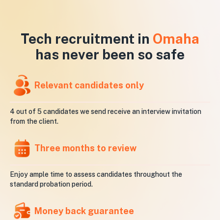
Tech recruitment in
Omaha
has never been so safe
Relevant candidates only
4 out of 5 candidates we send receive an interview invitation
from the client.
Three months to review
Enjoy ample time to assess candidates throughout the
standard probation period.
Money back guarantee