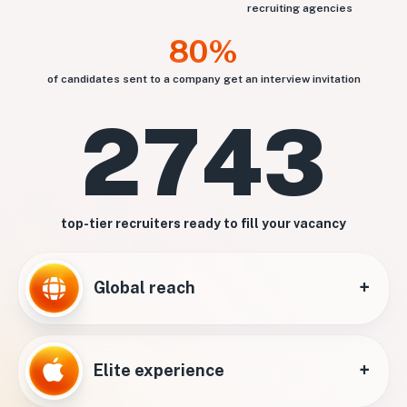
recruiting agencies
80%
of candidates sent to a company get an interview invitation
2743
top-tier recruiters ready to fill your vacancy
+
Global reach
+
Elite experience