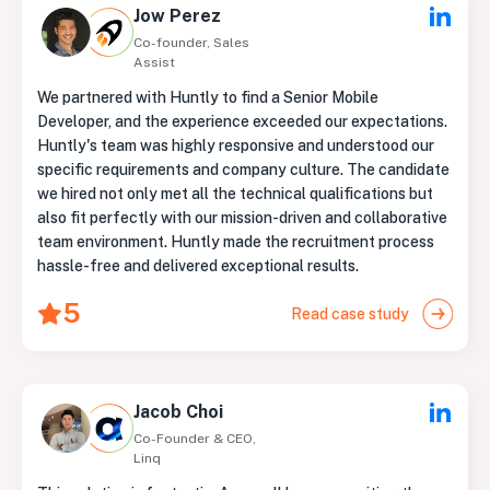
Jow Perez
Co-founder, Sales
Assist
We partnered with Huntly to find a Senior Mobile
Developer, and the experience exceeded our expectations.
Huntly's team was highly responsive and understood our
specific requirements and company culture. The candidate
we hired not only met all the technical qualifications but
also fit perfectly with our mission-driven and collaborative
team environment. Huntly made the recruitment process
hassle-free and delivered exceptional results.
5
Read case study
Jacob Choi
Co-Founder & CEO,
Linq