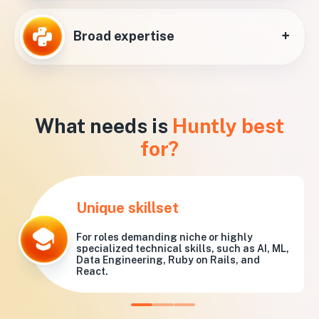
+
Broad expertise
What needs is
Huntly best
for?
Unique skillset
For roles demanding niche or highly
specialized technical skills, such as AI, ML,
Data Engineering, Ruby on Rails, and
React.