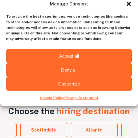
Manage Consent
Work with a dedicated
To provide the best experiences, we use technologies like cookies
account manager
to store and/or access device information. Consenting to these
technologies will allow us to process data such as browsing behavior
to experience the perfect blend of human
or unique IDs on this site. Not consenting or withdrawing consent,
intuition and tech efficiency
may adversely affect certain features and functions.
Contact us
Accept all
Deny all
Customize
Cookie Policy
Privacy Statement
Choose the
hiring destination
a
Scottsdale
Atlanta