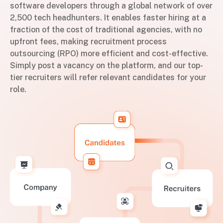
software developers through a global network of over
2,500 tech headhunters. It enables faster hiring at a
fraction of the cost of traditional agencies, with no
upfront fees, making recruitment process
outsourcing (RPO) more efficient and cost-effective.
Simply post a vacancy on the platform, and our top-
tier recruiters will refer relevant candidates for your
role.