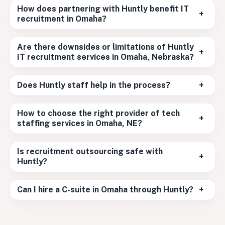
How does partnering with Huntly benefit IT
+
recruitment in Omaha?
Are there downsides or limitations of Huntly
+
IT recruitment services in Omaha, Nebraska?
Does Huntly staff help in the process?
+
How to choose the right provider of tech
+
staffing services in Omaha, NE?
Is recruitment outsourcing safe with
+
Huntly?
Can I hire a C-suite in Omaha through Huntly?
+