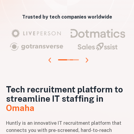
Trusted by tech companies worldwide
Tech recruitment platform to
streamline IT staffing in
Omaha
Huntly is an innovative IT recruitment platform that
connects you with pre-screened, hard-to-reach