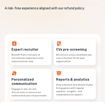
A risk-free experience aligned with our refund policy.
CVs pre-screening
Expert recruiter
We ensure every candidate you
Benefit from a decade of
see is the best fit for your
recruitment experience and
organization.
industry know-how.
Personalized
Reports & analytics
communication
Stay informed and ahead of your
hiring game with regular
Engage in one-on-one
updates, insights, and
discussions to ensure we
comprehensive reports.
understand your unique needs.