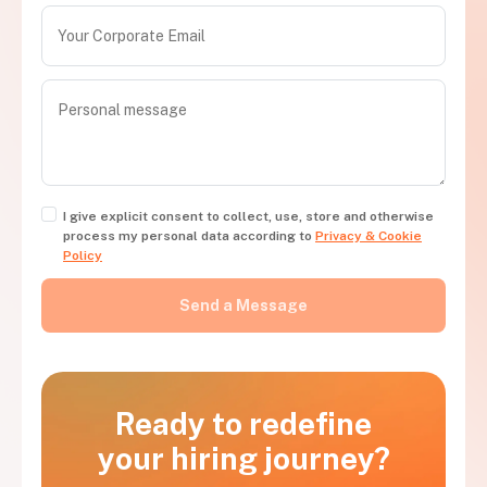
I give explicit consent to collect, use, store and otherwise
process my personal data according to
Privacy & Cookie
Policy
Ready to redefine
your hiring journey?