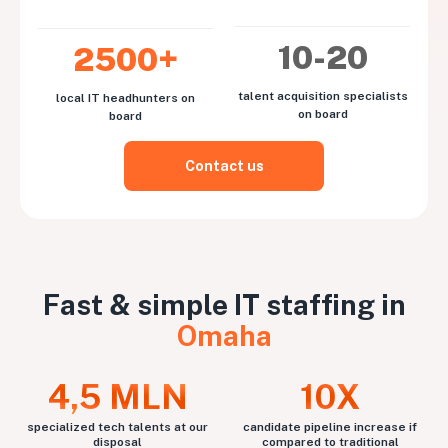
10-20
2500+
talent acquisition specialists
local IT headhunters on
on board
board
Contact us
Fast & simple IT staffing in
Omaha
4,5 MLN
10X
specialized tech talents at our
candidate pipeline increase if
disposal
compared to traditional