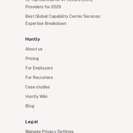
Providers for 2026
Best Global Capability Center Services:
Expertise Breakdown
Huntly
About us
Pricing
For Employers
For Recruiters
Case studies
Huntly Wiki
Blog
Legal
Manage Privacy Settings