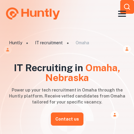
Huntly
IT recruitment
Omaha
●
●
IT Recruiting in
Omaha,
Nebraska
Power up your tech recruitment in Omaha through the
Huntly platform. Receive vetted candidates from Omaha
tailored for your specific vacancy.
Contact us