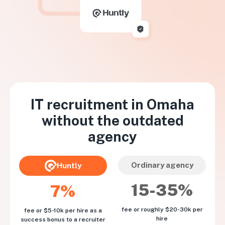
IT recruitment in
Omaha
without the outdated
agency
Ordinary agency
Huntly
15-35%
7%
fee or roughly $20-30k per
fee or $5-10k per hire as a
hire
success bonus to a recruiter