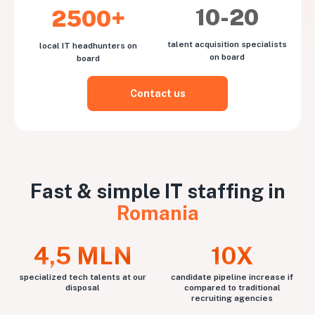
10-20
2500+
talent acquisition specialists
local IT headhunters on
on board
board
Contact us
Fast & simple IT staffing in
Romania
4,5 MLN
10X
specialized tech talents at our
candidate pipeline increase if
disposal
compared to traditional
recruiting agencies