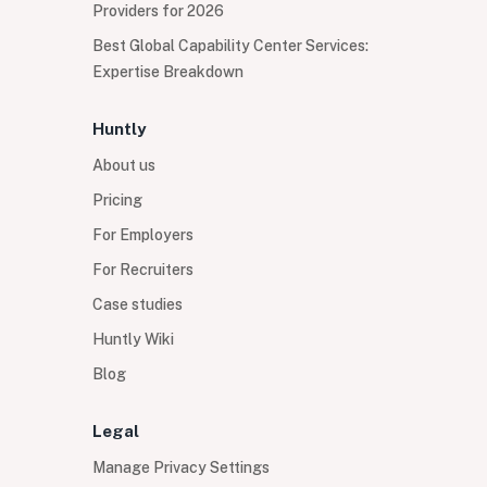
Providers for 2026
Best Global Capability Center Services:
Expertise Breakdown
Huntly
About us
Pricing
For Employers
For Recruiters
Case studies
Huntly Wiki
Blog
Legal
Manage Privacy Settings