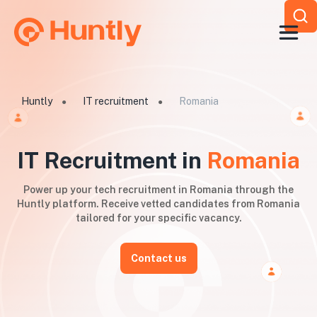
Huntly
IT recruitment
Romania
●
●
IT Recruitment in
Romania
Power up your tech recruitment in Romania through the
Huntly platform. Receive vetted candidates from Romania
tailored for your specific vacancy.
Contact us