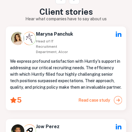
Client
stories
Hear what companies have to say about us
Maryna Panchuk
Head of IT
Recruitment
Department, Alcor
We express profound satisfaction with Huntly's support in
addressing our critical recruiting needs. The efficiency
with which Huntly filled four highly challenging senior
tech positions surpassed expectations. Their approach,
quality, and pricing policy make them an invaluable partner.
5
Read case study
Jow Perez