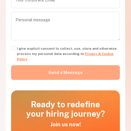
I give explicit consent to collect, use, store and otherwise
process my personal data according to
Privacy & Cookie
Policy
Ready to redefine
your hiring journey?
Join us now!