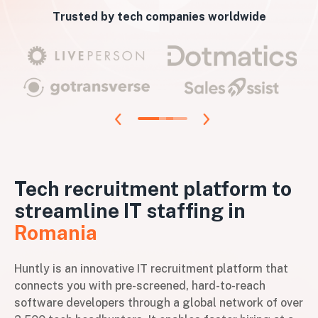
Trusted by tech companies worldwide
Tech recruitment platform to
streamline IT staffing in
Romania
Huntly is an innovative IT recruitment platform that
connects you with pre-screened, hard-to-reach
software developers through a global network of over