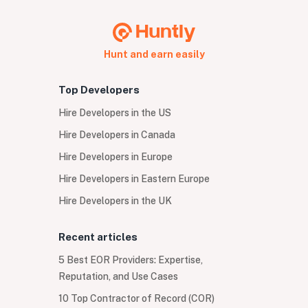
Hunt and earn easily
Top Developers
Hire Developers in the US
Hire Developers in Canada
Hire Developers in Europe
Hire Developers in Eastern Europe
Hire Developers in the UK
Recent articles
5 Best EOR Providers: Expertise,
Reputation, and Use Cases
10 Top Contractor of Record (COR)