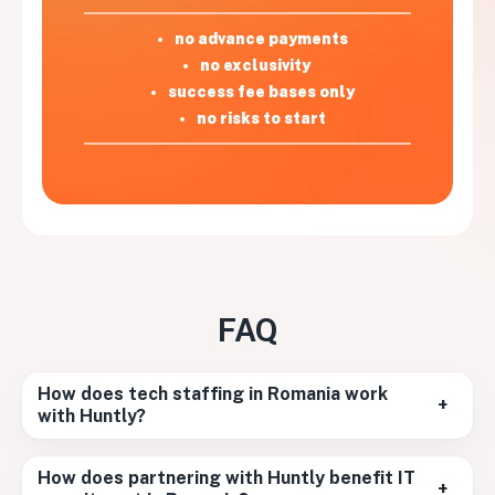
no advance payments
no exclusivity
success fee bases only
no risks to start
FAQ
How does tech staffing in Romania work
+
with Huntly?
How does partnering with Huntly benefit IT
+