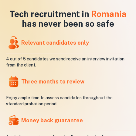
Tech recruitment in
Romania
has never been so safe
Relevant candidates only
4 out of 5 candidates we send receive an interview invitation
from the client.
Three months to review
Enjoy ample time to assess candidates throughout the
standard probation period.
Money back guarantee