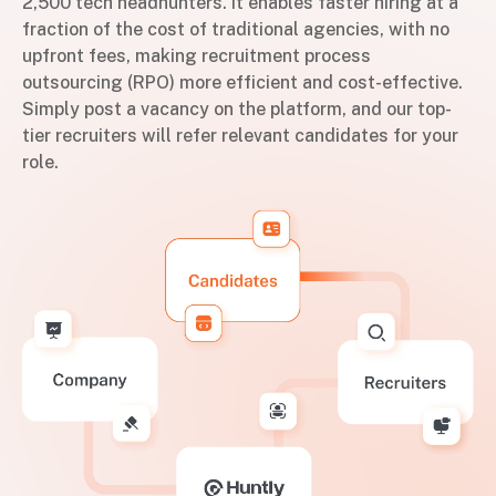
2,500 tech headhunters. It enables faster hiring at a
fraction of the cost of traditional agencies, with no
upfront fees, making recruitment process
outsourcing (RPO) more efficient and cost-effective.
Simply post a vacancy on the platform, and our top-
tier recruiters will refer relevant candidates for your
role.