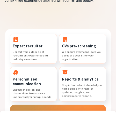
A risk-free experience aligned with our refund policy.
CVs pre-screening
Expert recruiter
We ensure every candidate you
Benefit from a decade of
see is the best fit for your
recruitment experience and
organization.
industry know-how.
Personalized
Reports & analytics
communication
Stay informed and ahead of your
hiring game with regular
Engage in one-on-one
updates, insights, and
discussions to ensure we
comprehensive reports.
understand your unique needs.
Work with a dedicated