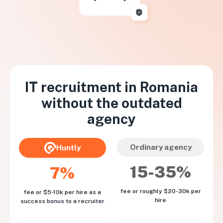
IT recruitment in
Romania
without the outdated
agency
Ordinary agency
Huntly
15-35%
7%
fee or roughly $20-30k per
fee or $5-10k per hire as a
hire
success bonus to a recruiter