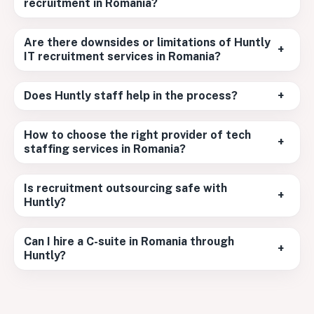
recruitment in Romania?
Are there downsides or limitations of Huntly
+
IT recruitment services in Romania?
Does Huntly staff help in the process?
+
How to choose the right provider of tech
+
staffing services in Romania?
Is recruitment outsourcing safe with
+
Huntly?
Can I hire a C-suite in Romania through
+
Huntly?