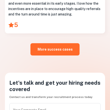
and even more essential in its early stages. I love how the
incentives are in place to encourage high-quality referrals
and the turn around time is just amazing.
5
More success cases
Let's talk and get your hiring needs
covered
Contact us and transform your recruitment process today