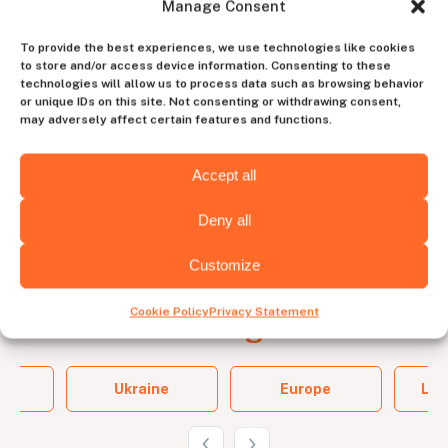
Manage Consent
account manager
To provide the best experiences, we use technologies like cookies
to store and/or access device information. Consenting to these
to experience the perfect blend of human
technologies will allow us to process data such as browsing behavior
intuition and tech efficiency
or unique IDs on this site. Not consenting or withdrawing consent,
may adversely affect certain features and functions.
Contact us
Accept all
Deny all
Customize
Cookie Policy
Privacy Statement
Choose the
hiring destination
and
Ukraine
Europe
Lat