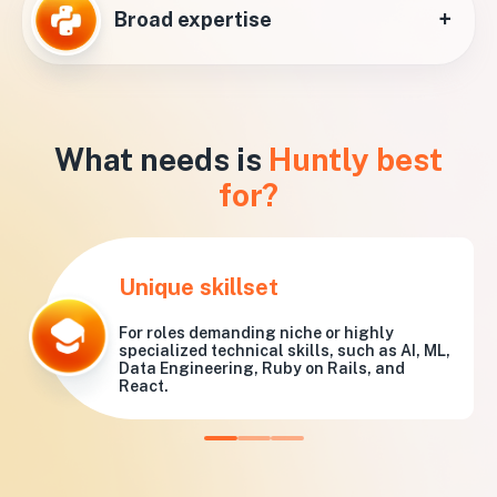
+
Broad expertise
What needs is
Huntly best
for?
Unique skillset
For roles demanding niche or highly
specialized technical skills, such as AI, ML,
Data Engineering, Ruby on Rails, and
React.