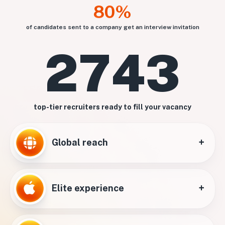
80%
of candidates sent to a company get an interview invitation
2743
top-tier recruiters ready to fill your vacancy
+
Global reach
+
Elite experience