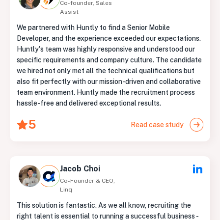
Co-founder, Sales
Assist
We partnered with Huntly to find a Senior Mobile
Developer, and the experience exceeded our expectations.
Huntly's team was highly responsive and understood our
specific requirements and company culture. The candidate
we hired not only met all the technical qualifications but
also fit perfectly with our mission-driven and collaborative
team environment. Huntly made the recruitment process
hassle-free and delivered exceptional results.
5
Read case study
Jacob Choi
Co-Founder & CEO,
Linq
This solution is fantastic. As we all know, recruiting the
right talent is essential to running a successful business -