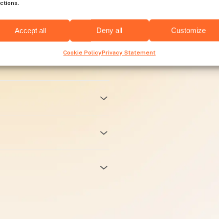
ctions.
res
Accept all
Deny all
Customize
Cookie Policy
Privacy Statement