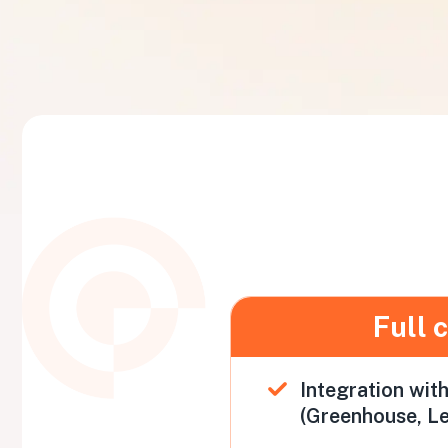
Full 
Integration wit
(Greenhouse, Le