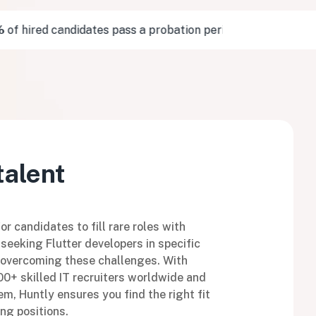
 hired candidates pass a probation period
10/10
of v
talent
r candidates to fill rare roles with
seeking Flutter developers in specific
n overcoming these challenges. With
0+ skilled IT recruiters worldwide and
m, Huntly ensures you find the right fit
ng positions.