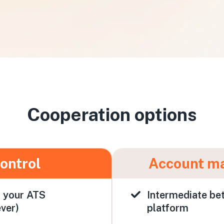
Cooperation options
control
Account m
h your ATS
Intermediate be
ver)
platform