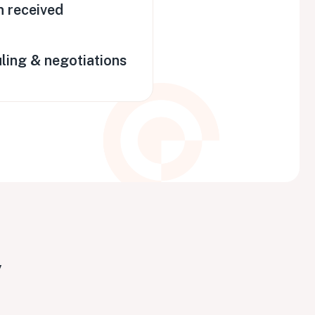
n received
ling & negotiations
y