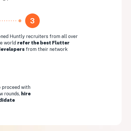
3
ned Huntly recruiters from all over
he world
refer the best Flutter
developers
from their network
 proceed with
ew rounds,
hire
didate