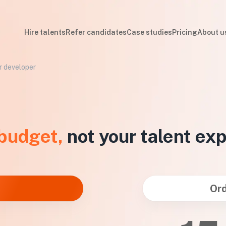
Hire talents
Refer candidates
Case studies
Pricing
About u
er developer
 budget,
not your talent ex
Ord