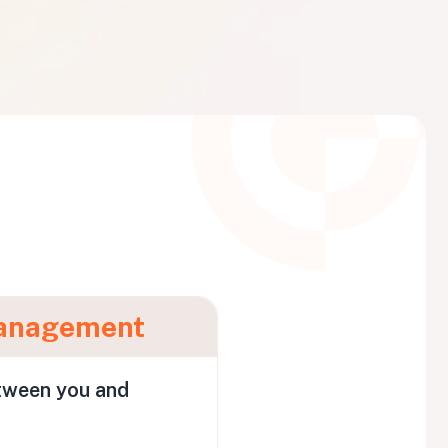
anagement
tween you and