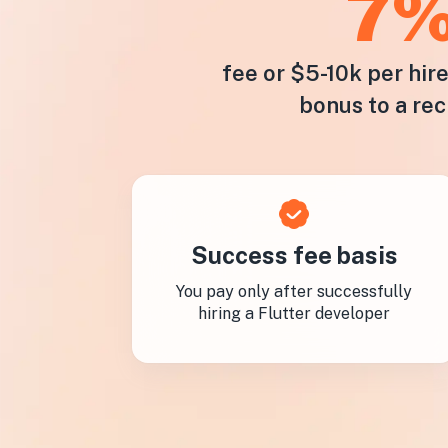
7
fee or $5-10k per hir
bonus to a rec
Success fee basis
You pay only after successfully
hiring a Flutter developer