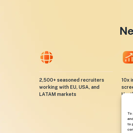
Ne
10x i
2,500+ seasoned recruiters
scre
working with EU, USA, and
Hunt
LATAM markets
To 
and
to 
con