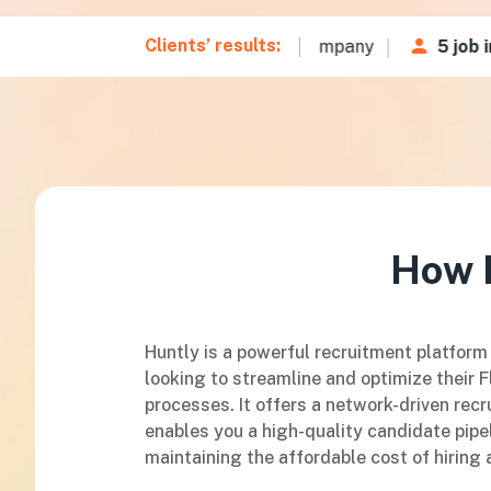
Clients’ results:
35 CVs
in
48 hours
for a Fintech company
5 job int
How H
Huntly is a powerful recruitment platform
looking to streamline and optimize their F
processes. It offers a network-driven recr
enables you a high-quality candidate pipel
maintaining the affordable cost of hiring 