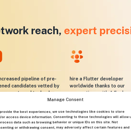
twork reach,
expert precis
ncreased pipeline of pre-
hire a Flutter developer
ened candidates vetted by
worldwide thanks to our
ly experts and technology
connections with 4.5 mln
Manage Consent
specialists
provide the best experiences, we use technologies like cookies to store
/or access device information. Consenting to these technologies will allow 
process data such as browsing behavior or unique IDs on this site. Not
senting or withdrawing consent, may adversely affect certain features and