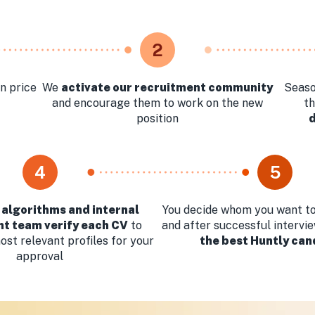
2
n price
We
activate our recruitment community
Seaso
and encourage them to work on the new
t
position
4
5
 algorithms and internal
You decide whom you want to
t team verify each CV
to
and after successful intervi
st relevant profiles for your
the best Huntly can
approval