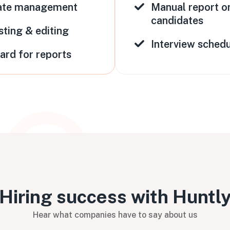
ate management
Manual report o
candidates
sting & editing
Interview schedu
oard for reports
Hiring success with Huntl
Hear what companies have to say about us