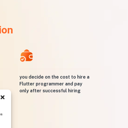
ion
you decide on the cost to hire a
Flutter programmer and pay
only after successful hiring
us