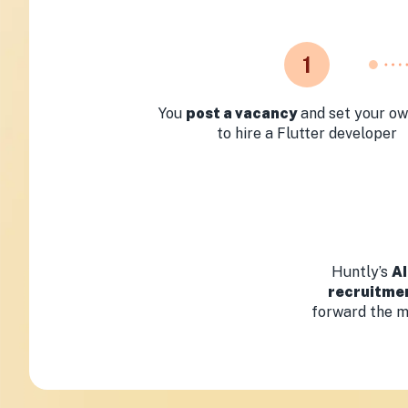
1
You
post a vacancy
and set your ow
to hire a Flutter developer
Huntly’s
AI
recruitmen
forward the mo