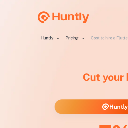
Huntly
Pricing
Cost to hire a Flutt
●
●
Cut your
Huntly