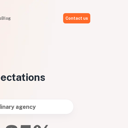
s
Blog
Contact us
pectations
inary agency