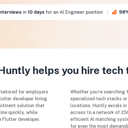
erviews
in
10 days
for an AI Engineer position
98%
of
untly helps you hire tech 
 tailored for employers
Whether you're searching fo
lutter developer hiring
specialized tech stacks or 
uitment solution that
locations, Huntly excels i
ine quickly, while
access to a network of 250
a Flutter developer.
efficient AI matching syste
for even the most demandi