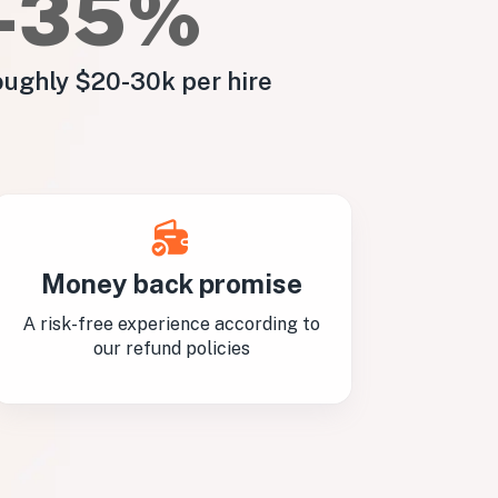
5-35%
oughly $20-30k per hire
Money back promise
А risk-free experience according to
our refund policies