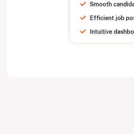
Smooth candid
Efficient job po
Intuitive dashb