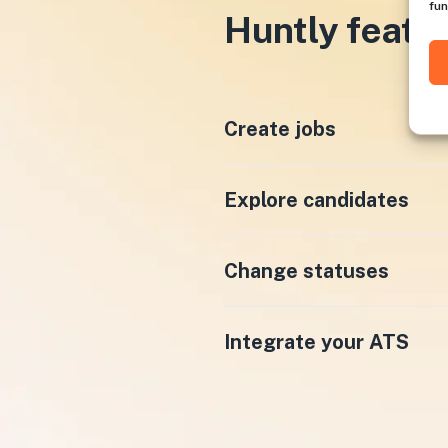
fun
Huntly featu
Create jobs
Explore candidates
Change statuses
Integrate your ATS