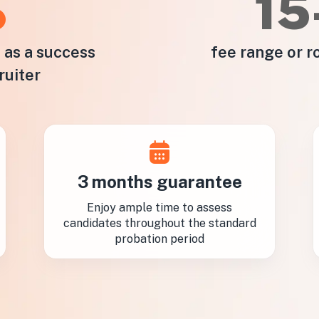
%
1
e as a success
fee range or r
ruiter
3 months guarantee
Enjoy ample time to assess
candidates throughout the standard
probation period