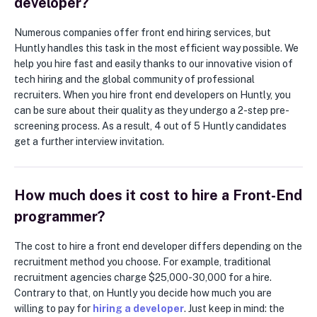
developer?
Numerous companies offer front end hiring services, but
Huntly handles this task in the most efficient way possible. We
help you hire fast and easily thanks to our innovative vision of
tech hiring and the global community of professional
recruiters. When you hire front end developers on Huntly, you
can be sure about their quality as they undergo a 2-step pre-
screening process. As a result, 4 out of 5 Huntly candidates
get a further interview invitation.
How much does it cost to hire a Front-End
programmer?
The cost to hire a front end developer differs depending on the
recruitment method you choose. For example, traditional
recruitment agencies charge $25,000-30,000 for a hire.
Contrary to that, on Huntly you decide how much you are
willing to pay for
hiring a developer
. Just keep in mind: the