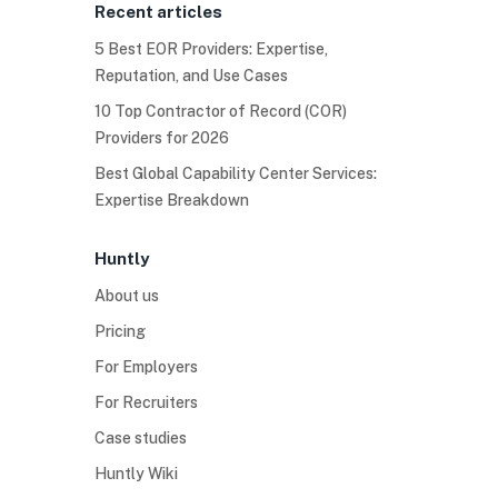
Recent articles
5 Best EOR Providers: Expertise,
Reputation, and Use Cases
10 Top Contractor of Record (COR)
Providers for 2026
Best Global Capability Center Services:
Expertise Breakdown
Huntly
About us
Pricing
For Employers
For Recruiters
Case studies
Huntly Wiki