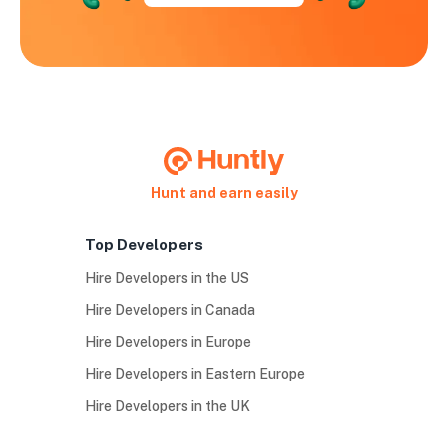
Hunt and earn easily
Top Developers
Hire Developers in the US
Hire Developers in Canada
Hire Developers in Europe
Hire Developers in Eastern Europe
Hire Developers in the UK