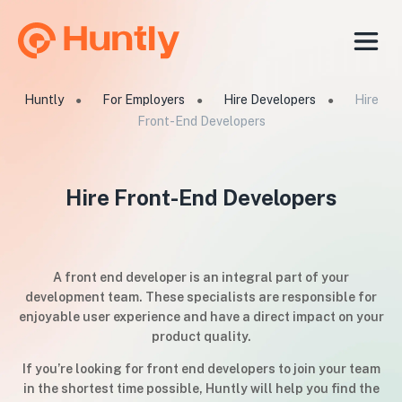
Huntly
For Employers
Hire Developers
Hire
●
●
●
Front-End Developers
Hire Front-End Developers
A front end developer is an integral part of your
development team. These specialists are responsible for
enjoyable user experience and have a direct impact on your
product quality.
If you’re looking for front end developers to join your team
in the shortest time possible, Huntly will help you find the