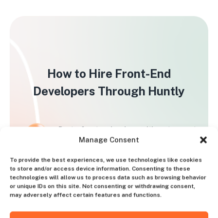
How to Hire Front-End
Developers Through Huntly
Post a front end coder position at no cost
Manage Consent
and establish the bonus size
To provide the best experiences, we use technologies like cookies
Conduct interviews exclusively with pre-
to store and/or access device information. Consenting to these
technologies will allow us to process data such as browsing behavior
screened candidates
or unique IDs on this site. Not consenting or withdrawing consent,
may adversely affect certain features and functions.
Remit the one-time bonus to the