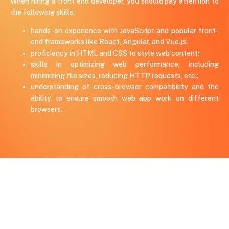
When hiring a front end developer, you should pay attention to
the following skills:
hands-on experience with JavaScript and popular front-
end frameworks like React, Angular, and Vue.js;
proficiency in HTML and CSS to style web content;
skills in optimizing web performance, including
minimizing file sizes, reducing HTTP requests, etc.;
understanding of cross-browser compatibility and the
ability to ensure smooth web app work on different
browsers.