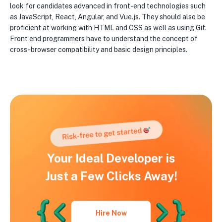
look for candidates advanced in front-end technologies such
as JavaScript, React, Angular, and Vue.js. They should also be
proficient at working with HTML and CSS as well as using Git.
Front end programmers have to understand the concept of
cross-browser compatibility and basic design principles.
Your Ideal Developer is
Just a Few Clicks Away!
Hire Now