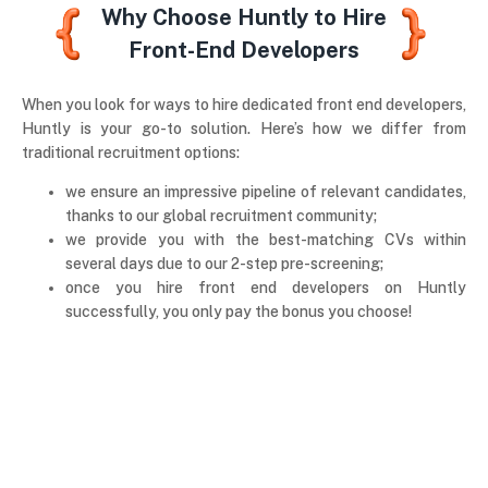
Why Choose Huntly to Hire
Front-End Developers
When you look for ways to hire dedicated front end developers,
Huntly is your go-to solution. Here’s how we differ from
traditional recruitment options:
we ensure an impressive pipeline of relevant candidates,
thanks to our global recruitment community;
we provide you with the best-matching CVs within
several days due to our 2-step pre-screening;
once you hire front end developers on Huntly
successfully, you only pay the bonus you choose!