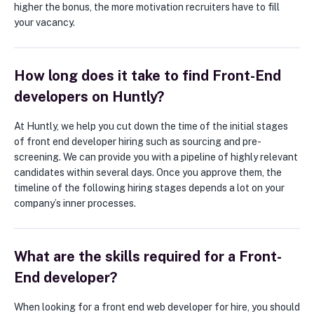
higher the bonus, the more motivation recruiters have to fill
your vacancy.
How long does it take to find Front-End
developers on Huntly?
At Huntly, we help you cut down the time of the initial stages
of front end developer hiring such as sourcing and pre-
screening. We can provide you with a pipeline of highly relevant
candidates within several days. Once you approve them, the
timeline of the following hiring stages depends a lot on your
company’s inner processes.
What are the skills required for a Front-
End developer?
When looking for a front end web developer for hire, you should