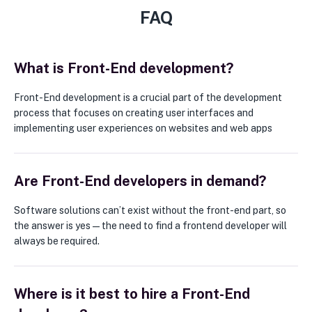
FAQ
What is Front-End development?
Front-End development is a crucial part of the development
process that focuses on creating user interfaces and
implementing user experiences on websites and web apps
Are Front-End developers in demand?
Software solutions can’t exist without the front-end part, so
the answer is yes — the need to find a frontend developer will
always be required.
Where is it best to hire a Front-End