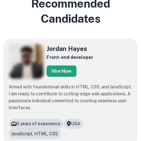
Recommended
Candidates
Jordan Hayes
Front-end developer
Hire Now
Armed with foundational skills in HTML, CSS, and JavaScript,
I am ready to contribute to cutting-edge web applications. A
passionate individual committed to creating seamless user
interfaces.
6 years of experience
USA
JavaScript, HTML, CSS