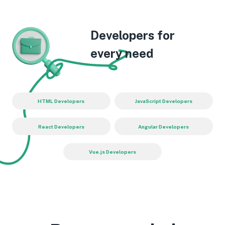
Developers for
every need
HTML Developers
JavaScript Developers
React Developers
Angular Developers
Vue.js Developers