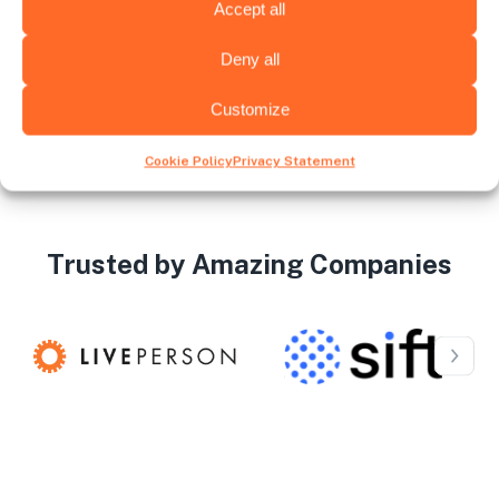
recruiter upon successful placement
Accept all
Deny all
Customize
Cookie Policy
Privacy Statement
Trusted by Amazing Companies