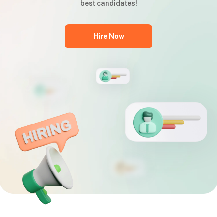
best candidates!
Hire Now