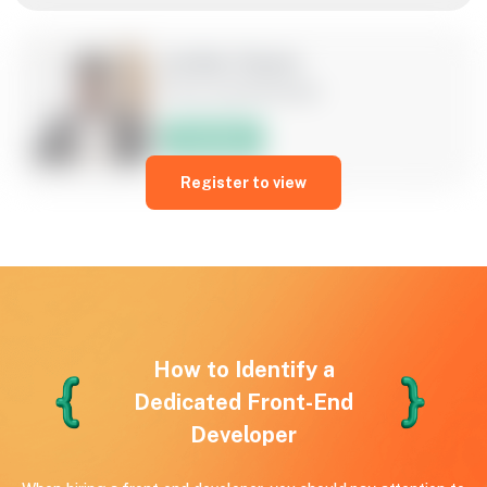
Jordan Hayes
Front-end developer
Hire Now
Register to view
Armed with foundational skills in HTML, CSS, and JavaScript,
I am ready to contribute to cutting-edge web applications. A
passionate individual committed to creating seamless user
interfaces.
6 years of experience
USA
JavaScript, HTML, CSS
How to Identify a
Dedicated Front-End
Developer