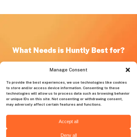
What Needs is Huntly Best for?
Unique Skillset
Manage Consent
If you’re looking for specialists with niche or highly
specialized technical skills, such as AI, ML, Data
To provide the best experiences, we use technologies like cookies
Engineering, Ruby on Rails, and React, Huntly is what
to store and/or access device information. Consenting to these
technologies will allow us to process data such as browsing behavior
you need.
or unique IDs on this site. Not consenting or withdrawing consent,
may adversely affect certain features and functions.
Insufficient Internal Recruitment Resources
For startups or companies lacking a dedicated HR team
Accept all
or expertise required for managing technical recruitment,
our platform is an invaluable assistant.
Deny all