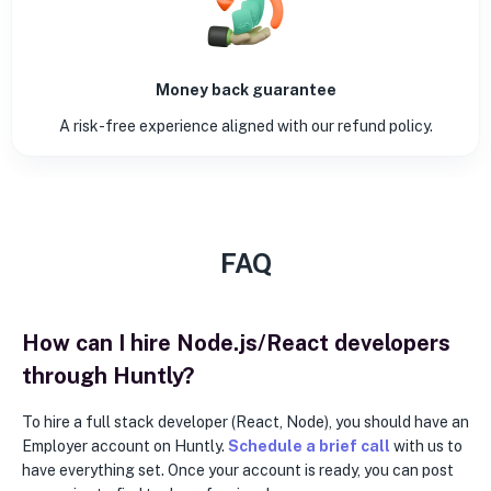
Money back guarantee
A risk-free experience aligned with our refund policy.
FAQ
How can I hire Node.js/React developers
through Huntly?
To hire a full stack developer (React, Node), you should have an
Employer account on Huntly.
Schedule a brief call
with us to
have everything set. Once your account is ready, you can post