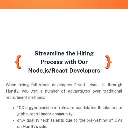
Streamline the Hiring
Process with Our
Node.js/React Developers
When hiring full-stack developers
React Node.js
through
Huntly, you get a number of advantages over traditional
recruitment methods:
10X bigger pipeline of relevant candidates thanks to our
global recruitment community;
only quality tech talents due to the pre-vetting of CVs
on Huntly’s side;