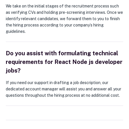
We take on the initial stages of the recruitment process such
as verifying CVs and holding pre-screening interviews. Once we
identify relevant candidates, we forward them to you to finish
the hiring process according to your company’s hiring
guidelines.
Do you assist with formulating technical
requirements for React Node js developer
jobs?
If you need our support in drafting a job description, our
dedicated account manager will assist you and answer all your
questions throughout the hiring process at no additional cost.