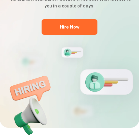
you in a couple of days!
Hire Now