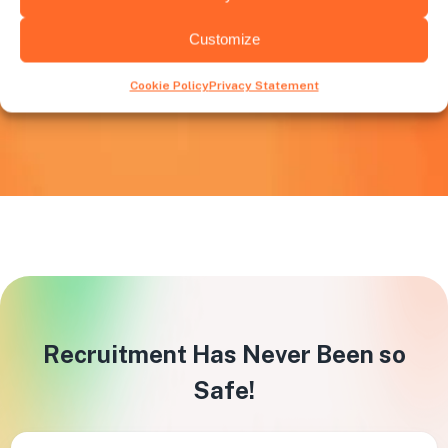
High Volume Recruitment
Customize
When there’s a necessity to rapidly expand, Huntly
support becomes crucial in meeting these increased
Cookie Policy
Privacy Statement
hiring requirements.
Recruitment Has Never Been so
Safe!