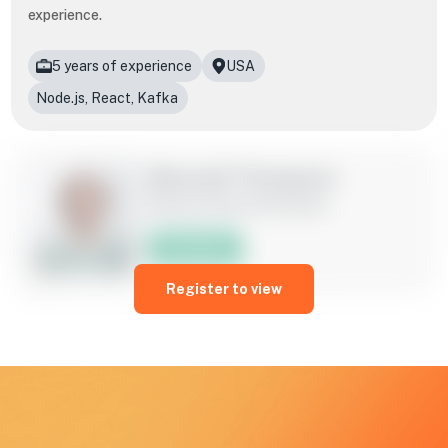
experience.
5 years of experience
USA
Node.js, React, Kafka
Maxwell Thompson
Node.js/ React Developer
Hire Now
Register to view
Skilled in leveraging Node.js to build scalable backend
systems while harnessing the power of React for intuitive
and interactive user interfaces. Proven ability to collaborate
effectively within agile environments, delivering innovative
solutions that prioritize both functionality and user
experience.