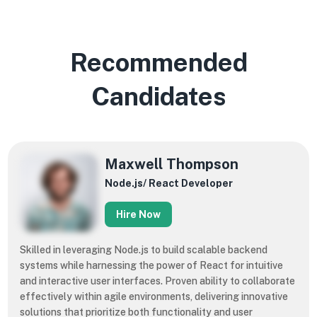
Recommended
Candidates
Maxwell Thompson
Node.js/ React Developer
Hire Now
Skilled in leveraging Node.js to build scalable backend
systems while harnessing the power of React for intuitive
and interactive user interfaces. Proven ability to collaborate
effectively within agile environments, delivering innovative
solutions that prioritize both functionality and user