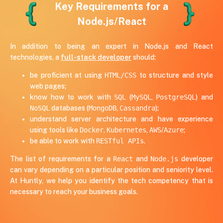
Key Requirements for a
5 years of experience
USA
Node.js/React
Node.js, React, Kafka
In addition to being an expert in Node.js and React
technologies, a
full-stack developer
should:
be proficient at using
HTML/CSS
to structure and style
web pages;
know how to work with
SQL
(
MySQL
,
PostgreSQL
) and
NoSQL
databases (
MongoDB
,
Cassandra
);
understand server architecture and have experience
using tools like
Docker
,
Kubernetes
,
AWS
/
Azure
;
be able to work with
RESTful APIs
.
The list of requirements for a
React
and
Node.js
developer
can vary depending on a particular position and seniority level.
At Huntly, we help you identify the tech competency that is
necessary to reach your business goals.