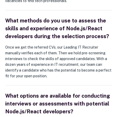
vacancies to find tech professionals.
What methods do you use to assess the
skills and experience of Node.js/React
developers during the selection process?
Once we get the referred CVs, our Leading IT Recruiter
manually verifies each of them. Then we hold pre-screening
interviews to check the skills of approved candidates. With a
dozen years of experience in IT recruitment, our team can
identify a candidate who has the potential to become a perfect
fit for your open position.
What options are available for conducting
interviews or assessments with potential
Node.js/React developers?