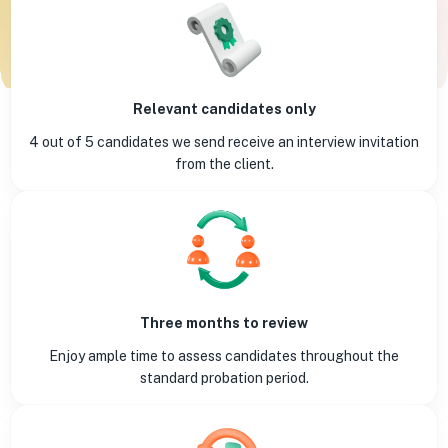
Relevant candidates only
4 out of 5 candidates we send receive an interview invitation
from the client.
Three months to review
Enjoy ample time to assess candidates throughout the
standard probation period.