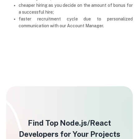
cheaper hiring as you decide on the amount of bonus for
a successful hire;
faster recruitment cycle due to personalized
communication with our Account Manager.
Find Top Node.js/React
Developers for Your Projects