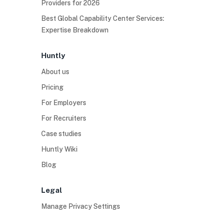
Providers for 2026
Best Global Capability Center Services:
Expertise Breakdown
Huntly
About us
Pricing
For Employers
For Recruiters
Case studies
Huntly Wiki
Blog
Legal
Manage Privacy Settings