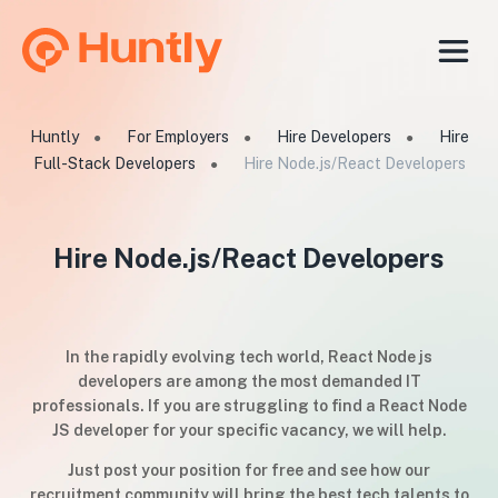
Huntly
For Employers
Hire Developers
Hire
●
●
●
Full-Stack Developers
Hire Node.js/React Developers
●
Hire Node.js/React Developers
In the rapidly evolving tech world, React Node js
developers are among the most demanded IT
professionals. If you are struggling to find a React Node
JS developer for your specific vacancy, we will help.
Just post your position for free and see how our
recruitment community will bring the best tech talents to