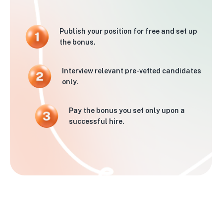
Publish your position for free and set up
the bonus.
Interview relevant pre-vetted candidates
only.
Pay the bonus you set only upon a
successful hire.