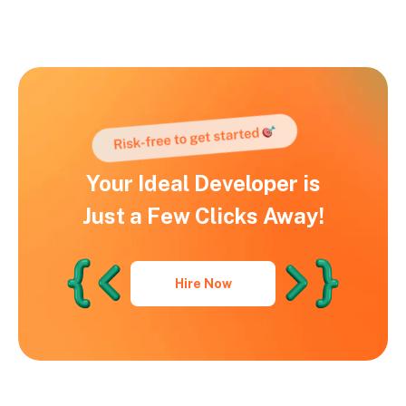
Your Ideal Developer is
Just a Few Clicks Away!
Hire Now