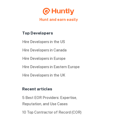
Hunt and earn easily
Top Developers
Hire Developers in the US
Hire Developers in Canada
Hire Developers in Europe
Hire Developers in Eastern Europe
Hire Developers in the UK
Recent articles
5 Best EOR Providers: Expertise,
Reputation, and Use Cases
10 Top Contractor of Record (COR)