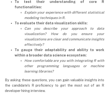
To test their understanding of core R
functionalities:
Explain your experience with different statistical
modeling techniques in R.
To evaluate their data visualization skills:
Can you describe your approach to data
visualization? How do you ensure your
visualizations are clear and communicate insights
effectively?
To gauge their adaptability and ability to work
within a broader data science ecosystem:
How comfortable are you with integrating R with
other programming languages or machine
learning libraries?
By asking these questions, you can gain valuable insights into
the candidate's R proficiency to get the most out of an R
developer hiring interview.