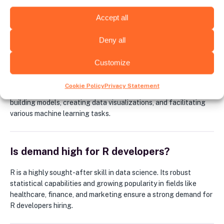
Accept all
FAQ
Deny all
What is R used for?
Customize
R is a powerful programming language specifically designed
Cookie Policy
Privacy Statement
for statistical computing and data analysis. It excels at
building models, creating data visualizations, and facilitating
various machine learning tasks.
Is demand high for R developers?
R is a highly sought-after skill in data science. Its robust
statistical capabilities and growing popularity in fields like
healthcare, finance, and marketing ensure a strong demand for
R developers hiring.