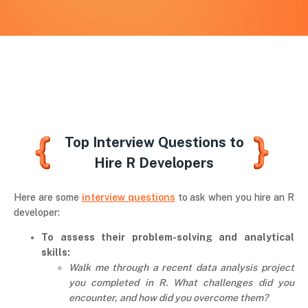
Top Interview Questions to
Hire R Developers
Here are some
interview questions
to ask when you hire an R
developer:
To assess their problem-solving and analytical
skills:
Walk me through a recent data analysis project
you completed in R. What challenges did you
encounter, and how did you overcome them?