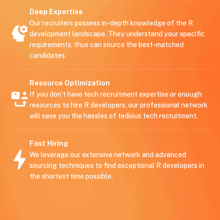
Deep Expertise
Our recruiters possess in-depth knowledge of the R
development landscape. They understand your specific
requirements, thus can source the best-matched
candidates.
Resource Optimization
If you don’t have tech recruitment expertise or enough
resources to hire R developers, our professional network
will save you the hassles of tedious tech recruitment.
Fast Hiring
We leverage our extensive network and advanced
sourcing techniques to find exceptional R developers in
the shortest time possible.