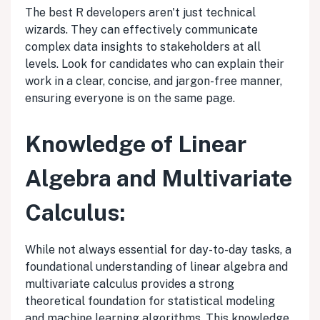
The best R developers aren't just technical
wizards. They can effectively communicate
complex data insights to stakeholders at all
levels. Look for candidates who can explain their
work in a clear, concise, and jargon-free manner,
ensuring everyone is on the same page.
Knowledge of Linear
Algebra and Multivariate
Calculus:
While not always essential for day-to-day tasks, a
foundational understanding of linear algebra and
multivariate calculus provides a strong
theoretical foundation for statistical modeling
and machine learning algorithms. This knowledge