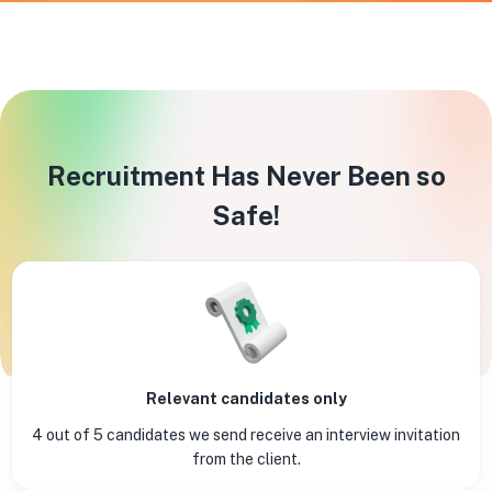
Recruitment Has Never Been so
Safe!
Relevant candidates only
4 out of 5 candidates we send receive an interview invitation
from the client.