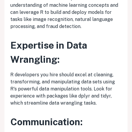
understanding of machine learning concepts and
can leverage R to build and deploy models for
tasks like image recognition, natural language
processing, and fraud detection.
Expertise in Data
Wrangling:
R developers you hire should excel at cleaning,
transforming, and manipulating data sets using
R's powerful data manipulation tools. Look for
experience with packages like dplyr and tidyr,
which streamline data wrangling tasks.
Communication: