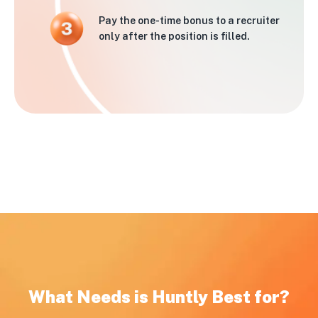
Pay the one-time bonus to a recruiter
only after the position is filled.
What Needs is Huntly Best for?