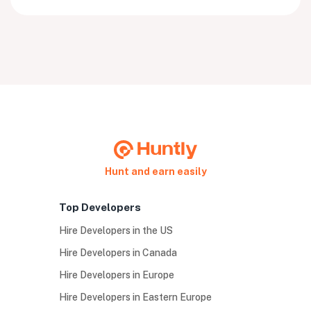
Hunt and earn easily
Top Developers
Hire Developers in the US
Hire Developers in Canada
Hire Developers in Europe
Hire Developers in Eastern Europe