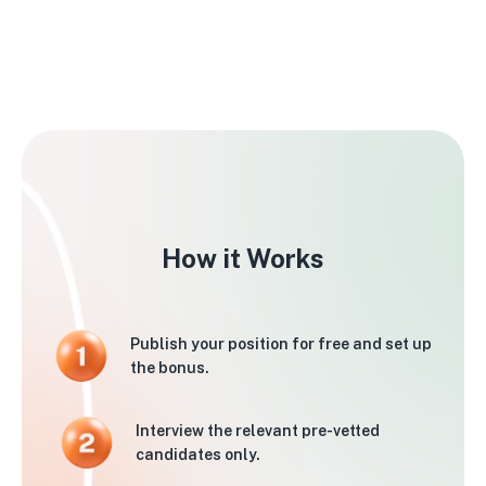
How it Works
Publish your position for free and set up
the bonus.
Interview the relevant pre-vetted
candidates only.