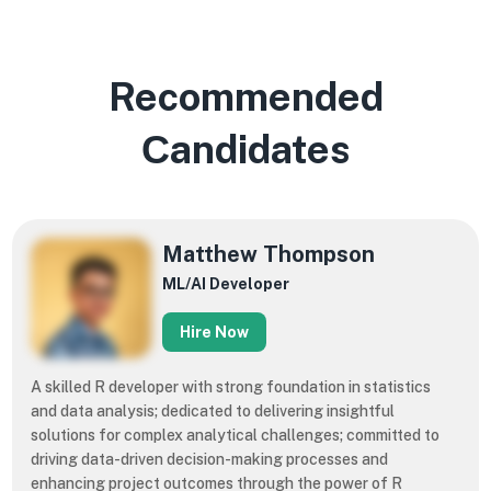
Recommended
Сandidates
​​Matthew Thompson
ML/AI Developer
Hire Now
A skilled R developer with strong foundation in statistics
and data analysis; dedicated to delivering insightful
solutions for complex analytical challenges; committed to
driving data-driven decision-making processes and
enhancing project outcomes through the power of R