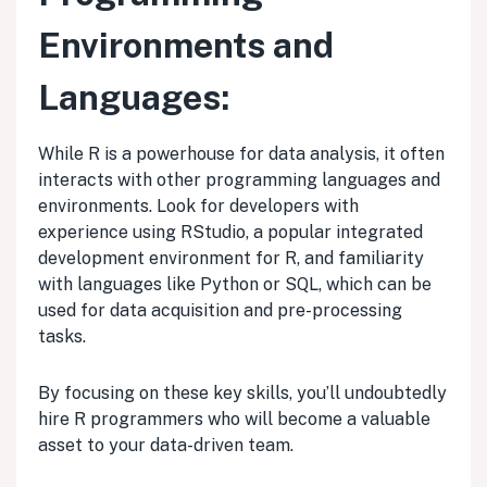
Environments and
Languages:
While R is a powerhouse for data analysis, it often
interacts with other programming languages and
environments. Look for developers with
experience using RStudio, a popular integrated
development environment for R, and familiarity
with languages like Python or SQL, which can be
used for data acquisition and pre-processing
tasks.
By focusing on these key skills, you’ll undoubtedly
hire R programmers who will become a valuable
asset to your data-driven team.