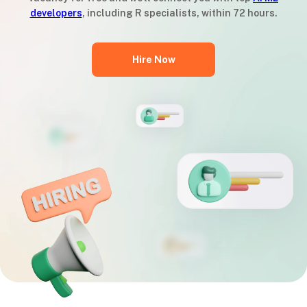
developers
, including R specialists, within 72 hours.
Hire Now