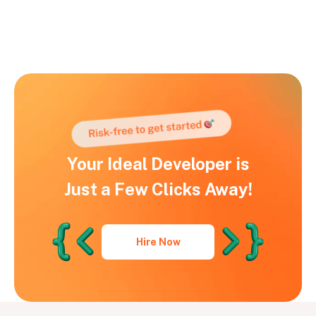
Your Ideal Developer is
Just a Few Clicks Away!
Hire Now