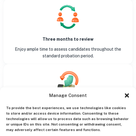
Three months to review
Enjoy ample time to assess candidates throughout the
standard probation period.
Manage Consent
Money back guarantee
To provide the best experiences, we use technologies like cookies
A risk-free experience aligned with our refund policy.
to store and/or access device information. Consenting to these
technologies will allow us to process data such as browsing behavior
or unique IDs on this site. Not consenting or withdrawing consent,
may adversely affect certain features and functions.