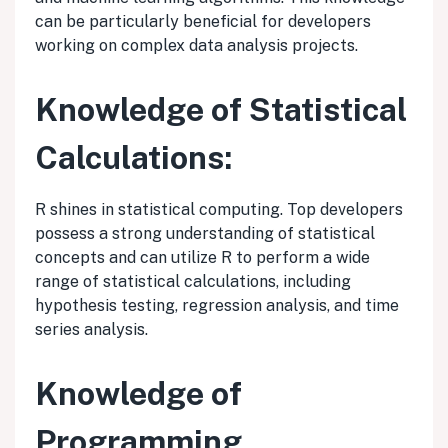
can be particularly beneficial for developers
working on complex data analysis projects.
Knowledge of Statistical
Calculations:
R shines in statistical computing. Top developers
possess a strong understanding of statistical
concepts and can utilize R to perform a wide
range of statistical calculations, including
hypothesis testing, regression analysis, and time
series analysis.
Knowledge of
Programming