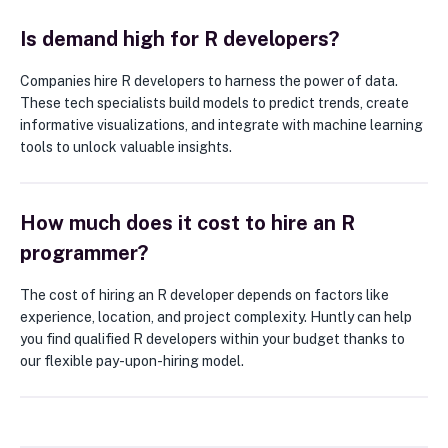
Is demand high for R developers?
Companies hire R developers to harness the power of data.
These tech specialists build models to predict trends, create
informative visualizations, and integrate with machine learning
tools to unlock valuable insights.
How much does it cost to hire an R
programmer?
The cost of hiring an R developer depends on factors like
experience, location, and project complexity. Huntly can help
you find qualified R developers within your budget thanks to
our flexible pay-upon-hiring model.