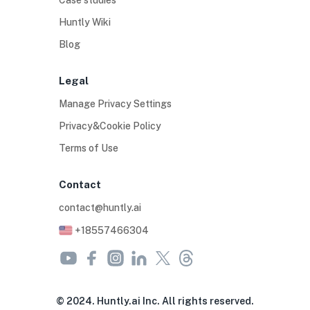
Case studies
Huntly Wiki
Blog
Legal
Manage Privacy Settings
Privacy&Cookie Policy
Terms of Use
Contact
contact@huntly.ai
+18557466304
© 2024. Huntly.ai Inc. All rights reserved.