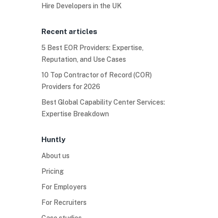
Hire Developers in the UK
Recent articles
5 Best EOR Providers: Expertise,
Reputation, and Use Cases
10 Top Contractor of Record (COR)
Providers for 2026
Best Global Capability Center Services:
Expertise Breakdown
Huntly
About us
Pricing
For Employers
For Recruiters