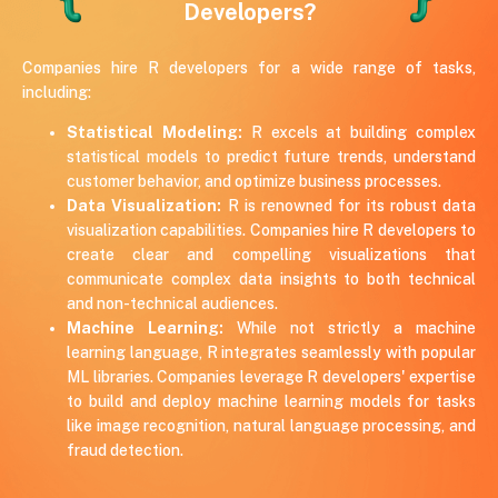
Developers?
Companies hire R developers for a wide range of tasks,
including:
Statistical Modeling:
R excels at building complex
statistical models to predict future trends, understand
customer behavior, and optimize business processes.
Data Visualization:
R is renowned for its robust data
visualization capabilities. Companies hire R developers to
create clear and compelling visualizations that
communicate complex data insights to both technical
and non-technical audiences.
Machine Learning:
While not strictly a machine
learning language, R integrates seamlessly with popular
ML libraries. Companies leverage R developers' expertise
to build and deploy machine learning models for tasks
like image recognition, natural language processing, and
fraud detection.