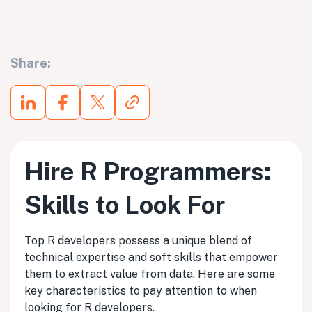
Share:
Hire R Programmers:
Skills to Look For
Top R developers possess a unique blend of
technical expertise and soft skills that empower
them to extract value from data. Here are some
key characteristics to pay attention to when
looking for R developers.