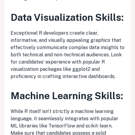
Data Visualization Skills:
Exceptional R developers create clear,
informative, and visually appealing graphics that
effectively communicate complex data insights to
both technical and non-technical audiences. Look
for candidates’ experience with popular R
visualization packages like ggplot2 and
proficiency in crafting interactive dashboards.
Machine Learning Skills:
While R itself isn't strictly a machine learning
language, it seamlessly integrates with popular
ML libraries like TensorFlow and scikit-learn.
Make sure that candidates possess a solid