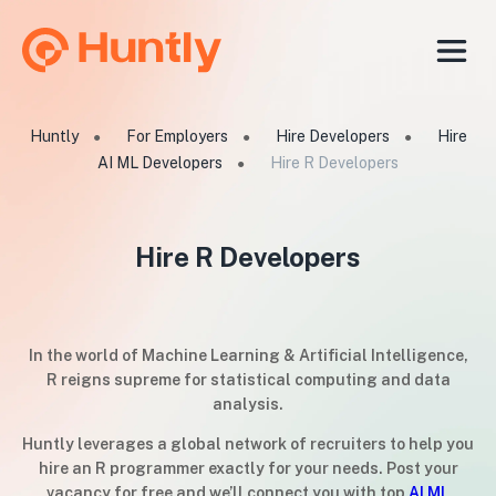
Huntly
For Employers
Hire Developers
Hire
●
●
●
AI ML Developers
Hire R Developers
●
Hire R Developers
In the world of Machine Learning & Artificial Intelligence,
R reigns supreme for statistical computing and data
analysis.
Huntly leverages a global network of recruiters to help you
hire an R programmer exactly for your needs. Post your
vacancy for free and we’ll connect you with top
AI ML