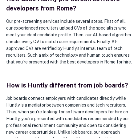
developers from Rome?
Our pre-screening services include several steps. First of all,
our experienced recruiters upload CVs of the specialists who
meet your ideal candidate profile. Then, our AI-based algorithm
checks every CV to match core requirements. Finally, AI-
approved CVs are verified by Huntly’s internal team of tech
recruiters. Such a mix of technology and human touch ensures
that you’re presented with the best developers in Rome for hire.
How is Huntly different from job boards?
Job boards connect employers with candidates directly while
Huntly is a mediator between companies and tech recruiters.
Thus, when you’re looking for software developers for hire on
Huntly, you’re presented with candidates recommended by our
professional recruitment community and open to considering
new career opportunities. Unlike job boards, our approach