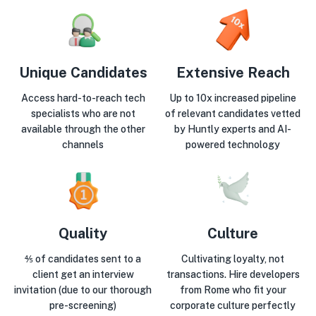
Unique Candidates
Extensive Reach
Access hard-to-reach tech
Up to 10x increased pipeline
specialists who are not
of relevant candidates vetted
available through the other
by Huntly experts and AI-
channels
powered technology
Quality
Culture
⅘ of candidates sent to a
Cultivating loyalty, not
client get an interview
transactions. Hire developers
invitation (due to our thorough
from Rome who fit your
pre-screening)
corporate culture perfectly