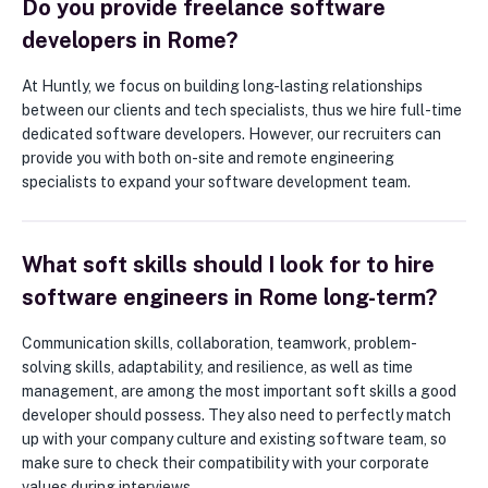
Do you provide freelance software
developers in Rome?
At Huntly, we focus on building long-lasting relationships
between our clients and tech specialists, thus we hire full-time
dedicated software developers. However, our recruiters can
provide you with both on-site and remote engineering
specialists to expand your software development team.
What soft skills should I look for to hire
software engineers in Rome long-term?
Communication skills, collaboration, teamwork, problem-
solving skills, adaptability, and resilience, as well as time
management, are among the most important soft skills a good
developer should possess. They also need to perfectly match
up with your company culture and existing software team, so
make sure to check their compatibility with your corporate
values during interviews.