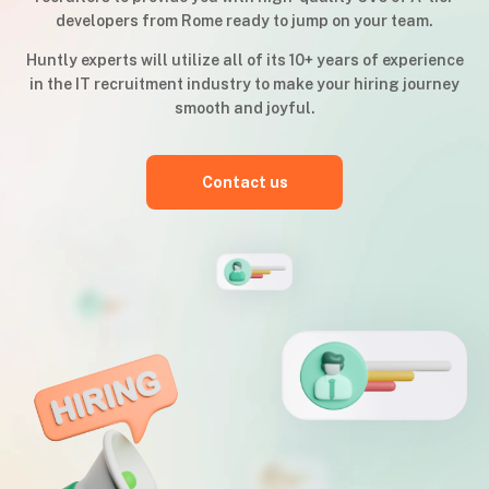
developers from Rome ready to jump on your team.
Huntly experts will utilize all of its 10+ years of experience
in the IT recruitment industry to make your hiring journey
smooth and joyful.
Contact us