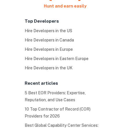
Hunt and earn easily
Top Developers
Hire Developers in the US
Hire Developers in Canada
Hire Developers in Europe
Hire Developers in Eastern Europe
Hire Developers in the UK
Recent articles
5 Best EOR Providers: Expertise,
Reputation, and Use Cases
10 Top Contractor of Record (COR)
Providers for 2026
Best Global Capability Center Services: