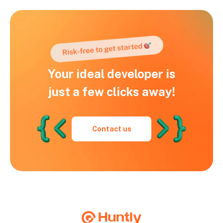
Your ideal developer is
just a few clicks away!
Contact us