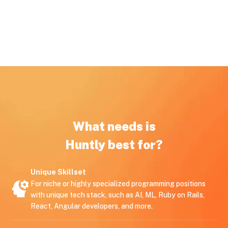
What needs is
Huntly best for?
Unique Skillset
For niche or highly specialized programming positions
with unique tech stack, such as AI, ML, Ruby on Rails,
React, Angular developers, and more.