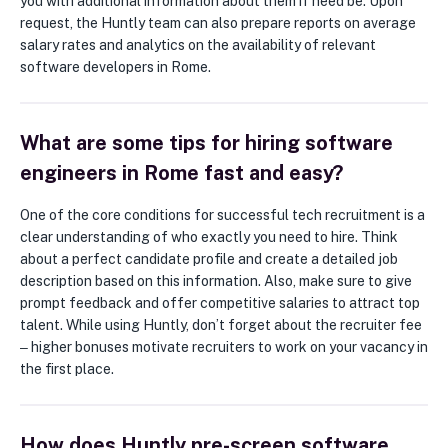
you with additional information about them if need be. Upon
request, the Huntly team can also prepare reports on average
salary rates and analytics on the availability of relevant
software developers in Rome.
What are some tips for hiring software
engineers in Rome fast and easy?
One of the core conditions for successful tech recruitment is a
clear understanding of who exactly you need to hire. Think
about a perfect candidate profile and create a detailed job
description based on this information. Also, make sure to give
prompt feedback and offer competitive salaries to attract top
talent. While using Huntly, don’t forget about the recruiter fee
‒ higher bonuses motivate recruiters to work on your vacancy in
the first place.
How does Huntly pre-screen software