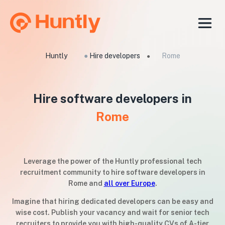
Huntly
●
Hire developers
Rome
●
Hire software developers in
Rome
Leverage the power of the Huntly professional tech
recruitment community to hire software developers in
Rome and
all over Europe
.
Imagine that hiring dedicated developers can be easy and
wise cost. Publish your vacancy and wait for senior tech
recruiters to provide you with high-quality CVs of A-tier