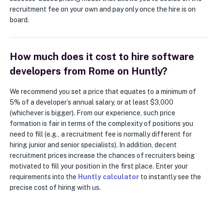
recruitment fee on your own and pay only once the hire is on
board.
How much does it cost to hire software
developers from Rome on Huntly?
We recommend you set a price that equates to a minimum of
5% of a developer’s annual salary, or at least $3,000
(whichever is bigger). From our experience, such price
formation is fair in terms of the complexity of positions you
need to fill (e.g., a recruitment fee is normally different for
hiring junior and senior specialists). In addition, decent
recruitment prices increase the chances of recruiters being
motivated to fill your position in the first place. Enter your
requirements into the
Huntly calculator
to instantly see the
precise cost of hiring with us.