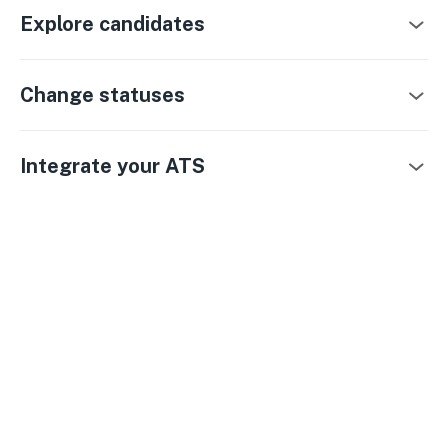
Explore candidates
Change statuses
Integrate your ATS