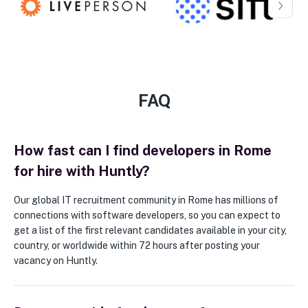
FAQ
How fast can I find developers in Rome
for hire with Huntly?
Our global IT recruitment community in Rome has millions of
connections with software developers, so you can expect to
get a list of the first relevant candidates available in your city,
country, or worldwide within 72 hours after posting your
vacancy on Huntly.