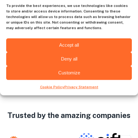
Contact us
To provide the best experiences, we use technologies like cookies
to store and/or access device information. Consenting to these
technologies will allow us to process data such as browsing behavior
or unique IDs on this site. Not consenting or withdrawing consent,
may adversely affect certain features and functions.
Choose the hiring destination
Accept all
Deny all
Zagreb
Amsterdam
Customize
Cookie Policy
Privacy Statement
Trusted by the amazing companies