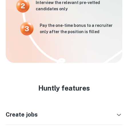
Interview the relevant pre-vetted
candidates only
Pay the one-time bonus to a recruiter
only after the position is filled
Huntly features
Create jobs