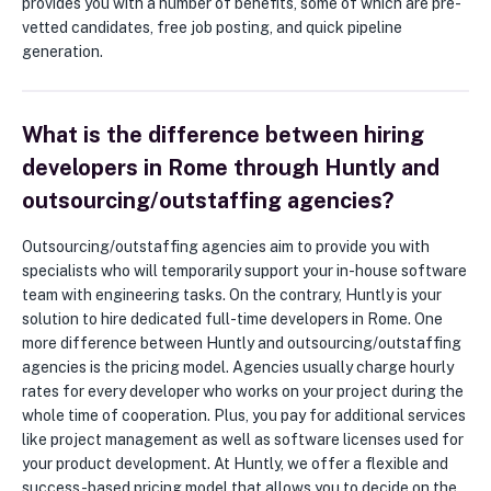
provides you with a number of benefits, some of which are pre-
vetted candidates, free job posting, and quick pipeline
generation.
What is the difference between hiring
developers in Rome through Huntly and
outsourcing/outstaffing agencies?
Outsourcing/outstaffing agencies aim to provide you with
specialists who will temporarily support your in-house software
team with engineering tasks. On the contrary, Huntly is your
solution to hire dedicated full-time developers in Rome. One
more difference between Huntly and outsourcing/outstaffing
agencies is the pricing model. Agencies usually charge hourly
rates for every developer who works on your project during the
whole time of cooperation. Plus, you pay for additional services
like project management as well as software licenses used for
your product development. At Huntly, we offer a flexible and
success-based pricing model that allows you to decide on the