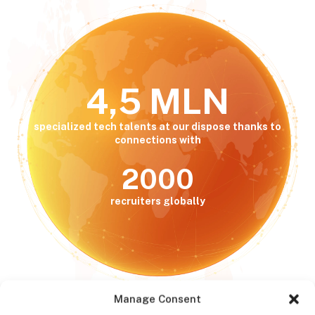
4,5 MLN
specialized tech talents at our dispose thanks to
connections with
2000
recruiters globally
Manage Consent