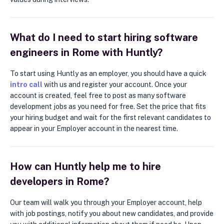
What do I need to start hiring software
engineers in Rome with Huntly?
To start using Huntly as an employer, you should have a quick
intro call
with us and register your account. Once your
account is created, feel free to post as many software
development jobs as you need for free. Set the price that fits
your hiring budget and wait for the first relevant candidates to
appear in your Employer account in the nearest time.
How can Huntly help me to hire
developers in Rome?
Our team will walk you through your Employer account, help
with job postings, notify you about new candidates, and provide