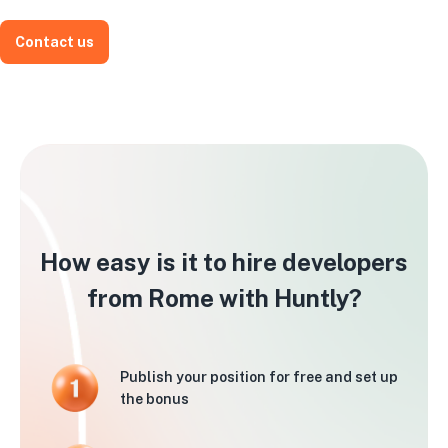
Contact us
How easy is it to hire developers
from Rome with Huntly?
Publish your position for free and set up
the bonus