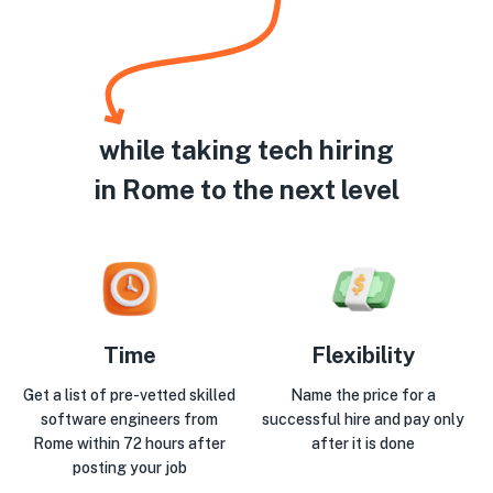
while taking tech hiring
in Rome to the next level
Time
Flexibility
Get a list of pre-vetted skilled
Name the price for a
software engineers from
successful hire and pay only
Rome within 72 hours after
after it is done
posting your job