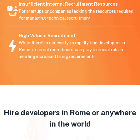
Insufficient Internal Recruitment Resources
For startups or companies lacking the resources required
for managing technical recruitment.
High Volume Recruitment
When there’s a necessity to rapidly find developers in
Rome, external recruitment can play a crucial role in
meeting increased hiring requirements.
Hire developers in Rome or anywhere
in the world