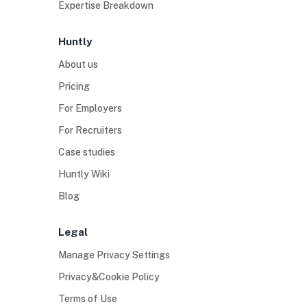
Expertise Breakdown
Huntly
About us
Pricing
For Employers
For Recruiters
Case studies
Huntly Wiki
Blog
Legal
Manage Privacy Settings
Privacy&Cookie Policy
Terms of Use