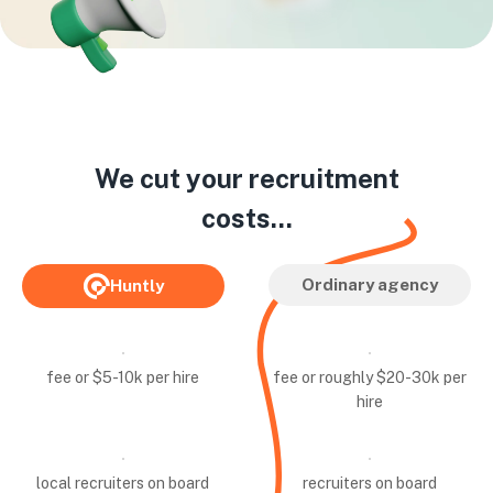
We cut your recruitment
costs...
Ordinary agency
Huntly
fee or $5-10k per hire
fee or roughly $20-30k per
hire
local recruiters on board
recruiters on board