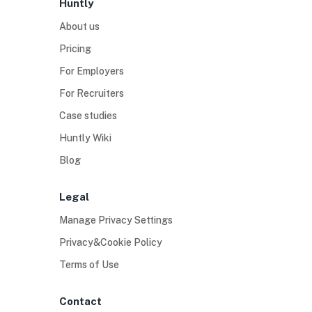
Huntly
About us
Pricing
For Employers
For Recruiters
Case studies
Huntly Wiki
Blog
Legal
Manage Privacy Settings
Privacy&Cookie Policy
Terms of Use
Contact