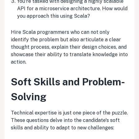
You're tasked with designing a highly scalable
API for a microservice architecture. How would
you approach this using Scala?
Hire Scala programmers who can not only
identify the problem but also articulate a clear
thought process, explain their design choices, and
showcase their ability to translate knowledge into
action.
Soft Skills and Problem-
Solving
Technical expertise is just one piece of the puzzle.
These questions delve into the candidate's soft
skills and ability to adapt to new challenges: