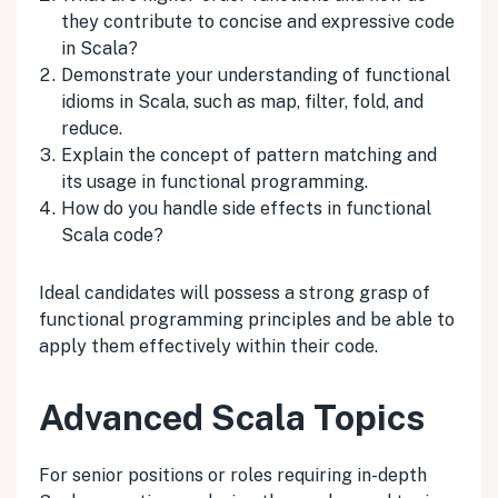
they contribute to concise and expressive code
in Scala?
Demonstrate your understanding of functional
idioms in Scala, such as map, filter, fold, and
reduce.
Explain the concept of pattern matching and
its usage in functional programming.
How do you handle side effects in functional
Scala code?
Ideal candidates will possess a strong grasp of
functional programming principles and be able to
apply them effectively within their code.
Advanced Scala Topics
For senior positions or roles requiring in-depth