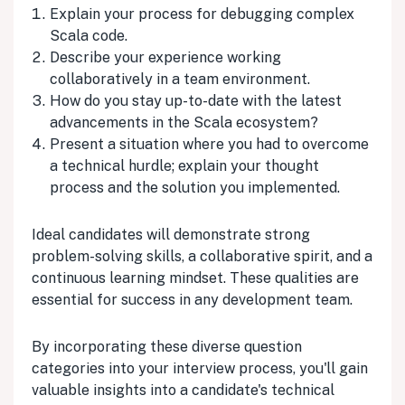
Explain your process for debugging complex
Scala code.
Describe your experience working
collaboratively in a team environment.
How do you stay up-to-date with the latest
advancements in the Scala ecosystem?
Present a situation where you had to overcome
a technical hurdle; explain your thought
process and the solution you implemented.
Ideal candidates will demonstrate strong
problem-solving skills, a collaborative spirit, and a
continuous learning mindset. These qualities are
essential for success in any development team.
By incorporating these diverse question
categories into your interview process, you'll gain
valuable insights into a candidate's technical