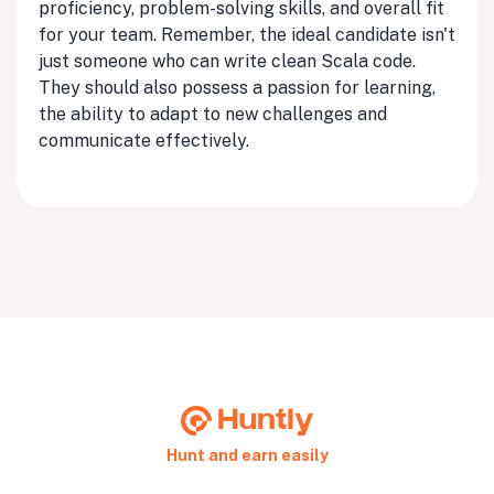
proficiency, problem-solving skills, and overall fit
for your team. Remember, the ideal candidate isn't
just someone who can write clean Scala code.
They should also possess a passion for learning,
the ability to adapt to new challenges and
communicate effectively.
Hunt and earn easily