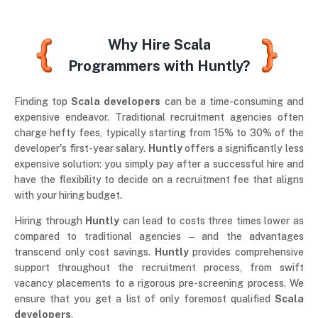
Why Hire Scala
Programmers with Huntly?
Finding top
Scala developers
can be a time-consuming and
expensive endeavor. Traditional recruitment agencies often
charge hefty fees, typically starting from 15% to 30% of the
developer's first-year salary.
Huntly
offers a significantly less
expensive solution: you simply pay after a successful hire and
have the flexibility to decide on a recruitment fee that aligns
with your hiring budget.
Hiring through
Huntly
can lead to costs three times lower as
compared to traditional agencies ‒ and the advantages
transcend only cost savings.
Huntly
provides comprehensive
support throughout the recruitment process, from swift
vacancy placements to a rigorous pre-screening process. We
ensure that you get a list of only foremost qualified
Scala
developers
.