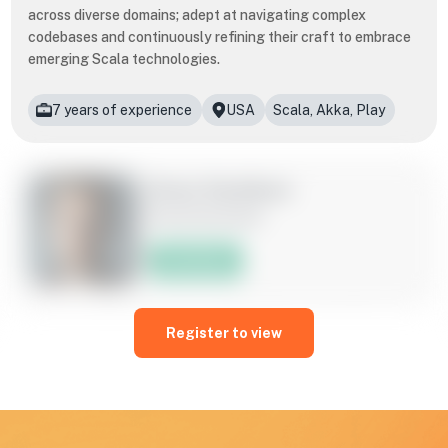
across diverse domains; adept at navigating complex
codebases and continuously refining their craft to embrace
emerging Scala technologies.
7 years of experience
USA
Scala, Akka, Play
​​Drew Davidson
Scala Developer
Hire Now
A seasoned Scala developer, skilled at leveraging the
language's expressive syntax and functional programming
Register to view
paradigms to craft high-performance, scalable applications
across diverse domains; adept at navigating complex
codebases and continuously refining their craft to embrace
emerging Scala technologies.