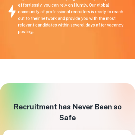
effortlessly, you can rely on Huntly. Our global
community of professional recruiters is ready to reach
out to their network and provide you with the most
relevant candidates within several days after vacancy
posting.
Recruitment has Never Been so
Safe