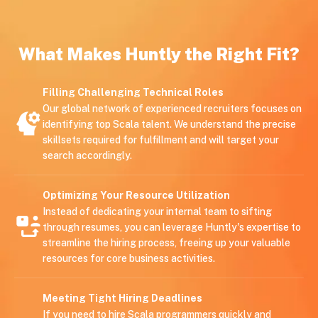
What Makes Huntly the Right Fit?
Filling Challenging Technical Roles
Our global network of experienced recruiters focuses on
identifying top Scala talent. We understand the precise
skillsets required for fulfillment and will target your
search accordingly.
Optimizing Your Resource Utilization
Instead of dedicating your internal team to sifting
through resumes, you can leverage Huntly's expertise to
streamline the hiring process, freeing up your valuable
resources for core business activities.
Meeting Tight Hiring Deadlines
If you need to hire Scala programmers quickly and