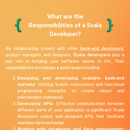
7 years of experience
USA
Scala, Akka, Play
What are the
Responsibilities of a Scala
Developer?
By collaborating closely with other
back-end developers
,
product managers, and designers,
Scala developers
play a
key role in bringing your software visions to life. Their
responsibilities encompass a good range including:
Designing and developing scalable back-end
systems:
Utilizing Scala's concurrency and functional
programming strengths to create robust and
maintainable codebases.
Developing APIs:
Effective communication between
different parts of your application is significant; Scala
developers create well-designed APIs that facilitate
seamless data exchange.
Working with databases and data management: