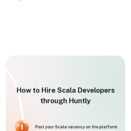
How to Hire Scala Developers
through Huntly
Post your Scala vacancy on the platform