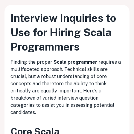
Interview Inquiries to
Use for Hiring Scala
Programmers
Finding the proper
Scala programmer
requires a
multifaceted approach. Technical skills are
crucial, but a robust understanding of core
concepts and therefore the ability to think
critically are equally important. Here's a
breakdown of varied interview question
categories to assist you in assessing potential
candidates.
Core Scala