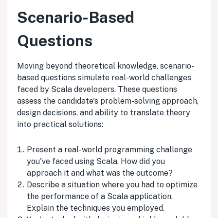
Scenario-Based
Questions
Moving beyond theoretical knowledge, scenario-
based questions simulate real-world challenges
faced by Scala developers. These questions
assess the candidate's problem-solving approach,
design decisions, and ability to translate theory
into practical solutions:
Present a real-world programming challenge
you've faced using Scala. How did you
approach it and what was the outcome?
Describe a situation where you had to optimize
the performance of a Scala application.
Explain the techniques you employed.