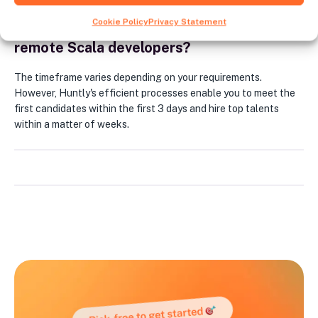
Cookie Policy
Privacy Statement
How long does it typically take to hire
remote Scala developers?
The timeframe varies depending on your requirements.
However, Huntly's efficient processes enable you to meet the
first candidates within the first 3 days and hire top talents
within a matter of weeks.