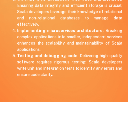
Ensuring data integrity and efficient storage is crucial;
Scala developers leverage their knowledge of relational
and non-relational databases to manage data
effectively.
Implementing microservices architecture:
Breaking
complex applications into smaller, independent services
enhances the scalability and maintainability of Scala
applications.
Testing and debugging code:
Delivering high-quality
software requires rigorous testing; Scala developers
write unit and integration tests to identify any errors and
ensure code clarity.