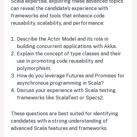
Scala expertise, exploring these advanced topics
can reveal the candidate's experience with
frameworks and tools that enhance code
reusability, scalability, and performance:
Describe the Actor Model and its role in
building concurrent applications with Akka.
Explain the concept of type classes and their
use in promoting code reusability and
polymorphism.
How do you leverage Futures and Promises for
asynchronous programming in Scala?
Discuss your experience with Scala testing
frameworks like ScalaTest or Specs2.
These questions are best suited for identifying
candidates with a strong understanding of
advanced Scala features and frameworks.