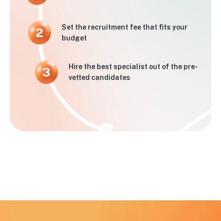
Set the recruitment fee that fits your
budget
Hire the best specialist out of the pre-
vetted candidates