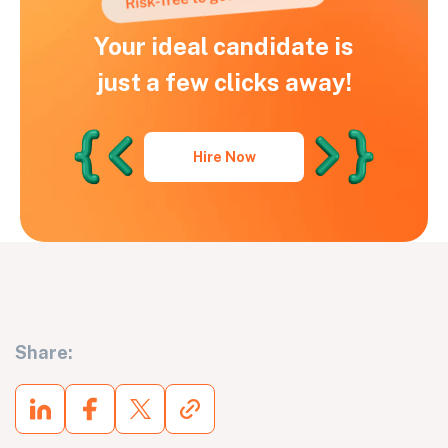
Your ideal candidate is
just a few clicks away!
Hire Now
Share: