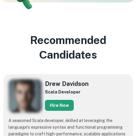
Recommended
Сandidates
​​Drew Davidson
Scala Developer
Hire Now
A seasoned Scala developer, skilled at leveraging the
language's expressive syntax and functional programming
paradigms to craft high-performance, scalable applications