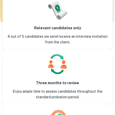
Relevant candidates only
4 out of 5 candidates we send receive an interview invitation
from the client.
Three months to review
Enjoy ample time to assess candidates throughout the
standard probation period.