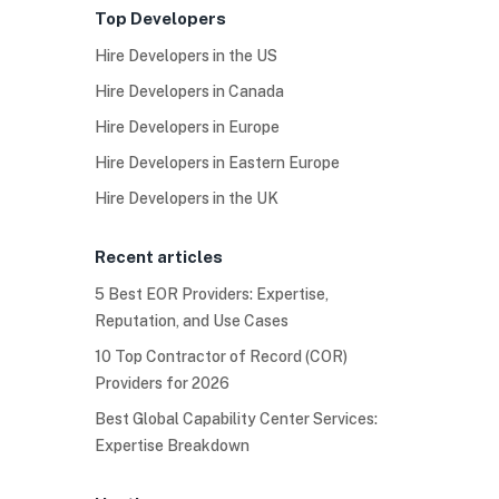
Top Developers
Hire Developers in the US
Hire Developers in Canada
Hire Developers in Europe
Hire Developers in Eastern Europe
Hire Developers in the UK
Recent articles
5 Best EOR Providers: Expertise,
Reputation, and Use Cases
10 Top Contractor of Record (COR)
Providers for 2026
Best Global Capability Center Services:
Expertise Breakdown