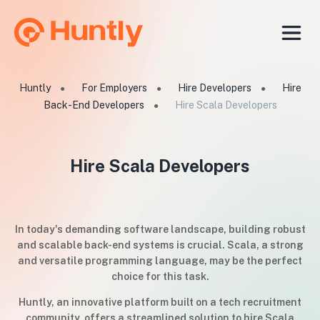
Huntly
For Employers
Hire Developers
Hire
●
●
●
Back-End Developers
Hire Scala Developers
●
Hire Scala Developers
In today's demanding software landscape, building robust
and scalable back-end systems is crucial. Scala, a strong
and versatile programming language, may be the perfect
choice for this task.
Huntly, an innovative platform built on a tech recruitment
community, offers a streamlined solution to hire Scala