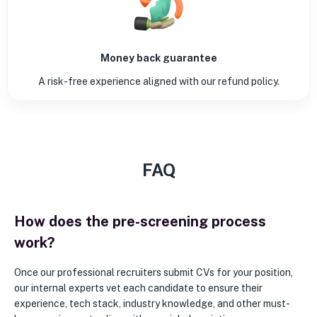
Money back guarantee
A risk-free experience aligned with our refund policy.
FAQ
How does the pre-screening process
work?
Once our professional recruiters submit CVs for your position,
our internal experts vet each candidate to ensure their
experience, tech stack, industry knowledge, and other must-