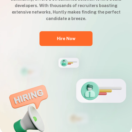
developers. With thousands of recruiters boasting
extensive networks, Huntly makes finding the perfect
candidate a breeze.
Hire Now