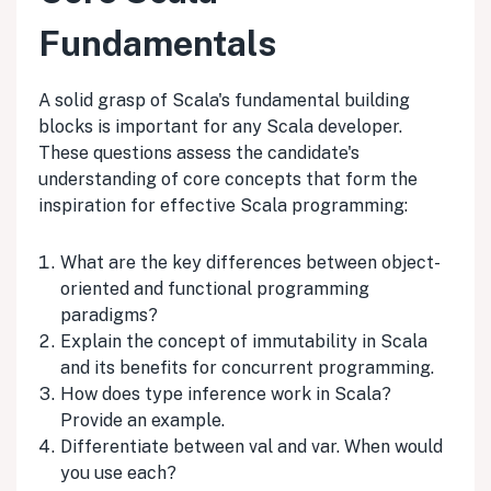
Fundamentals
A solid grasp of Scala's fundamental building
blocks is important for any Scala developer.
These questions assess the candidate's
understanding of core concepts that form the
inspiration for effective Scala programming:
What are the key differences between object-
oriented and functional programming
paradigms?
Explain the concept of immutability in Scala
and its benefits for concurrent programming.
How does type inference work in Scala?
Provide an example.
Differentiate between val and var. When would
you use each?