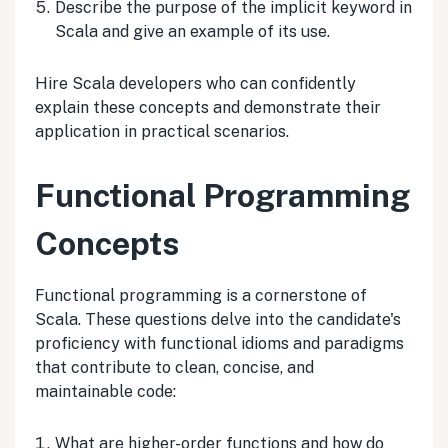
Describe the purpose of the implicit keyword in
Scala and give an example of its use.
Hire Scala developers who can confidently
explain these concepts and demonstrate their
application in practical scenarios.
Functional Programming
Concepts
Functional programming is a cornerstone of
Scala. These questions delve into the candidate's
proficiency with functional idioms and paradigms
that contribute to clean, concise, and
maintainable code:
What are higher-order functions and how do