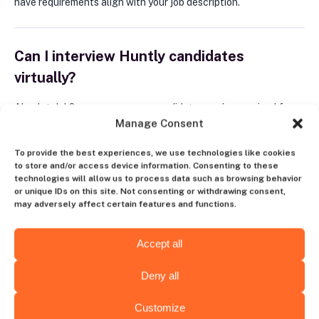
have requirements align with your job description.
Can I interview Huntly candidates
virtually?
Absolutely! Once you approve candidates you’ve received from
Manage Consent
Huntly, you invite them to an interview and perform it in any way
convenient for you.
To provide the best experiences, we use technologies like cookies
to store and/or access device information. Consenting to these
technologies will allow us to process data such as browsing behavior
What happens after I find the proper
or unique IDs on this site. Not consenting or withdrawing consent,
may adversely affect certain features and functions.
candidate?
Accept all
When you find that perfect candidate on Huntly, you just make
them an offer. Once the specialist joins your company, you pay
Deny all
a recruitment fee that you set at the very beginning of our
collaboration when posting your vacancy.
Customize