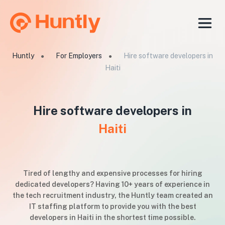
Huntly
For Employers
Hire software developers in
●
●
Haiti
Hire software developers in
Haiti
Tired of lengthy and expensive processes for hiring
dedicated developers? Having 10+ years of experience in
the tech recruitment industry, the Huntly team created an
IT staffing platform to provide you with the best
developers in Haiti in the shortest time possible.