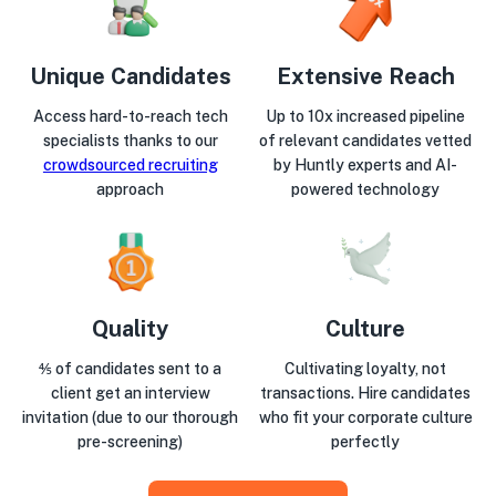
Unique Candidates
Extensive Reach
Access hard-to-reach tech
Up to 10x increased pipeline
specialists thanks to our
of relevant candidates vetted
crowdsourced recruiting
by Huntly experts and AI-
approach
powered technology
Quality
Culture
⅘ of candidates sent to a
Cultivating loyalty, not
client get an interview
transactions. Hire candidates
invitation (due to our thorough
who fit your corporate culture
pre-screening)
perfectly