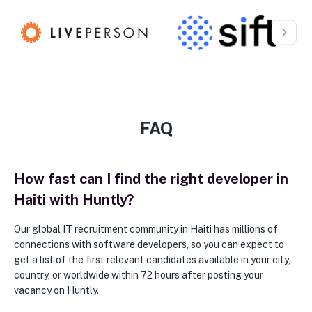
FAQ
How fast can I find the right developer in
Haiti with Huntly?
Our global IT recruitment community in Haiti has millions of
connections with software developers, so you can expect to
get a list of the first relevant candidates available in your city,
country, or worldwide within 72 hours after posting your
vacancy on Huntly.