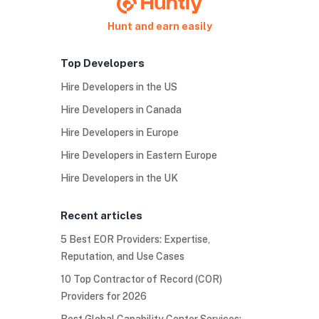
Hunt and earn easily
Top Developers
Hire Developers in the US
Hire Developers in Canada
Hire Developers in Europe
Hire Developers in Eastern Europe
Hire Developers in the UK
Recent articles
5 Best EOR Providers: Expertise,
Reputation, and Use Cases
10 Top Contractor of Record (COR)
Providers for 2026