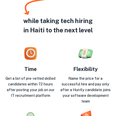
while taking tech hiring
in Haiti to the next level
Time
Flexibility
Get a list of pre-vetted skilled
Name the price for a
candidates within 72 hours
successful hire and pay only
after posting your job on our
after a Huntly candidate joins
IT recruitment platform
your software development
team