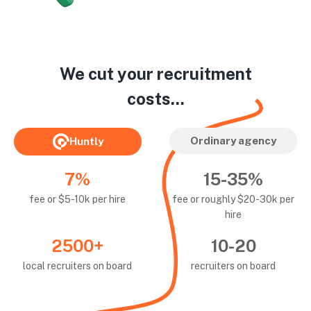
We cut your recruitment
costs...
Ordinary agency
Huntly
7%
15-35%
fee or $5-10k per hire
fee or roughly $20-30k per
hire
2500+
10-20
local recruiters on board
recruiters on board