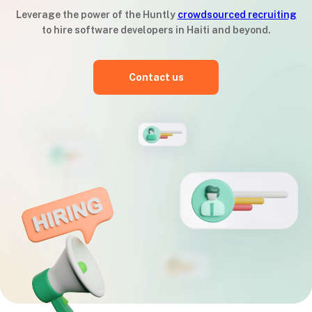
Leverage the power of the Huntly
crowdsourced recruiting
to hire software developers in Haiti and beyond.
Contact us