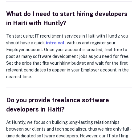
What do I need to start hiring developers
in Haiti with Huntly?
To start using IT recruitment services in Haiti with Huntly, you
should have a quick
intro call
with us and register your
Employer account. Once your account is created, feel free to
post as many software development jobs as you need for free.
Set the price that fits your hiring budget and wait for the first
relevant candidates to appear in your Employer account in the
nearest time.
Do you provide freelance software
developers in Haiti?
At Huntly, we focus on building long-lasting relationships
between our clients and tech specialists, thus we hire only full-
time dedicated software developers. However, our IT staffing