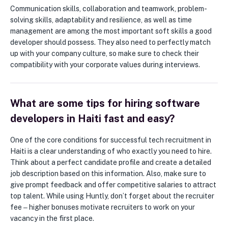
Communication skills, collaboration and teamwork, problem-
solving skills, adaptability and resilience, as well as time
management are among the most important soft skills a good
developer should possess. They also need to perfectly match
up with your company culture, so make sure to check their
compatibility with your corporate values during interviews.
What are some tips for hiring software
developers in Haiti fast and easy?
One of the core conditions for successful tech recruitment in
Haiti is a clear understanding of who exactly you need to hire.
Think about a perfect candidate profile and create a detailed
job description based on this information. Also, make sure to
give prompt feedback and offer competitive salaries to attract
top talent. While using Huntly, don’t forget about the recruiter
fee ‒ higher bonuses motivate recruiters to work on your
vacancy in the first place.