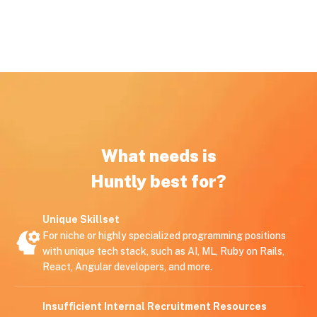
What needs is
Huntly best for?
Unique Skillset
For niche or highly specialized programming positions
with unique tech stack, such as AI, ML, Ruby on Rails,
React, Angular developers, and more.
Insufficient Internal Recruitment Resources