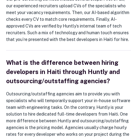
our experienced recruiters upload CVs of the specialists who
meet your vacancy requirements. Then, our AI-based algorithm
checks every CV to match core requirements. Finally, AI-
approved CVs are verified by Huntly’s internal team of tech
recruiters. Such a mix of technology and human touch ensures
that you’re presented with the best developers in Haiti for hire.
What is the difference between hiring
developers in Haiti through Huntly and
outsourcing/outstaffing agencies?
Outsourcing/outstaffing agencies aim to provide you with
specialists who will temporarily support your in-house software
team with engineering tasks. On the contrary, Huntly is your
solution to hire dedicated full-time developers from Haiti. One
more difference between Huntly and outsourcing/outstaffing
agencies is the pricing model. Agencies usually charge hourly
rates for every developer who works on your project during the