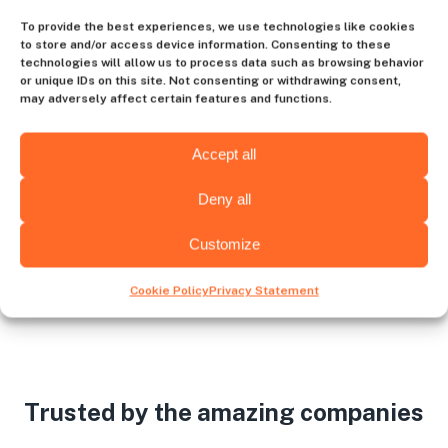
Contact us
To provide the best experiences, we use technologies like cookies
to store and/or access device information. Consenting to these
technologies will allow us to process data such as browsing behavior
or unique IDs on this site. Not consenting or withdrawing consent,
may adversely affect certain features and functions.
Choose the hiring destination
Accept all
Deny all
Venezuela
USA
Customize
Cookie Policy
Privacy Statement
Trusted by the amazing companies