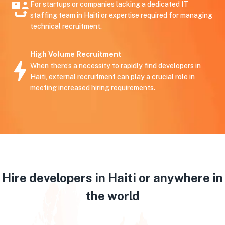
For startups or companies lacking a dedicated IT
staffing team in Haiti or expertise required for managing
technical recruitment.
High Volume Recruitment
When there’s a necessity to rapidly find developers in
Haiti, external recruitment can play a crucial role in
meeting increased hiring requirements.
Hire developers in Haiti or anywhere in
the world