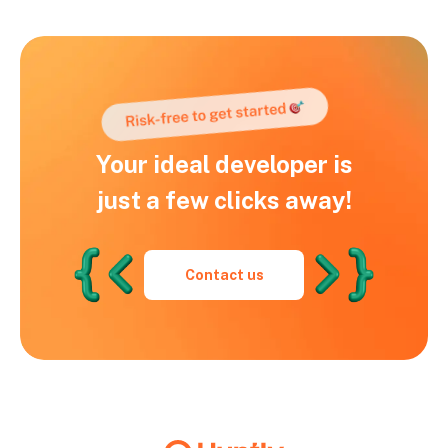
Your ideal developer is
just a few clicks away!
Contact us