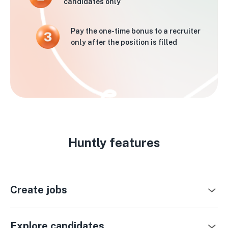
candidates only
Pay the one-time bonus to a recruiter
only after the position is filled
Huntly features
Create jobs
Explore candidates