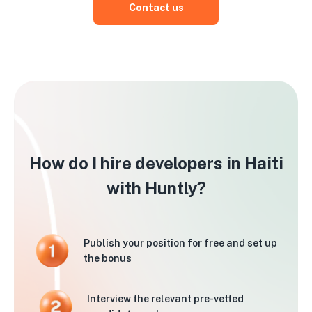
Contact us
How do I hire developers in Haiti
with Huntly?
Publish your position for free and set up
the bonus
Interview the relevant pre-vetted