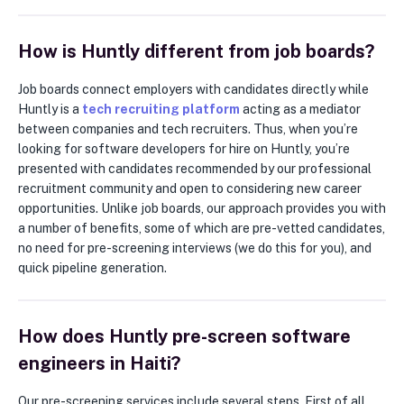
How is Huntly different from job boards?
Job boards connect employers with candidates directly while
Huntly is a
tech recruiting platform
acting as a mediator
between companies and tech recruiters. Thus, when you’re
looking for software developers for hire on Huntly, you’re
presented with candidates recommended by our professional
recruitment community and open to considering new career
opportunities. Unlike job boards, our approach provides you with
a number of benefits, some of which are pre-vetted candidates,
no need for pre-screening interviews (we do this for you), and
quick pipeline generation.
How does Huntly pre-screen software
engineers in Haiti?
Our pre-screening services include several steps. First of all,