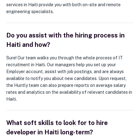
services in Haiti provide you with both on-site and remote
engineering specialists.
Do you assist with the hiring process in
Haiti and how?
Sure! Our team walks you through the whole process of IT
recruitment in Haiti. Our managers help you set up your
Employer account, assist with job postings, and are always
available to notify you about new candidates. Upon request,
the Huntly team can also prepare reports on average salary
rates and analytics on the availability of relevant candidates in
Haiti.
What soft skills to look for to hire
developer in Haiti long-term?