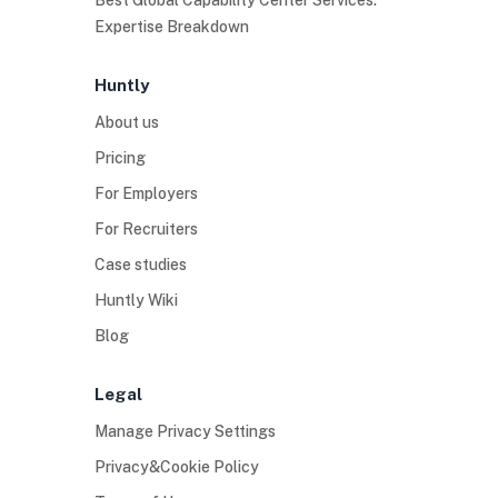
Best Global Capability Center Services:
Expertise Breakdown
Huntly
About us
Pricing
For Employers
For Recruiters
Case studies
Huntly Wiki
Blog
Legal
Manage Privacy Settings
Privacy&Cookie Policy