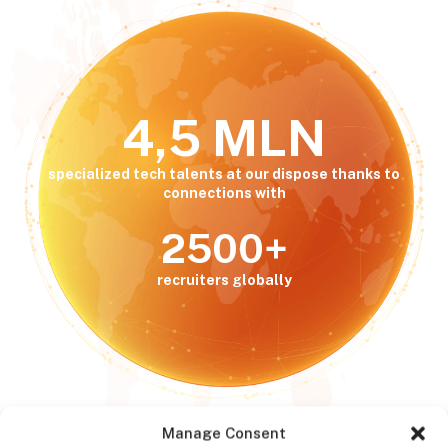
4,5 MLN
specialized tech talents at our dispose thanks to
connections with
2500+
recruiters globally
Manage Consent