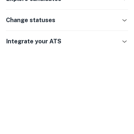
Change statuses
Integrate your ATS