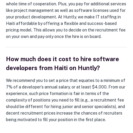
whole time of cooperation. Plus, you pay for additional services
like project management as well as software licenses used for
your product development. At Huntly, we make IT staffing in
Haiti affordable by offering a flexible and success-based
pricing model. This allows you to decide on the recruitment fee
on your own and pay only once the hire is on board.
How much does it cost to hire software
developers from Haiti on Huntly?
We recommend you to set a price that equates to a minimum of
7% of a developer’s annual salary, or at least $4,000. From our
experience, such price formation is fair in terms of the
complexity of positions you need to fill (e.g., a recruitment fee
should be different for hiring junior and senior specialists), and
decent recruitment prices increase the chances of recruiters
being motivated to fill your position in the first place.