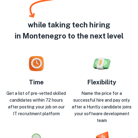
while taking tech hiring
in Montenegro to the next level
Time
Flexibility
Get a list of pre-vetted skilled
Name the price for a
candidates within 72 hours
successful hire and pay only
after posting your job on our
after a Huntly candidate joins
IT recruitment platform
your software development
team