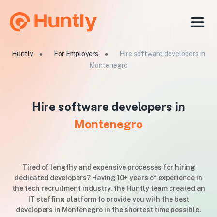
Huntly
For Employers
Hire software developers in
●
●
Montenegro
Hire software developers in
Montenegro
Tired of lengthy and expensive processes for hiring
dedicated developers? Having 10+ years of experience in
the tech recruitment industry, the Huntly team created an
IT staffing platform to provide you with the best
developers in Montenegro in the shortest time possible.