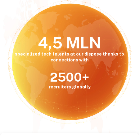
4,5 MLN
specialized tech talents at our dispose thanks to
connections with
2500+
recruiters globally