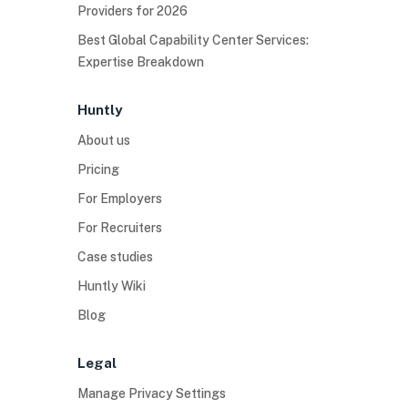
Providers for 2026
Best Global Capability Center Services:
Expertise Breakdown
Huntly
About us
Pricing
For Employers
For Recruiters
Case studies
Huntly Wiki
Blog
Legal
Manage Privacy Settings