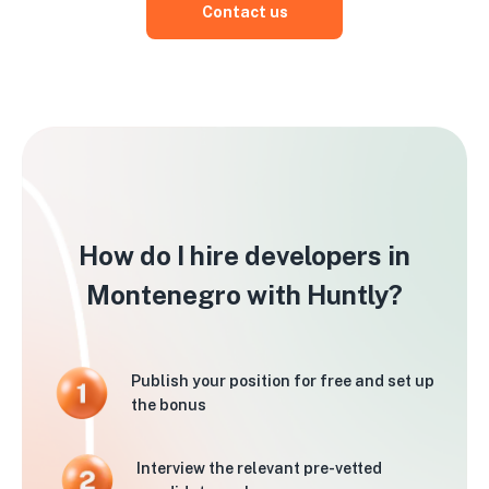
Contact us
How do I hire developers in
Montenegro with Huntly?
Publish your position for free and set up
the bonus
Interview the relevant pre-vetted