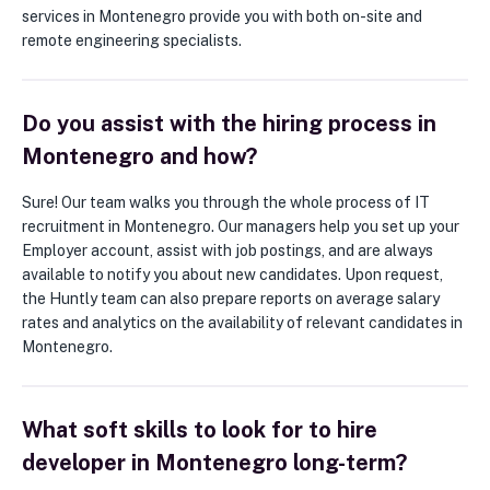
services in Montenegro provide you with both on-site and
remote engineering specialists.
Do you assist with the hiring process in
Montenegro and how?
Sure! Our team walks you through the whole process of IT
recruitment in Montenegro. Our managers help you set up your
Employer account, assist with job postings, and are always
available to notify you about new candidates. Upon request,
the Huntly team can also prepare reports on average salary
rates and analytics on the availability of relevant candidates in
Montenegro.
What soft skills to look for to hire
developer in Montenegro long-term?