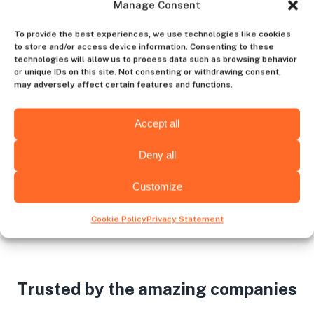
Manage Consent
Contact us
To provide the best experiences, we use technologies like cookies
to store and/or access device information. Consenting to these
technologies will allow us to process data such as browsing behavior
or unique IDs on this site. Not consenting or withdrawing consent,
Choose the hiring destination
may adversely affect certain features and functions.
Accept all
Venezuela
USA
Deny all
Customize
Cookie Policy
Privacy Statement
Trusted by the amazing companies