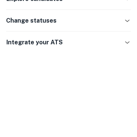
Change statuses
Integrate your ATS