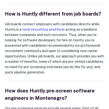
How is Huntly different from job boards?
Job boards connect employers with candidates directly while
Huntly is a
tech recruiting platform
acting as a mediator
between companies and tech recruiters. Thus, when you’re
looking for software developers for hire on Huntly, you’re
presented with candidates recommended by our professional
recruitment community and open to considering new career
opportunities. Unlike job boards, our approach provides you with
a number of benefits, some of which are pre-vetted candidates,
no need for pre-screening interviews (we do this for you), and
quick pipeline generation.
How does Huntly pre-screen software
engineers in Montenegro?
Our pre-screening services include several steps. First of all,