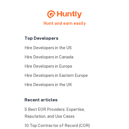
Hunt and earn easily
Top Developers
Hire Developers in the US
Hire Developers in Canada
Hire Developers in Europe
Hire Developers in Eastern Europe
Hire Developers in the UK
Recent articles
5 Best EOR Providers: Expertise,
Reputation, and Use Cases
10 Top Contractor of Record (COR)