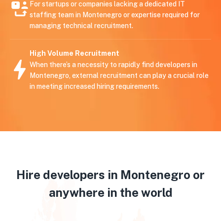
For startups or companies lacking a dedicated IT
staffing team in Montenegro or expertise required for
managing technical recruitment.
High Volume Recruitment
When there’s a necessity to rapidly find developers in
Montenegro, external recruitment can play a crucial role
in meeting increased hiring requirements.
Hire developers in Montenegro or
anywhere in the world