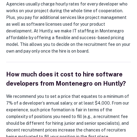
Agencies usually charge hourly rates for every developer who
works on your project during the whole time of cooperation.
Plus, you pay for additional services like project management
as well as software licenses used for your product
development. At Huntly, we make IT staffing in Montenegro
affordable by offering a flexible and success-based pricing
model. This allows you to decide on the recruitment fee on your
own and pay only once the hire is on board.
How much does it cost to hire software
developers from Montenegro on Huntly?
We recommend you to set a price that equates to a minimum of
7% of a developer’s annual salary, or at least $4,000. From our
experience, such price formation is fair in terms of the
complexity of positions you need to fill (e.g., a recruitment fee
should be different for hiring junior and senior specialists), and
decent recruitment prices increase the chances of recruiters
being motivated to fill your position in the first place.