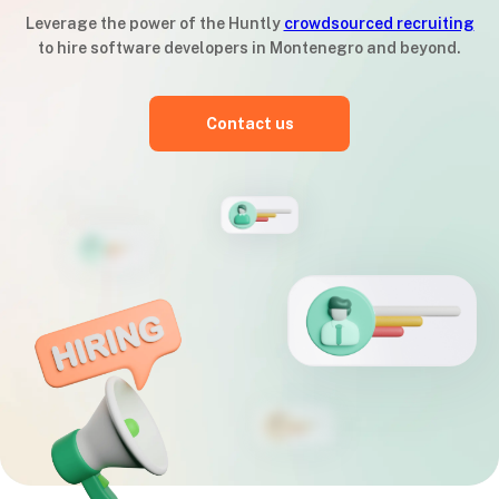
Leverage the power of the Huntly
crowdsourced recruiting
to hire software developers in Montenegro and beyond.
Contact us