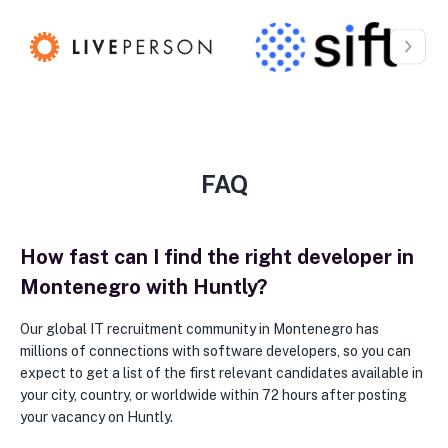
FAQ
How fast can I find the right developer in
Montenegro with Huntly?
Our global IT recruitment community in Montenegro has
millions of connections with software developers, so you can
expect to get a list of the first relevant candidates available in
your city, country, or worldwide within 72 hours after posting
your vacancy on Huntly.