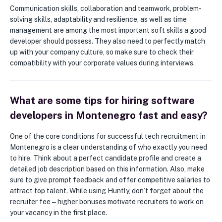
Communication skills, collaboration and teamwork, problem-
solving skills, adaptability and resilience, as well as time
management are among the most important soft skills a good
developer should possess. They also need to perfectly match
up with your company culture, so make sure to check their
compatibility with your corporate values during interviews.
What are some tips for hiring software
developers in Montenegro fast and easy?
One of the core conditions for successful tech recruitment in
Montenegro is a clear understanding of who exactly you need
to hire. Think about a perfect candidate profile and create a
detailed job description based on this information. Also, make
sure to give prompt feedback and offer competitive salaries to
attract top talent. While using Huntly, don’t forget about the
recruiter fee ‒ higher bonuses motivate recruiters to work on
your vacancy in the first place.