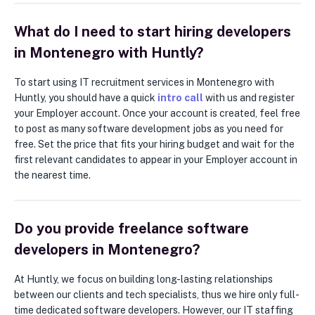
What do I need to start hiring developers
in Montenegro with Huntly?
To start using IT recruitment services in Montenegro with
Huntly, you should have a quick
intro call
with us and register
your Employer account. Once your account is created, feel free
to post as many software development jobs as you need for
free. Set the price that fits your hiring budget and wait for the
first relevant candidates to appear in your Employer account in
the nearest time.
Do you provide freelance software
developers in Montenegro?
At Huntly, we focus on building long-lasting relationships
between our clients and tech specialists, thus we hire only full-
time dedicated software developers. However, our IT staffing