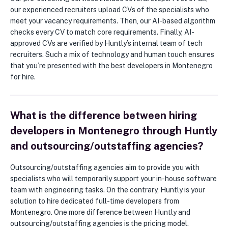
our experienced recruiters upload CVs of the specialists who
meet your vacancy requirements. Then, our AI-based algorithm
checks every CV to match core requirements. Finally, AI-
approved CVs are verified by Huntly’s internal team of tech
recruiters. Such a mix of technology and human touch ensures
that you’re presented with the best developers in Montenegro
for hire.
What is the difference between hiring
developers in Montenegro through Huntly
and outsourcing/outstaffing agencies?
Outsourcing/outstaffing agencies aim to provide you with
specialists who will temporarily support your in-house software
team with engineering tasks. On the contrary, Huntly is your
solution to hire dedicated full-time developers from
Montenegro. One more difference between Huntly and
outsourcing/outstaffing agencies is the pricing model.