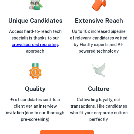
Unique Candidates
Extensive Reach
Access hard-to-reach tech
Up to 10x increased pipeline
specialists thanks to our
of relevant candidates vetted
crowdsourced recruiting
by Huntly experts and AI-
approach
powered technology
Quality
Culture
⅘ of candidates sent to a
Cultivating loyalty, not
client get an interview
transactions. Hire candidates
invitation (due to our thorough
who fit your corporate culture
pre-screening)
perfectly