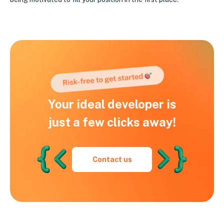
Your ideal developer is
just a few clicks away!
Contact us