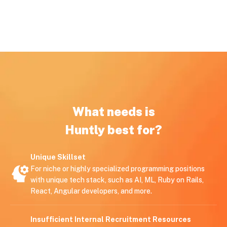
What needs is
Huntly best for?
Unique Skillset
For niche or highly specialized programming positions
with unique tech stack, such as AI, ML, Ruby on Rails,
React, Angular developers, and more.
Insufficient Internal Recruitment Resources