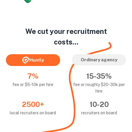
We cut your recruitment
costs...
Ordinary agency
Huntly
7%
15-35%
fee or $5-10k per hire
fee or roughly $20-30k per
hire
2500+
10-20
local recruiters on board
recruiters on board