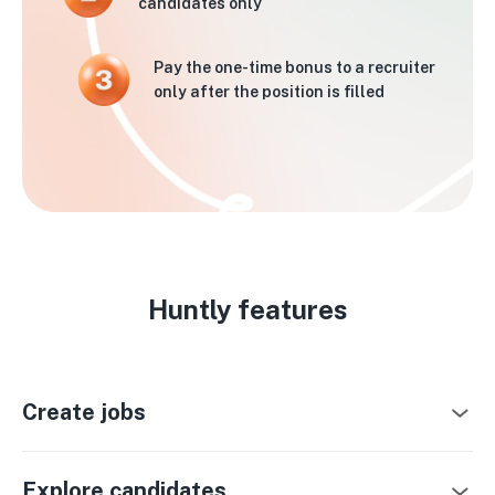
candidates only
Pay the one-time bonus to a recruiter
only after the position is filled
Huntly features
Create jobs
Explore candidates