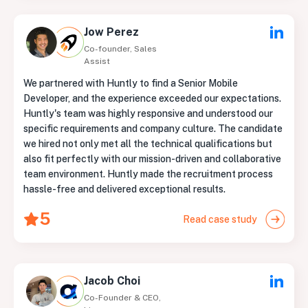
Jow Perez
Co-founder, Sales
Assist
We partnered with Huntly to find a Senior Mobile
Developer, and the experience exceeded our expectations.
Huntly's team was highly responsive and understood our
specific requirements and company culture. The candidate
we hired not only met all the technical qualifications but
also fit perfectly with our mission-driven and collaborative
team environment. Huntly made the recruitment process
hassle-free and delivered exceptional results.
5
Read case study
Jacob Choi
Co-Founder & CEO,