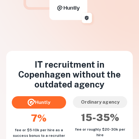
IT recruitment in
Copenhagen
without the
outdated agency
Ordinary agency
Huntly
15-35%
7%
fee or roughly $20-30k per
fee or $5-10k per hire as a
hire
success bonus to a recruiter