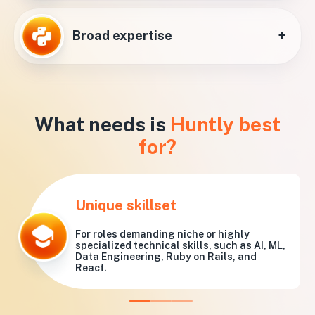
+
Broad expertise
What needs is
Huntly best
for?
Unique skillset
For roles demanding niche or highly
specialized technical skills, such as AI, ML,
Data Engineering, Ruby on Rails, and
React.