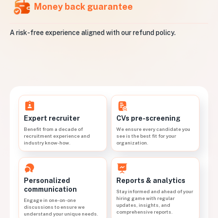
Money back guarantee
A risk-free experience aligned with our refund policy.
CVs pre-screening
Expert recruiter
We ensure every candidate you
Benefit from a decade of
see is the best fit for your
recruitment experience and
organization.
industry know-how.
Personalized
Reports & analytics
communication
Stay informed and ahead of your
hiring game with regular
Engage in one-on-one
updates, insights, and
discussions to ensure we
comprehensive reports.
understand your unique needs.