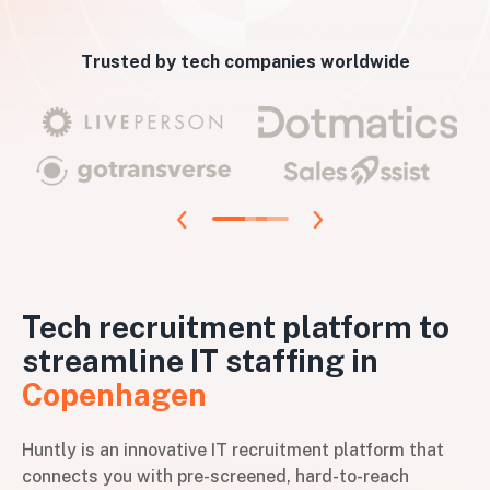
Trusted by tech companies worldwide
Tech recruitment platform to
streamline IT staffing in
Copenhagen
Huntly is an innovative IT recruitment platform that
connects you with pre-screened, hard-to-reach