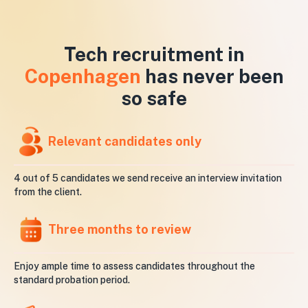
Tech recruitment in
Copenhagen
has never been
so safe
Relevant candidates only
4 out of 5 candidates we send receive an interview invitation
from the client.
Three months to review
Enjoy ample time to assess candidates throughout the
standard probation period.