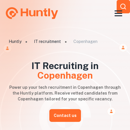
Huntly
IT recruitment
Copenhagen
●
●
IT Recruiting in
Copenhagen
Power up your tech recruitment in Copenhagen through
the Huntly platform. Receive vetted candidates from
Copenhagen tailored for your specific vacancy.
Contact us