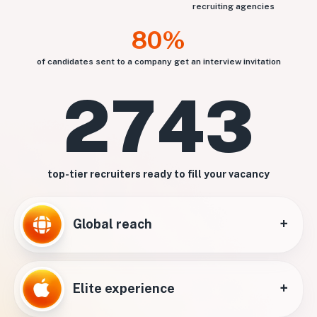
recruiting agencies
80%
of candidates sent to a company get an interview invitation
2743
top-tier recruiters ready to fill your vacancy
+
Global reach
+
Elite experience