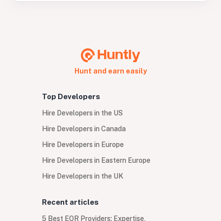
Hunt and earn easily
Top Developers
Hire Developers in the US
Hire Developers in Canada
Hire Developers in Europe
Hire Developers in Eastern Europe
Hire Developers in the UK
Recent articles
5 Best EOR Providers: Expertise,