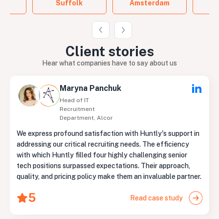
Suffolk
Amsterdam
B
Client
stories
Hear what companies have to say about us
Maryna Panchuk
Head of IT
Recruitment
Department, Alcor
We express profound satisfaction with Huntly's support in
addressing our critical recruiting needs. The efficiency
with which Huntly filled four highly challenging senior
tech positions surpassed expectations. Their approach,
quality, and pricing policy make them an invaluable partner.
5
Read case study