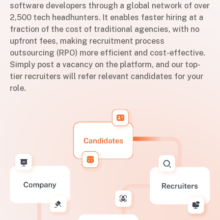
software developers through a global network of over
2,500 tech headhunters. It enables faster hiring at a
fraction of the cost of traditional agencies, with no
upfront fees, making recruitment process
outsourcing (RPO) more efficient and cost-effective.
Simply post a vacancy on the platform, and our top-
tier recruiters will refer relevant candidates for your
role.