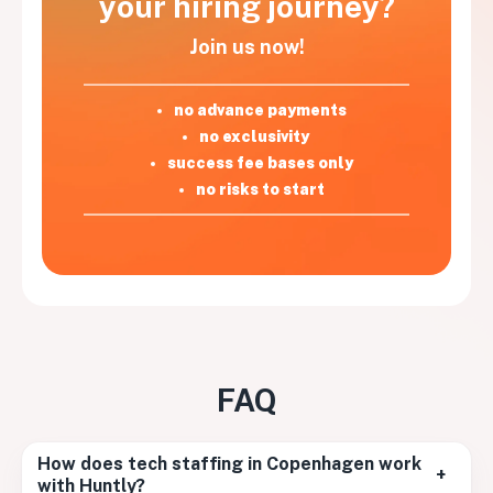
your hiring journey?
Join us now!
no advance payments
no exclusivity
success fee bases only
no risks to start
FAQ
How does tech staffing in Copenhagen work
+
with Huntly?