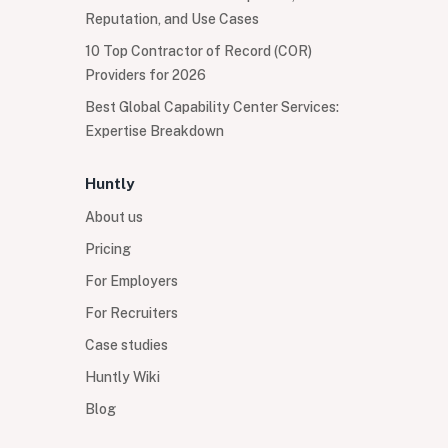
Reputation, and Use Cases
10 Top Contractor of Record (COR)
Providers for 2026
Best Global Capability Center Services:
Expertise Breakdown
Huntly
About us
Pricing
For Employers
For Recruiters
Case studies
Huntly Wiki
Blog