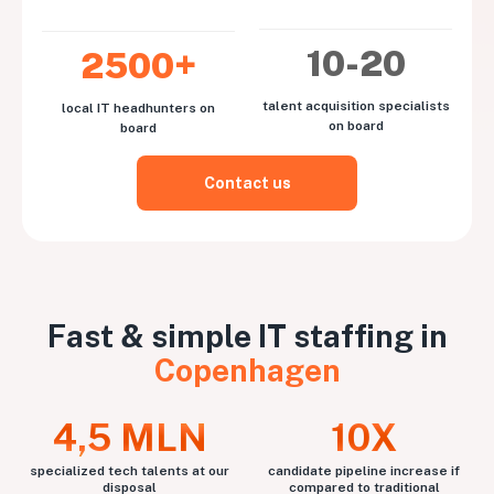
10-20
2500+
talent acquisition specialists
local IT headhunters on
on board
board
Contact us
Fast & simple IT staffing in
Copenhagen
4,5 MLN
10X
specialized tech talents at our
candidate pipeline increase if
disposal
compared to traditional