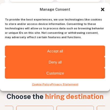
Manage Consent
Work with a dedicated
To provide the best experiences, we use technologies like cookies
account manager
to store and/or access device information. Consenting to these
technologies will allow us to process data such as browsing behavior
to experience the perfect blend of human
or unique IDs on this site. Not consenting or withdrawing consent,
intuition and tech efficiency
may adversely affect certain features and functions.
Contact us
Accept all
Deny all
Customize
Cookie Policy
Privacy Statement
Choose the
hiring destination