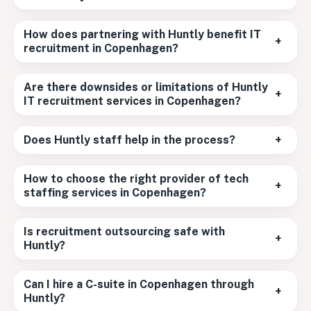
How does partnering with Huntly benefit IT
+
recruitment in Copenhagen?
Are there downsides or limitations of Huntly
+
IT recruitment services in Copenhagen?
Does Huntly staff help in the process?
+
How to choose the right provider of tech
+
staffing services in Copenhagen?
Is recruitment outsourcing safe with
+
Huntly?
Can I hire a C-suite in Copenhagen through
+
Huntly?