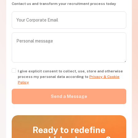
Contact us and transform your recruitment process today
I give explicit consent to collect, use, store and otherwise
process my personal data according to
Privacy & Cookie
Policy
Ready to redefine