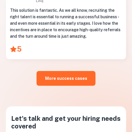
Linq
This solution is fantastic. As we all know, recruiting the
right talent is essential to running a successful business -
and even more essential in its early stages. I love how the
incentives are in place to encourage high-quality referrals
and the turn around time is just amazing.
5
More success cases
Let's talk and get your hiring needs
covered