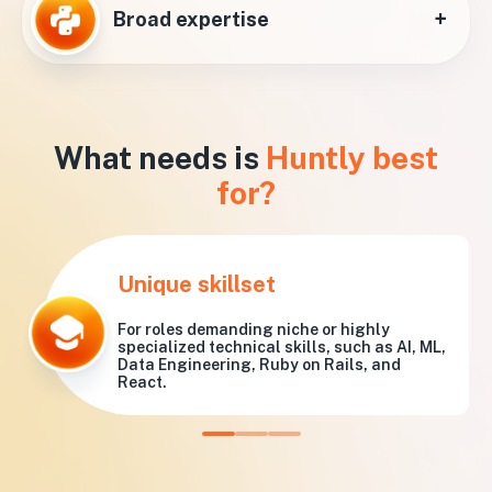
+
Broad expertise
What needs is
Huntly best
for?
Unique skillset
For roles demanding niche or highly
specialized technical skills, such as AI, ML,
Data Engineering, Ruby on Rails, and
React.