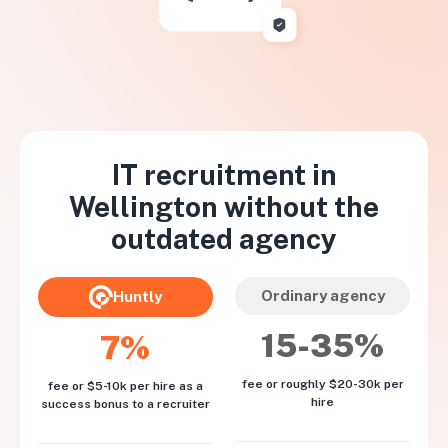
IT recruitment in
Wellington
without the
outdated agency
Ordinary agency
Huntly
15-35%
7%
fee or roughly $20-30k per
fee or $5-10k per hire as a
hire
success bonus to a recruiter