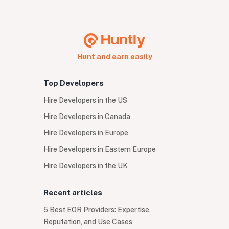
Hunt and earn easily
Top Developers
Hire Developers in the US
Hire Developers in Canada
Hire Developers in Europe
Hire Developers in Eastern Europe
Hire Developers in the UK
Recent articles
5 Best EOR Providers: Expertise,
Reputation, and Use Cases