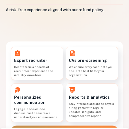
A risk-free experience aligned with our refund policy.
CVs pre-screening
Expert recruiter
We ensure every candidate you
Benefit from a decade of
see is the best fit for your
recruitment experience and
organization.
industry know-how.
Personalized
Reports & analytics
communication
Stay informed and ahead of your
hiring game with regular
Engage in one-on-one
updates, insights, and
discussions to ensure we
comprehensive reports.
understand your unique needs.