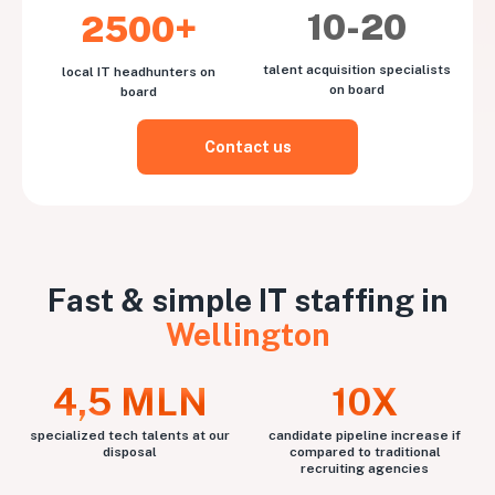
10-20
2500+
talent acquisition specialists
local IT headhunters on
on board
board
Contact us
Fast & simple IT staffing in
Wellington
4,5 MLN
10X
specialized tech talents at our
candidate pipeline increase if
disposal
compared to traditional
recruiting agencies