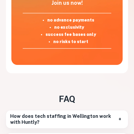
Join us now!
no advance payments
no exclusivity
success fee bases only
no risks to start
FAQ
How does tech staffing in Wellington work
+
with Huntly?