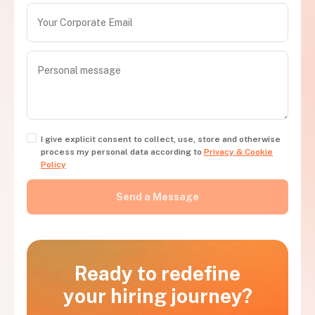
I give explicit consent to collect, use, store and otherwise
process my personal data according to
Privacy & Cookie
Policy
Ready to redefine
your hiring journey?