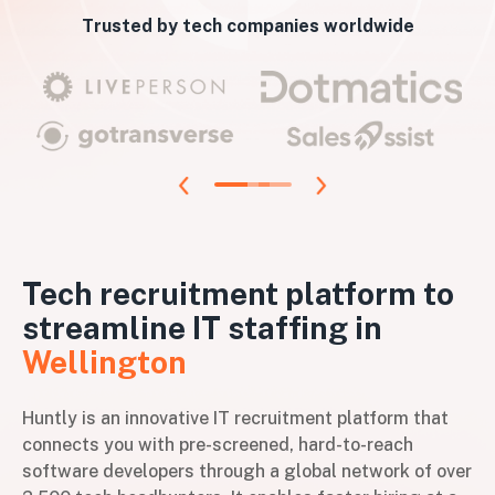
Trusted by tech companies worldwide
Tech recruitment platform to
streamline IT staffing in
Wellington
Huntly is an innovative IT recruitment platform that
connects you with pre-screened, hard-to-reach
software developers through a global network of over