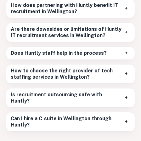
How does partnering with Huntly benefit IT
+
recruitment in Wellington?
Are there downsides or limitations of Huntly
+
IT recruitment services in Wellington?
Does Huntly staff help in the process?
+
How to choose the right provider of tech
+
staffing services in Wellington?
Is recruitment outsourcing safe with
+
Huntly?
Can I hire a C-suite in Wellington through
+
Huntly?