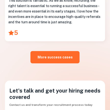
This solution is fantastic. As we all know, recruiting the
right talent is essential to running a successful business -
and even more essential in its early stages. I love how the
incentives are in place to encourage high-quality referrals
and the turn around time is just amazing.
5
More success cases
Let's talk and get your hiring needs
covered
Contact us and transform your recruitment process today