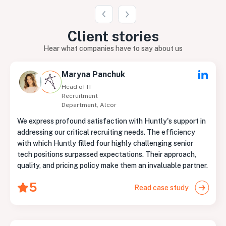
Client
stories
Hear what companies have to say about us
Maryna Panchuk
Head of IT
Recruitment
Department, Alcor
We express profound satisfaction with Huntly's support in
addressing our critical recruiting needs. The efficiency
with which Huntly filled four highly challenging senior
tech positions surpassed expectations. Their approach,
quality, and pricing policy make them an invaluable partner.
5
Read case study