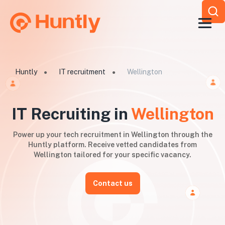
Huntly
IT recruitment
Wellington
●
●
IT Recruiting in
Wellington
Power up your tech recruitment in Wellington through the
Huntly platform. Receive vetted candidates from
Wellington tailored for your specific vacancy.
Contact us