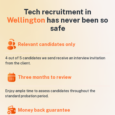
Tech recruitment in
Wellington
has never been so
safe
Relevant candidates only
4 out of 5 candidates we send receive an interview invitation
from the client.
Three months to review
Enjoy ample time to assess candidates throughout the
standard probation period.
Money back guarantee