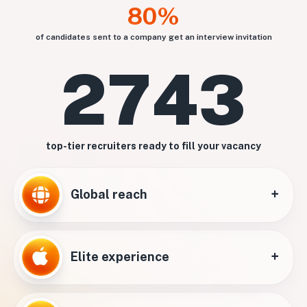
80%
of candidates sent to a company get an interview invitation
2743
top-tier recruiters ready to fill your vacancy
+
Global reach
+
Elite experience