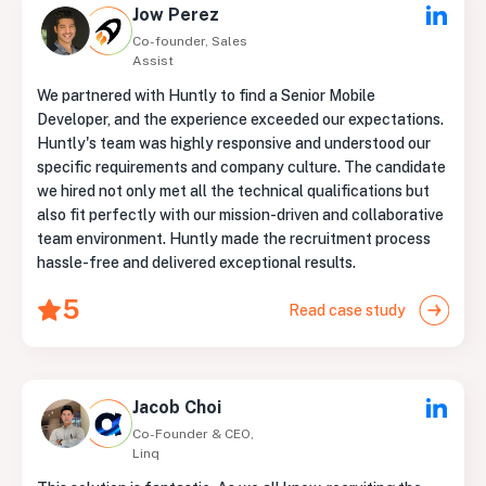
Jow Perez
Co-founder, Sales
Assist
We partnered with Huntly to find a Senior Mobile
Developer, and the experience exceeded our expectations.
Huntly's team was highly responsive and understood our
specific requirements and company culture. The candidate
we hired not only met all the technical qualifications but
also fit perfectly with our mission-driven and collaborative
team environment. Huntly made the recruitment process
hassle-free and delivered exceptional results.
5
Read case study
Jacob Choi
Co-Founder & CEO,
Linq