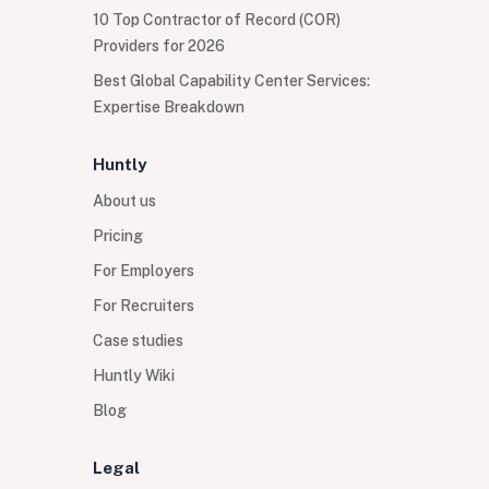
10 Top Contractor of Record (COR)
Providers for 2026
Best Global Capability Center Services:
Expertise Breakdown
Huntly
About us
Pricing
For Employers
For Recruiters
Case studies
Huntly Wiki
Blog
Legal