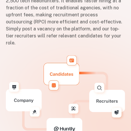
2,500 tech headhunters. It enables faster hiring at a
fraction of the cost of traditional agencies, with no
upfront fees, making recruitment process
outsourcing (RPO) more efficient and cost-effective.
Simply post a vacancy on the platform, and our top-
tier recruiters will refer relevant candidates for your
role.