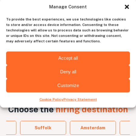
Manage Consent
Work with a dedicated
account manager
To provide the best experiences, we use technologies like cookies
to store and/or access device information. Consenting to these
technologies will allow us to process data such as browsing behavior
to experience the perfect blend of human
or unique IDs on this site. Not consenting or withdrawing consent,
intuition and tech efficiency
may adversely affect certain features and functions.
Contact us
Accept all
Deny all
Customize
Cookie Policy
Privacy Statement
Choose the
hiring destination
Suffolk
Amsterdam
B