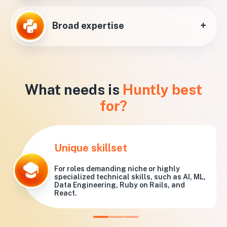
+
Broad expertise
What needs is
Huntly best
for?
Unique skillset
For roles demanding niche or highly
specialized technical skills, such as AI, ML,
Data Engineering, Ruby on Rails, and
React.