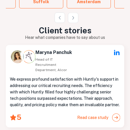
Suffolk
Amsterdam
B
Client
stories
Hear what companies have to say about us
Maryna Panchuk
Head of IT
Recruitment
Department, Alcor
We express profound satisfaction with Huntly's support in
addressing our critical recruiting needs. The efficiency
with which Huntly filled four highly challenging senior
tech positions surpassed expectations. Their approach,
quality, and pricing policy make them an invaluable partner.
5
Read case study