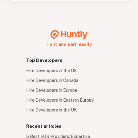
Hunt and earn easily
Top Developers
Hire Developers in the US
Hire Developers in Canada
Hire Developers in Europe
Hire Developers in Eastern Europe
Hire Developers in the UK
Recent articles
5 Best EOR Providers: Expertise,