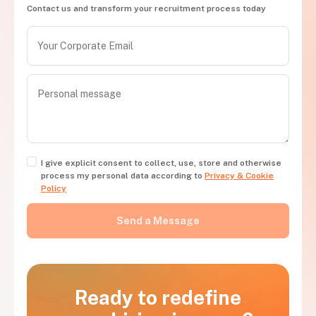
Contact us and transform your recruitment process today
I give explicit consent to collect, use, store and otherwise
process my personal data according to
Privacy & Cookie
Policy
Ready to redefine