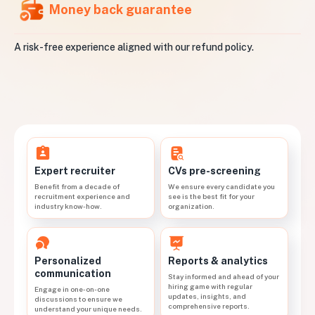
Money back guarantee
A risk-free experience aligned with our refund policy.
CVs pre-screening
Expert recruiter
We ensure every candidate you
Benefit from a decade of
see is the best fit for your
recruitment experience and
organization.
industry know-how.
Personalized
Reports & analytics
communication
Stay informed and ahead of your
hiring game with regular
Engage in one-on-one
updates, insights, and
discussions to ensure we
comprehensive reports.
understand your unique needs.