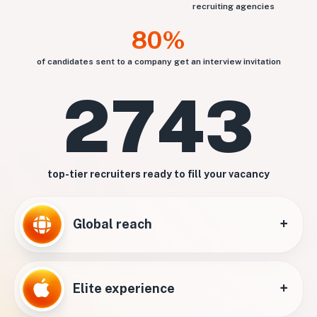
recruiting agencies
80%
of candidates sent to a company get an interview invitation
2743
top-tier recruiters ready to fill your vacancy
+
Global reach
+
Elite experience