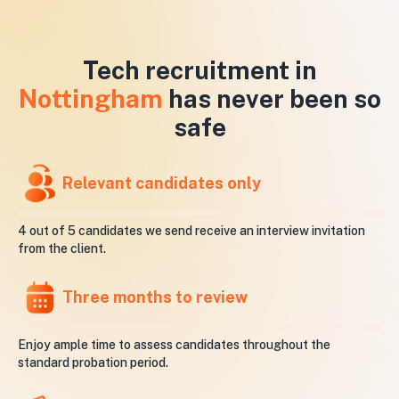
Tech recruitment in
Nottingham
has never been so
safe
Relevant candidates only
4 out of 5 candidates we send receive an interview invitation
from the client.
Three months to review
Enjoy ample time to assess candidates throughout the
standard probation period.