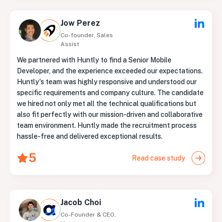
Jow Perez
Co-founder, Sales
Assist
We partnered with Huntly to find a Senior Mobile
Developer, and the experience exceeded our expectations.
Huntly's team was highly responsive and understood our
specific requirements and company culture. The candidate
we hired not only met all the technical qualifications but
also fit perfectly with our mission-driven and collaborative
team environment. Huntly made the recruitment process
hassle-free and delivered exceptional results.
5
Read case study
Jacob Choi
Co-Founder & CEO,