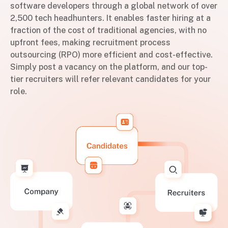
software developers through a global network of over
2,500 tech headhunters. It enables faster hiring at a
fraction of the cost of traditional agencies, with no
upfront fees, making recruitment process
outsourcing (RPO) more efficient and cost-effective.
Simply post a vacancy on the platform, and our top-
tier recruiters will refer relevant candidates for your
role.