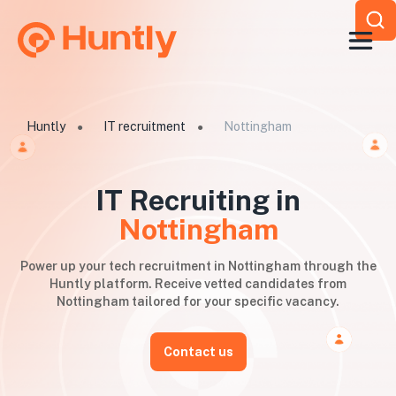
Huntly
IT recruitment
Nottingham
●
●
IT Recruiting in
Nottingham
Power up your tech recruitment in Nottingham through the
Huntly platform. Receive vetted candidates from
Nottingham tailored for your specific vacancy.
Contact us