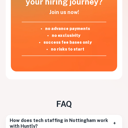
your hiring journey?
Join us now!
no advance payments
no exclusivity
success fee bases only
no risks to start
FAQ
How does tech staffing in Nottingham work
+
with Huntly?