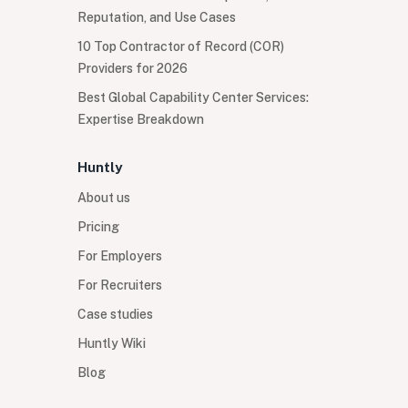
Reputation, and Use Cases
10 Top Contractor of Record (COR)
Providers for 2026
Best Global Capability Center Services:
Expertise Breakdown
Huntly
About us
Pricing
For Employers
For Recruiters
Case studies
Huntly Wiki
Blog