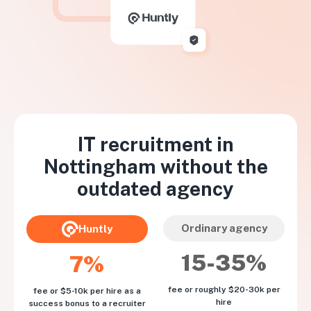
IT recruitment in
Nottingham
without the
outdated agency
Ordinary agency
Huntly
15-35%
7%
fee or roughly $20-30k per
fee or $5-10k per hire as a
hire
success bonus to a recruiter