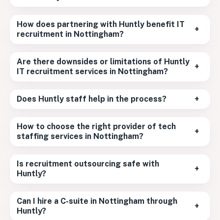
How does partnering with Huntly benefit IT
+
recruitment in Nottingham?
Are there downsides or limitations of Huntly
+
IT recruitment services in Nottingham?
Does Huntly staff help in the process?
+
How to choose the right provider of tech
+
staffing services in Nottingham?
Is recruitment outsourcing safe with
+
Huntly?
Can I hire a C-suite in Nottingham through
+
Huntly?