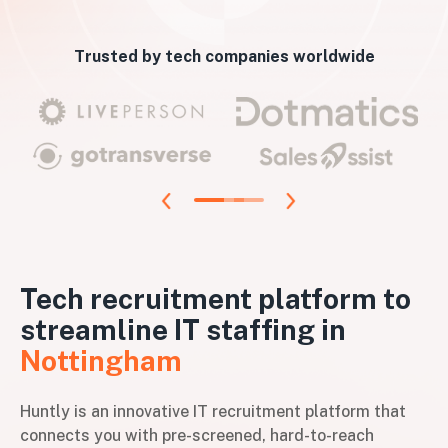
Trusted by tech companies worldwide
Tech recruitment platform to
streamline IT staffing in
Nottingham
Huntly is an innovative IT recruitment platform that
connects you with pre-screened, hard-to-reach