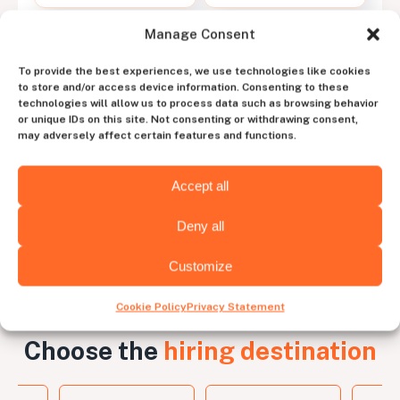
Manage Consent
Work with a dedicated
To provide the best experiences, we use technologies like cookies
account manager
to store and/or access device information. Consenting to these
technologies will allow us to process data such as browsing behavior
to experience the perfect blend of human
or unique IDs on this site. Not consenting or withdrawing consent,
intuition and tech efficiency
may adversely affect certain features and functions.
Contact us
Accept all
Deny all
Customize
Cookie Policy
Privacy Statement
Choose the
hiring destination