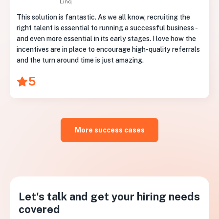
Linq
This solution is fantastic. As we all know, recruiting the
right talent is essential to running a successful business -
and even more essential in its early stages. I love how the
incentives are in place to encourage high-quality referrals
and the turn around time is just amazing.
5
More success cases
Let's talk and get your hiring needs
covered