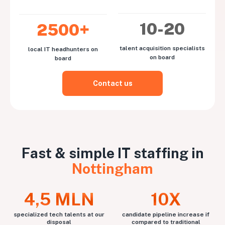
10-20
2500+
talent acquisition specialists
local IT headhunters on
on board
board
Contact us
Fast & simple IT staffing in
Nottingham
4,5 MLN
10X
specialized tech talents at our
candidate pipeline increase if
disposal
compared to traditional