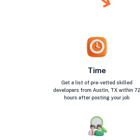
Time
Get a list of pre-vetted skilled
developers from Austin, TX within 7
hours after posting your job