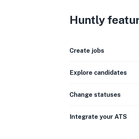
Huntly featu
Create jobs
Explore candidates
Change statuses
Integrate your ATS