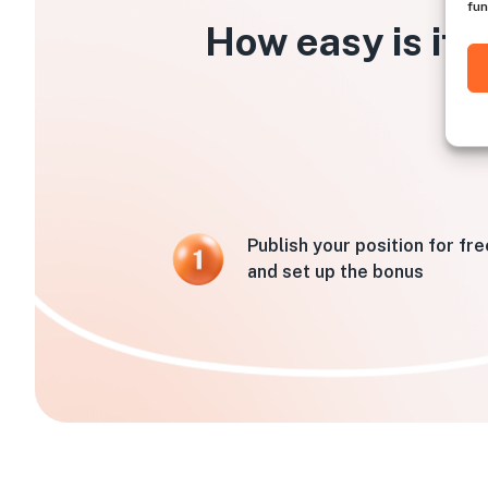
fun
How easy is it 
Publish your position for fre
and set up the bonus