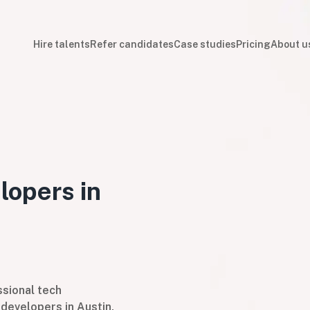
Hire talents
Refer candidates
Case studies
Pricing
About u
lopers in
sional tech
developers in Austin,