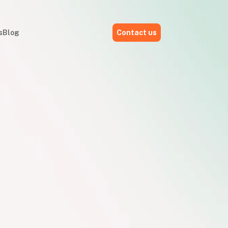
s
Blog
Contact us