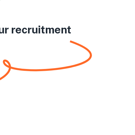
ur recruitment