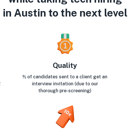
in Austin to the next level
Quality
⅘ of candidates sent to a client get an
2
interview invitation (due to our
thorough pre-screening)