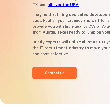
TX, and
all over the USA
.
Imagine that hiring dedicated developer
cost. Publish your vacancy and wait for s
provide you with high-quality CVs of A-t
from Austin, Texas ready to jump on you
Huntly experts will utilize all of its 10+ 
the IT recruitment industry to make your
and cost-effective.
Contact us