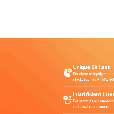
Unique Skillset
For niche or highly speci
stack, such as AI, ML, Ru
Insufficient Int
For startups or companie
technical recruitment.