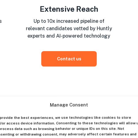
Extensive Reach
s
Up to 10x increased pipeline of
relevant candidates vetted by Huntly
experts and AI-powered technology
Contact us
Manage Consent
provide the best experiences, we use technologies like cookies to store
/or access device information. Consenting to these technologies will allow 
process data such as browsing behavior or unique IDs on this site. Not
senting or withdrawing consent, may adversely affect certain features and