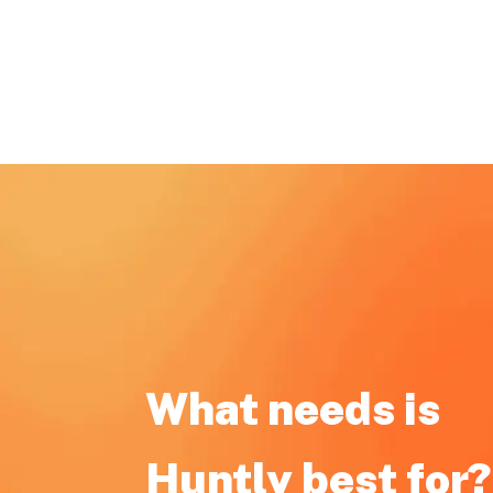
What needs is
Huntly best for?