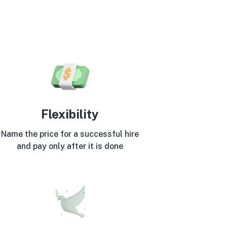
Flexibility
Name the price for a successful hire
and pay only after it is done