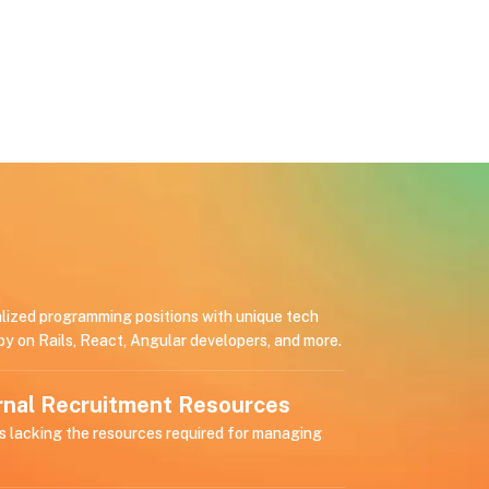
alized programming positions with unique tech
by on Rails, React, Angular developers, and more.
ernal Recruitment Resources
s lacking the resources required for managing