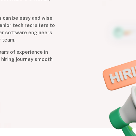
s can be easy and wise
enior tech recruiters to
ier software engineers
r team.
years of experience in
 hiring journey smooth