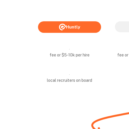
Huntly
fee or $5-10k per hire
fee or
local recruiters on board