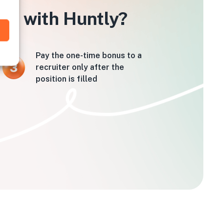
tin with Huntly?
Pay the one-time bonus to a
recruiter only after the
position is filled