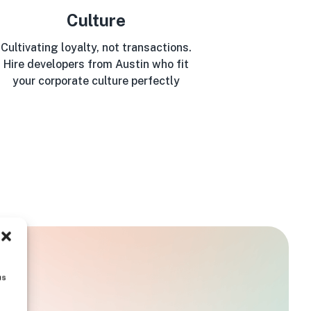
Culture
Cultivating loyalty, not transactions.
Hire developers from Austin who fit
your corporate culture perfectly
us