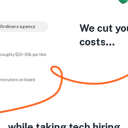
We cut yo
Ordinary agency
costs...
 roughly $20-30k per hire
recruiters on board
while taking tech hiring