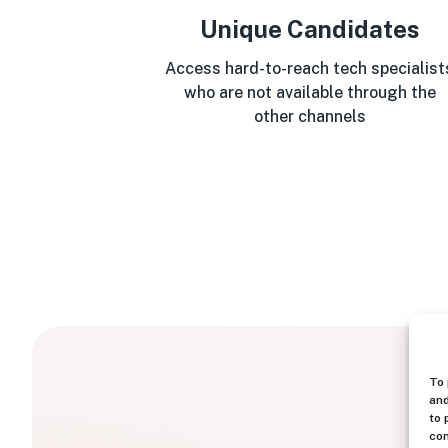
Unique Candidates
Access hard-to-reach tech specialist
who are not available through the
other channels
To 
and
to 
con