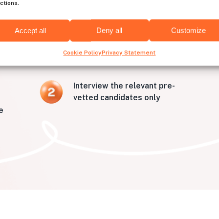
ctions.
to hire developers from Aus
Accept all
Deny all
Customize
Cookie Policy
Privacy Statement
Interview the relevant pre-
vetted candidates only
e