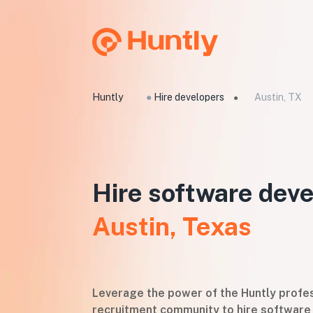
Huntly
●
Hire developers
Austin, TX
●
Hire software deve
Austin, Texas
Leverage the power of the Huntly profes
recruitment community to hire software 