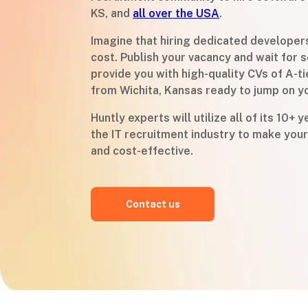
KS, and
all over the USA
.
Imagine that hiring dedicated developer
cost. Publish your vacancy and wait for s
provide you with high-quality CVs of A-t
from Wichita, Kansas ready to jump on y
Huntly experts will utilize all of its 10+ 
the IT recruitment industry to make your
and cost-effective.
Contact us