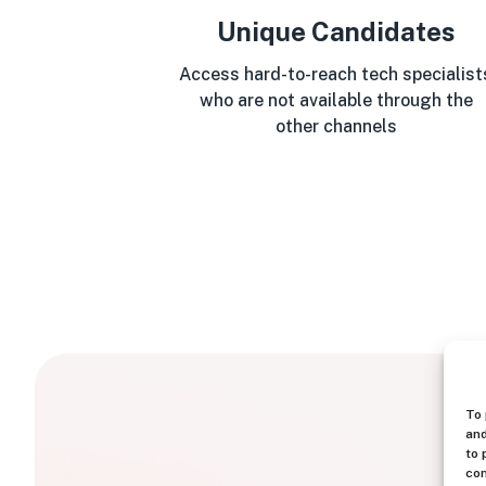
Unique Candidates
Access hard-to-reach tech specialist
who are not available through the
other channels
To 
and
to 
con