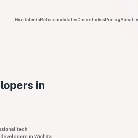
Hire talents
Refer candidates
Case studies
Pricing
About u
lopers in
sional tech
developers in Wichita,