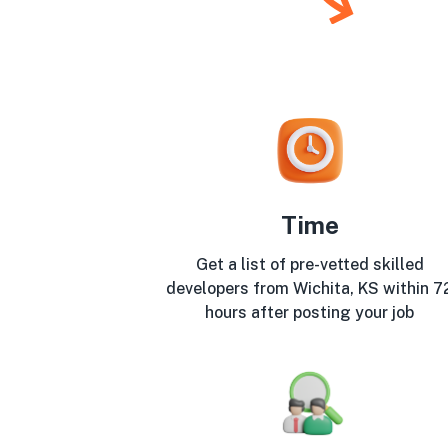
Time
Get a list of pre-vetted skilled
developers from Wichita, KS within 7
hours after posting your job