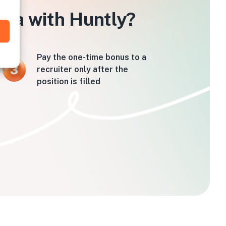
hita with Huntly?
Pay the one-time bonus to a
recruiter only after the
position is filled