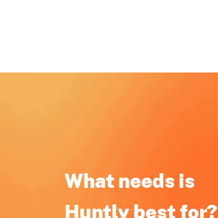
What needs is
Huntly best for?