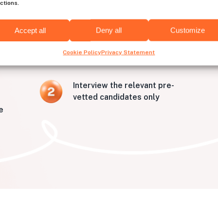
ctions.
o hire developers from Wic
Accept all
Deny all
Customize
Cookie Policy
Privacy Statement
Interview the relevant pre-
vetted candidates only
e