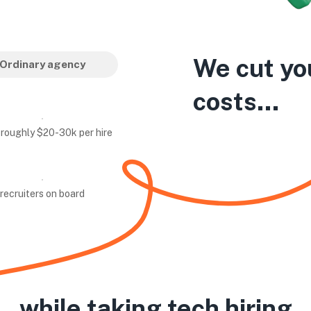
We cut yo
Ordinary agency
costs...
 roughly $20-30k per hire
recruiters on board
while taking tech hiring