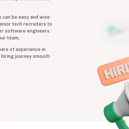
s can be easy and wise
enior tech recruiters to
ier software engineers
our team.
years of experience in
 hiring journey smooth