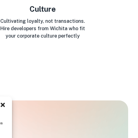
Culture
Cultivating loyalty, not transactions.
Hire developers from Wichita who fit
your corporate culture perfectly
us