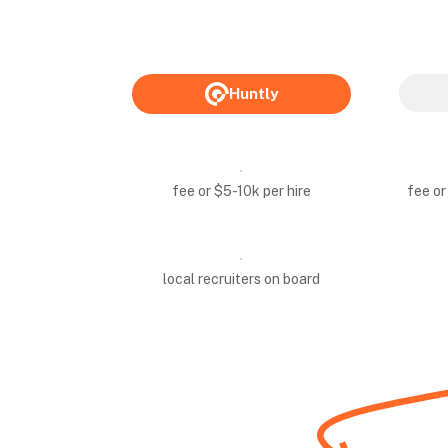
Huntly
fee or $5-10k per hire
fee or
local recruiters on board