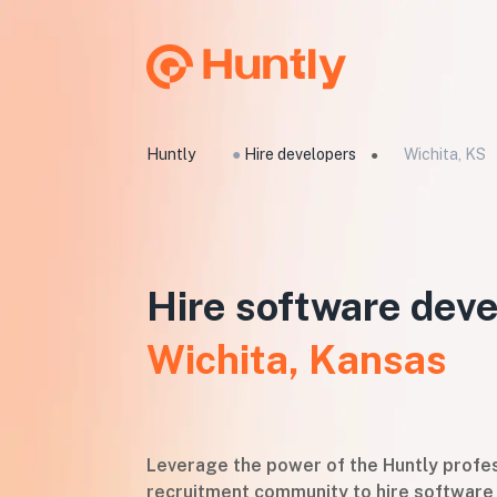
Huntly
●
Hire developers
Wichita, KS
●
Hire software deve
Wichita, Kansas
Leverage the power of the Huntly profes
recruitment community to hire software 