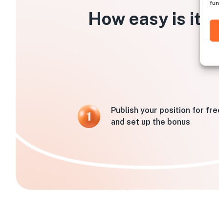
fun
How easy is it t
Publish your position for fre
and set up the bonus