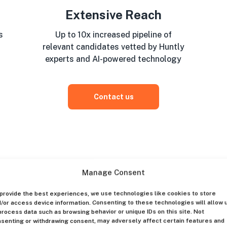
Extensive Reach
s
Up to 10x increased pipeline of
relevant candidates vetted by Huntly
experts and AI-powered technology
Contact us
Manage Consent
provide the best experiences, we use technologies like cookies to store
/or access device information. Consenting to these technologies will allow 
process data such as browsing behavior or unique IDs on this site. Not
senting or withdrawing consent, may adversely affect certain features and