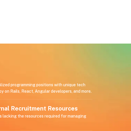
alized programming positions with unique tech
by on Rails, React, Angular developers, and more.
ernal Recruitment Resources
s lacking the resources required for managing