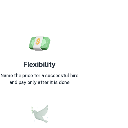
Flexibility
Name the price for a successful hire
and pay only after it is done