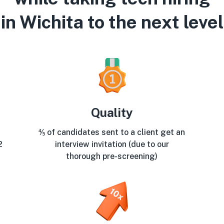
in Wichita to the next level
Quality
⅘ of candidates sent to a client get an
2
interview invitation (due to our
thorough pre-screening)