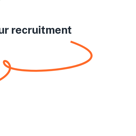
ur recruitment