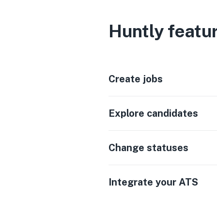
Huntly featu
Create jobs
Explore candidates
Change statuses
Integrate your ATS