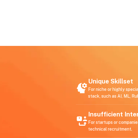
Unique Skillset
For niche or highly speci
stack, such as AI, ML, Ru
Insufficient Int
For startups or companie
technical recruitment.