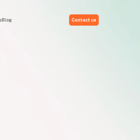
s
Blog
Contact us