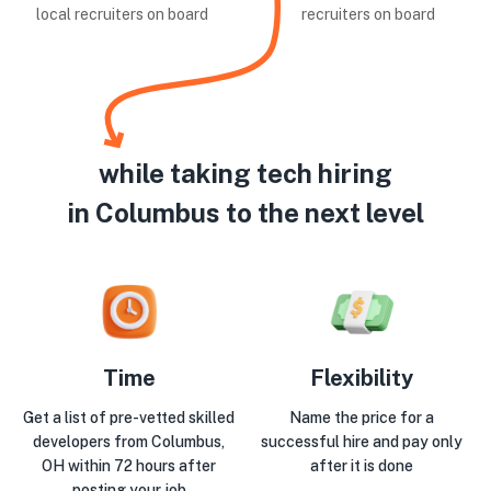
local recruiters on board
recruiters on board
while taking tech hiring
in Columbus to the next level
Time
Flexibility
Get a list of pre-vetted skilled
Name the price for a
developers from Columbus,
successful hire and pay only
OH within 72 hours after
after it is done
posting your job