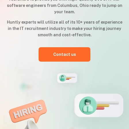
software engineers from Columbus, Ohio ready to jump on
your team.
Huntly experts will utilize all of its 10+ years of experience
in the IT recruitment industry to make your hiring journey
smooth and cost-effective.
Contact us