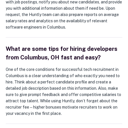
with job postings, notify you about new candidates, and provide
you with additional information about them if need be. Upon
request, the Huntly team can also prepare reports on average
salary rates and analytics on the availability of relevant
software engineers in Columbus.
What are some tips for hiring developers
from Columbus, OH fast and easy?
One of the core conditions for successful tech recruitment in
Columbus is a clear understanding of who exactly you need to
hire. Think about a perfect candidate profile and create a
detailed job description based on this information. Also, make
sure to give prompt feedback and offer competitive salaries to
attract top talent. While using Huntly, don’t forget about the
recruiter fee ‒ higher bonuses motivate recruiters to work on
your vacancy in the first place.