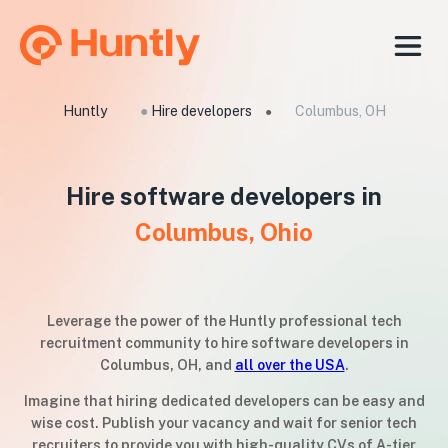
Huntly
●
Hire developers
Columbus, OH
●
Hire software developers in
Columbus, Ohio
Leverage the power of the Huntly professional tech
recruitment community to hire software developers in
Columbus, OH, and
all over the USA
.
Imagine that hiring dedicated developers can be easy and
wise cost. Publish your vacancy and wait for senior tech
recruiters to provide you with high-quality CVs of A-tier