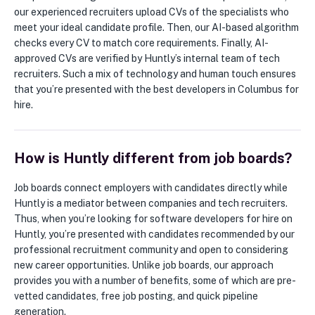
our experienced recruiters upload CVs of the specialists who
meet your ideal candidate profile. Then, our AI-based algorithm
checks every CV to match core requirements. Finally, AI-
approved CVs are verified by Huntly’s internal team of tech
recruiters. Such a mix of technology and human touch ensures
that you’re presented with the best developers in Columbus for
hire.
How is Huntly different from job boards?
Job boards connect employers with candidates directly while
Huntly is a mediator between companies and tech recruiters.
Thus, when you’re looking for software developers for hire on
Huntly, you’re presented with candidates recommended by our
professional recruitment community and open to considering
new career opportunities. Unlike job boards, our approach
provides you with a number of benefits, some of which are pre-
vetted candidates, free job posting, and quick pipeline
generation.