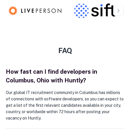
FAQ
How fast can I find developers in
Columbus, Ohio with Huntly?
Our global IT recruitment community in Columbus has millions
of connections with software developers, so you can expect to
get a list of the first relevant candidates available in your city,
country, or worldwide within 72 hours after posting your
vacancy on Huntly.