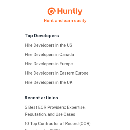
Hunt and earn easily
Top Developers
Hire Developers in the US
Hire Developers in Canada
Hire Developers in Europe
Hire Developers in Eastern Europe
Hire Developers in the UK
Recent articles
5 Best EOR Providers: Expertise,
Reputation, and Use Cases
10 Top Contractor of Record (COR)