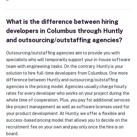
What is the difference between hiring
developers in Columbus through Huntly
and outsourcing/outstaffing agencies?
Outsourcing/outstaffing agencies aim to provide you with
specialists who will temporarily support your in-house software
team with engineering tasks. On the contrary, Huntly is your
solution to hire full-time developers from Columbus. One more
difference between Huntly and outsourcing/outstaffing
agencies is the pricing model. Agencies usually charge hourly
rates for every developer who works on your project during the
whole time of cooperation. Plus, you pay for additional services
like project management as well as software licenses used for
your product development. At Huntly, we offer a flexible and
success-based pricing model that allows you to decide on the
recruitment fee on your own and pay only once the hire is on
board.