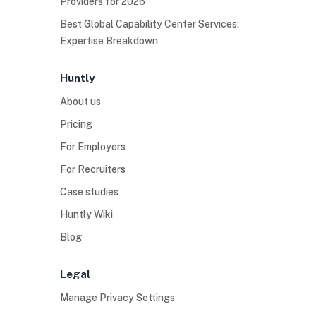
Providers for 2026
Best Global Capability Center Services:
Expertise Breakdown
Huntly
About us
Pricing
For Employers
For Recruiters
Case studies
Huntly Wiki
Blog
Legal
Manage Privacy Settings