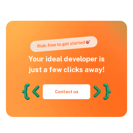
Your ideal developer is
just a few clicks away!
Contact us