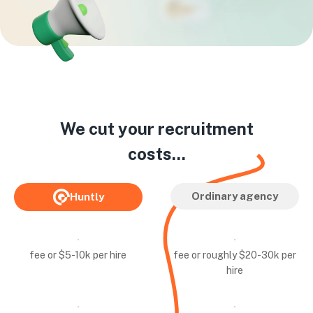
We cut your recruitment
costs...
Ordinary agency
Huntly
fee or $5-10k per hire
fee or roughly $20-30k per
hire