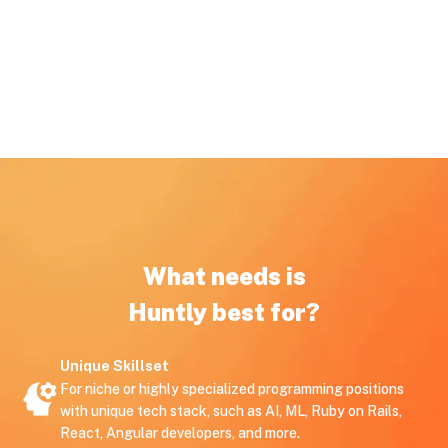
What needs is
Huntly best for?
Unique Skillset
For niche or highly specialized programming positions
with unique tech stack, such as AI, ML, Ruby on Rails,
React, Angular developers, and more.