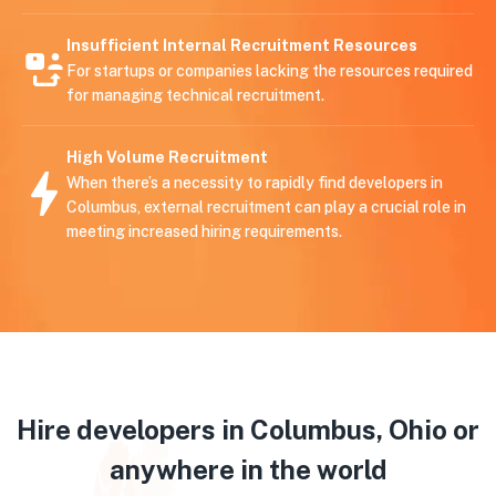
Insufficient Internal Recruitment Resources
For startups or companies lacking the resources required
for managing technical recruitment.
High Volume Recruitment
When there’s a necessity to rapidly find developers in
Columbus, external recruitment can play a crucial role in
meeting increased hiring requirements.
Hire developers in Columbus, Ohio or
anywhere in the world