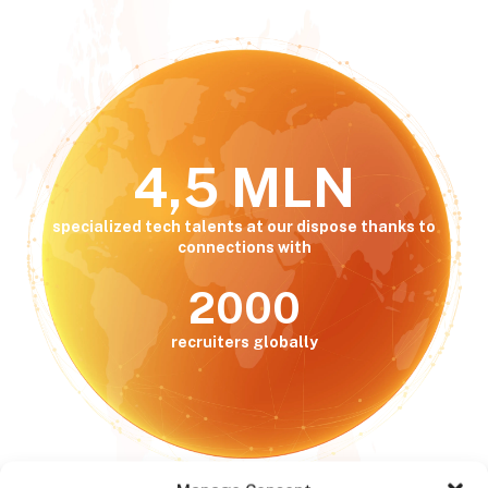
4,5 MLN
specialized tech talents at our dispose thanks to
connections with
2000
recruiters globally