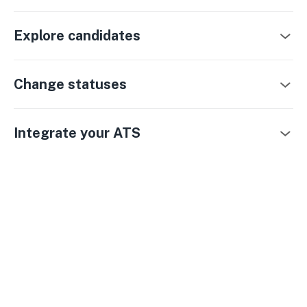
Explore candidates
Change statuses
Integrate your ATS