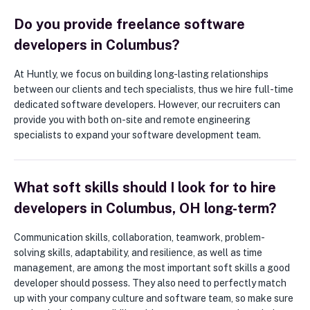
Do you provide freelance software
developers in Columbus?
At Huntly, we focus on building long-lasting relationships
between our clients and tech specialists, thus we hire full-time
dedicated software developers. However, our recruiters can
provide you with both on-site and remote engineering
specialists to expand your software development team.
What soft skills should I look for to hire
developers in Columbus, OH long-term?
Communication skills, collaboration, teamwork, problem-
solving skills, adaptability, and resilience, as well as time
management, are among the most important soft skills a good
developer should possess. They also need to perfectly match
up with your company culture and software team, so make sure