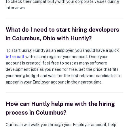
to check their compatibility with your corporate values during
interviews.
What do I need to start hiring developers
in Columbus, Ohio with Huntly?
To start using Huntly as an employer, you should have a quick
intro call
with us and register your account. Once your
account is created, feel free to post as many software
development jobs as you need for free. Set the price that fits
your hiring budget and wait for the first relevant candidates to
appear in your Employer account in the nearest time.
How can Huntly help me with the hiring
process in Columbus?
Our team will walk you through your Employer account, help