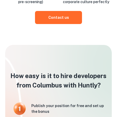
pre-screening)
corporate culture perfectly
Contact us
How easy is it to hire developers
from Columbus with Huntly?
Publish your position for free and set up
the bonus