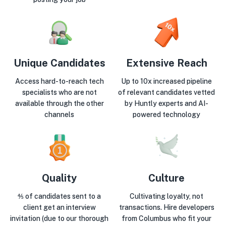
Unique Candidates
Extensive Reach
Access hard-to-reach tech
Up to 10x increased pipeline
specialists who are not
of relevant candidates vetted
available through the other
by Huntly experts and AI-
channels
powered technology
Quality
Culture
⅘ of candidates sent to a
Cultivating loyalty, not
client get an interview
transactions. Hire developers
invitation (due to our thorough
from Columbus who fit your