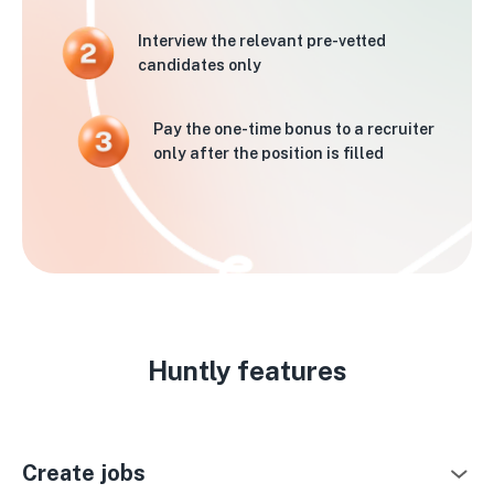
Interview the relevant pre-vetted
candidates only
Pay the one-time bonus to a recruiter
only after the position is filled
Huntly features
Create jobs