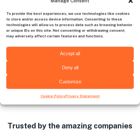
Manage Consent
Contact us
To provide the best experiences, we use technologies like cookies
to store and/or access device information. Consenting to these
technologies will allow us to process data such as browsing behavior
or unique IDs on this site. Not consenting or withdrawing consent,
may adversely affect certain features and functions.
Choose the hiring destination
Accept all
Deny all
Wichita
Albany
Customize
Cookie Policy
Privacy Statement
Trusted by the amazing companies