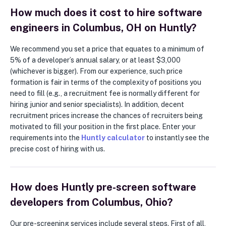
How much does it cost to hire software
engineers in Columbus, OH on Huntly?
We recommend you set a price that equates to a minimum of
5% of a developer’s annual salary, or at least $3,000
(whichever is bigger). From our experience, such price
formation is fair in terms of the complexity of positions you
need to fill (e.g., a recruitment fee is normally different for
hiring junior and senior specialists). In addition, decent
recruitment prices increase the chances of recruiters being
motivated to fill your position in the first place. Enter your
requirements into the
Huntly calculator
to instantly see the
precise cost of hiring with us.
How does Huntly pre-screen software
developers from Columbus, Ohio?
Our pre-screening services include several steps. First of all,