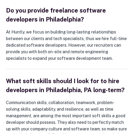
Do you provide freelance software
developers in Philadelphia?
At Huntly, we focus on building long-lasting relationships
between our clients and tech specialists, thus we hire full-time
dedicated software developers. However, our recruiters can
provide you with both on-site and remote engineering
specialists to expand your software development team.
What soft skills should I look for to hire
developers in Philadelphia, PA long-term?
Communication skills, collaboration, teamwork, problem-
solving skills, adaptability, and resilience, as well as time
management, are among the most important soft skills a good
developer should possess. They also need to perfectly match
up with your company culture and software team, so make sure