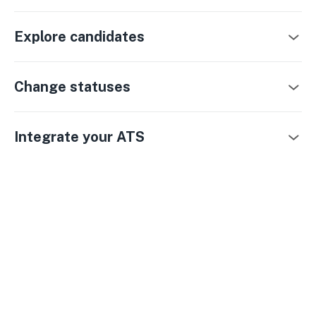
Explore candidates
Change statuses
Integrate your ATS