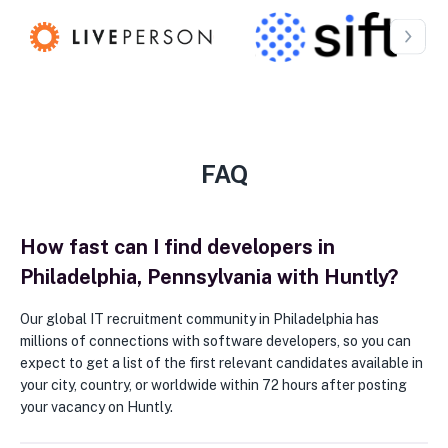
FAQ
How fast can I find developers in
Philadelphia, Pennsylvania with Huntly?
Our global IT recruitment community in Philadelphia has
millions of connections with software developers, so you can
expect to get a list of the first relevant candidates available in
your city, country, or worldwide within 72 hours after posting
your vacancy on Huntly.