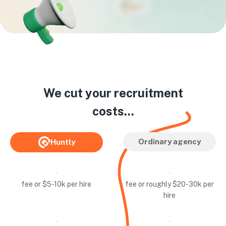
We cut your recruitment
costs...
Ordinary agency
Huntly
fee or $5-10k per hire
fee or roughly $20-30k per
hire