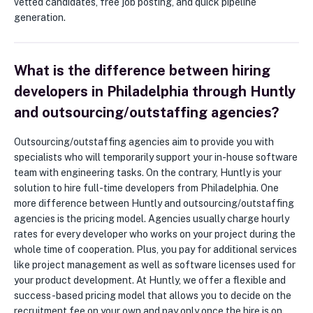
vetted candidates, free job posting, and quick pipeline
generation.
What is the difference between hiring
developers in Philadelphia through Huntly
and outsourcing/outstaffing agencies?
Outsourcing/outstaffing agencies aim to provide you with
specialists who will temporarily support your in-house software
team with engineering tasks. On the contrary, Huntly is your
solution to hire full-time developers from Philadelphia. One
more difference between Huntly and outsourcing/outstaffing
agencies is the pricing model. Agencies usually charge hourly
rates for every developer who works on your project during the
whole time of cooperation. Plus, you pay for additional services
like project management as well as software licenses used for
your product development. At Huntly, we offer a flexible and
success-based pricing model that allows you to decide on the
recruitment fee on your own and pay only once the hire is on