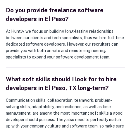
Do you provide freelance software
developers in El Paso?
At Huntly, we focus on building long-lasting relationships
between our clients and tech specialists, thus we hire full-time
dedicated software developers. However, our recruiters can
provide you with both on-site and remote engineering
specialists to expand your software development team.
What soft skills should I look for to hire
developers in El Paso, TX long-term?
Communication skills, collaboration, teamwork, problem-
solving skills, adaptability, and resilience, as well as time
management, are among the most important soft skills a good
developer should possess. They also need to perfectly match
up with your company culture and software team, so make sure