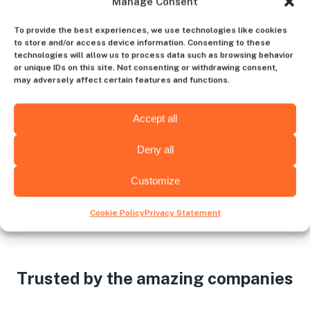
Manage Consent
Contact us
To provide the best experiences, we use technologies like cookies
to store and/or access device information. Consenting to these
technologies will allow us to process data such as browsing behavior
or unique IDs on this site. Not consenting or withdrawing consent,
may adversely affect certain features and functions.
Choose the hiring destination
Accept all
Deny all
Wichita
Albany
Customize
Cookie Policy
Privacy Statement
Trusted by the amazing companies