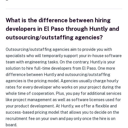
What is the difference between hiring
developers in El Paso through Huntly and
outsourcing/outstaffing agencies?
Outsourcing/outstaffing agencies aim to provide you with
specialists who will temporarily support your in-house software
team with engineering tasks. On the contrary, Huntly is your
solution to hire full-time developers from El Paso. One more
difference between Huntly and outsourcing/outstaffing
agencies is the pricing model. Agencies usually charge hourly
rates for every developer who works on your project during the
whole time of cooperation. Plus, you pay for additional services
like project management as well as software licenses used for
your product development. At Huntly, we offer a flexible and
success-based pricing model that allows you to decide on the
recruitment fee on your own and pay only once the hire is on
board.