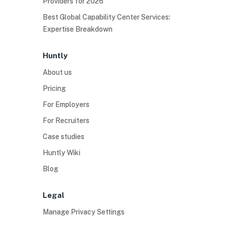
Providers for 2026
Best Global Capability Center Services:
Expertise Breakdown
Huntly
About us
Pricing
For Employers
For Recruiters
Case studies
Huntly Wiki
Blog
Legal
Manage Privacy Settings