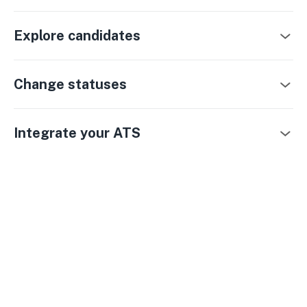
Explore candidates
Change statuses
Integrate your ATS