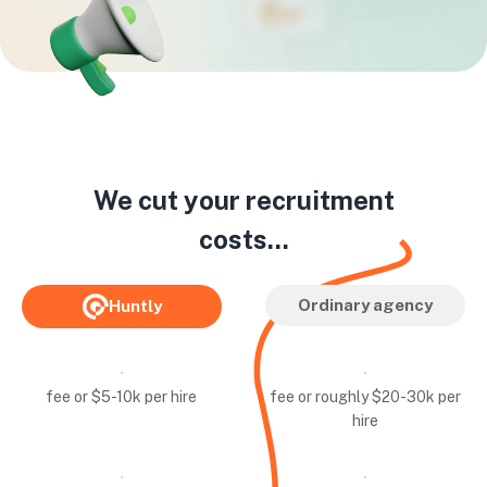
We cut your recruitment
costs...
Ordinary agency
Huntly
fee or $5-10k per hire
fee or roughly $20-30k per
hire