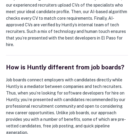
our experienced recruiters upload CVs of the specialists who
meet your ideal candidate profile. Then, our AI-based algorithm
checks every CV to match core requirements. Finally, AI-
approved CVs are verified by Huntly’s internal team of tech
recruiters. Such a mix of technology and human touch ensures
that you’re presented with the best developers in El Paso for
hire.
How is Huntly different from job boards?
Job boards connect employers with candidates directly while
Huntly is a mediator between companies and tech recruiters.
Thus, when you’re looking for software developers for hire on
Huntly, you’re presented with candidates recommended by our
professional recruitment community and open to considering
new career opportunities. Unlike job boards, our approach
provides you with a number of benefits, some of which are pre-
vetted candidates, free job posting, and quick pipeline
generation.