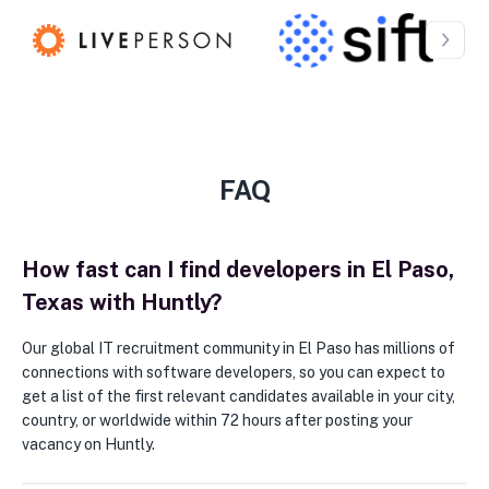
FAQ
How fast can I find developers in El Paso,
Texas with Huntly?
Our global IT recruitment community in El Paso has millions of
connections with software developers, so you can expect to
get a list of the first relevant candidates available in your city,
country, or worldwide within 72 hours after posting your
vacancy on Huntly.