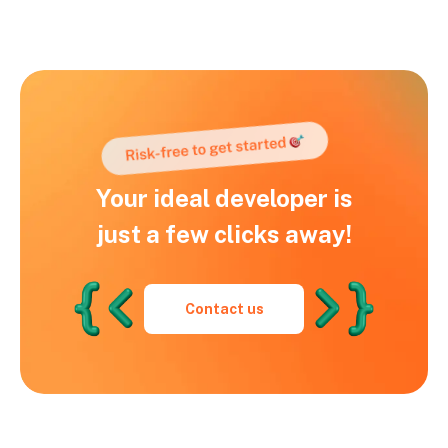
Your ideal developer is
just a few clicks away!
Contact us