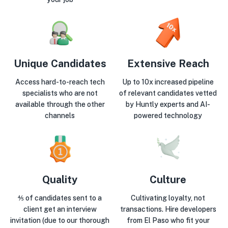
Unique Candidates
Extensive Reach
Access hard-to-reach tech
Up to 10x increased pipeline
specialists who are not
of relevant candidates vetted
available through the other
by Huntly experts and AI-
channels
powered technology
Quality
Culture
⅘ of candidates sent to a
Cultivating loyalty, not
client get an interview
transactions. Hire developers
invitation (due to our thorough
from El Paso who fit your