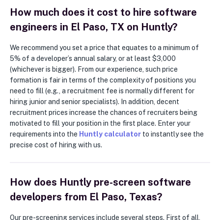
How much does it cost to hire software
engineers in El Paso, TX on Huntly?
We recommend you set a price that equates to a minimum of
5% of a developer’s annual salary, or at least $3,000
(whichever is bigger). From our experience, such price
formation is fair in terms of the complexity of positions you
need to fill (e.g., a recruitment fee is normally different for
hiring junior and senior specialists). In addition, decent
recruitment prices increase the chances of recruiters being
motivated to fill your position in the first place. Enter your
requirements into the
Huntly calculator
to instantly see the
precise cost of hiring with us.
How does Huntly pre-screen software
developers from El Paso, Texas?
Our pre-screening services include several steps. First of all,