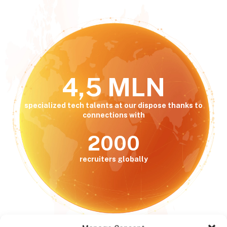
4,5 MLN
specialized tech talents at our dispose thanks to
connections with
2000
recruiters globally