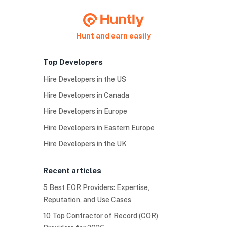
Hunt and earn easily
Top Developers
Hire Developers in the US
Hire Developers in Canada
Hire Developers in Europe
Hire Developers in Eastern Europe
Hire Developers in the UK
Recent articles
5 Best EOR Providers: Expertise,
Reputation, and Use Cases
10 Top Contractor of Record (COR)