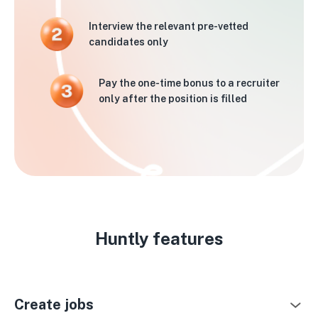
Interview the relevant pre-vetted
candidates only
Pay the one-time bonus to a recruiter
only after the position is filled
Huntly features
Create jobs