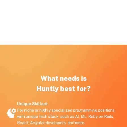
What needs is
Huntly best for?
Unique Skillset
For niche or highly specialized programming positions
with unique tech stack, such as AI, ML, Ruby on Rails,
React, Angular developers, and more.