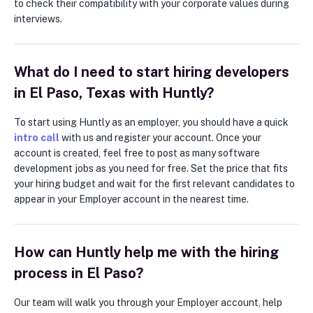
to check their compatibility with your corporate values during
interviews.
What do I need to start hiring developers
in El Paso, Texas with Huntly?
To start using Huntly as an employer, you should have a quick
intro call
with us and register your account. Once your
account is created, feel free to post as many software
development jobs as you need for free. Set the price that fits
your hiring budget and wait for the first relevant candidates to
appear in your Employer account in the nearest time.
How can Huntly help me with the hiring
process in El Paso?
Our team will walk you through your Employer account, help