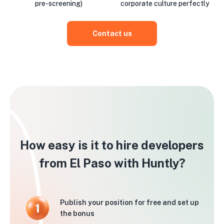
pre-screening)
corporate culture perfectly
Contact us
How easy is it to hire developers
from El Paso with Huntly?
Publish your position for free and set up
the bonus