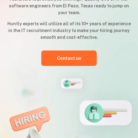
software engineers from El Paso, Texas ready to jump on
your team.
Huntly experts will utilize all of its 10+ years of experience
in the IT recruitment industry to make your hiring journey
smooth and cost-effective.
Contact us