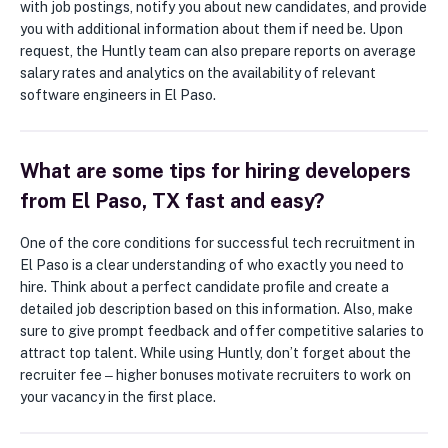
with job postings, notify you about new candidates, and provide
you with additional information about them if need be. Upon
request, the Huntly team can also prepare reports on average
salary rates and analytics on the availability of relevant
software engineers in El Paso.
What are some tips for hiring developers
from El Paso, TX fast and easy?
One of the core conditions for successful tech recruitment in
El Paso is a clear understanding of who exactly you need to
hire. Think about a perfect candidate profile and create a
detailed job description based on this information. Also, make
sure to give prompt feedback and offer competitive salaries to
attract top talent. While using Huntly, don’t forget about the
recruiter fee ‒ higher bonuses motivate recruiters to work on
your vacancy in the first place.