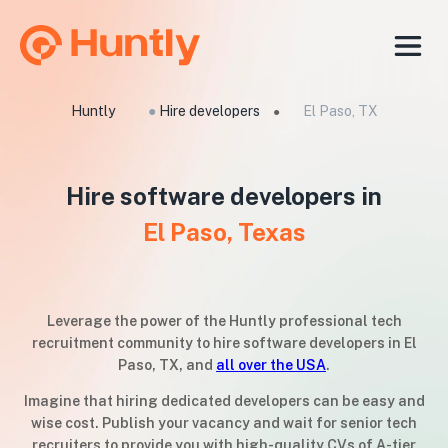
Huntly
●
Hire developers
El Paso, TX
●
Hire software developers in
El Paso, Texas
Leverage the power of the Huntly professional tech
recruitment community to hire software developers in El
Paso, TX, and
all over the USA
.
Imagine that hiring dedicated developers can be easy and
wise cost. Publish your vacancy and wait for senior tech
recruiters to provide you with high-quality CVs of A-tier