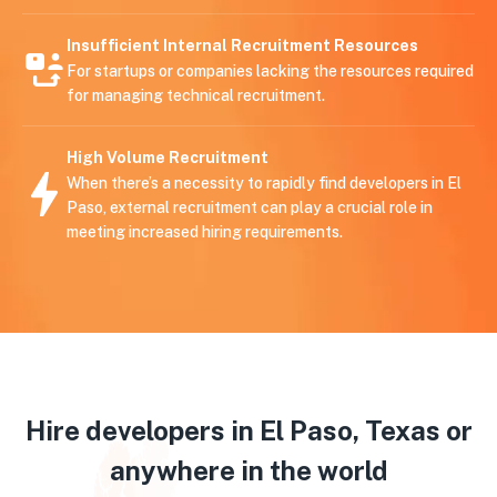
Insufficient Internal Recruitment Resources
For startups or companies lacking the resources required
for managing technical recruitment.
High Volume Recruitment
When there’s a necessity to rapidly find developers in El
Paso, external recruitment can play a crucial role in
meeting increased hiring requirements.
Hire developers in El Paso, Texas or
anywhere in the world