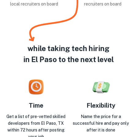
local recruiters on board
recruiters on board
while taking tech hiring
in El Paso to the next level
Time
Flexibility
Get a list of pre-vetted skilled
Name the price for a
developers from El Paso, TX
successful hire and pay only
within 72 hours after posting
after it is done
your job