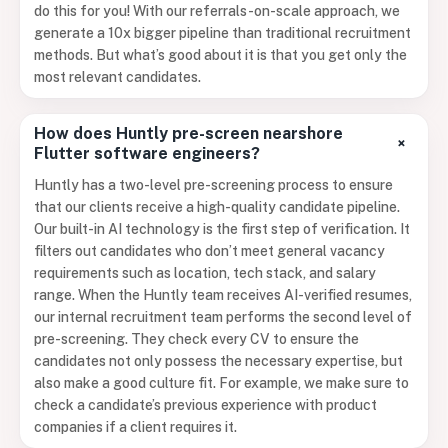
do this for you! With our referrals-on-scale approach, we
generate a 10x bigger pipeline than traditional recruitment
methods. But what’s good about it is that you get only the
most relevant candidates.
How does Huntly pre-screen nearshore
+
Flutter software engineers?
Huntly has a two-level pre-screening process to ensure
that our clients receive a high-quality candidate pipeline.
Our built-in AI technology is the first step of verification. It
filters out candidates who don’t meet general vacancy
requirements such as location, tech stack, and salary
range. When the Huntly team receives AI-verified resumes,
our internal recruitment team performs the second level of
pre-screening. They check every CV to ensure the
candidates not only possess the necessary expertise, but
also make a good culture fit. For example, we make sure to
check a candidate’s previous experience with product
companies if a client requires it.