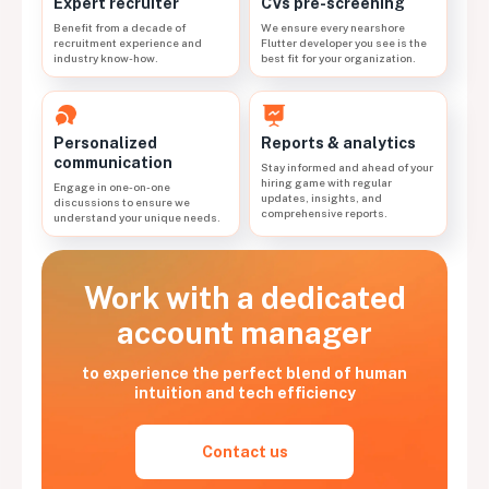
CVs pre-screening
Expert recruiter
We ensure every nearshore
Benefit from a decade of
Flutter developer you see is the
recruitment experience and
best fit for your organization.
industry know-how.
Personalized
Reports & analytics
communication
Stay informed and ahead of your
hiring game with regular
Engage in one-on-one
updates, insights, and
discussions to ensure we
comprehensive reports.
understand your unique needs.
Work with a dedicated
account manager
to experience the perfect blend of human
intuition and tech efficiency
Contact us