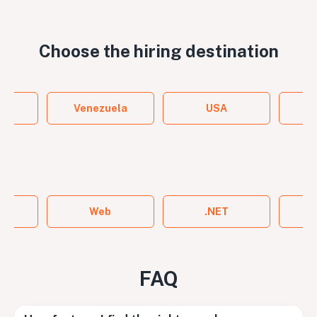
Choose the
hiring destination
y
Venezuela
USA
ame
Web
.NET
FAQ