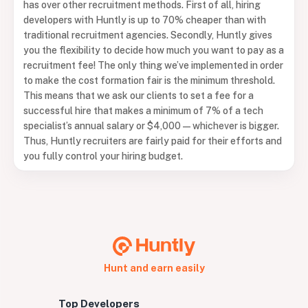
has over other recruitment methods. First of all, hiring
developers with Huntly is up to 70% cheaper than with
traditional recruitment agencies. Secondly, Huntly gives
you the flexibility to decide how much you want to pay as a
recruitment fee! The only thing we’ve implemented in order
to make the cost formation fair is the minimum threshold.
This means that we ask our clients to set a fee for a
successful hire that makes a minimum of 7% of a tech
specialist’s annual salary or $4,000 — whichever is bigger.
Thus, Huntly recruiters are fairly paid for their efforts and
you fully control your hiring budget.
Hunt and earn easily
Top Developers