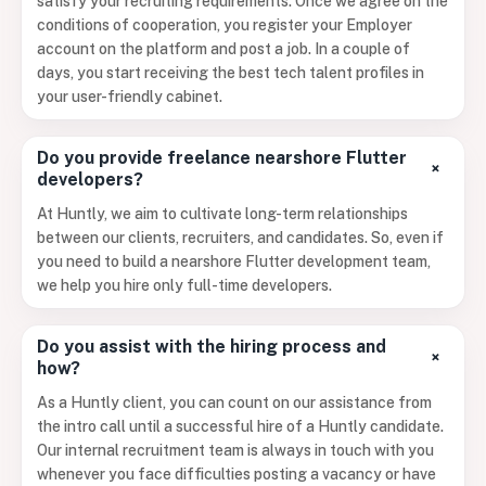
satisfy your recruiting requirements. Once we agree on the
conditions of cooperation, you register your Employer
account on the platform and post a job. In a couple of
days, you start receiving the best tech talent profiles in
your user-friendly cabinet.
Do you provide freelance nearshore Flutter
+
developers?
At Huntly, we aim to cultivate long-term relationships
between our clients, recruiters, and candidates. So, even if
you need to build a nearshore Flutter development team,
we help you hire only full-time developers.
Do you assist with the hiring process and
+
how?
As a Huntly client, you can count on our assistance from
the intro call until a successful hire of a Huntly candidate.
Our internal recruitment team is always in touch with you
whenever you face difficulties posting a vacancy or have