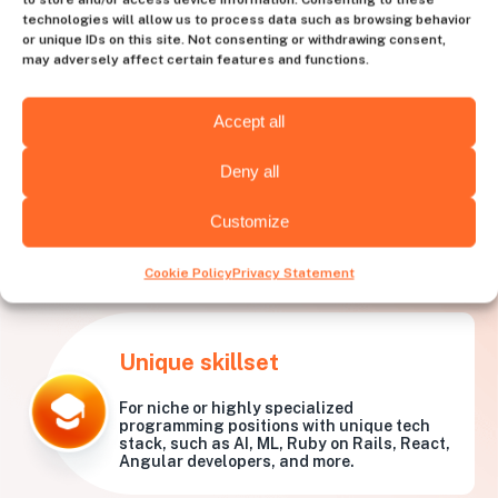
technologies will allow us to process data such as browsing behavior
or unique IDs on this site. Not consenting or withdrawing consent,
may adversely affect certain features and functions.
Accept all
Deny all
Customize
What needs is
Huntly best
for?
Cookie Policy
Privacy Statement
Unique skillset
For niche or highly specialized
programming positions with unique tech
stack, such as AI, ML, Ruby on Rails, React,
Angular developers, and more.