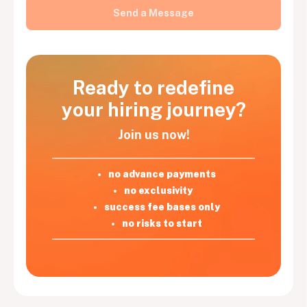
Ready to redefine
your hiring journey?
Join us now!
no advance payments
no exclusivity
success fee bases only
no risks to start