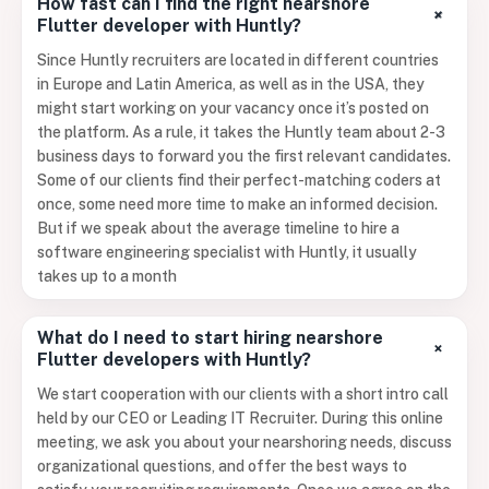
How fast can I find the right nearshore
+
Flutter developer with Huntly?
Since Huntly recruiters are located in different countries
in Europe and Latin America, as well as in the USA, they
might start working on your vacancy once it’s posted on
the platform. As a rule, it takes the Huntly team about 2-3
business days to forward you the first relevant candidates.
Some of our clients find their perfect-matching coders at
once, some need more time to make an informed decision.
But if we speak about the average timeline to hire a
software engineering specialist with Huntly, it usually
takes up to a month
What do I need to start hiring nearshore
+
Flutter developers with Huntly?
We start cooperation with our clients with a short intro call
held by our CEO or Leading IT Recruiter. During this online
meeting, we ask you about your nearshoring needs, discuss
organizational questions, and offer the best ways to