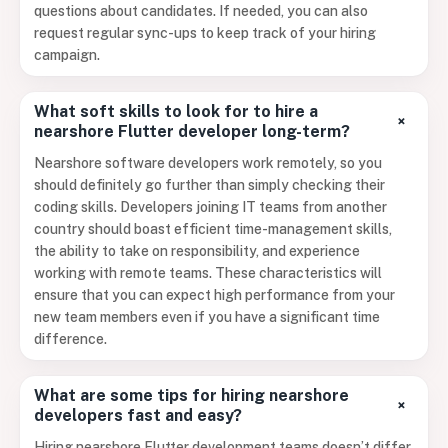
questions about candidates. If needed, you can also
request regular sync-ups to keep track of your hiring
campaign.
What soft skills to look for to hire a
+
nearshore Flutter developer long-term?
Nearshore software developers work remotely, so you
should definitely go further than simply checking their
coding skills. Developers joining IT teams from another
country should boast efficient time-management skills,
the ability to take on responsibility, and experience
working with remote teams. These characteristics will
ensure that you can expect high performance from your
new team members even if you have a significant time
difference.
What are some tips for hiring nearshore
+
developers fast and easy?
Hiring nearshore Flutter development teams doesn’t differ