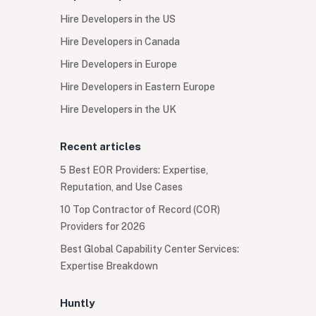
Hire Developers in the US
Hire Developers in Canada
Hire Developers in Europe
Hire Developers in Eastern Europe
Hire Developers in the UK
Recent articles
5 Best EOR Providers: Expertise,
Reputation, and Use Cases
10 Top Contractor of Record (COR)
Providers for 2026
Best Global Capability Center Services:
Expertise Breakdown
Huntly