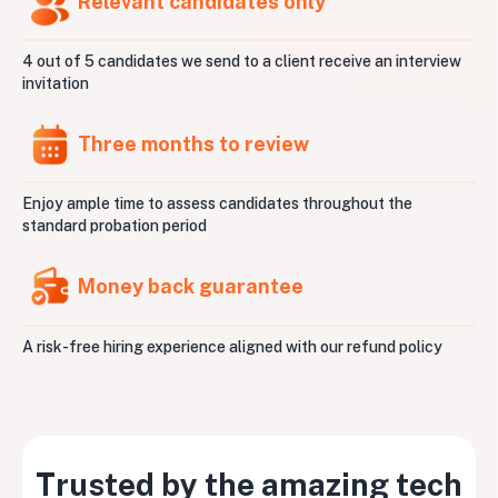
Relevant candidates only
4 out of 5 candidates we send to a client receive an interview
invitation
Three months to review
Enjoy ample time to assess candidates throughout the
standard probation period
Money back guarantee
A risk-free hiring experience aligned with our refund policy
Trusted by the amazing tech