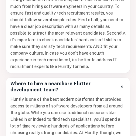
much from hiring software engineers in your country. To
ensure fast and quality tech recruitment results, you
should follow several simple rules. First of all, you need to
have a clear job description with as many details as
possible to attract the most relevant candidates. Secondly,
it’s important to check candidates’ hard and soft skills to
make sure they satisfy tech requirements AND fit your
company culture. In case you don’t have enough
experience in tech recruitment, it’s better to address IT
recruitment experts like Huntly for help.
Where to hire a nearshore Flutter
+
development team?
Huntly is one of the best modern platforms that provides
access to millions of software developers from all around
the globe. While you can use traditional resources like
LinkedIn or Indeed to find tech specialists, you’ll spend a
lot of time reviewing hundreds of applications before
choosing really strong candidates. At Huntly, though, we