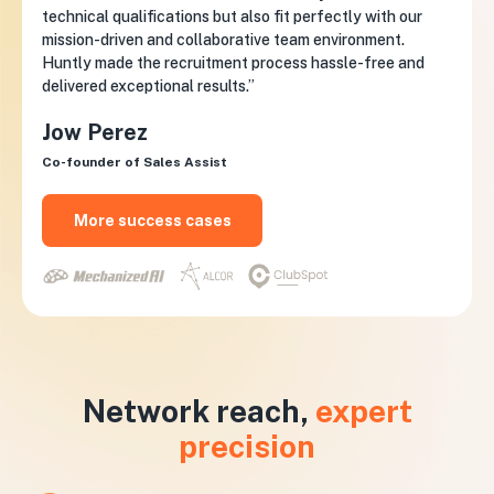
technical qualifications but also fit perfectly with our
mission-driven and collaborative team environment.
Huntly made the recruitment process hassle-free and
delivered exceptional results.”
Jow Perez
Co-founder of Sales Assist
More success cases
Network reach,
expert
precision