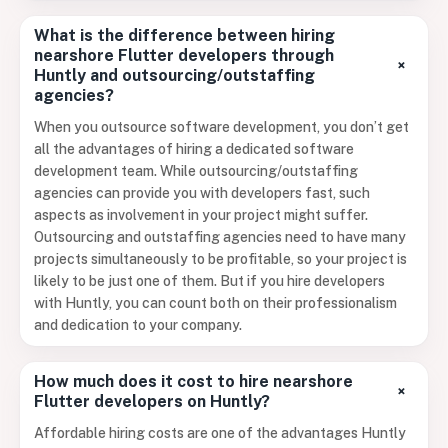
What is the difference between hiring
nearshore Flutter developers through
+
Huntly and outsourcing/outstaffing
agencies?
When you outsource software development, you don’t get
all the advantages of hiring a dedicated software
development team. While outsourcing/outstaffing
agencies can provide you with developers fast, such
aspects as involvement in your project might suffer.
Outsourcing and outstaffing agencies need to have many
projects simultaneously to be profitable, so your project is
likely to be just one of them. But if you hire developers
with Huntly, you can count both on their professionalism
and dedication to your company.
How much does it cost to hire nearshore
+
Flutter developers on Huntly?
Affordable hiring costs are one of the advantages Huntly