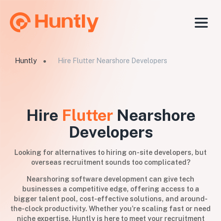
Huntly
Hire Flutter Nearshore Developers
●
Hire
Flutter
Nearshore
Developers
Looking for alternatives to hiring on-site developers, but
overseas recruitment sounds too complicated?
Nearshoring software development can give tech
businesses a competitive edge, offering access to a
bigger talent pool, cost-effective solutions, and around-
the-clock productivity. Whether you’re scaling fast or need
niche expertise, Huntly is here to meet your recruitment