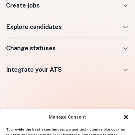
Create jobs
Explore candidates
Change statuses
Integrate your ATS
Manage Consent
To provide the best experiences, we use technologies like cookies
to store and/or access device information. Consenting to these