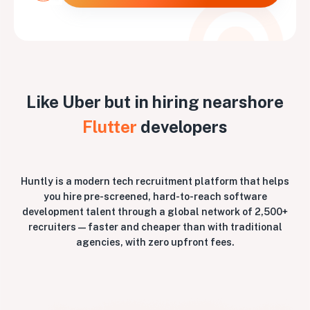
Like Uber but in hiring nearshore
Flutter
developers
Huntly is a modern tech recruitment platform that helps
you hire pre-screened, hard-to-reach software
development talent through a global network of 2,500+
recruiters — faster and cheaper than with traditional
agencies, with zero upfront fees.