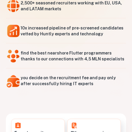
2,500+ seasoned recruiters working with EU, USA,
and LATAM markets
10x increased pipeline of pre-screened candidates
vetted by Huntly experts and technology
find the best nearshore Flutter programmers
thanks to our connections with 4,5 MLN specialists
you decide on the recruitment fee and pay only
after successfully hiring IT experts