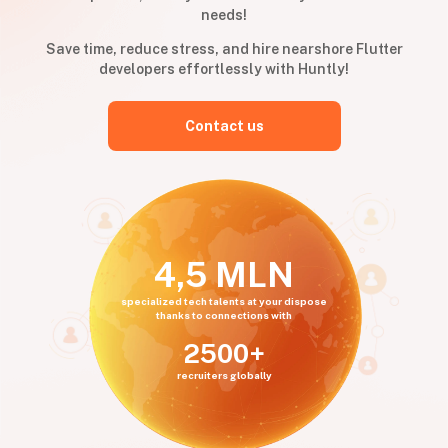
needs!
Save time, reduce stress, and hire nearshore Flutter
developers effortlessly with Huntly!
Contact us
4,5 MLN
specialized tech talents at your dispose
thanks to connections with
2500+
recruiters globally