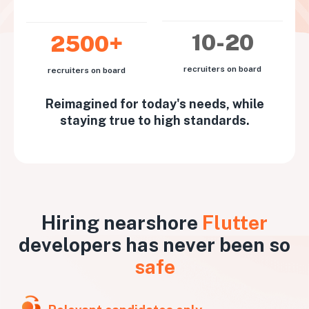
10-20
2500+
recruiters on board
recruiters on board
Reimagined for today's needs, while
staying true to high standards.
Hiring nearshore
Flutter
developers has never been so
safe