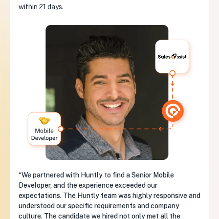
within 21 days.
“We partnered with Huntly to find a Senior Mobile
Developer, and the experience exceeded our
expectations. The Huntly team was highly responsive and
understood our specific requirements and company
culture. The candidate we hired not only met all the