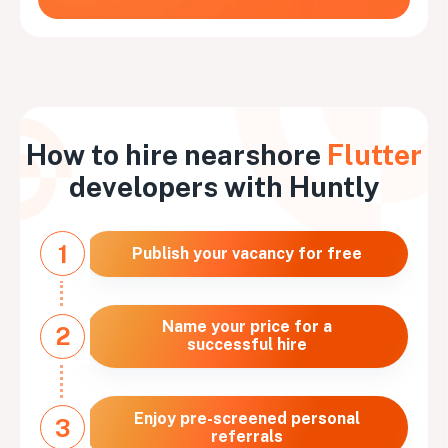
How to hire nearshore
Flutter
developers with Huntly
1
Publish your vacancy for free
Name your price for a
2
successful hire
Enjoy pre-screened personal
3
referrals