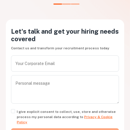
Let's talk and get your hiring needs
covered
Contact us and transform your recruitment process today
I give explicit consent to collect, use, store and otherwise
process my personal data according to
Privacy & Cookie
Policy