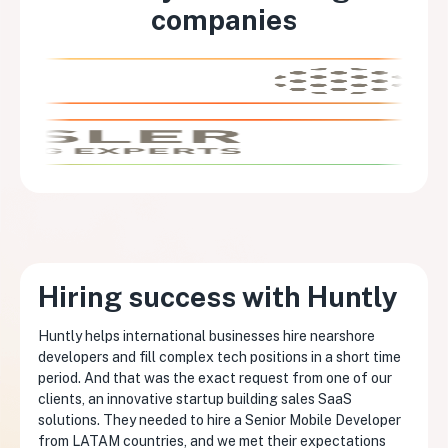
companies
Hiring success with Huntly
Huntly helps international businesses hire nearshore
developers and fill complex tech positions in a short time
period. And that was the exact request from one of our
clients, an innovative startup building sales SaaS
solutions. They needed to hire a Senior Mobile Developer
from LATAM countries, and we met their expectations