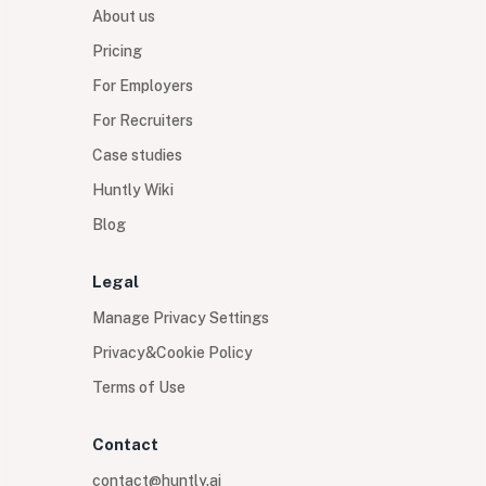
About us
Pricing
For Employers
For Recruiters
Case studies
Huntly Wiki
Blog
Legal
Manage Privacy Settings
Privacy&Cookie Policy
Terms of Use
Contact
contact@huntly.ai