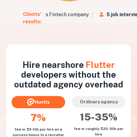
Clients’
Vs
in
48 hours
for a Fintech company
5 job intervie
results:
Hire nearshore
Flutter
developers without the
outdated agency overhead
Ordinary agency
Huntly
15-35%
7%
fee or roughly $20-30k per
fee or $5-10k per hire as a
hire
success bonus to a recruiter