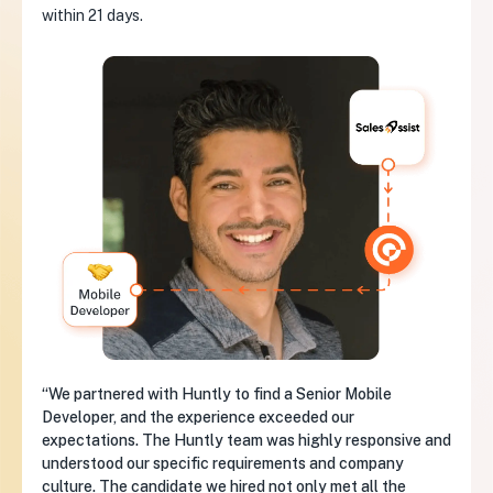
within 21 days.
“We partnered with Huntly to find a Senior Mobile
Developer, and the experience exceeded our
expectations. The Huntly team was highly responsive and
understood our specific requirements and company
culture. The candidate we hired not only met all the