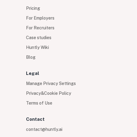
Pricing
For Employers
For Recruiters
Case studies
Huntly Wiki
Blog
Legal
Manage Privacy Settings
Privacy&Cookie Policy
Terms of Use
Contact
contact@huntly.ai