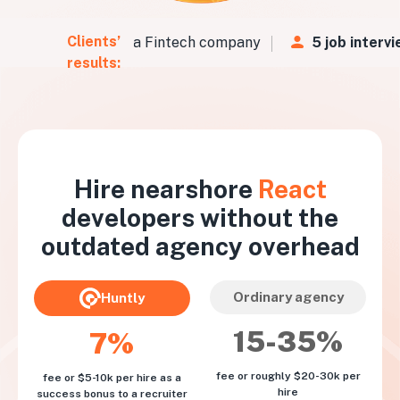
Clients’
Vs
in
48 hours
for a Fintech company
5 job intervi
results:
Hire nearshore
React
developers without the
outdated agency overhead
Ordinary agency
Huntly
15-35%
7%
fee or roughly $20-30k per
fee or $5-10k per hire as a
hire
success bonus to a recruiter