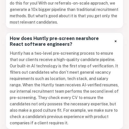
do this for you! With our referrals-on-scale approach, we
generate a 10x bigger pipeline than traditional recruitment
methods. But what’s good about it is that you get only the
most relevant candidates.
How does Huntly pre-screen nearshore
+
React software engineers?
Huntly has a two-level pre-screening process to ensure
that our clients receive a high-quality candidate pipeline.
Our built-in AI technology is the first step of verification. It
filters out candidates who don’t meet general vacancy
requirements such as location, tech stack, and salary
range. When the Huntly team receives AI-verified resumes,
our internal recruitment team performs the second level of
pre-screening. They check every CV to ensure the
candidates not only possess the necessary expertise, but
also make a good culture fit. For example, we make sure to
check a candidate’s previous experience with product
companies if a client requires it.