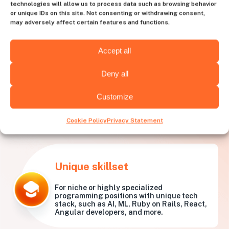
technologies will allow us to process data such as browsing behavior
or unique IDs on this site. Not consenting or withdrawing consent,
may adversely affect certain features and functions.
Accept all
Deny all
Customize
What needs is
Huntly best
for?
Cookie Policy
Privacy Statement
Unique skillset
For niche or highly specialized
programming positions with unique tech
stack, such as AI, ML, Ruby on Rails, React,
Angular developers, and more.