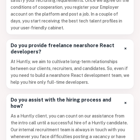
satisfy your recruiting requirements. Once we agree on the
conditions of cooperation, you register your Employer
account on the platform and post a job. In a couple of
days, you start receiving the best tech talent profiles in
your user-friendly cabinet.
Do you provide freelance nearshore React
+
developers?
At Huntly, we aim to cultivate long-term relationships
between our clients, recruiters, and candidates. So, even if
you need to build a nearshore React development team, we
help you hire only full-time developers.
Do you assist with the hiring process and
+
how?
As a Huntly client, you can count on our assistance from
the intro call until a successful hire of a Huntly candidate.
Our internal recruitment team is always in touch with you
whenever you face difficulties posting a vacancy or have