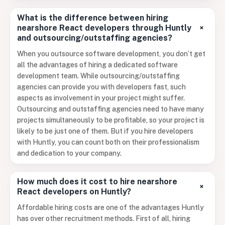
What is the difference between hiring
+
nearshore React developers through Huntly
and outsourcing/outstaffing agencies?
When you outsource software development, you don’t get
all the advantages of hiring a dedicated software
development team. While outsourcing/outstaffing
agencies can provide you with developers fast, such
aspects as involvement in your project might suffer.
Outsourcing and outstaffing agencies need to have many
projects simultaneously to be profitable, so your project is
likely to be just one of them. But if you hire developers
with Huntly, you can count both on their professionalism
and dedication to your company.
How much does it cost to hire nearshore
+
React developers on Huntly?
Affordable hiring costs are one of the advantages Huntly
has over other recruitment methods. First of all, hiring