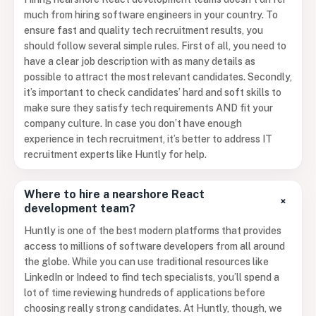
much from hiring software engineers in your country. To
ensure fast and quality tech recruitment results, you
should follow several simple rules. First of all, you need to
have a clear job description with as many details as
possible to attract the most relevant candidates. Secondly,
it’s important to check candidates’ hard and soft skills to
make sure they satisfy tech requirements AND fit your
company culture. In case you don’t have enough
experience in tech recruitment, it’s better to address IT
recruitment experts like Huntly for help.
Where to hire a nearshore React
+
development team?
Huntly is one of the best modern platforms that provides
access to millions of software developers from all around
the globe. While you can use traditional resources like
LinkedIn or Indeed to find tech specialists, you’ll spend a
lot of time reviewing hundreds of applications before
choosing really strong candidates. At Huntly, though, we