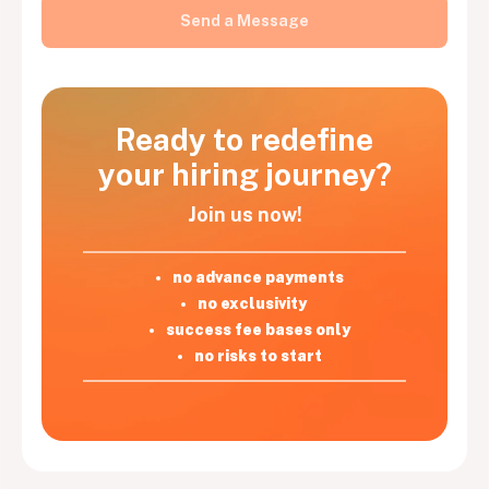
Ready to redefine
your hiring journey?
Join us now!
no advance payments
no exclusivity
success fee bases only
no risks to start