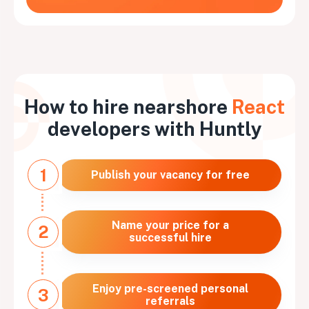
How to hire nearshore
React
developers with Huntly
1
Publish your vacancy for free
Name your price for a
2
successful hire
Enjoy pre-screened personal
3
referrals