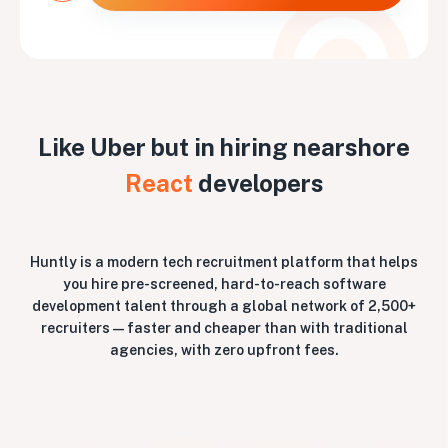
Like Uber but in hiring nearshore
React
developers
Huntly is a modern tech recruitment platform that helps
you hire pre-screened, hard-to-reach software
development talent through a global network of 2,500+
recruiters — faster and cheaper than with traditional
agencies, with zero upfront fees.