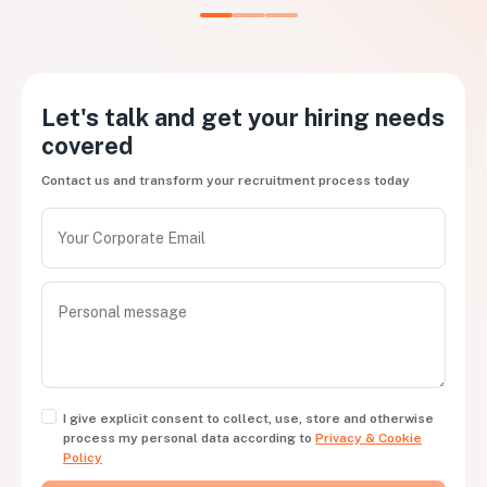
Let's talk and get your hiring needs
covered
Contact us and transform your recruitment process today
I give explicit consent to collect, use, store and otherwise
process my personal data according to
Privacy & Cookie
Policy