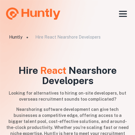
Huntly
Hire React Nearshore Developers
●
Hire
React
Nearshore
Developers
Looking for alternatives to hiring on-site developers, but
overseas recruitment sounds too complicated?
Nearshoring software development can give tech
businesses a competitive edge, offering access to a
bigger talent pool, cost-effective solutions, and around-
the-clock productivity. Whether you’re scaling fast or need
niche expertise, Huntly is here to meet your recruitment