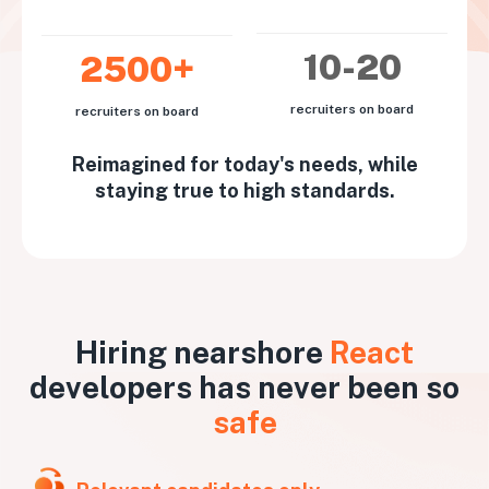
10-20
2500+
recruiters on board
recruiters on board
Reimagined for today's needs, while
staying true to high standards.
Hiring nearshore
React
developers has never been so
safe