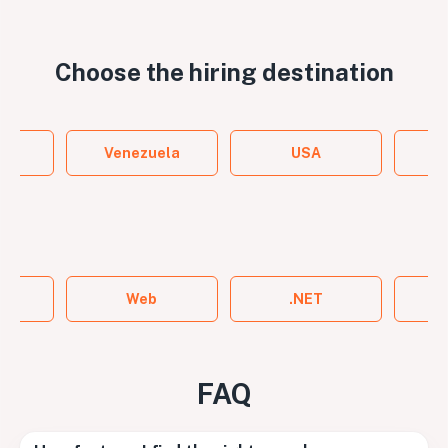
Choose the
hiring destination
y
Venezuela
USA
ame
Web
.NET
FAQ