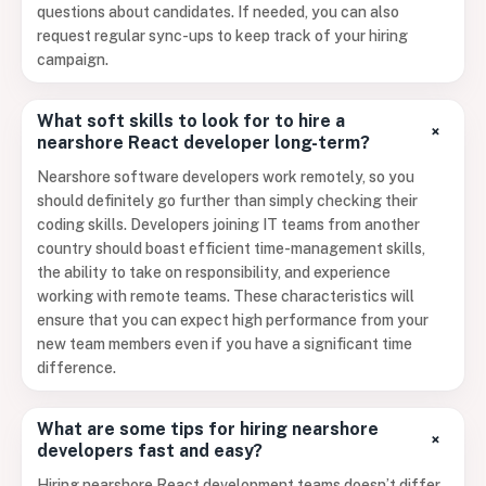
questions about candidates. If needed, you can also
request regular sync-ups to keep track of your hiring
campaign.
What soft skills to look for to hire a
+
nearshore React developer long-term?
Nearshore software developers work remotely, so you
should definitely go further than simply checking their
coding skills. Developers joining IT teams from another
country should boast efficient time-management skills,
the ability to take on responsibility, and experience
working with remote teams. These characteristics will
ensure that you can expect high performance from your
new team members even if you have a significant time
difference.
What are some tips for hiring nearshore
+
developers fast and easy?
Hiring nearshore React development teams doesn’t differ