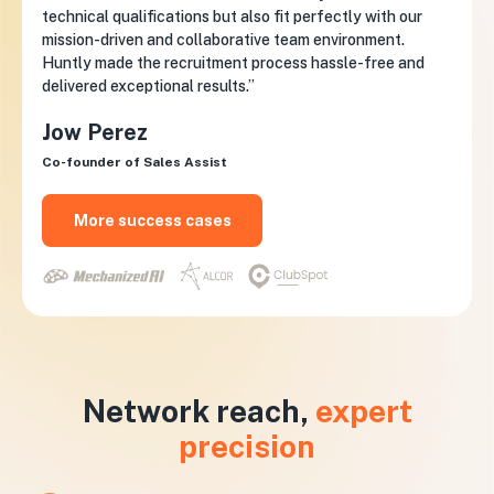
technical qualifications but also fit perfectly with our
mission-driven and collaborative team environment.
Huntly made the recruitment process hassle-free and
delivered exceptional results.”
Jow Perez
Co-founder of Sales Assist
More success cases
Network reach,
expert
precision