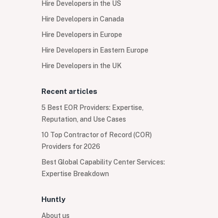
Hire Developers in the US
Hire Developers in Canada
Hire Developers in Europe
Hire Developers in Eastern Europe
Hire Developers in the UK
Recent articles
5 Best EOR Providers: Expertise,
Reputation, and Use Cases
10 Top Contractor of Record (COR)
Providers for 2026
Best Global Capability Center Services:
Expertise Breakdown
Huntly
About us