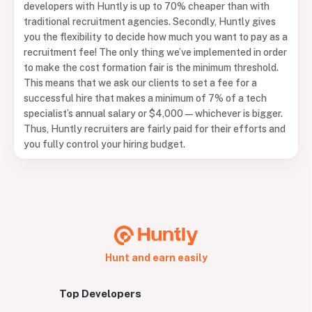
developers with Huntly is up to 70% cheaper than with
traditional recruitment agencies. Secondly, Huntly gives
you the flexibility to decide how much you want to pay as a
recruitment fee! The only thing we’ve implemented in order
to make the cost formation fair is the minimum threshold.
This means that we ask our clients to set a fee for a
successful hire that makes a minimum of 7% of a tech
specialist’s annual salary or $4,000 — whichever is bigger.
Thus, Huntly recruiters are fairly paid for their efforts and
you fully control your hiring budget.
Hunt and earn easily
Top Developers