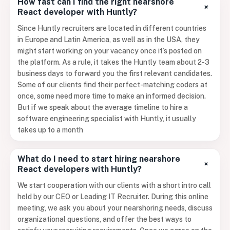
How fast can I find the right nearshore
+
React developer with Huntly?
Since Huntly recruiters are located in different countries
in Europe and Latin America, as well as in the USA, they
might start working on your vacancy once it’s posted on
the platform. As a rule, it takes the Huntly team about 2-3
business days to forward you the first relevant candidates.
Some of our clients find their perfect-matching coders at
once, some need more time to make an informed decision.
But if we speak about the average timeline to hire a
software engineering specialist with Huntly, it usually
takes up to a month
What do I need to start hiring nearshore
+
React developers with Huntly?
We start cooperation with our clients with a short intro call
held by our CEO or Leading IT Recruiter. During this online
meeting, we ask you about your nearshoring needs, discuss
organizational questions, and offer the best ways to