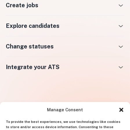
Create jobs
Explore candidates
Change statuses
Integrate your ATS
Manage Consent
To provide the best experiences, we use technologies like cookies
to store and/or access device information. Consenting to these