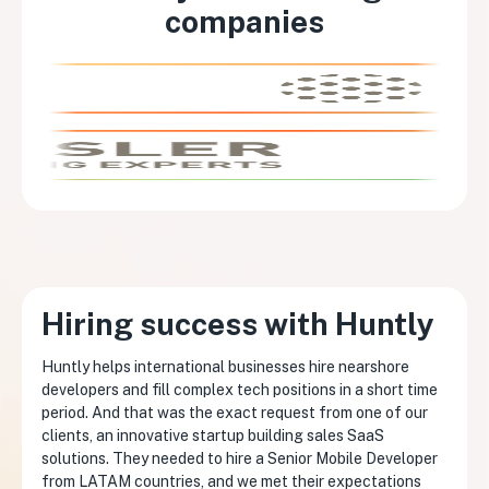
companies
Hiring success with Huntly
Huntly helps international businesses hire nearshore
developers and fill complex tech positions in a short time
period. And that was the exact request from one of our
clients, an innovative startup building sales SaaS
solutions. They needed to hire a Senior Mobile Developer
from LATAM countries, and we met their expectations