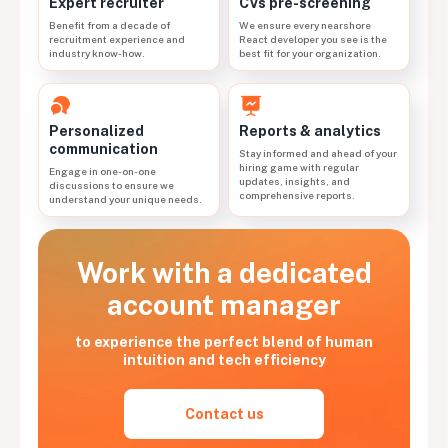
CVs pre-screening
Expert recruiter
We ensure every nearshore
Benefit from a decade of
React developer you see is the
recruitment experience and
best fit for your organization.
industry know-how.
Personalized
Reports & analytics
communication
Stay informed and ahead of your
hiring game with regular
Engage in one-on-one
updates, insights, and
discussions to ensure we
comprehensive reports.
understand your unique needs.
Work with a dedicated
account manager
to experience the perfect blend of human
intuition and tech efficiency
Contact us