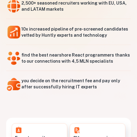
2,500+ seasoned recruiters working with EU, USA,
and LATAM markets
10x increased pipeline of pre-screened candidates
vetted by Huntly experts and technology
find the best nearshore React programmers thanks
to our connections with 4,5 MLN specialists
you decide on the recruitment fee and pay only
after successfully hiring IT experts