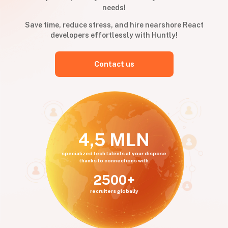
needs!
Save time, reduce stress, and hire nearshore React
developers effortlessly with Huntly!
Contact us
4,5 MLN
specialized tech talents at your dispose
thanks to connections with
2500+
recruiters globally