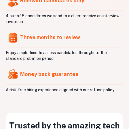
Relevant candidates only
4 out of 5 candidates we send to a client receive an interview
invitation
Three months to review
Enjoy ample time to assess candidates throughout the
standard probation period
Money back guarantee
A risk-free hiring experience aligned with our refund policy
Trusted by the amazing tech