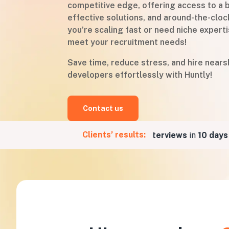
competitive edge, offering access to a b
effective solutions, and around-the-cloc
you’re scaling fast or need niche experti
meet your recruitment needs!
Save time, reduce stress, and hire near
developers effortlessly with Huntly!
Contact us
Clients’ results:
r a Fintech company
5 job interviews
in
10 days
for