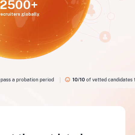
2500+
recruiters globally
ss a probation period
10/10
of vetted candidates fit