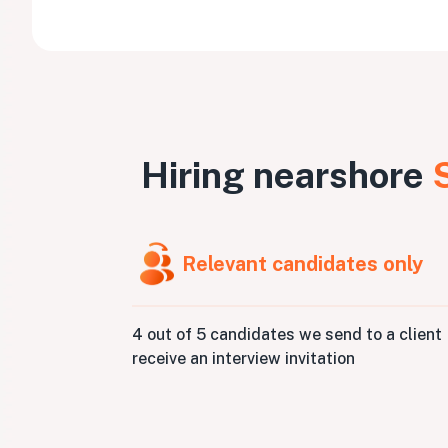
Hiring nearshore
Relevant candidates only
4 out of 5 candidates we send to a client
receive an interview invitation