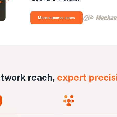
More success cases
twork reach,
expert precis