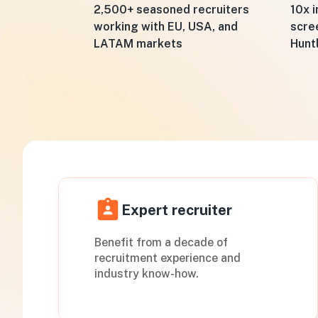
10x i
2,500+ seasoned recruiters
scre
working with EU, USA, and
Hunt
LATAM markets
Expert recruiter
Benefit from a decade of
recruitment experience and
industry know-how.