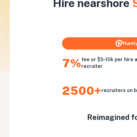
Hire nearshore
Huntl
7%
fee or $5-10k per hire 
recruiter
2500+
recruiters on 
Reimagined for