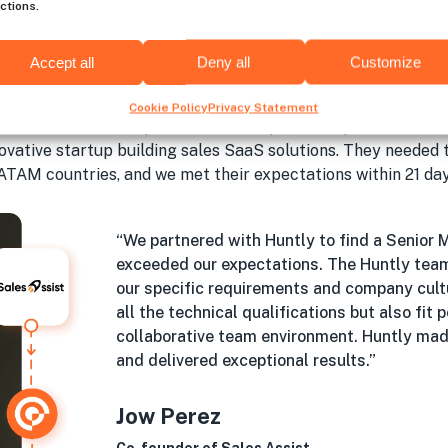
ctions.
Accept all
Deny all
Customize
Hiring success with Huntl
Cookie Policy
Privacy Statement
e nearshore developers and fill complex tech positions in a
novative startup building sales SaaS solutions. They needed
ATAM countries, and we met their expectations within 21 day
“We partnered with Huntly to find a Senior 
exceeded our expectations. The Huntly tea
our specific requirements and company cult
all the technical qualifications but also fit
collaborative team environment. Huntly mad
and delivered exceptional results.”
Jow Perez
Co-founder of Sales Assist