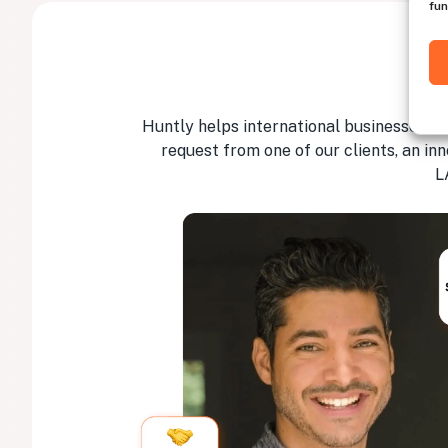
fun
Huntly helps international businesses hir
request from one of our clients, an in
L