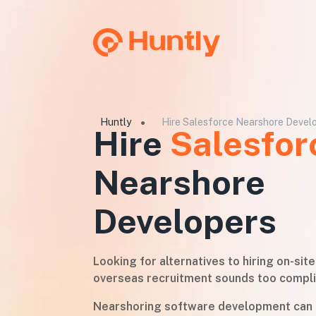
Huntly
Hire Salesforce Nearshore Devel
●
Hire
Salesfor
Nearshore
Developers
Looking for alternatives to hiring on-sit
overseas recruitment sounds too compl
Nearshoring software development can 