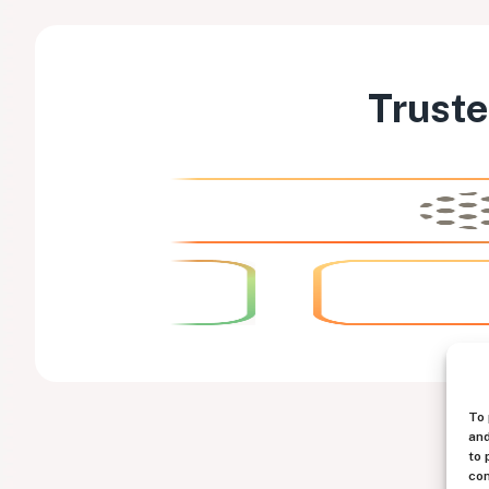
Truste
To 
and
to 
con