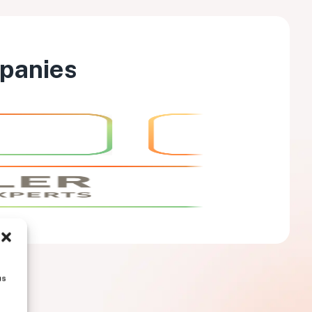
mpanies
us