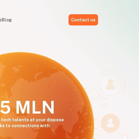
s
Blog
Contact us
,5 MLN
 tech talents at your dispose
ks to connections with