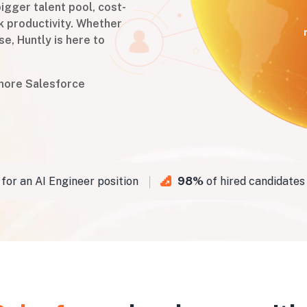
igger talent pool, cost-
k productivity. Whether
se, Huntly is here to
shore Salesforce
 an AI Engineer position
98%
of hired candidates pa