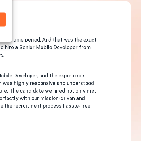
y
 short time period. And that was the exact
 to hire a Senior Mobile Developer from
s.
Mobile Developer, and the experience
m was highly responsive and understood
ure. The candidate we hired not only met
 perfectly with our mission-driven and
e the recruitment process hassle-free