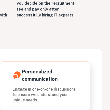
you decide on the recruitment
fee and pay only after
successfully hiring IT experts
with
Personalized
communication
Engage in one-on-one discussions
to ensure we understand your
unique needs.