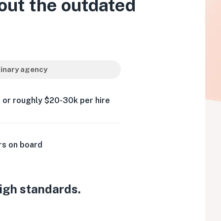
out the outdated
inary agency
 or roughly $20-30k per hire
rs on board
high standards.