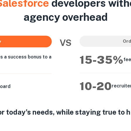
Salesforce
developers with
agency overhead
VS
Ord
y
15-35%
as a success bonus to a
fee
10-20
recruite
board
 today's needs, while staying true to 