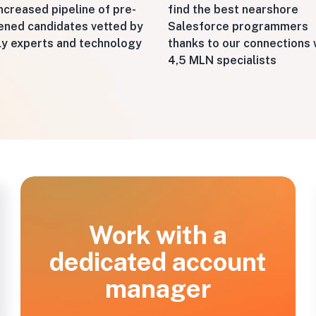
ncreased pipeline of pre-
find the best nearshore
ened candidates vetted by
Salesforce programmers
ly experts and technology
thanks to our connections 
4,5 MLN specialists
Work with a
dedicated account
manager