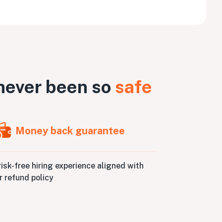
never been so
safe
Money back guarantee
risk-free hiring experience aligned with
r refund policy