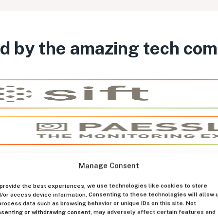
d by the amazing tech co
Manage Consent
provide the best experiences, we use technologies like cookies to store
/or access device information. Consenting to these technologies will allow 
process data such as browsing behavior or unique IDs on this site. Not
senting or withdrawing consent, may adversely affect certain features and