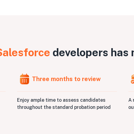
Salesforce
developers has 
Three months to review
A 
Enjoy ample time to assess candidates
ou
throughout the standard probation period