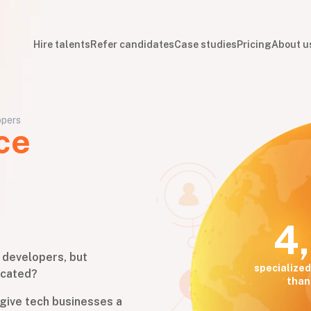
Hire talents
Refer candidates
Case studies
Pricing
About u
opers
ce
4
e developers, but
specialized
icated?
than
give tech businesses a