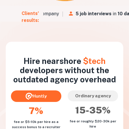
Clients’
urs
for a Fintech company
5 job interviews
in
10 da
results:
Hire nearshore
$tech
developers without the
outdated agency overhead
Ordinary agency
Huntly
15-35%
7%
fee or roughly $20-30k per
fee or $5-10k per hire as a
hire
success bonus to a recruiter