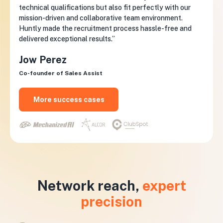
technical qualifications but also fit perfectly with our
mission-driven and collaborative team environment.
Huntly made the recruitment process hassle-free and
delivered exceptional results.”
Jow Perez
Co-founder of Sales Assist
More success cases
Network reach,
expert
precision