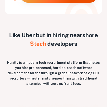
Like Uber but in hiring nearshore
$tech
developers
Huntly is a modern tech recruitment platform that helps
you hire pre-screened, hard-to-reach software
development talent through a global network of 2,500+
recruiters — faster and cheaper than with traditional
agencies, with zero upfront fees.