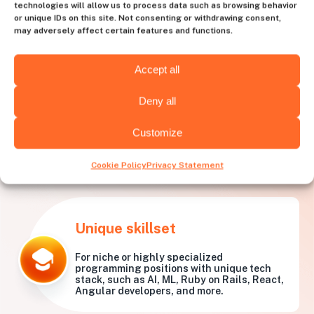
technologies will allow us to process data such as browsing behavior
or unique IDs on this site. Not consenting or withdrawing consent,
may adversely affect certain features and functions.
Accept all
Deny all
Customize
What needs is
Huntly best
for?
Cookie Policy
Privacy Statement
Unique skillset
For niche or highly specialized
programming positions with unique tech
stack, such as AI, ML, Ruby on Rails, React,
Angular developers, and more.