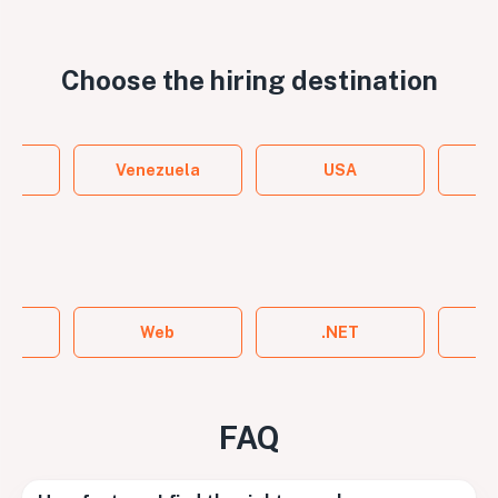
Choose the
hiring destination
y
Venezuela
USA
ame
Web
.NET
FAQ