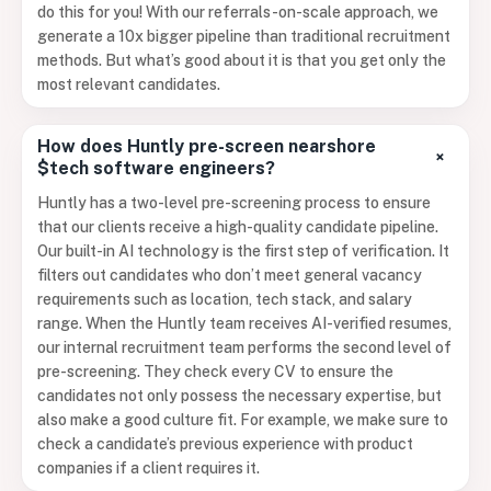
do this for you! With our referrals-on-scale approach, we
generate a 10x bigger pipeline than traditional recruitment
methods. But what’s good about it is that you get only the
most relevant candidates.
How does Huntly pre-screen nearshore
+
$tech software engineers?
Huntly has a two-level pre-screening process to ensure
that our clients receive a high-quality candidate pipeline.
Our built-in AI technology is the first step of verification. It
filters out candidates who don’t meet general vacancy
requirements such as location, tech stack, and salary
range. When the Huntly team receives AI-verified resumes,
our internal recruitment team performs the second level of
pre-screening. They check every CV to ensure the
candidates not only possess the necessary expertise, but
also make a good culture fit. For example, we make sure to
check a candidate’s previous experience with product
companies if a client requires it.