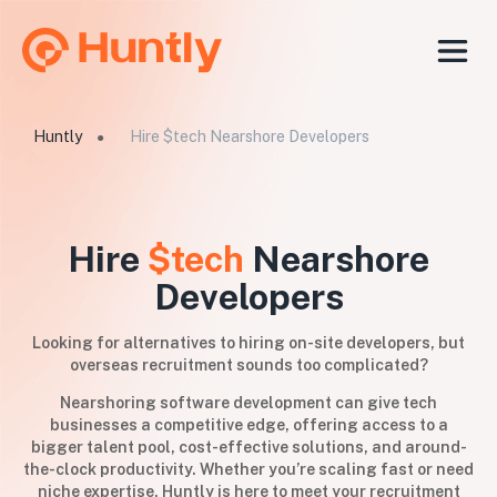
Huntly
Hire $tech Nearshore Developers
●
Hire
$tech
Nearshore
Developers
Looking for alternatives to hiring on-site developers, but
overseas recruitment sounds too complicated?
Nearshoring software development can give tech
businesses a competitive edge, offering access to a
bigger talent pool, cost-effective solutions, and around-
the-clock productivity. Whether you’re scaling fast or need
niche expertise, Huntly is here to meet your recruitment