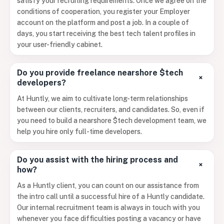
satisfy your recruiting requirements. Once we agree on the
conditions of cooperation, you register your Employer
account on the platform and post a job. In a couple of
days, you start receiving the best tech talent profiles in
your user-friendly cabinet.
Do you provide freelance nearshore $tech
+
developers?
At Huntly, we aim to cultivate long-term relationships
between our clients, recruiters, and candidates. So, even if
you need to build a nearshore $tech development team, we
help you hire only full-time developers.
Do you assist with the hiring process and
+
how?
As a Huntly client, you can count on our assistance from
the intro call until a successful hire of a Huntly candidate.
Our internal recruitment team is always in touch with you
whenever you face difficulties posting a vacancy or have