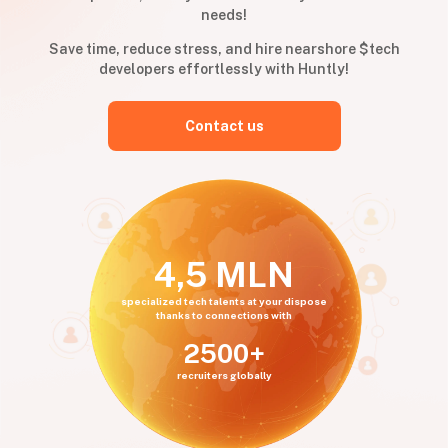
needs!
Save time, reduce stress, and hire nearshore $tech
developers effortlessly with Huntly!
Contact us
4,5 MLN
specialized tech talents at your dispose
thanks to connections with
2500+
recruiters globally