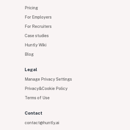
Pricing
For Employers
For Recruiters
Case studies
Huntly Wiki
Blog
Legal
Manage Privacy Settings
Privacy&Cookie Policy
Terms of Use
Contact
contact@huntly.ai