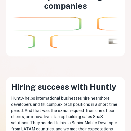
companies
Hiring success with Huntly
Huntly helps international businesses hire nearshore
developers and fill complex tech positions in a short time
period. And that was the exact request from one of our
clients, an innovative startup building sales SaaS
solutions. They needed to hire a Senior Mobile Developer
from LATAM countries, and we met their expectations