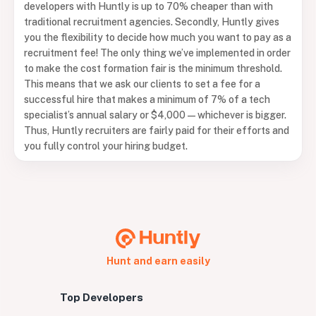
developers with Huntly is up to 70% cheaper than with
traditional recruitment agencies. Secondly, Huntly gives
you the flexibility to decide how much you want to pay as a
recruitment fee! The only thing we’ve implemented in order
to make the cost formation fair is the minimum threshold.
This means that we ask our clients to set a fee for a
successful hire that makes a minimum of 7% of a tech
specialist’s annual salary or $4,000 — whichever is bigger.
Thus, Huntly recruiters are fairly paid for their efforts and
you fully control your hiring budget.
Hunt and earn easily
Top Developers