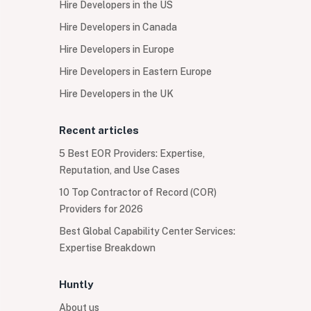
Hire Developers in the US
Hire Developers in Canada
Hire Developers in Europe
Hire Developers in Eastern Europe
Hire Developers in the UK
Recent articles
5 Best EOR Providers: Expertise,
Reputation, and Use Cases
10 Top Contractor of Record (COR)
Providers for 2026
Best Global Capability Center Services:
Expertise Breakdown
Huntly
About us