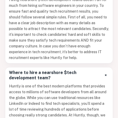
much from hiring software engineers in your country. To
ensure fast and quality tech recruitment results, you
should follow several simple rules. First of all, you need to
have a clear job description with as many details as
possible to attract the most relevant candidates. Secondly,
it’s important to check candidates’ hard and soft skills to
make sure they satisfy tech requirements AND fit your
company culture. In case you don’t have enough
experience in tech recruitment, it’s better to address IT
recruitment experts like Huntly for help.
Where to hire a nearshore $tech
+
development team?
Huntly is one of the best modern platforms that provides
access to millions of software developers from all around
the globe. While you can use traditional resources like
LinkedIn or Indeed to find tech specialists, you’ll spend a
lot of time reviewing hundreds of applications before
choosing really strong candidates. At Huntly, though, we