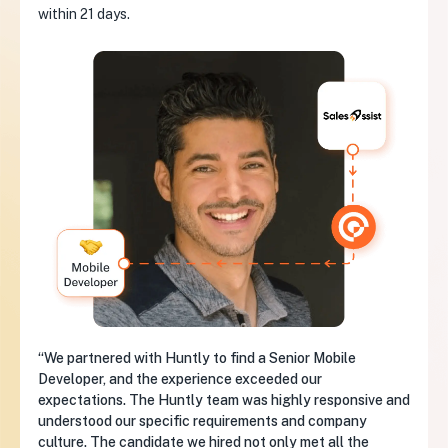
within 21 days.
“We partnered with Huntly to find a Senior Mobile
Developer, and the experience exceeded our
expectations. The Huntly team was highly responsive and
understood our specific requirements and company
culture. The candidate we hired not only met all the