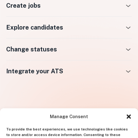
Create jobs
Explore candidates
Change statuses
Integrate your ATS
Manage Consent
To provide the best experiences, we use technologies like cookies
to store and/or access device information. Consenting to these