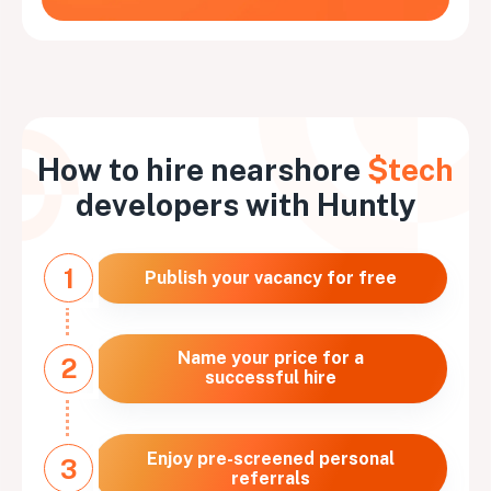
How to hire nearshore
$tech
developers with Huntly
1
Publish your vacancy for free
Name your price for a
2
successful hire
Enjoy pre-screened personal
3
referrals