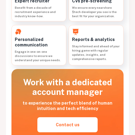
CVs pre-screening
Expert recruiter
We ensure every nearshore
Benefit from a decade of
$tech developer you see is the
recruitment experience and
best fit for your organization.
industry know-how.
Personalized
Reports & analytics
communication
Stay informed and ahead of your
hiring game with regular
Engage in one-on-one
updates, insights, and
discussions to ensure we
comprehensive reports.
understand your unique needs.
Work with a dedicated
account manager
to experience the perfect blend of human
intuition and tech efficiency
Contact us