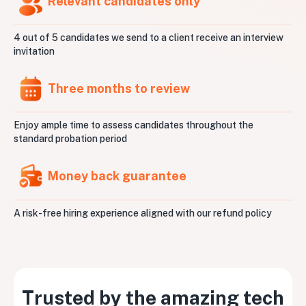
Relevant candidates only
4 out of 5 candidates we send to a client receive an interview
invitation
Three months to review
Enjoy ample time to assess candidates throughout the
standard probation period
Money back guarantee
A risk-free hiring experience aligned with our refund policy
Trusted by the amazing tech