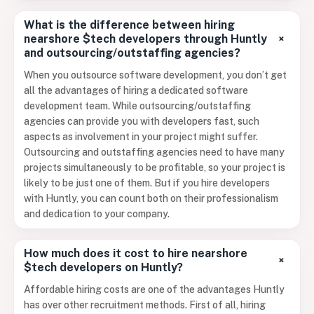
What is the difference between hiring
+
nearshore $tech developers through Huntly
and outsourcing/outstaffing agencies?
When you outsource software development, you don’t get
all the advantages of hiring a dedicated software
development team. While outsourcing/outstaffing
agencies can provide you with developers fast, such
aspects as involvement in your project might suffer.
Outsourcing and outstaffing agencies need to have many
projects simultaneously to be profitable, so your project is
likely to be just one of them. But if you hire developers
with Huntly, you can count both on their professionalism
and dedication to your company.
How much does it cost to hire nearshore
+
$tech developers on Huntly?
Affordable hiring costs are one of the advantages Huntly
has over other recruitment methods. First of all, hiring