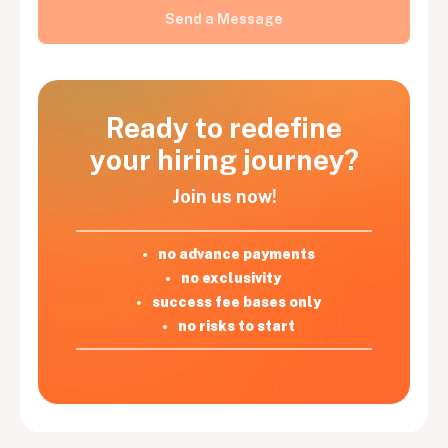
Ready to redefine
your hiring journey?
Join us now!
no advance payments
no exclusivity
success fee bases only
no risks to start