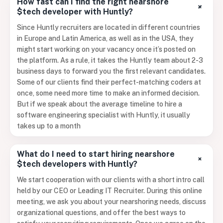
How fast can I find the right nearshore
+
$tech developer with Huntly?
Since Huntly recruiters are located in different countries
in Europe and Latin America, as well as in the USA, they
might start working on your vacancy once it’s posted on
the platform. As a rule, it takes the Huntly team about 2-3
business days to forward you the first relevant candidates.
Some of our clients find their perfect-matching coders at
once, some need more time to make an informed decision.
But if we speak about the average timeline to hire a
software engineering specialist with Huntly, it usually
takes up to a month
What do I need to start hiring nearshore
+
$tech developers with Huntly?
We start cooperation with our clients with a short intro call
held by our CEO or Leading IT Recruiter. During this online
meeting, we ask you about your nearshoring needs, discuss
organizational questions, and offer the best ways to