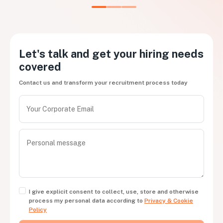
Let's talk and get your hiring needs
covered
Contact us and transform your recruitment process today
I give explicit consent to collect, use, store and otherwise
process my personal data according to
Privacy & Cookie
Policy