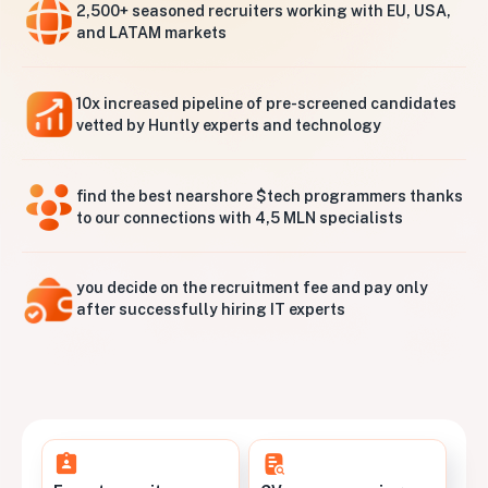
2,500+ seasoned recruiters working with EU, USA,
and LATAM markets
10x increased pipeline of pre-screened candidates
vetted by Huntly experts and technology
find the best nearshore $tech programmers thanks
to our connections with 4,5 MLN specialists
you decide on the recruitment fee and pay only
after successfully hiring IT experts