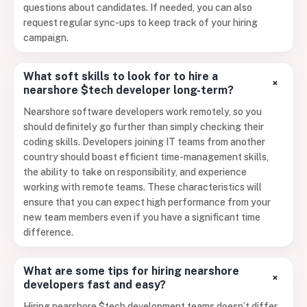
questions about candidates. If needed, you can also
request regular sync-ups to keep track of your hiring
campaign.
What soft skills to look for to hire a
+
nearshore $tech developer long-term?
Nearshore software developers work remotely, so you
should definitely go further than simply checking their
coding skills. Developers joining IT teams from another
country should boast efficient time-management skills,
the ability to take on responsibility, and experience
working with remote teams. These characteristics will
ensure that you can expect high performance from your
new team members even if you have a significant time
difference.
What are some tips for hiring nearshore
+
developers fast and easy?
Hiring nearshore $tech development teams doesn’t differ