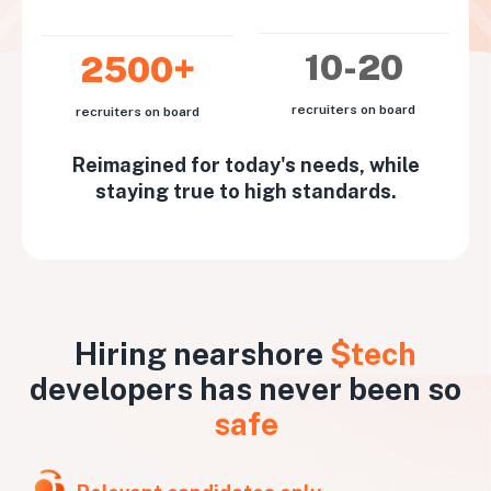
10-20
2500+
recruiters on board
recruiters on board
Reimagined for today's needs, while
staying true to high standards.
Hiring nearshore
$tech
developers has never been so
safe