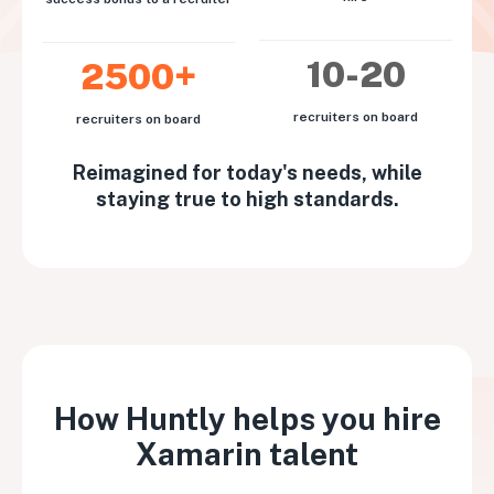
10-20
2500+
recruiters on board
recruiters on board
Reimagined for today's needs, while
staying true to high standards.
How Huntly helps you hire
Xamarin talent