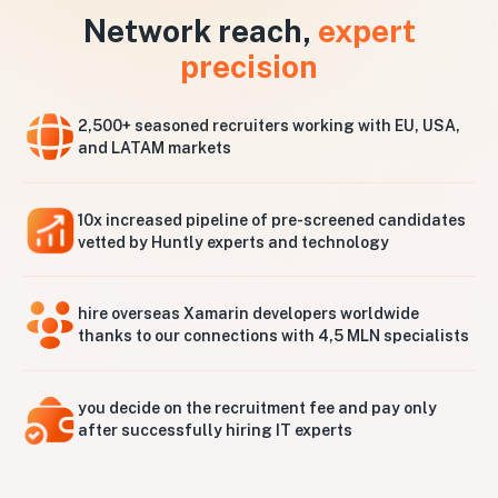
Network reach,
expert
precision
2,500+ seasoned recruiters working with EU, USA,
and LATAM markets
10x increased pipeline of pre-screened candidates
vetted by Huntly experts and technology
hire overseas Xamarin developers worldwide
thanks to our connections with 4,5 MLN specialists
you decide on the recruitment fee and pay only
after successfully hiring IT experts