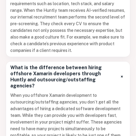
requirements such as location, tech stack, and salary
range. When the Huntly team receives AI-verified resumes,
our internal recruitment team performs the second level of
pre-screening. They check every CV to ensure the
candidates not only possess the necessary expertise, but
also make a good culture fit. For example, we make sure to
check a candidate’s previous experience with product
companies if a client requires it.
What is the difference between hiring
offshore Xamarin developers through
+
Huntly and outsourcing/outstaffing
agencies?
When you offshore Xamarin development to
outsourcing/outstaffing agencies, you don’t get all the
advantages of hiring a dedicated software development
team. While they can provide you with developers fast,
involvement in your project might suffer. These agencies
need to have many projects simultaneously to be
profitable, so your project is likely to be just one of them.