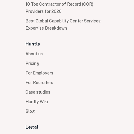
10 Top Contractor of Record (COR)
Providers for 2026
Best Global Capability Center Services:
Expertise Breakdown
Huntly
About us
Pricing
For Employers
For Recruiters
Case studies
Huntly Wiki
Blog
Legal