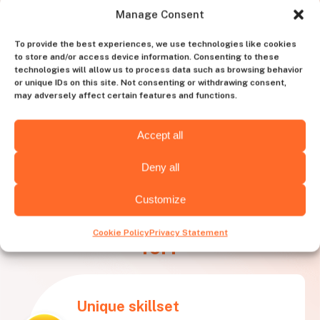
Manage Consent
To provide the best experiences, we use technologies like cookies
to store and/or access device information. Consenting to these
technologies will allow us to process data such as browsing behavior
or unique IDs on this site. Not consenting or withdrawing consent,
may adversely affect certain features and functions.
Accept all
Deny all
Customize
What needs is
Huntly best
Cookie Policy
Privacy Statement
for?
Unique skillset