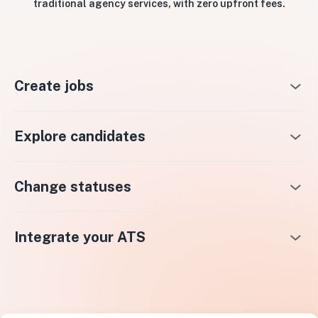
traditional agency services, with zero upfront fees.
Create jobs
Explore candidates
Change statuses
Integrate your ATS