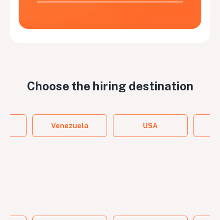
Choose the
hiring destination
y
Venezuela
USA