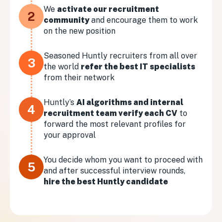
We
activate our recruitment
2
community
and encourage them to work
on the new position
Seasoned Huntly recruiters from all over
3
the world
refer the best IT specialists
from their network
Huntly’s
AI algorithms and internal
4
recruitment team verify each CV
to
forward the most relevant profiles for
your approval
You decide whom you want to proceed with
5
and after successful interview rounds,
hire the best Huntly candidate