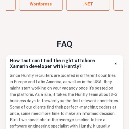
ign
Wordpress
.NET
FAQ
How fast can I find the right offshore
+
Xamarin developer with Huntly?
Since Huntly recruiters are located in different countries
in Europe and Latin America, as well as in the USA, they
might start working on your vacancy once it’s posted on
the platform. As a rule, it takes the Huntly team about 2-3
business days to forward you the first relevant candidates.
Some of our clients find their perfect-matching coders at
once, some need more time to make an informed decision.
But if we speak about the average timeline to hire a
software engineering specialist with Huntly, it usually