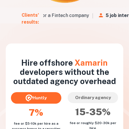
Clients’
 CVs
in
48 hours
for a Fintech company
5 job inter
results:
Hire offshore
Xamarin
developers without the
outdated agency overhead
Ordinary agency
Huntly
15-35%
7%
fee or roughly $20-30k per
fee or $5-10k per hire as a
hire
success bonus to a recruiter