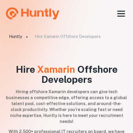
Huntly
Hire Xamarin Offshore Developers
●
Hire
Xamarin
Offshore
Developers
Hiring offshore Xamarin developers can give tech
businesses a competitive edge, offering access to a global
talent pool, cost-effective solutions, and around-the-
clock productivity. Whether you’re scaling fast or need
niche expertise, Huntly is here to meet your recruitment
needs!
With 2,500+ professional IT recruiters on board, we have