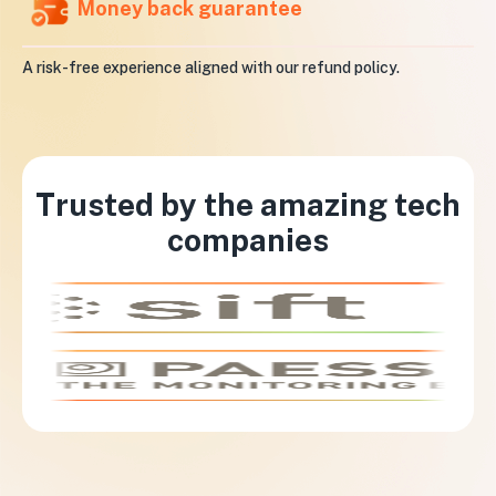
Money back guarantee
A risk-free experience aligned with our refund policy.
Trusted by the amazing tech
companies