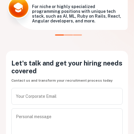
For niche or highly specialized
programming positions with unique tech
stack, such as AI, ML, Ruby on Rails, React,
Angular developers, and more.
Let's talk and get your hiring needs
covered
Contact us and transform your recruitment process today