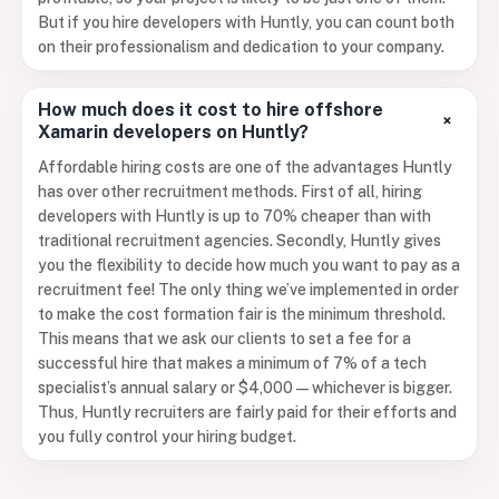
But if you hire developers with Huntly, you can count both
on their professionalism and dedication to your company.
How much does it cost to hire offshore
+
Xamarin developers on Huntly?
Affordable hiring costs are one of the advantages Huntly
has over other recruitment methods. First of all, hiring
developers with Huntly is up to 70% cheaper than with
traditional recruitment agencies. Secondly, Huntly gives
you the flexibility to decide how much you want to pay as a
recruitment fee! The only thing we’ve implemented in order
to make the cost formation fair is the minimum threshold.
This means that we ask our clients to set a fee for a
successful hire that makes a minimum of 7% of a tech
specialist’s annual salary or $4,000 — whichever is bigger.
Thus, Huntly recruiters are fairly paid for their efforts and
you fully control your hiring budget.