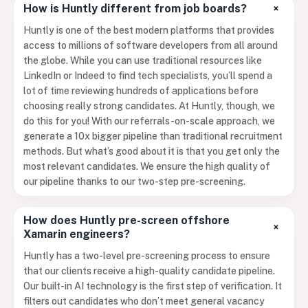
+
How is Huntly different from job boards?
Huntly is one of the best modern platforms that provides
access to millions of software developers from all around
the globe. While you can use traditional resources like
LinkedIn or Indeed to find tech specialists, you’ll spend a
lot of time reviewing hundreds of applications before
choosing really strong candidates. At Huntly, though, we
do this for you! With our referrals-on-scale approach, we
generate a 10x bigger pipeline than traditional recruitment
methods. But what’s good about it is that you get only the
most relevant candidates. We ensure the high quality of
our pipeline thanks to our two-step pre-screening.
How does Huntly pre-screen offshore
+
Xamarin engineers?
Huntly has a two-level pre-screening process to ensure
that our clients receive a high-quality candidate pipeline.
Our built-in AI technology is the first step of verification. It
filters out candidates who don’t meet general vacancy