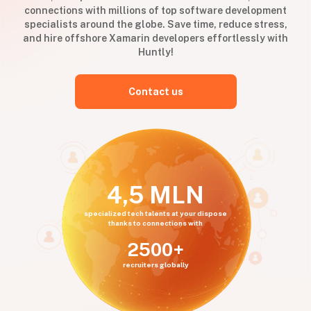
connections with millions of top software development
specialists around the globe. Save time, reduce stress,
and hire offshore Xamarin developers effortlessly with
Huntly!
Contact us
4,5 MLN
specialized tech talents at your dispose
thanks to connections with
2500+
recruiters globally