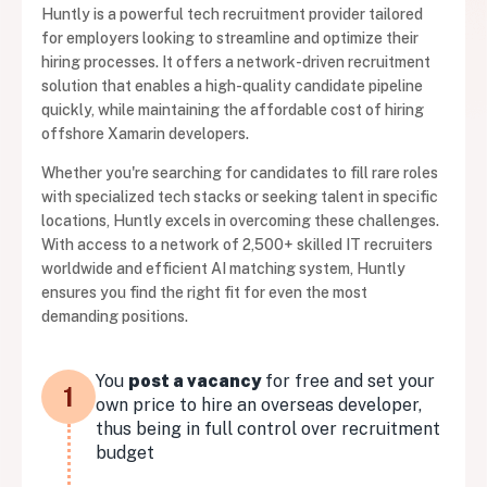
Huntly is a powerful tech recruitment provider tailored
for employers looking to streamline and optimize their
hiring processes. It offers a network-driven recruitment
solution that enables a high-quality candidate pipeline
quickly, while maintaining the affordable cost of hiring
offshore Xamarin developers.
Whether you're searching for candidates to fill rare roles
with specialized tech stacks or seeking talent in specific
locations, Huntly excels in overcoming these challenges.
With access to a network of 2,500+ skilled IT recruiters
worldwide and efficient AI matching system, Huntly
ensures you find the right fit for even the most
demanding positions.
You
post a vacancy
for free and set your
1
own price to hire an overseas developer,
thus being in full control over recruitment
budget