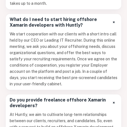
takes up to a month.
What do I need to start hiring offshore
+
Xamarin developers with Huntly?
We start cooperation with our clients with a short intro call
held by our CEO or Leading IT Recruiter. During this online
meeting, we ask you about your offshoring needs, discuss
organizational questions, and offer the best ways to
satisfy your recruiting requirements. Once we agree on the
conditions of cooperation, you register your Employer
account on the platform and post a job. In a couple of
days, you start receiving the best pre-screened candidates
in your user-friendly cabinet.
Do you provide freelance offshore Xamarin
+
developers?
At Huntly, we aim to cultivate long-term relationships
between our clients, recruiters, and candidates. So, even