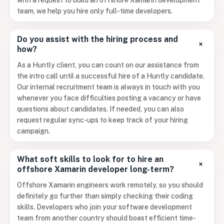
with a request to build an offshore Xamarin development
team, we help you hire only full-time developers.
Do you assist with the hiring process and
+
how?
As a Huntly client, you can count on our assistance from
the intro call until a successful hire of a Huntly candidate.
Our internal recruitment team is always in touch with you
whenever you face difficulties posting a vacancy or have
questions about candidates. If needed, you can also
request regular sync-ups to keep track of your hiring
campaign.
What soft skills to look for to hire an
+
offshore Xamarin developer long-term?
Offshore Xamarin engineers work remotely, so you should
definitely go further than simply checking their coding
skills. Developers who join your software development
team from another country should boast efficient time-