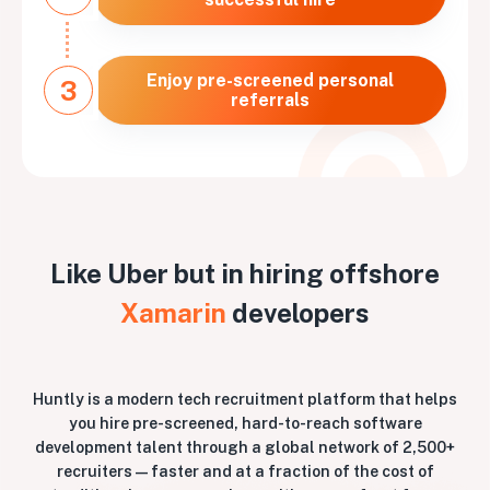
Enjoy pre-screened personal
3
referrals
Like Uber but in hiring offshore
Xamarin
developers
Huntly is a modern tech recruitment platform that helps
you hire pre-screened, hard-to-reach software
development talent through a global network of 2,500+
recruiters — faster and at a fraction of the cost of