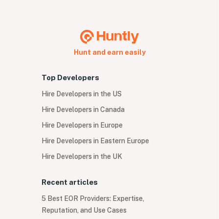
Hunt and earn easily
Top Developers
Hire Developers in the US
Hire Developers in Canada
Hire Developers in Europe
Hire Developers in Eastern Europe
Hire Developers in the UK
Recent articles
5 Best EOR Providers: Expertise,
Reputation, and Use Cases