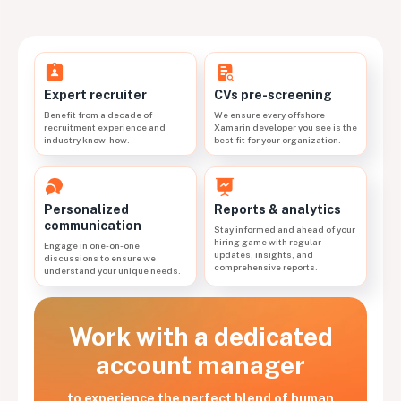
CVs pre-screening
Expert recruiter
We ensure every offshore
Benefit from a decade of
Xamarin developer you see is the
recruitment experience and
best fit for your organization.
industry know-how.
Personalized
Reports & analytics
communication
Stay informed and ahead of your
hiring game with regular
Engage in one-on-one
updates, insights, and
discussions to ensure we
comprehensive reports.
understand your unique needs.
Work with a dedicated
account manager
to experience the perfect blend of human