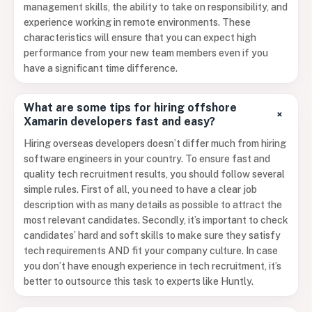
management skills, the ability to take on responsibility, and
experience working in remote environments. These
characteristics will ensure that you can expect high
performance from your new team members even if you
have a significant time difference.
What are some tips for hiring offshore
+
Xamarin developers fast and easy?
Hiring overseas developers doesn’t differ much from hiring
software engineers in your country. To ensure fast and
quality tech recruitment results, you should follow several
simple rules. First of all, you need to have a clear job
description with as many details as possible to attract the
most relevant candidates. Secondly, it’s important to check
candidates’ hard and soft skills to make sure they satisfy
tech requirements AND fit your company culture. In case
you don’t have enough experience in tech recruitment, it’s
better to outsource this task to experts like Huntly.