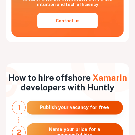
intuition and tech efficiency
Contact us
How to hire offshore
Xamarin
developers with Huntly
1
Publish your vacancy for free
Name your price for a
2
successful hire