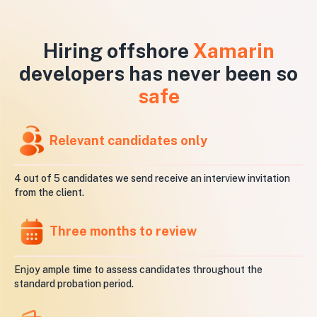
Hiring offshore
Xamarin
developers has never been so
safe
Relevant candidates only
4 out of 5 candidates we send receive an interview invitation
from the client.
Three months to review
Enjoy ample time to assess candidates throughout the
standard probation period.