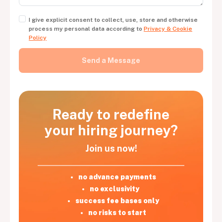
I give explicit consent to collect, use, store and otherwise
process my personal data according to
Privacy & Cookie
Policy
Ready to redefine
your hiring journey?
Join us now!
no advance payments
no exclusivity
success fee bases only
no risks to start