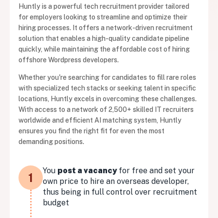
Huntly is a powerful tech recruitment provider tailored
for employers looking to streamline and optimize their
hiring processes. It offers a network-driven recruitment
solution that enables a high-quality candidate pipeline
quickly, while maintaining the affordable cost of hiring
offshore Wordpress developers.
Whether you're searching for candidates to fill rare roles
with specialized tech stacks or seeking talent in specific
locations, Huntly excels in overcoming these challenges.
With access to a network of 2,500+ skilled IT recruiters
worldwide and efficient AI matching system, Huntly
ensures you find the right fit for even the most
demanding positions.
You
post a vacancy
for free and set your
1
own price to hire an overseas developer,
thus being in full control over recruitment
budget