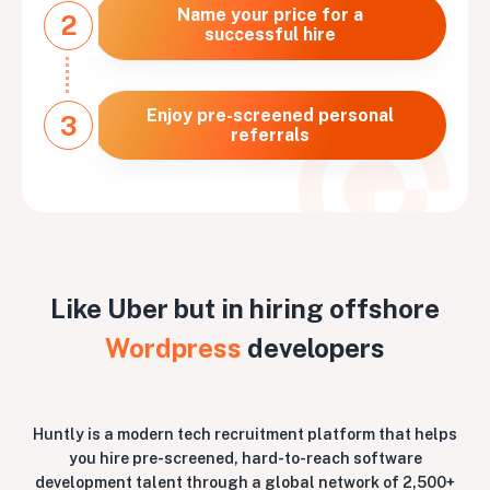
Name your price for a
2
successful hire
Enjoy pre-screened personal
3
referrals
Like Uber but in hiring offshore
Wordpress
developers
Huntly is a modern tech recruitment platform that helps
you hire pre-screened, hard-to-reach software
development talent through a global network of 2,500+