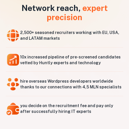
Network reach,
expert
precision
2,500+ seasoned recruiters working with EU, USA,
and LATAM markets
10x increased pipeline of pre-screened candidates
vetted by Huntly experts and technology
hire overseas Wordpress developers worldwide
thanks to our connections with 4,5 MLN specialists
you decide on the recruitment fee and pay only
after successfully hiring IT experts