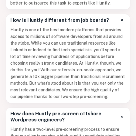
better to outsource this task to experts like Huntly.
+
How is Huntly different from job boards?
Huntly is one of the best modern platforms that provides
access to millions of software developers from all around
the globe. While you can use traditional resources like
LinkedIn or Indeed to find tech specialists, you’ll spend a
lot of time reviewing hundreds of applications before
choosing really strong candidates. At Huntly, though, we
do this for you! With our referrals-on-scale approach, we
generate a 10x bigger pipeline than traditional recruitment
methods. But what’s good about it is that you get only the
most relevant candidates. We ensure the high quality of
our pipeline thanks to our two-step pre-screening.
How does Huntly pre-screen offshore
+
Wordpress engineers?
Huntly has a two-level pre-screening process to ensure