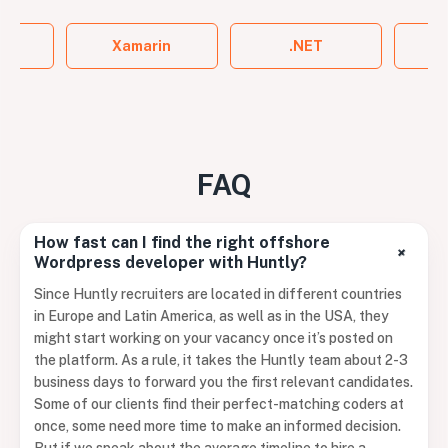
ss
Xamarin
.NET
FAQ
How fast can I find the right offshore
+
Wordpress developer with Huntly?
Since Huntly recruiters are located in different countries
in Europe and Latin America, as well as in the USA, they
might start working on your vacancy once it’s posted on
the platform. As a rule, it takes the Huntly team about 2-3
business days to forward you the first relevant candidates.
Some of our clients find their perfect-matching coders at
once, some need more time to make an informed decision.