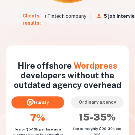
Clients’
Vs
in
48 hours
for a Fintech company
5 job intervie
results:
Hire offshore
Wordpress
developers without the
outdated agency overhead
Ordinary agency
Huntly
15-35%
7%
fee or roughly $20-30k per
fee or $5-10k per hire as a
hire
success bonus to a recruiter