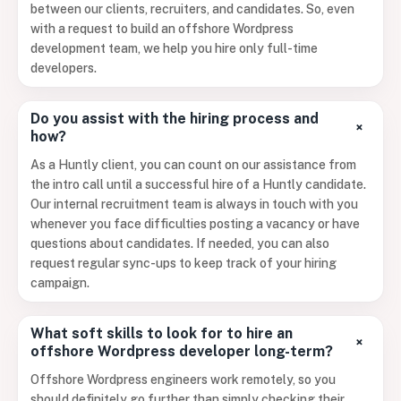
between our clients, recruiters, and candidates. So, even
with a request to build an offshore Wordpress
development team, we help you hire only full-time
developers.
Do you assist with the hiring process and
+
how?
As a Huntly client, you can count on our assistance from
the intro call until a successful hire of a Huntly candidate.
Our internal recruitment team is always in touch with you
whenever you face difficulties posting a vacancy or have
questions about candidates. If needed, you can also
request regular sync-ups to keep track of your hiring
campaign.
What soft skills to look for to hire an
+
offshore Wordpress developer long-term?
Offshore Wordpress engineers work remotely, so you
should definitely go further than simply checking their