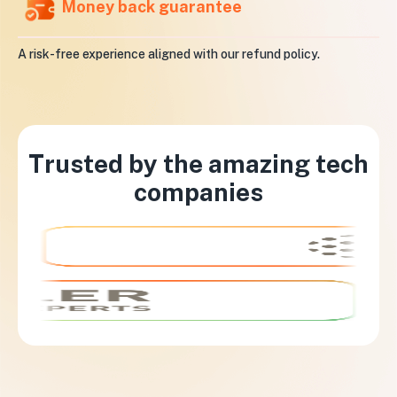
Money back guarantee
A risk-free experience aligned with our refund policy.
Trusted by the amazing tech
companies