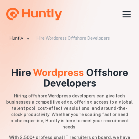
Huntly
Hire Wordpress Offshore Developers
●
Hire
Wordpress
Offshore
Developers
Hiring offshore Wordpress developers can give tech
businesses a competitive edge, offering access to a global
talent pool, cost-effective solutions, and around-the-
clock productivity. Whether you’re scaling fast or need
niche expertise, Huntly is here to meet your recruitment
needs!
With 2,500+ professional IT recruiters on board, we have