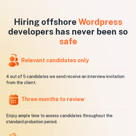
Hiring offshore
Wordpress
developers has never been so
safe
Relevant candidates only
4 out of 5 candidates we send receive an interview invitation
from the client.
Three months to review
Enjoy ample time to assess candidates throughout the
standard probation period.