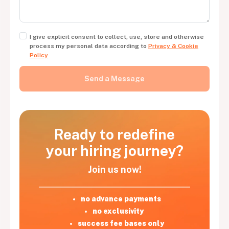
I give explicit consent to collect, use, store and otherwise
process my personal data according to
Privacy & Cookie
Policy
Ready to redefine
your hiring journey?
Join us now!
no advance payments
no exclusivity
success fee bases only