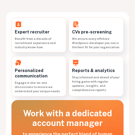
CVs pre-screening
Expert recruiter
We ensure every offshore
Benefit from a decade of
Wordpress developer you see is
recruitment experience and
the best fit for your organization.
industry know-how.
Personalized
Reports & analytics
communication
Stay informed and ahead of your
hiring game with regular
Engage in one-on-one
updates, insights, and
discussions to ensure we
comprehensive reports.
understand your unique needs.
Work with a dedicated
account manager
to experience the perfect blend of human