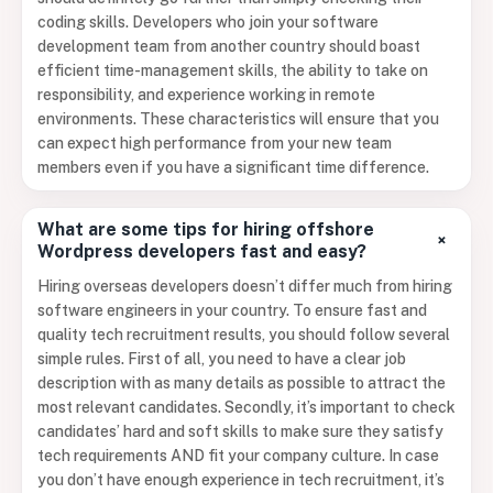
coding skills. Developers who join your software
development team from another country should boast
efficient time-management skills, the ability to take on
responsibility, and experience working in remote
environments. These characteristics will ensure that you
can expect high performance from your new team
members even if you have a significant time difference.
What are some tips for hiring offshore
+
Wordpress developers fast and easy?
Hiring overseas developers doesn’t differ much from hiring
software engineers in your country. To ensure fast and
quality tech recruitment results, you should follow several
simple rules. First of all, you need to have a clear job
description with as many details as possible to attract the
most relevant candidates. Secondly, it’s important to check
candidates’ hard and soft skills to make sure they satisfy
tech requirements AND fit your company culture. In case
you don’t have enough experience in tech recruitment, it’s