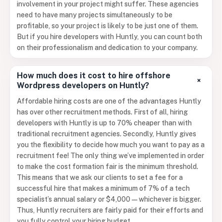
involvement in your project might suffer. These agencies
need to have many projects simultaneously to be
profitable, so your project is likely to be just one of them.
But if you hire developers with Huntly, you can count both
on their professionalism and dedication to your company.
How much does it cost to hire offshore
+
Wordpress developers on Huntly?
Affordable hiring costs are one of the advantages Huntly
has over other recruitment methods. First of all, hiring
developers with Huntly is up to 70% cheaper than with
traditional recruitment agencies. Secondly, Huntly gives
you the flexibility to decide how much you want to pay as a
recruitment fee! The only thing we’ve implemented in order
to make the cost formation fair is the minimum threshold.
This means that we ask our clients to set a fee for a
successful hire that makes a minimum of 7% of a tech
specialist’s annual salary or $4,000 — whichever is bigger.
Thus, Huntly recruiters are fairly paid for their efforts and
you fully control your hiring budget.