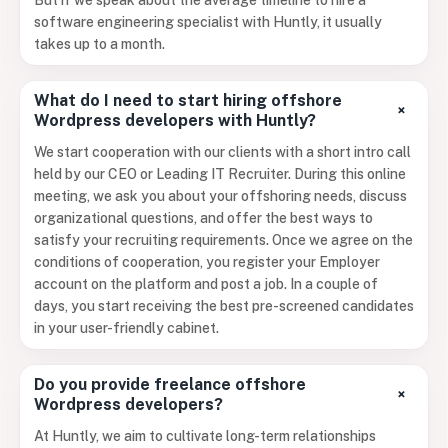
But if we speak about the average timeline to hire a
software engineering specialist with Huntly, it usually
takes up to a month.
What do I need to start hiring offshore
+
Wordpress developers with Huntly?
We start cooperation with our clients with a short intro call
held by our CEO or Leading IT Recruiter. During this online
meeting, we ask you about your offshoring needs, discuss
organizational questions, and offer the best ways to
satisfy your recruiting requirements. Once we agree on the
conditions of cooperation, you register your Employer
account on the platform and post a job. In a couple of
days, you start receiving the best pre-screened candidates
in your user-friendly cabinet.
Do you provide freelance offshore
+
Wordpress developers?
At Huntly, we aim to cultivate long-term relationships