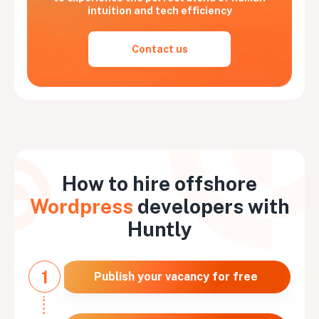
intuition and tech efficiency
Contact us
How to hire offshore
Wordpress
developers with
Huntly
1
Publish your vacancy for free