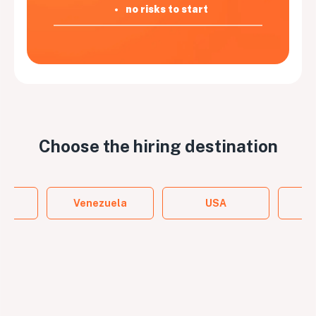
no risks to start
Choose the
hiring destination
y
Venezuela
USA