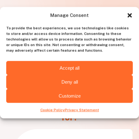
Manage Consent
To provide the best experiences, we use technologies like cookies
to store and/or access device information. Consenting to these
technologies will allow us to process data such as browsing behavior
or unique IDs on this site. Not consenting or withdrawing consent,
may adversely affect certain features and functions.
Accept all
Deny all
Customize
What needs is
Huntly best
Cookie Policy
Privacy Statement
for?