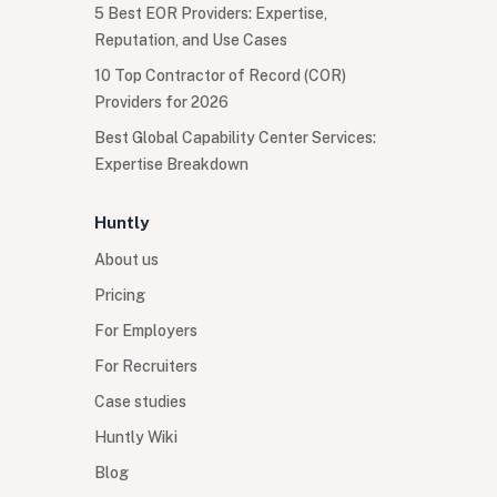
5 Best EOR Providers: Expertise,
Reputation, and Use Cases
10 Top Contractor of Record (COR)
Providers for 2026
Best Global Capability Center Services:
Expertise Breakdown
Huntly
About us
Pricing
For Employers
For Recruiters
Case studies
Huntly Wiki
Blog