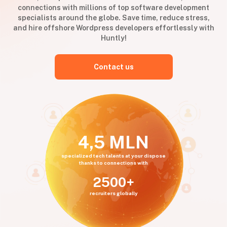
connections with millions of top software development
specialists around the globe. Save time, reduce stress,
and hire offshore Wordpress developers effortlessly with
Huntly!
Contact us
4,5 MLN
specialized tech talents at your dispose
thanks to connections with
2500+
recruiters globally