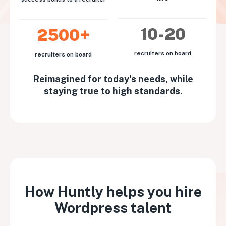
10-20
2500+
recruiters on board
recruiters on board
Reimagined for today's needs, while
staying true to high standards.
How Huntly helps you hire
Wordpress talent