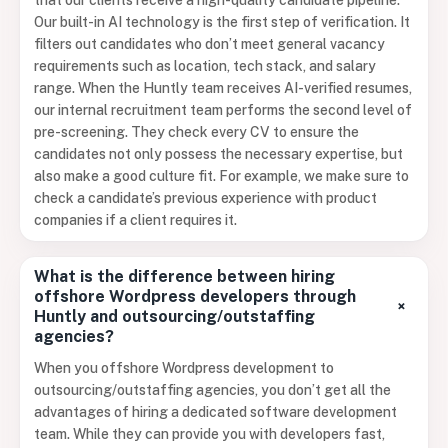
that our clients receive a high-quality candidate pipeline.
Our built-in AI technology is the first step of verification. It
filters out candidates who don’t meet general vacancy
requirements such as location, tech stack, and salary
range. When the Huntly team receives AI-verified resumes,
our internal recruitment team performs the second level of
pre-screening. They check every CV to ensure the
candidates not only possess the necessary expertise, but
also make a good culture fit. For example, we make sure to
check a candidate’s previous experience with product
companies if a client requires it.
What is the difference between hiring
offshore Wordpress developers through
+
Huntly and outsourcing/outstaffing
agencies?
When you offshore Wordpress development to
outsourcing/outstaffing agencies, you don’t get all the
advantages of hiring a dedicated software development
team. While they can provide you with developers fast,