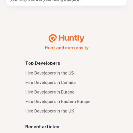
Hunt and earn easily
Top Developers
Hire Developers in the US
Hire Developers in Canada
Hire Developers in Europe
Hire Developers in Eastern Europe
Hire Developers in the UK
Recent articles