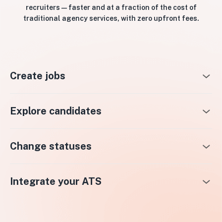
recruiters — faster and at a fraction of the cost of
traditional agency services, with zero upfront fees.
Create jobs
Explore candidates
Change statuses
Integrate your ATS