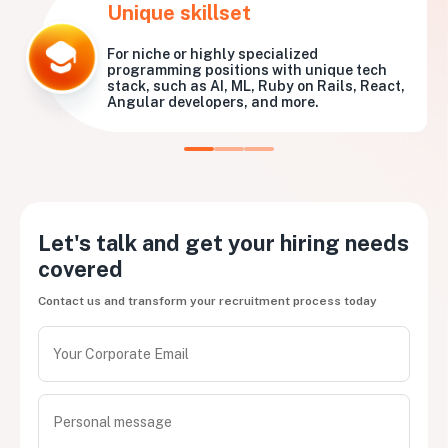
Unique skillset
For niche or highly specialized
programming positions with unique tech
stack, such as AI, ML, Ruby on Rails, React,
Angular developers, and more.
Let's talk and get your hiring needs
covered
Contact us and transform your recruitment process today