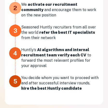
We
activate our recruitment
2
community
and encourage them to work
on the new position
Seasoned Huntly recruiters from all over
3
the world
refer the best IT specialists
from their network
Huntly’s
AI algorithms and internal
4
recruitment team verify each CV
to
forward the most relevant profiles for
your approval
You decide whom you want to proceed with
5
and after successful interview rounds,
hire the best Huntly candidate