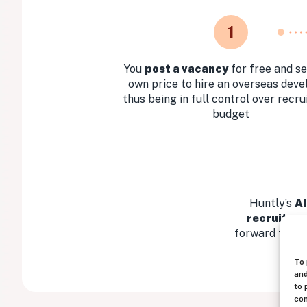
1
You
post a vacancy
for free and se
own price to hire an overseas deve
thus being in full control over recr
budget
Huntly’s
AI
recruitmen
forward the mo
To 
and
to 
con