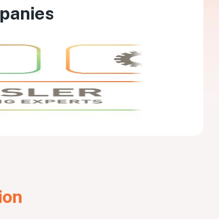
mpanies
ion