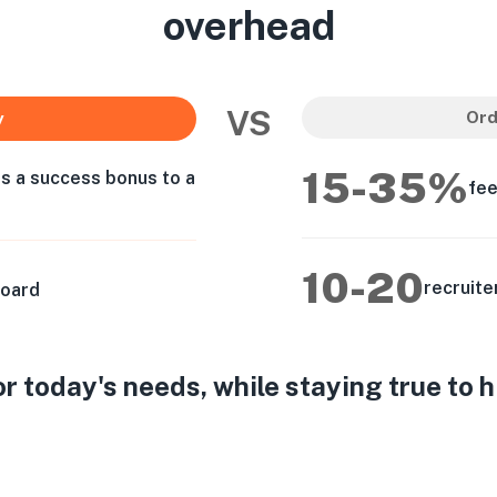
overhead
VS
Ord
y
15-35%
as a success bonus to a
fee
10-20
recruite
board
 today's needs, while staying true to 