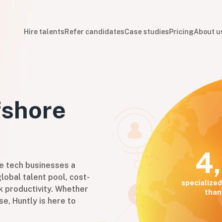
Hire talents
Refer candidates
Case studies
Pricing
About u
shore
4
ve tech businesses a
lobal talent pool, cost-
specialized
k productivity. Whether
than
se, Huntly is here to