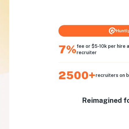
Huntl
7%
fee or $5-10k per hire 
recruiter
2500+
recruiters on 
Reimagined for