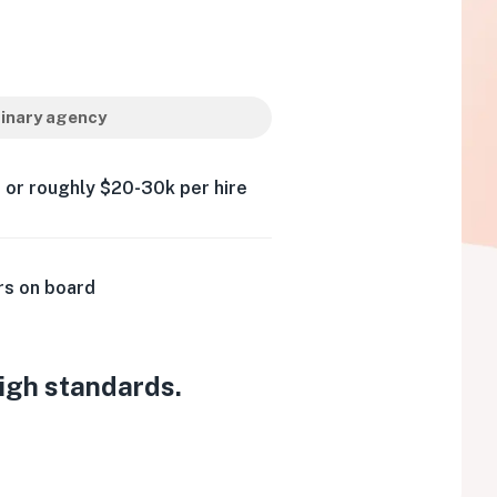
inary agency
 or roughly $20-30k per hire
rs on board
high standards.