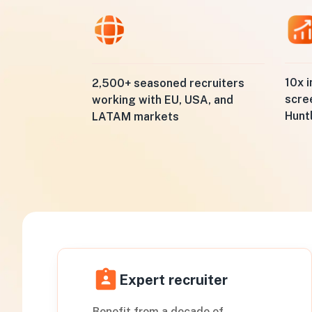
10x i
2,500+ seasoned recruiters
scre
working with EU, USA, and
Hunt
LATAM markets
Expert recruiter
Benefit from a decade of