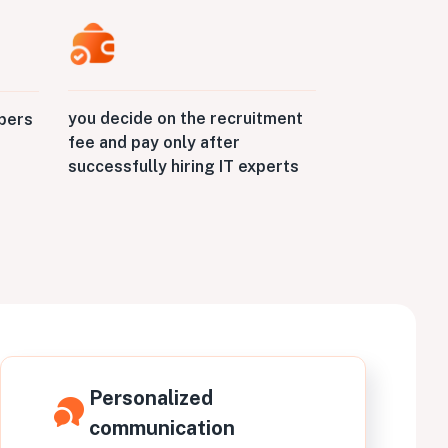
you decide on the recruitment
opers
fee and pay only after
successfully hiring IT experts
Personalized
communication