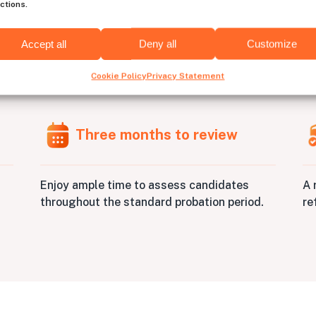
ctions.
Accept all
Deny all
Customize
e
Unity
developers has nev
Cookie Policy
Privacy Statement
Three months to review
A 
Enjoy ample time to assess candidates
re
throughout the standard probation period.