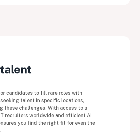
talent
r candidates to fill rare roles with
seeking talent in specific locations,
g these challenges. With access to a
IT recruiters worldwide and efficient AI
sures you find the right fit for even the
.