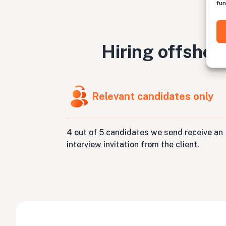
fun
Hiring offshor
Relevant candidates only
4 out of 5 candidates we send receive an
interview invitation from the client.