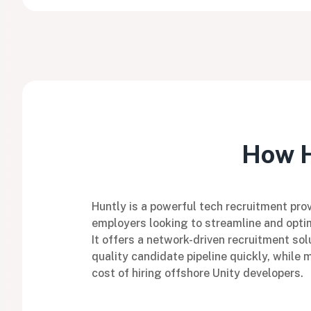
How H
Huntly is a powerful tech recruitment prov
employers looking to streamline and optim
It offers a network-driven recruitment sol
quality candidate pipeline quickly, while 
cost of hiring offshore Unity developers.