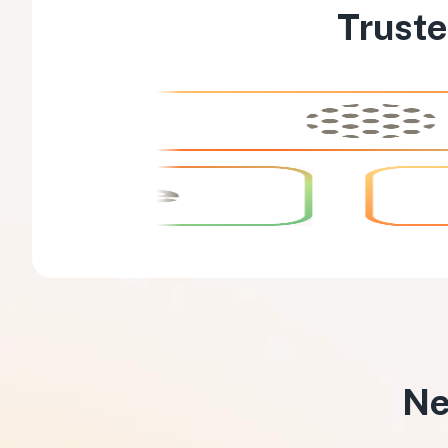
Truste
Ne