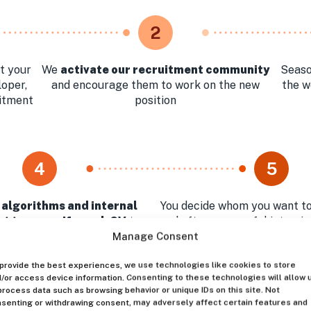
2
t your
We
activate our recruitment community
Seaso
loper,
and encourage them to work on the new
the w
uitment
position
4
5
 algorithms and internal
You decide whom you want to
t team verify each CV
to
and after successful intervi
st relevant profiles for your
the best Huntly can
Manage Consent
approval
provide the best experiences, we use technologies like cookies to store
/or access device information. Consenting to these technologies will allow 
process data such as browsing behavior or unique IDs on this site. Not
senting or withdrawing consent, may adversely affect certain features and