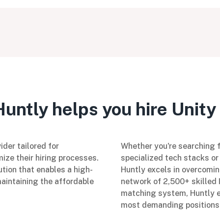
untly helps you hire Unity 
ider tailored for
Whether you're searching fo
ize their hiring processes.
specialized tech stacks or 
ution that enables a high-
Huntly excels in overcomin
maintaining the affordable
network of 2,500+ skilled 
matching system, Huntly en
most demanding positions