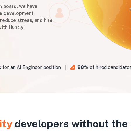
on board, we have
are development
 reduce stress, and hire
ith Huntly!
 an AI Engineer position
98%
of hired candidates p
ity
developers without the