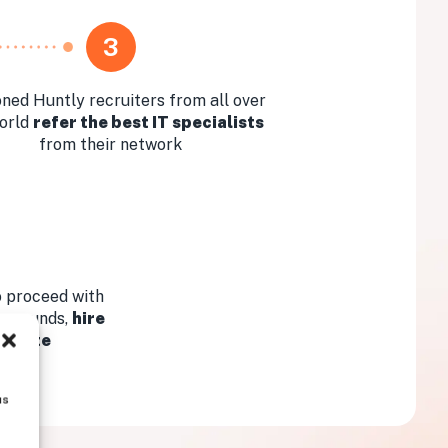
3
ned Huntly recruiters from all over
orld
refer the best IT specialists
from their network
 proceed with
ew rounds,
hire
didate
us