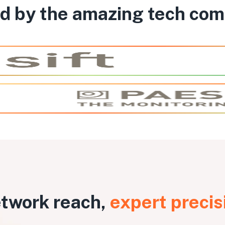
d by the amazing tech co
twork reach,
expert precis