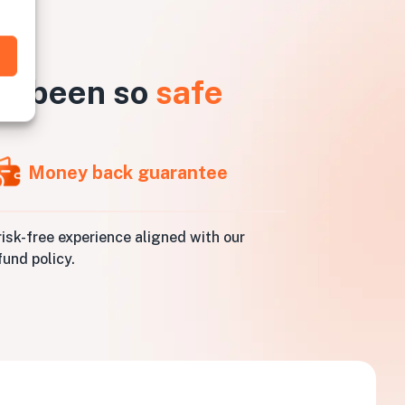
er been so
safe
Money back guarantee
risk-free experience aligned with our
fund policy.