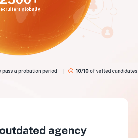
recruiters globally
ass a probation period
10/10
of vetted candidates fit
 outdated agency