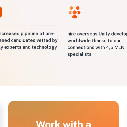
ncreased pipeline of pre-
hire overseas Unity devel
ened candidates vetted by
worldwide thanks to our
ly experts and technology
connections with 4,5 MLN
specialists
Work with a