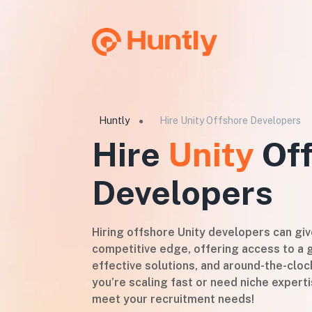
Huntly
Hire Unity Offshore Developers
●
Hire
Unity
Off
Developers
Hiring offshore Unity developers can gi
competitive edge, offering access to a g
effective solutions, and around-the-cloc
you’re scaling fast or need niche experti
meet your recruitment needs!