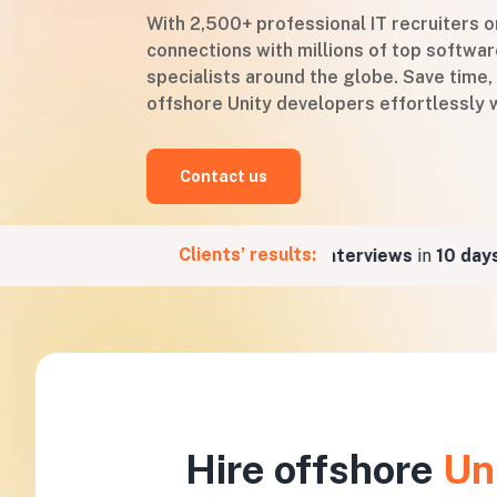
With 2,500+ professional IT recruiters 
connections with millions of top softw
specialists around the globe. Save time,
offshore Unity developers effortlessly w
Contact us
Clients’ results:
or a Fintech company
5 job interviews
in
10 days
for
Hire offshore
Un