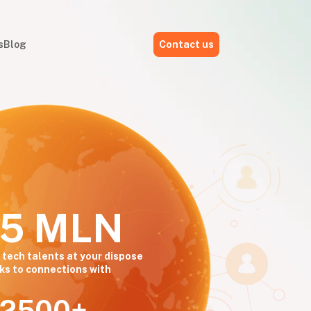
s
Blog
Contact us
,5 MLN
 tech talents at your dispose
ks to connections with
2500+