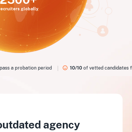
recruiters globally
ss a probation period
10/10
of vetted candidates fit 
outdated agency