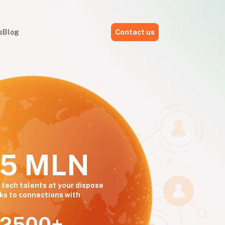
s
Blog
Contact us
,5 MLN
 tech talents at your dispose
ks to connections with
2500+