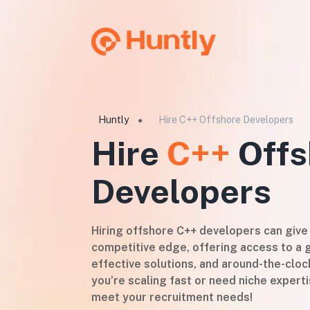
Huntly
Hire C++ Offshore Developers
●
Hire
C++
Offs
Developers
Hiring offshore C++ developers can give
competitive edge, offering access to a g
effective solutions, and around-the-cloc
you’re scaling fast or need niche experti
meet your recruitment needs!