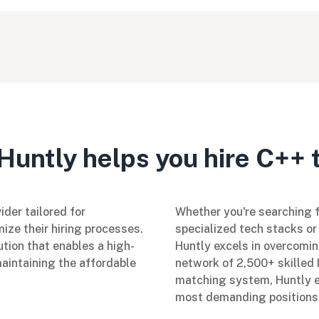
untly helps you hire C++ 
ider tailored for
Whether you're searching fo
ize their hiring processes.
specialized tech stacks or 
ution that enables a high-
Huntly excels in overcomin
maintaining the affordable
network of 2,500+ skilled 
matching system, Huntly en
most demanding positions