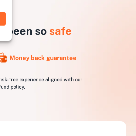
r been so
safe
Money back guarantee
risk-free experience aligned with our
fund policy.