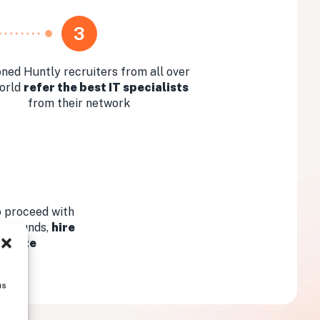
3
ned Huntly recruiters from all over
orld
refer the best IT specialists
from their network
 proceed with
ew rounds,
hire
didate
us