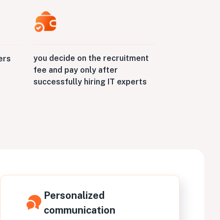
you decide on the recruitment
ers
fee and pay only after
successfully hiring IT experts
Personalized
communication