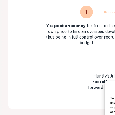
1
You
post a vacancy
for free and se
own price to hire an overseas deve
thus being in full control over recr
budget
Huntly’s
AI
recruitmen
forward the mo
To 
and
to 
con