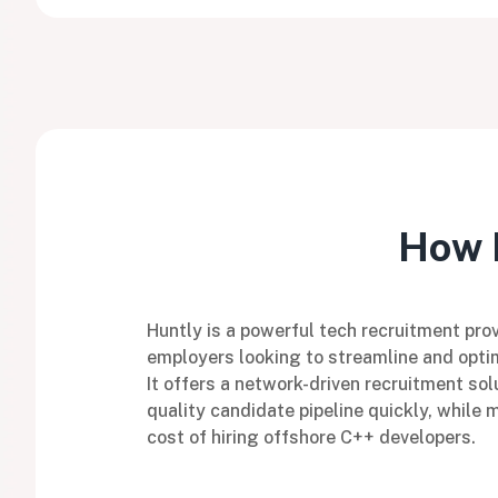
How H
Huntly is a powerful tech recruitment prov
employers looking to streamline and optim
It offers a network-driven recruitment sol
quality candidate pipeline quickly, while 
cost of hiring offshore C++ developers.