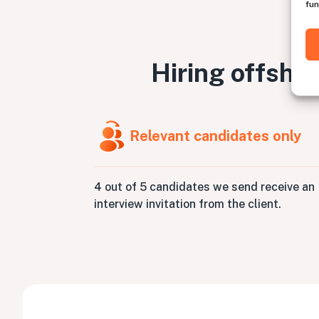
fun
Hiring offsho
Relevant candidates only
4 out of 5 candidates we send receive an
interview invitation from the client.