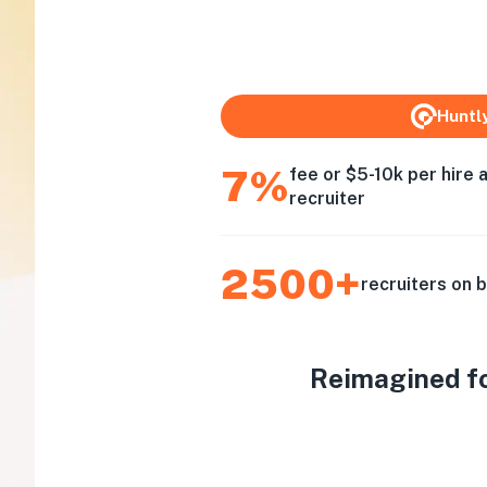
Huntl
7%
fee or $5-10k per hire 
recruiter
2500+
recruiters on 
Reimagined for