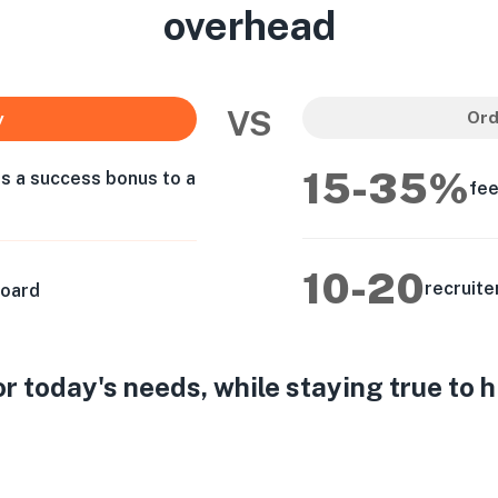
overhead
VS
Ord
y
15-35%
as a success bonus to a
fee
10-20
recruite
board
 today's needs, while staying true to 