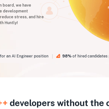
on board, we have
are development
 reduce stress, and hire
th Huntly!
an AI Engineer position
98%
of hired candidates pa
++
developers without the 