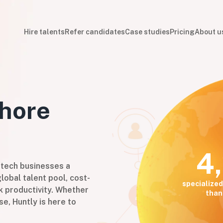
Hire talents
Refer candidates
Case studies
Pricing
About u
hore
4
 tech businesses a
lobal talent pool, cost-
specialized
k productivity. Whether
than
se, Huntly is here to