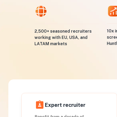
10x i
2,500+ seasoned recruiters
scre
working with EU, USA, and
Hunt
LATAM markets
Expert recruiter
Benefit from a decade of