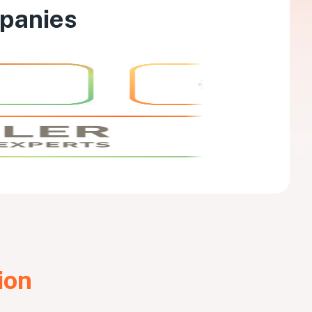
mpanies
ion