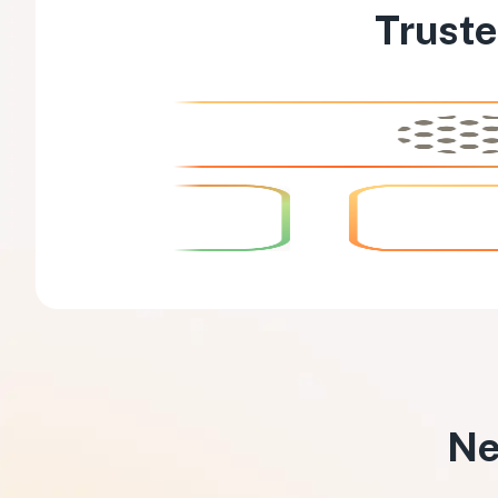
Truste
Ne