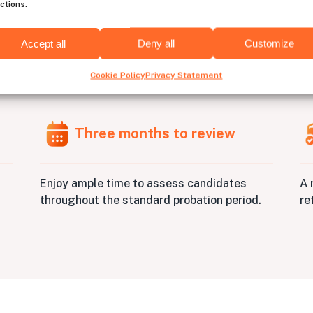
ctions.
Accept all
Deny all
Customize
re
C++
developers has neve
Cookie Policy
Privacy Statement
Three months to review
A 
Enjoy ample time to assess candidates
re
throughout the standard probation period.