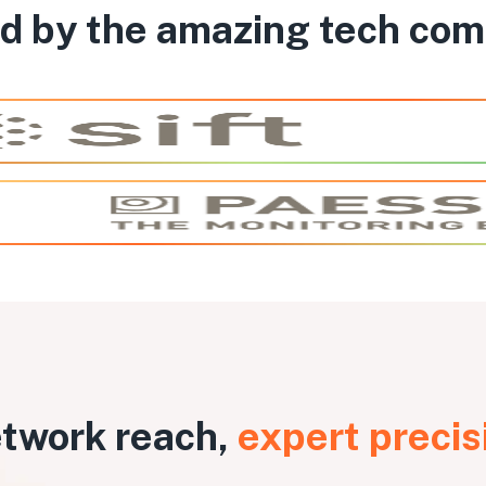
d by the amazing tech co
twork reach,
expert precis