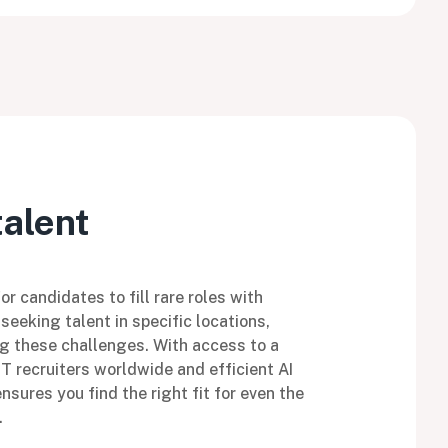
talent
r candidates to fill rare roles with
seeking talent in specific locations,
g these challenges. With access to a
IT recruiters worldwide and efficient AI
sures you find the right fit for even the
.