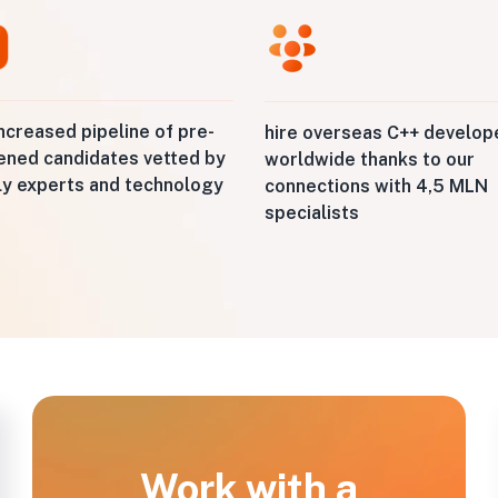
ncreased pipeline of pre-
hire overseas C++ develop
ened candidates vetted by
worldwide thanks to our
ly experts and technology
connections with 4,5 MLN
specialists
Work with a