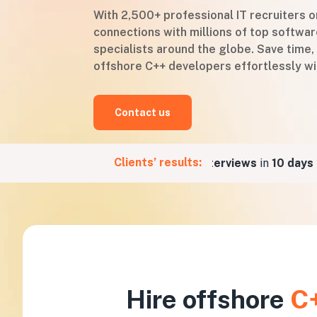
With 2,500+ professional IT recruiters 
connections with millions of top softw
specialists around the globe. Save time,
offshore C++ developers effortlessly wi
Contact us
Clients’ results:
r a Fintech company
5 job interviews
in
10 days
for 
Hire offshore
C