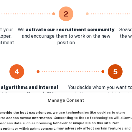
2
t your
We
activate our recruitment community
Seaso
loper,
and encourage them to work on the new
the w
uitment
position
4
5
 algorithms and internal
You decide whom you want to
t team verify each CV
to
and after successful intervi
st relevant profiles for your
the best Huntly can
Manage Consent
approval
provide the best experiences, we use technologies like cookies to store
/or access device information. Consenting to these technologies will allow 
process data such as browsing behavior or unique IDs on this site. Not
senting or withdrawing consent, may adversely affect certain features and