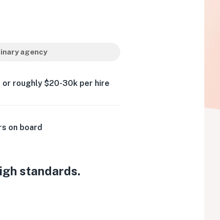
inary agency
 or roughly $20-30k per hire
rs on board
high standards.