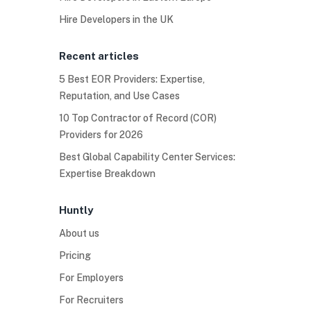
Hire Developers in the UK
Recent articles
5 Best EOR Providers: Expertise,
Reputation, and Use Cases
10 Top Contractor of Record (COR)
Providers for 2026
Best Global Capability Center Services:
Expertise Breakdown
Huntly
About us
Pricing
For Employers
For Recruiters