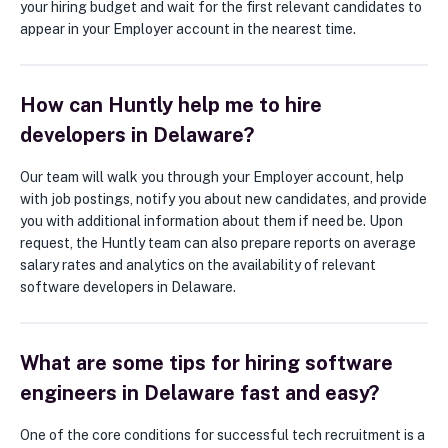
your hiring budget and wait for the first relevant candidates to
appear in your Employer account in the nearest time.
How can Huntly help me to hire
developers in Delaware?
Our team will walk you through your Employer account, help
with job postings, notify you about new candidates, and provide
you with additional information about them if need be. Upon
request, the Huntly team can also prepare reports on average
salary rates and analytics on the availability of relevant
software developers in Delaware.
What are some tips for hiring software
engineers in Delaware fast and easy?
One of the core conditions for successful tech recruitment is a