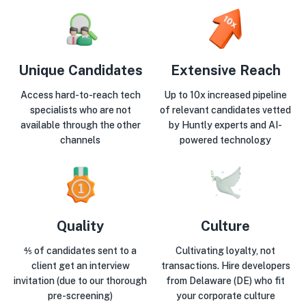
Unique Candidates
Extensive Reach
Access hard-to-reach tech
Up to 10x increased pipeline
specialists who are not
of relevant candidates vetted
available through the other
by Huntly experts and AI-
channels
powered technology
Quality
Culture
⅘ of candidates sent to a
Cultivating loyalty, not
client get an interview
transactions. Hire developers
invitation (due to our thorough
from Delaware (DE) who fit
pre-screening)
your corporate culture