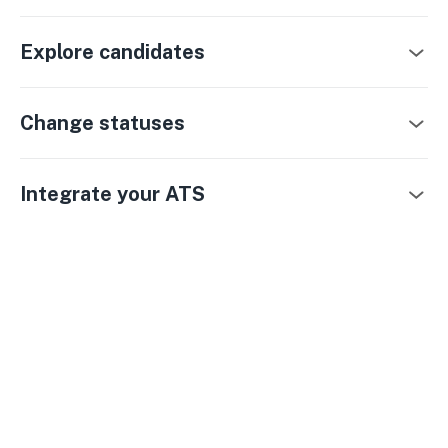
Explore candidates
Change statuses
Integrate your ATS