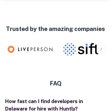
Trusted by the amazing companies
FAQ
How fast can I find developers in
Delaware for hire with Huntly?