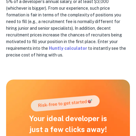
5% of a developer’s annual salary, or at least $3,000
(whichever is bigger). From our experience, such price
formation is fair in terms of the complexity of positions you
need to fill (e.g., a recruitment fee is normally different for
hiring junior and senior specialists). In addition, decent
recruitment prices increase the chances of recruiters being
motivated to fill your position in the first place. Enter your
requirements into the
Huntly calculator
to instantly see the
precise cost of hiring with us.
Your ideal developer is
just a few clicks away!