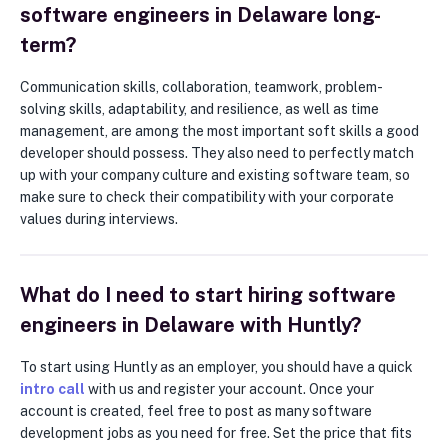
software engineers in Delaware long-
term?
Communication skills, collaboration, teamwork, problem-
solving skills, adaptability, and resilience, as well as time
management, are among the most important soft skills a good
developer should possess. They also need to perfectly match
up with your company culture and existing software team, so
make sure to check their compatibility with your corporate
values during interviews.
What do I need to start hiring software
engineers in Delaware with Huntly?
To start using Huntly as an employer, you should have a quick
intro call
with us and register your account. Once your
account is created, feel free to post as many software
development jobs as you need for free. Set the price that fits