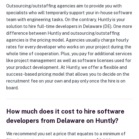
Outsourcing/outstaffing agencies aim to provide you with
specialists who will temporarily support your in-house software
team with engineering tasks. On the contrary, Huntly is your
solution to hire full-time developers in Delaware (DE). One more
difference between Huntly and outsourcing/outstaffing
agencies is the pricing model. Agencies usually charge hourly
rates for every developer who works on your project during the
whole time of cooperation. Plus, you pay for additional services
like project management as well as software licenses used for
your product development. At Huntly, we offer a flexible and
success-based pricing model that allows you to decide on the
recruitment fee on your own and pay only once the hire is on
board.
How much does it cost to hire software
developers from Delaware on Huntly?
We recommend you set a price that equates to a minimum of