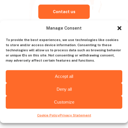
Contact us
Manage Consent
To provide the best experiences, we use technologies like cookies
Choose hiring destination
to store and/or access device information. Consenting to these
technologies will allow us to process data such as browsing behavior
or unique IDs on this site. Not consenting or withdrawing consent,
may adversely affect certain features and functions.
Wyoming
Alabama
Accept all
Deny all
Customize
Wichita
Albany
Cookie Policy
Privacy Statement