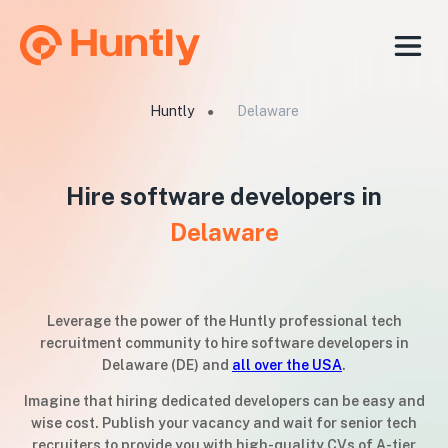
Huntly
Delaware
●
Hire software developers in
Delaware
Leverage the power of the Huntly professional tech
recruitment community to hire software developers in
Delaware (DE) and
all over the USA
.
Imagine that hiring dedicated developers can be easy and
wise cost. Publish your vacancy and wait for senior tech
recruiters to provide you with high-quality CVs of A-tier