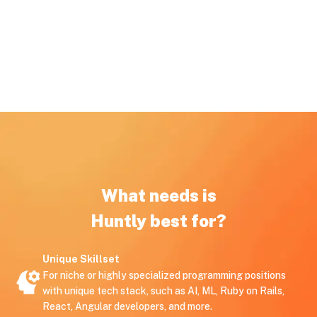
What needs is
Huntly best for?
Unique Skillset
For niche or highly specialized programming positions
with unique tech stack, such as AI, ML, Ruby on Rails,
React, Angular developers, and more.