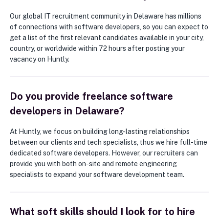
Our global IT recruitment community in Delaware has millions
of connections with software developers, so you can expect to
get a list of the first relevant candidates available in your city,
country, or worldwide within 72 hours after posting your
vacancy on Huntly.
Do you provide freelance software
developers in Delaware?
At Huntly, we focus on building long-lasting relationships
between our clients and tech specialists, thus we hire full-time
dedicated software developers. However, our recruiters can
provide you with both on-site and remote engineering
specialists to expand your software development team.
What soft skills should I look for to hire