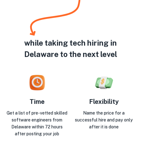
while taking tech hiring in
Delaware to the next level
Time
Flexibility
Get a list of pre-vetted skilled
Name the price for a
software engineers from
successful hire and pay only
Delaware within 72 hours
after it is done
after posting your job