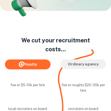
We cut your recruitment
costs...
Ordinary agency
Huntly
fee or $5-10k per hire
fee or roughly $20-30k per
hire
local recruiters on board
recruiters on board