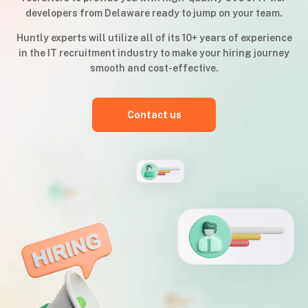
developers from Delaware ready to jump on your team.
Huntly experts will utilize all of its 10+ years of experience
in the IT recruitment industry to make your hiring journey
smooth and cost-effective.
Contact us