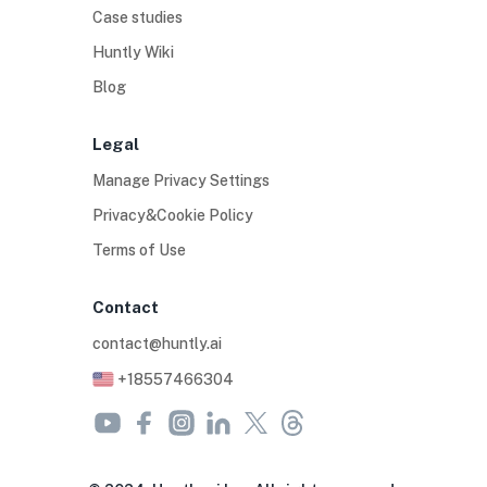
Case studies
Huntly Wiki
Blog
Legal
Manage Privacy Settings
Privacy&Cookie Policy
Terms of Use
Contact
contact@huntly.ai
+18557466304