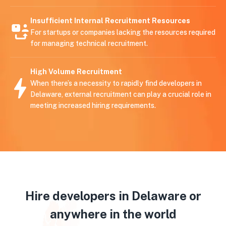
Insufficient Internal Recruitment Resources
For startups or companies lacking the resources required
for managing technical recruitment.
High Volume Recruitment
When there’s a necessity to rapidly find developers in
Delaware, external recruitment can play a crucial role in
meeting increased hiring requirements.
Hire developers in Delaware or
anywhere in the world