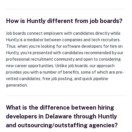
How is Huntly different from job boards?
Job boards connect employers with candidates directly while
Huntly is a mediator between companies and tech recruiters.
Thus, when you’re looking for software developers for hire on
Huntly, you’re presented with candidates recommended by our
professional recruitment community and open to considering
new career opportunities. Unlike job boards, our approach
provides you with a number of benefits, some of which are pre-
vetted candidates, free job posting, and quick pipeline
generation.
What is the difference between hiring
developers in Delaware through Huntly
and outsourcing/outstaffing agencies?