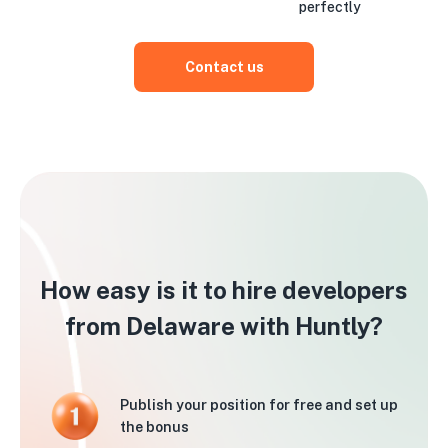
perfectly
Contact us
How easy is it to hire developers
from Delaware with Huntly?
Publish your position for free and set up
the bonus