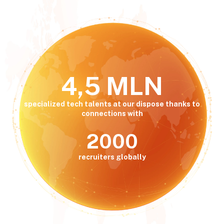
4,5 MLN
specialized tech talents at our dispose thanks to
connections with
2000
recruiters globally