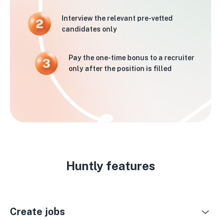
Interview the relevant pre-vetted
candidates only
Pay the one-time bonus to a recruiter
only after the position is filled
Huntly features
Create jobs