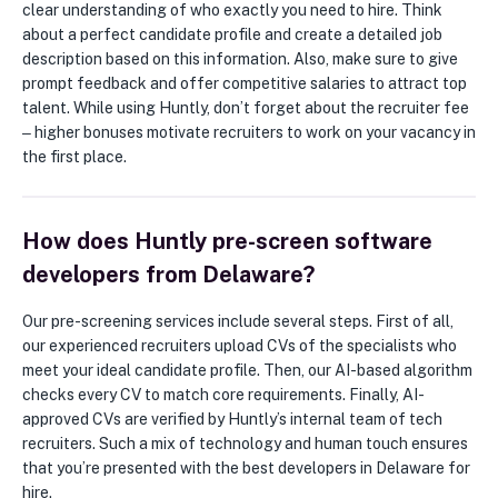
clear understanding of who exactly you need to hire. Think
about a perfect candidate profile and create a detailed job
description based on this information. Also, make sure to give
prompt feedback and offer competitive salaries to attract top
talent. While using Huntly, don’t forget about the recruiter fee
‒ higher bonuses motivate recruiters to work on your vacancy in
the first place.
How does Huntly pre-screen software
developers from Delaware?
Our pre-screening services include several steps. First of all,
our experienced recruiters upload CVs of the specialists who
meet your ideal candidate profile. Then, our AI-based algorithm
checks every CV to match core requirements. Finally, AI-
approved CVs are verified by Huntly’s internal team of tech
recruiters. Such a mix of technology and human touch ensures
that you’re presented with the best developers in Delaware for
hire.