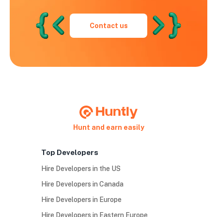
Contact us
Hunt and earn easily
Top Developers
Hire Developers in the US
Hire Developers in Canada
Hire Developers in Europe
Hire Developers in Eastern Europe