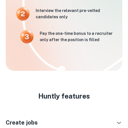
Interview the relevant pre-vetted
candidates only
Pay the one-time bonus to a recruiter
only after the position is filled
Huntly features
Create jobs