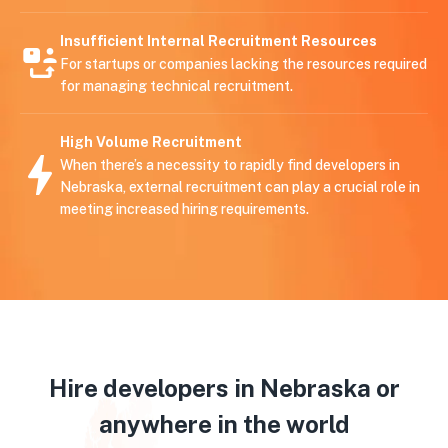
Insufficient Internal Recruitment Resources
For startups or companies lacking the resources required
for managing technical recruitment.
High Volume Recruitment
When there’s a necessity to rapidly find developers in
Nebraska, external recruitment can play a crucial role in
meeting increased hiring requirements.
Hire developers in Nebraska or
anywhere in the world