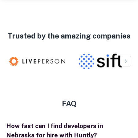
Trusted by the amazing companies
FAQ
How fast can I find developers in
Nebraska for hire with Huntly?