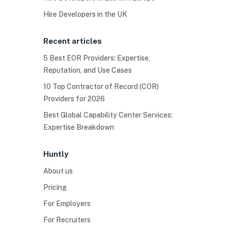
Hire Developers in the UK
Recent articles
5 Best EOR Providers: Expertise,
Reputation, and Use Cases
10 Top Contractor of Record (COR)
Providers for 2026
Best Global Capability Center Services:
Expertise Breakdown
Huntly
About us
Pricing
For Employers
For Recruiters