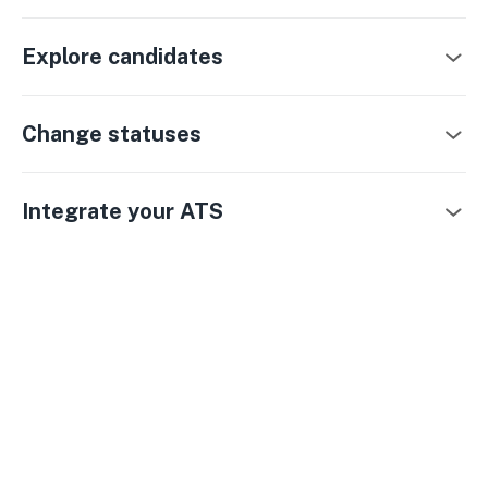
Explore candidates
Change statuses
Integrate your ATS