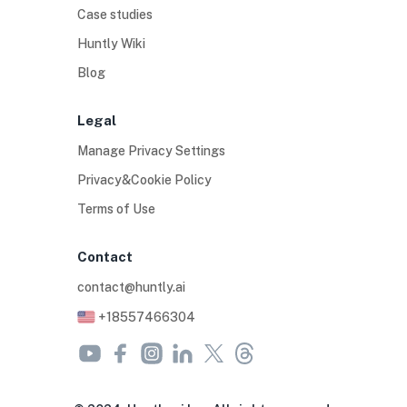
Case studies
Huntly Wiki
Blog
Legal
Manage Privacy Settings
Privacy&Cookie Policy
Terms of Use
Contact
contact@huntly.ai
+18557466304