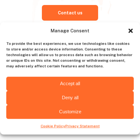
Contact us
Manage Consent
To provide the best experiences, we use technologies like cookies
Choose hiring destination
to store and/or access device information. Consenting to these
technologies will allow us to process data such as browsing behavior
or unique IDs on this site. Not consenting or withdrawing consent,
may adversely affect certain features and functions.
Wyoming
Alabama
Accept all
Deny all
Customize
Wichita
Albany
Cookie Policy
Privacy Statement