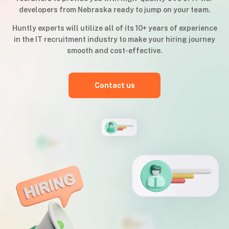
developers from Nebraska ready to jump on your team.
Huntly experts will utilize all of its 10+ years of experience
in the IT recruitment industry to make your hiring journey
smooth and cost-effective.
Contact us