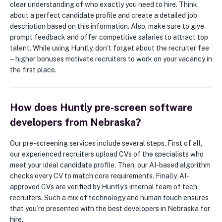
clear understanding of who exactly you need to hire. Think
about a perfect candidate profile and create a detailed job
description based on this information. Also, make sure to give
prompt feedback and offer competitive salaries to attract top
talent. While using Huntly, don’t forget about the recruiter fee
‒ higher bonuses motivate recruiters to work on your vacancy in
the first place.
How does Huntly pre-screen software
developers from Nebraska?
Our pre-screening services include several steps. First of all,
our experienced recruiters upload CVs of the specialists who
meet your ideal candidate profile. Then, our AI-based algorithm
checks every CV to match core requirements. Finally, AI-
approved CVs are verified by Huntly’s internal team of tech
recruiters. Such a mix of technology and human touch ensures
that you’re presented with the best developers in Nebraska for
hire.