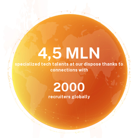
4,5 MLN
specialized tech talents at our dispose thanks to
connections with
2000
recruiters globally