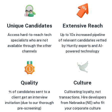
Unique Candidates
Extensive Reach
Access hard-to-reach tech
Up to 10x increased pipeline
specialists who are not
of relevant candidates vetted
available through the other
by Huntly experts and AI-
channels
powered technology
Quality
Culture
⅘ of candidates sent to a
Cultivating loyalty, not
client get an interview
transactions. Hire developers
invitation (due to our thorough
from Nebraska (NE) who fit
pre-screening)
your corporate culture