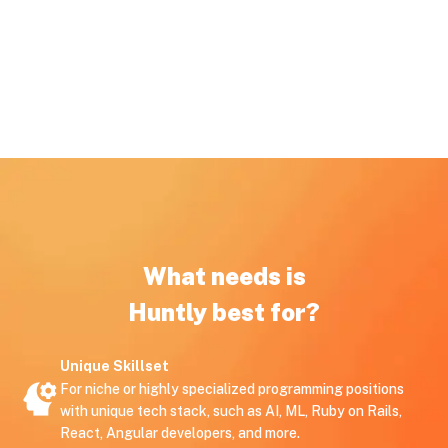
What needs is
Huntly best for?
Unique Skillset
For niche or highly specialized programming positions
with unique tech stack, such as AI, ML, Ruby on Rails,
React, Angular developers, and more.