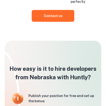
perfectly
Contact us
How easy is it to hire developers
from Nebraska with Huntly?
Publish your position for free and set up
the bonus