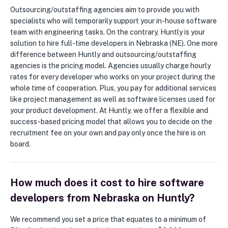
Outsourcing/outstaffing agencies aim to provide you with
specialists who will temporarily support your in-house software
team with engineering tasks. On the contrary, Huntly is your
solution to hire full-time developers in Nebraska (NE). One more
difference between Huntly and outsourcing/outstaffing
agencies is the pricing model. Agencies usually charge hourly
rates for every developer who works on your project during the
whole time of cooperation. Plus, you pay for additional services
like project management as well as software licenses used for
your product development. At Huntly, we offer a flexible and
success-based pricing model that allows you to decide on the
recruitment fee on your own and pay only once the hire is on
board.
How much does it cost to hire software
developers from Nebraska on Huntly?
We recommend you set a price that equates to a minimum of