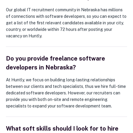
Our global IT recruitment community in Nebraska has millions
of connections with software developers, so you can expect to
get a list of the first relevant candidates available in your city,
country, or worldwide within 72 hours after posting your
vacancy on Huntly.
Do you provide freelance software
developers in Nebraska?
At Huntly, we focus on building long-lasting relationships
between our clients and tech specialists, thus we hire full-time
dedicated software developers. However, our recruiters can
provide you with both on-site and remote engineering
specialists to expand your software development team.
What soft skills should I look for to hire