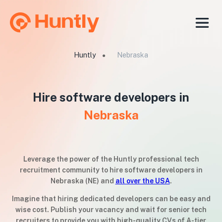
Huntly
Nebraska
●
Hire software developers in
Nebraska
Leverage the power of the Huntly professional tech
recruitment community to hire software developers in
Nebraska (NE) and
all over the USA
.
Imagine that hiring dedicated developers can be easy and
wise cost. Publish your vacancy and wait for senior tech
recruiters to provide you with high-quality CVs of A-tier