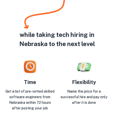
while taking tech hiring in
Nebraska to the next level
Time
Flexibility
Get a list of pre-vetted skilled
Name the price for a
software engineers from
successful hire and pay only
Nebraska within 72 hours
after it is done
after posting your job