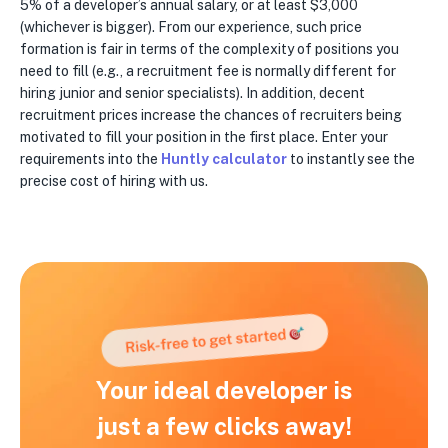
5% of a developer’s annual salary, or at least $3,000
(whichever is bigger). From our experience, such price
formation is fair in terms of the complexity of positions you
need to fill (e.g., a recruitment fee is normally different for
hiring junior and senior specialists). In addition, decent
recruitment prices increase the chances of recruiters being
motivated to fill your position in the first place. Enter your
requirements into the
Huntly calculator
to instantly see the
precise cost of hiring with us.
Your ideal developer is
just a few clicks away!