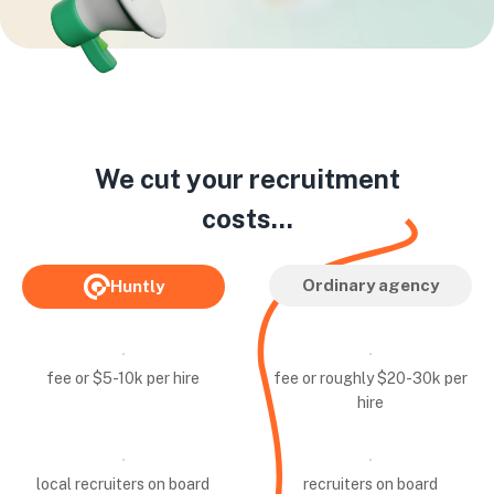
We cut your recruitment
costs...
Ordinary agency
Huntly
fee or $5-10k per hire
fee or roughly $20-30k per
hire
local recruiters on board
recruiters on board