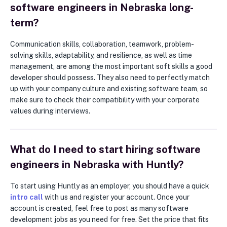
software engineers in Nebraska long-
term?
Communication skills, collaboration, teamwork, problem-
solving skills, adaptability, and resilience, as well as time
management, are among the most important soft skills a good
developer should possess. They also need to perfectly match
up with your company culture and existing software team, so
make sure to check their compatibility with your corporate
values during interviews.
What do I need to start hiring software
engineers in Nebraska with Huntly?
To start using Huntly as an employer, you should have a quick
intro call
with us and register your account. Once your
account is created, feel free to post as many software
development jobs as you need for free. Set the price that fits