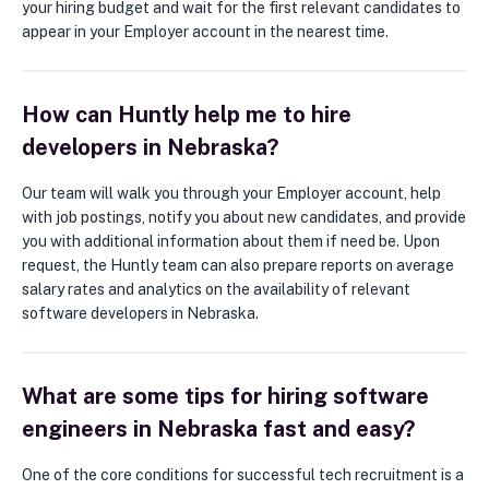
your hiring budget and wait for the first relevant candidates to
appear in your Employer account in the nearest time.
How can Huntly help me to hire
developers in Nebraska?
Our team will walk you through your Employer account, help
with job postings, notify you about new candidates, and provide
you with additional information about them if need be. Upon
request, the Huntly team can also prepare reports on average
salary rates and analytics on the availability of relevant
software developers in Nebraska.
What are some tips for hiring software
engineers in Nebraska fast and easy?
One of the core conditions for successful tech recruitment is a