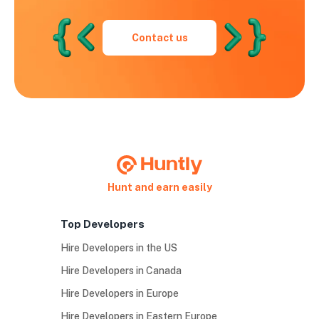
Contact us
Hunt and earn easily
Top Developers
Hire Developers in the US
Hire Developers in Canada
Hire Developers in Europe
Hire Developers in Eastern Europe