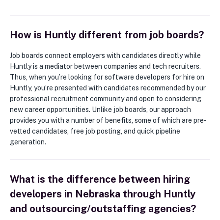
How is Huntly different from job boards?
Job boards connect employers with candidates directly while
Huntly is a mediator between companies and tech recruiters.
Thus, when you’re looking for software developers for hire on
Huntly, you’re presented with candidates recommended by our
professional recruitment community and open to considering
new career opportunities. Unlike job boards, our approach
provides you with a number of benefits, some of which are pre-
vetted candidates, free job posting, and quick pipeline
generation.
What is the difference between hiring
developers in Nebraska through Huntly
and outsourcing/outstaffing agencies?